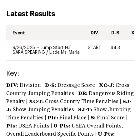
Latest Results
Event
DIV
D-S
XC-
9/26/2025
--
Jump Start H.T.
START
44.3
0
SARA SPEARING
/
Little Ms. Marla
Key:
DIV:
Division |
D-S:
Dressage Score |
XC-J:
Cross
Country Jumping Penalties |
DR:
Dangerous Riding
Penalty |
XC-T:
Cross Country Time Penalties |
SJ-
J:
Show Jumping Penalties |
SJ-T:
Show Jumping
Time Penalties |
Plc:
Final Place |
S:
Final Score |
Pts:
USEA Points |
O-Pts:
USEA Overall Points,
Overall Leaderboard Specific Points |
U-Pts: