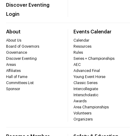
Discover Eventing
Login
About
Events Calendar
About Us
Calendar
Board of Governors
Resources
Governance
Rules
Discover Eventing
Series + Championships
Areas
AEC
Affiliates
Advanced Final
Hall of Fame
Young Event Horse
Committees List
Classic Series
Sponsor
Intercollegiate
Interscholastic
Awards
Area Championships
Volunteers
Organizers