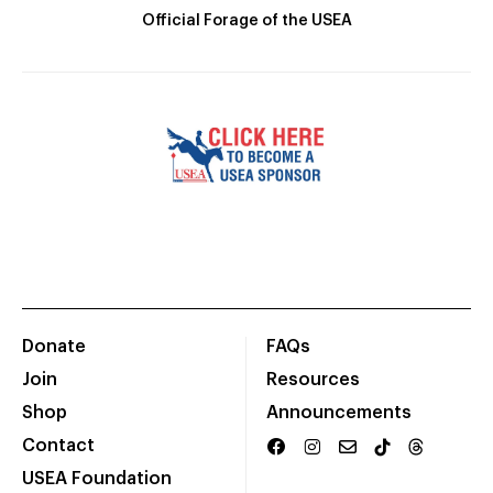
Official Forage of the USEA
Donate
FAQs
Join
Resources
Shop
Announcements
Contact
USEA Foundation