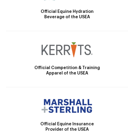
Official Equine Hydration
Beverage of the USEA
Official Competition & Training
Apparel of the USEA
Official Equine Insurance
Provider of the USEA