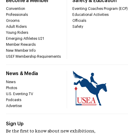
Become a Member
Safety & Education
Convention
Eventing Coaches Program (ECP)
Professionals
Educational Activities
Grooms
Officials
Adult Riders
Safety
Young Riders
Emerging Athletes U21
Member Rewards
New Member Info
USEF Membership Requirements
News & Media
News
Photos
U.S. Eventing TV
Podcasts
Advertise
Sign Up
Be the first to know about new exhibitions,