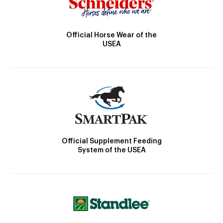
Official Horse Wear of the
USEA
Official Supplement Feeding
System of the USEA