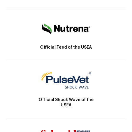
Official Feed of the USEA
Official Shock Wave of the
USEA