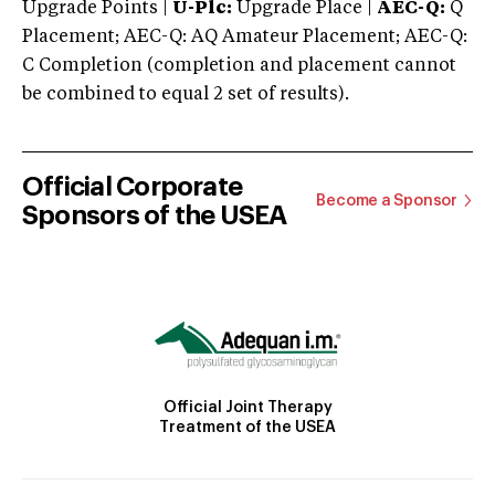
Upgrade Points |
U-Plc:
Upgrade Place |
AEC-Q:
Q
Placement; AEC-Q: AQ Amateur Placement; AEC-Q:
C Completion (completion and placement cannot
be combined to equal 2 set of results).
Official Corporate
Become a Sponsor
Sponsors of the USEA
Official Joint Therapy
Treatment of the USEA