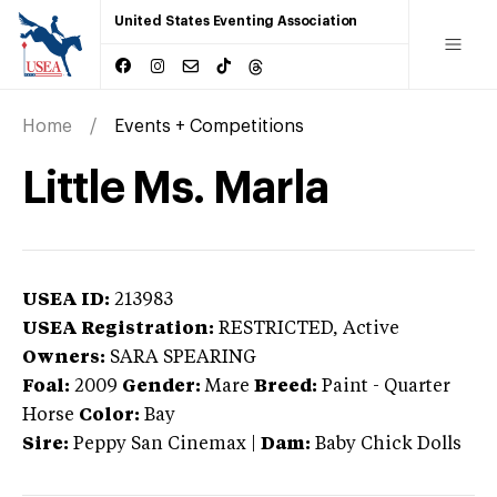
United States Eventing Association
Home
Events + Competitions
Little Ms. Marla
USEA ID:
213983
USEA Registration:
RESTRICTED
, Active
Owners:
SARA SPEARING
Foal:
2009
Gender:
Mare
Breed:
Paint
-
Quarter
Horse
Color:
Bay
Sire:
Peppy San Cinemax
|
Dam:
Baby Chick Dolls