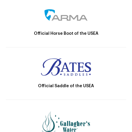
Official Horse Boot of the USEA
Official Saddle of the USEA