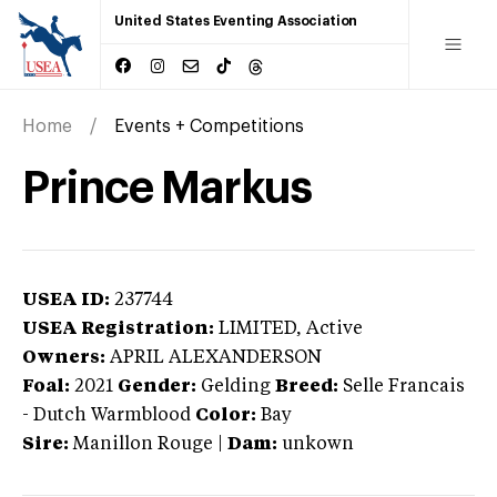
United States Eventing Association
Home
Events + Competitions
Prince Markus
USEA ID:
237744
USEA Registration:
LIMITED
, Active
Owners:
APRIL ALEXANDERSON
Foal:
2021
Gender:
Gelding
Breed:
Selle Francais
-
Dutch Warmblood
Color:
Bay
Sire:
Manillon Rouge
|
Dam:
unkown