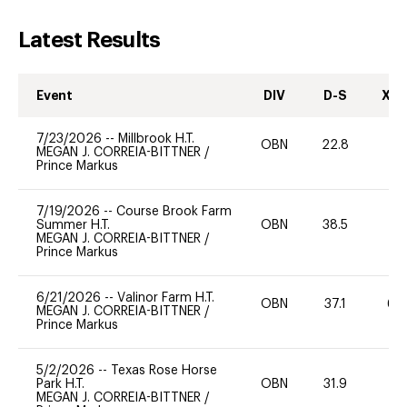
Latest Results
Event
DIV
D-S
XC-
7/23/2026
--
Millbrook H.T.
OBN
22.8
0
MEGAN J. CORREIA-BITTNER
/
Prince Markus
7/19/2026
--
Course Brook Farm
Summer H.T.
OBN
38.5
0
MEGAN J. CORREIA-BITTNER
/
Prince Markus
6/21/2026
--
Valinor Farm H.T.
OBN
37.1
60
MEGAN J. CORREIA-BITTNER
/
Prince Markus
5/2/2026
--
Texas Rose Horse
Park H.T.
OBN
31.9
0
MEGAN J. CORREIA-BITTNER
/