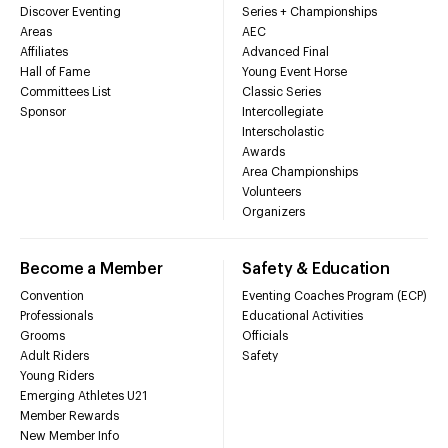
Discover Eventing
Series + Championships
Areas
AEC
Affiliates
Advanced Final
Hall of Fame
Young Event Horse
Committees List
Classic Series
Sponsor
Intercollegiate
Interscholastic
Awards
Area Championships
Volunteers
Organizers
Become a Member
Safety & Education
Convention
Eventing Coaches Program (ECP)
Professionals
Educational Activities
Grooms
Officials
Adult Riders
Safety
Young Riders
Emerging Athletes U21
Member Rewards
New Member Info