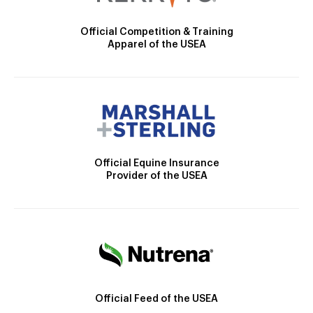
Official Competition & Training
Apparel of the USEA
Official Equine Insurance
Provider of the USEA
Official Feed of the USEA