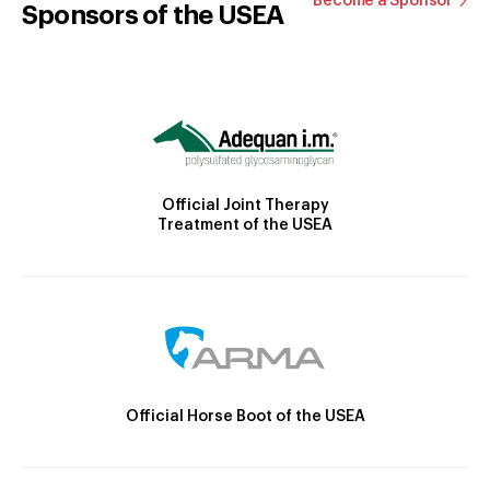
Become a Sponsor
Sponsors of the USEA
Official Joint Therapy
Treatment of the USEA
Official Horse Boot of the USEA