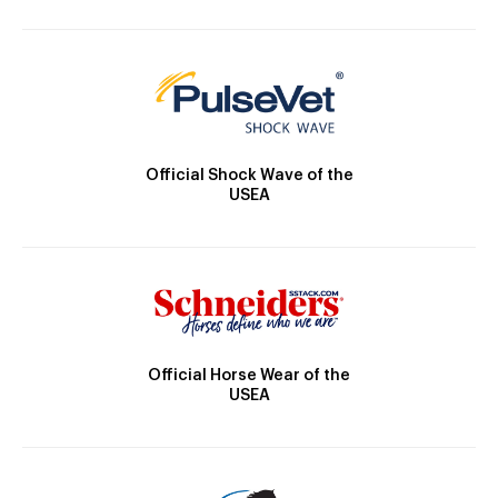
Official Shock Wave of the
USEA
Official Horse Wear of the
USEA