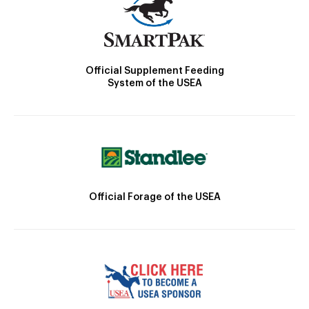
Official Supplement Feeding
System of the USEA
Official Forage of the USEA