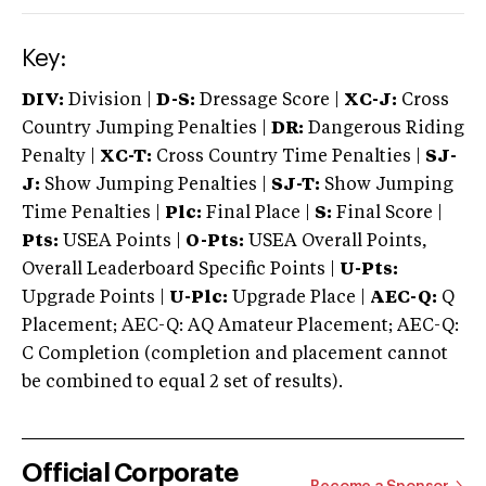
Key:
DIV:
Division |
D-S:
Dressage Score |
XC-J:
Cross
Country Jumping Penalties |
DR:
Dangerous Riding
Penalty |
XC-T:
Cross Country Time Penalties |
SJ-
J:
Show Jumping Penalties |
SJ-T:
Show Jumping
Time Penalties |
Plc:
Final Place |
S:
Final Score |
Pts:
USEA Points |
O-Pts:
USEA Overall Points,
Overall Leaderboard Specific Points |
U-Pts:
Upgrade Points |
U-Plc:
Upgrade Place |
AEC-Q:
Q
Placement; AEC-Q: AQ Amateur Placement; AEC-Q:
C Completion (completion and placement cannot
be combined to equal 2 set of results).
Official Corporate