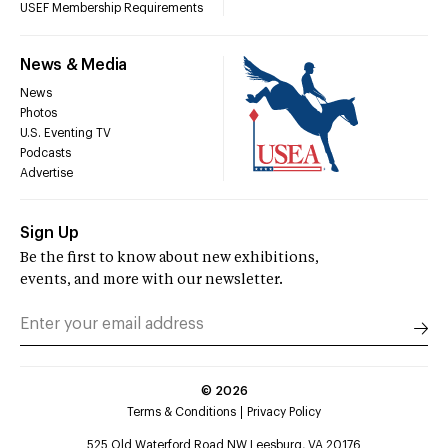
USEF Membership Requirements
News & Media
News
Photos
U.S. Eventing TV
Podcasts
Advertise
Sign Up
Be the first to know about new exhibitions,
events, and more with our newsletter.
©
2026
Terms & Conditions
Privacy Policy
525 Old Waterford Road NW Leesburg, VA 20176