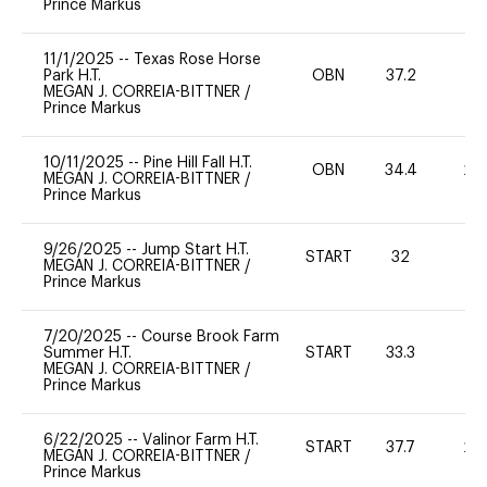
Prince Markus
11/1/2025
--
Texas Rose Horse
Park H.T.
OBN
37.2
0
MEGAN J. CORREIA-BITTNER
/
Prince Markus
10/11/2025
--
Pine Hill Fall H.T.
OBN
34.4
20
MEGAN J. CORREIA-BITTNER
/
Prince Markus
9/26/2025
--
Jump Start H.T.
START
32
0
MEGAN J. CORREIA-BITTNER
/
Prince Markus
7/20/2025
--
Course Brook Farm
Summer H.T.
START
33.3
0
MEGAN J. CORREIA-BITTNER
/
Prince Markus
6/22/2025
--
Valinor Farm H.T.
START
37.7
20
MEGAN J. CORREIA-BITTNER
/
Prince Markus