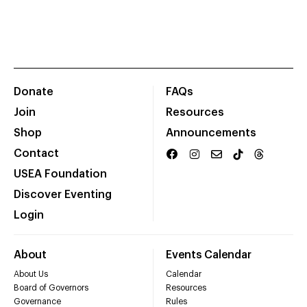
Donate
FAQs
Join
Resources
Shop
Announcements
Contact
USEA Foundation
Discover Eventing
Login
About
Events Calendar
About Us
Calendar
Board of Governors
Resources
Governance
Rules