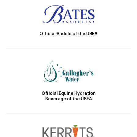
Official Saddle of the USEA
Official Equine Hydration
Beverage of the USEA