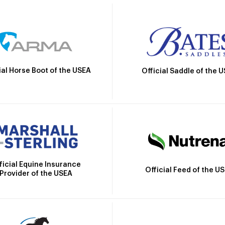
ial Horse Boot of the USEA
Official Saddle of the 
ficial Equine Insurance
Official Feed of the U
Provider of the USEA