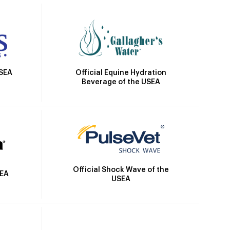
Official Equine Hydration
USEA
Beverage of the USEA
Official Shock Wave of the
SEA
USEA