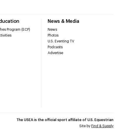
Education
News & Media
hes Program (ECP)
News
tivities
Photos
U.S. Eventing TV
Podcasts
Advertise
The USEA is the official sport affiliate of U.S. Equestrian
Site by
Find & Supply