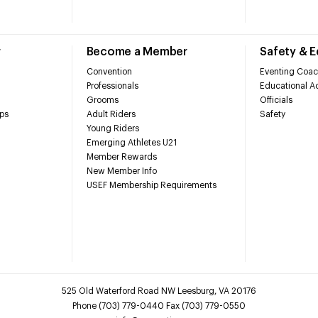
r
Become a Member
Safety & 
Convention
Eventing Coac
Professionals
Educational Ac
Grooms
Officials
ps
Adult Riders
Safety
Young Riders
Emerging Athletes U21
Member Rewards
New Member Info
USEF Membership Requirements
525 Old Waterford Road NW Leesburg, VA 20176
Phone (703) 779-0440 Fax (703) 779-0550