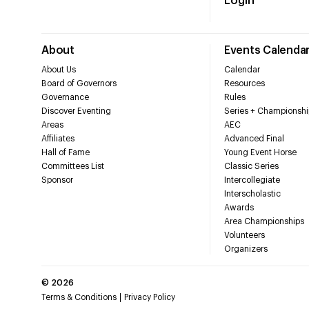
Login
About
Events Calenda
About Us
Calendar
Board of Governors
Resources
Governance
Rules
Discover Eventing
Series + Championshi
Areas
AEC
Affiliates
Advanced Final
Hall of Fame
Young Event Horse
Committees List
Classic Series
Sponsor
Intercollegiate
Interscholastic
Awards
Area Championships
Volunteers
Organizers
©
2026
Terms & Conditions
Privacy Policy