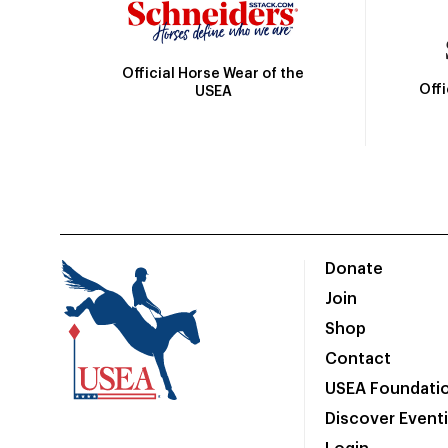
Official Horse Wear of the
Off
USEA
Donate
Join
Shop
Contact
USEA Foundati
Discover Event