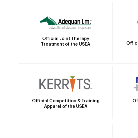
Official Joint Therapy
Offic
Treatment of the USEA
Official Competition & Training
Of
Apparel of the USEA