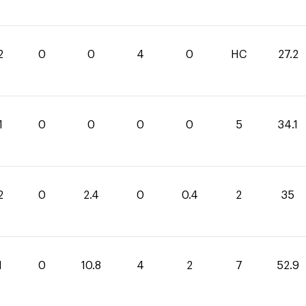
2
0
0
4
0
HC
27.2
1
0
0
0
0
5
34.1
2
0
2.4
0
0.4
2
35
1
0
10.8
4
2
7
52.9