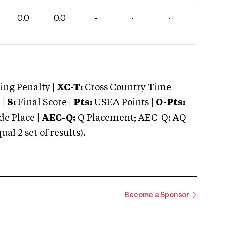
0.0
0.0
-
-
-
ng Penalty |
XC-T:
Cross Country Time
 |
S:
Final Score |
Pts:
USEA Points |
O-Pts:
e Place |
AEC-Q:
Q Placement; AEC-Q: AQ
 2 set of results).
Become a Sponsor