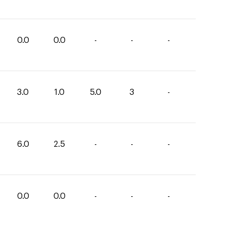
0.0
0.0
-
-
-
3.0
1.0
5.0
3
-
6.0
2.5
-
-
-
0.0
0.0
-
-
-