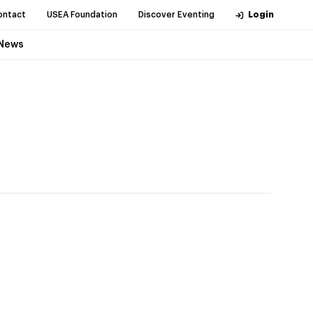
ontact
USEA Foundation
Discover Eventing
Login
News