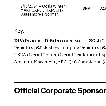
2/15/2024
--
Ocala Winter I
BNR
32.
MARY CAROL HARSCH
/
Galteemore’s Norman
Key:
DIV:
Division |
D-S:
Dressage Score |
XC-J:
Cr
Penalties |
SJ-J:
Show Jumping Penalties |
S
USEA Overall Points, Overall Leaderboard Spe
Amateur Placement; AEC-Q: C Completion (co
Official Corporate Sponso