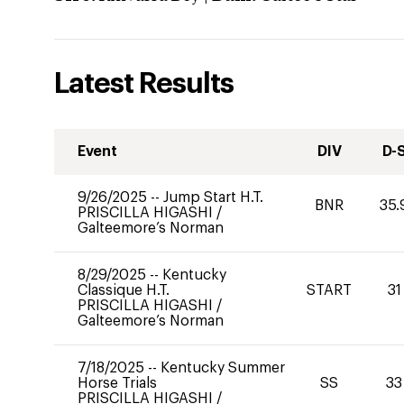
Latest Results
Event
DIV
D-
9/26/2025
--
Jump Start H.T.
BNR
35.
PRISCILLA HIGASHI
/
Galteemore’s Norman
8/29/2025
--
Kentucky
Classique H.T.
START
31
PRISCILLA HIGASHI
/
Galteemore’s Norman
7/18/2025
--
Kentucky Summer
Horse Trials
SS
33
PRISCILLA HIGASHI
/