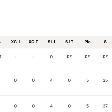
S
XC-J
XC-T
SJ-J
SJ-T
Plc
S
9
-
-
0
RF
RF
RF
0
0
4
0
5
35
0
0
4
0
5
37