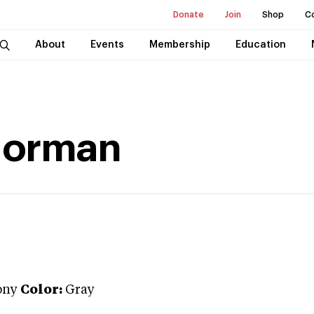
Donate
Join
Shop
C
About
Events
Membership
Education
Norman
ony
Color:
Gray