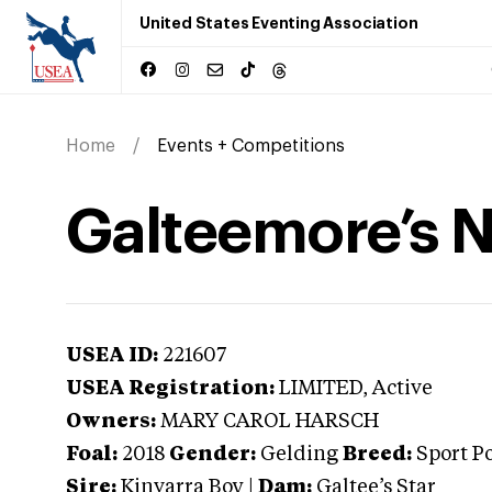
United States Eventing Association
Home
Events + Competitions
Galteemore’s 
USEA ID:
221607
USEA Registration:
LIMITED
, Active
Owners:
MARY CAROL HARSCH
Foal:
2018
Gender:
Gelding
Breed:
Sport P
Sire:
Kinvarra Boy
|
Dam:
Galtee’s Star