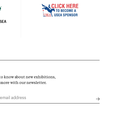
USEA
t to know about new exhibitions,
 more with our newsletter.