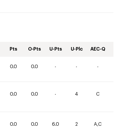
Pts
O-Pts
U-Pts
U-Plc
AEC-Q
0.0
0.0
-
-
-
0.0
0.0
-
4
C
0.0
0.0
6.0
2
A,C