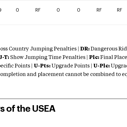
9
0
RF
0
0
RF
RF
oss Country Jumping Penalties |
DR:
Dangerous Ridi
J-T:
Show Jumping Time Penalties |
Plc:
Final Place
cific Points |
U-Pts:
Upgrade Points |
U-Plc:
Upgrad
mpletion and placement cannot be combined to equal
rs of the USEA