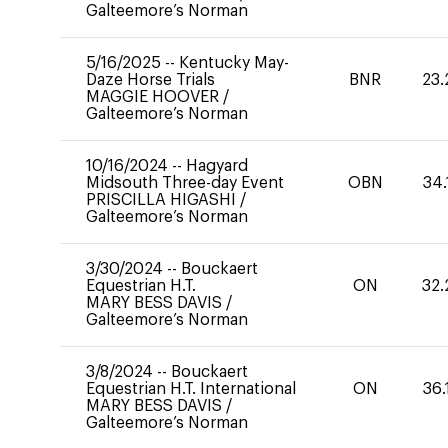
Galteemore’s Norman
5/16/2025
--
Kentucky May-
Daze Horse Trials
BNR
23.
MAGGIE HOOVER
/
Galteemore’s Norman
10/16/2024
--
Hagyard
Midsouth Three-day Event
OBN
34.
PRISCILLA HIGASHI
/
Galteemore’s Norman
3/30/2024
--
Bouckaert
Equestrian H.T.
ON
32.
MARY BESS DAVIS
/
Galteemore’s Norman
3/8/2024
--
Bouckaert
Equestrian H.T. International
ON
36.
MARY BESS DAVIS
/
Galteemore’s Norman