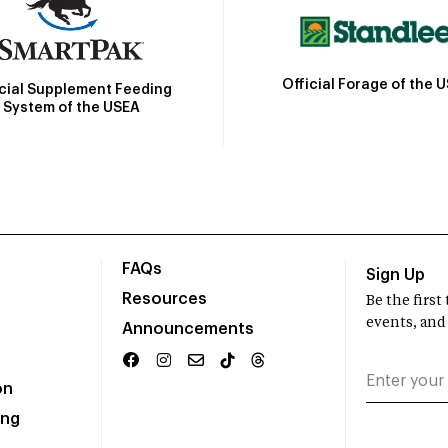
Official Forage of the 
icial Supplement Feeding
System of the USEA
FAQs
Sign Up
Resources
Be the firs
events, and
Announcements
on
ing