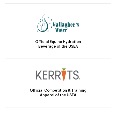
Official Equine Hydration
Beverage of the USEA
Official Competition & Training
Apparel of the USEA