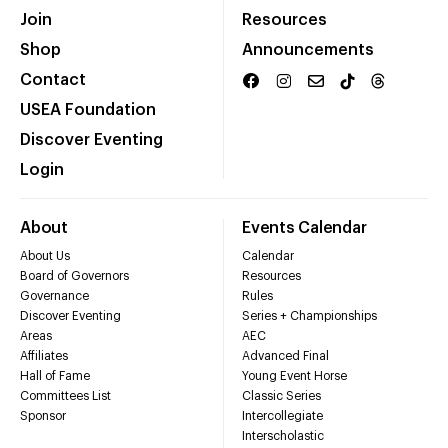
Join
Resources
Shop
Announcements
Contact
USEA Foundation
Discover Eventing
Login
About
Events Calendar
About Us
Calendar
Board of Governors
Resources
Governance
Rules
Discover Eventing
Series + Championships
Areas
AEC
Affiliates
Advanced Final
Hall of Fame
Young Event Horse
Committees List
Classic Series
Sponsor
Intercollegiate
Interscholastic