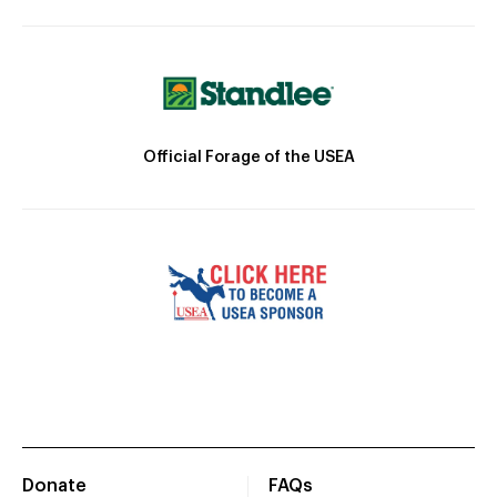
Official Forage of the USEA
Donate
FAQs