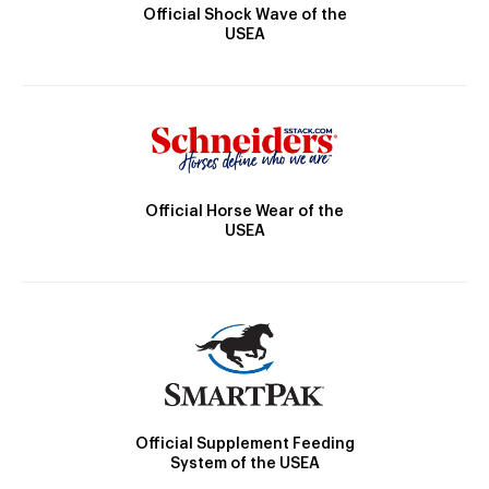
Official Shock Wave of the
USEA
Official Horse Wear of the
USEA
Official Supplement Feeding
System of the USEA