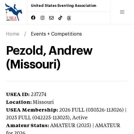
United States Eventing Association
Home
Events + Competitions
Pezold, Andrew
(Missouri)
USEA ID:
237274
Location:
Missouri
USEA Membership:
2026
FULL (050526-113026) |
2025 FULL (042225-113025),
Active
Amateur Status:
AMATEUR (2025) | AMATEUR
for 2026