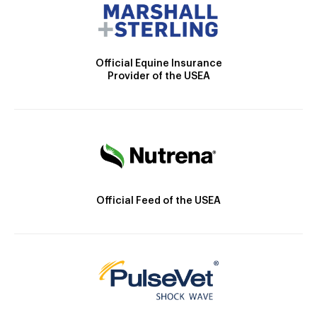
Official Equine Insurance
Provider of the USEA
Official Feed of the USEA