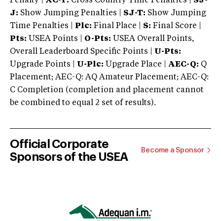
Penalty |
XC-T:
Cross Country Time Penalties |
SJ-
J:
Show Jumping Penalties |
SJ-T:
Show Jumping
Time Penalties |
Plc:
Final Place |
S:
Final Score |
Pts:
USEA Points |
O-Pts:
USEA Overall Points,
Overall Leaderboard Specific Points |
U-Pts:
Upgrade Points |
U-Plc:
Upgrade Place |
AEC-Q:
Q
Placement; AEC-Q: AQ Amateur Placement; AEC-Q:
C Completion (completion and placement cannot
be combined to equal 2 set of results).
Official Corporate
Become a Sponsor
Sponsors of the USEA