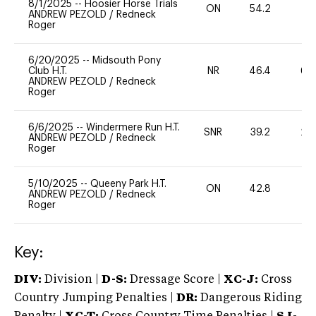
8/1/2025
--
Hoosier Horse Trials
ON
54.2
0
ANDREW PEZOLD
/
Redneck
Roger
6/20/2025
--
Midsouth Pony
Club H.T.
NR
46.4
60
ANDREW PEZOLD
/
Redneck
Roger
6/6/2025
--
Windermere Run H.T.
SNR
39.2
20
ANDREW PEZOLD
/
Redneck
Roger
5/10/2025
--
Queeny Park H.T.
ON
42.8
0
ANDREW PEZOLD
/
Redneck
Roger
Key:
DIV:
Division |
D-S:
Dressage Score |
XC-J:
Cross
Country Jumping Penalties |
DR:
Dangerous Riding