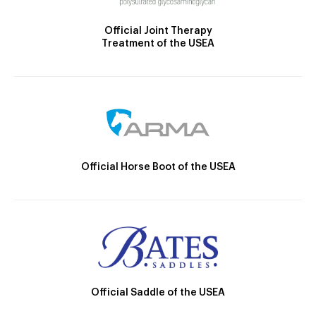
Official Joint Therapy
Treatment of the USEA
Official Horse Boot of the USEA
Official Saddle of the USEA