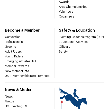
Awards
Area Championships
Volunteers
Organizers
Become a Member
Safety & Education
Convention
Eventing Coaches Program (ECP)
Professionals
Educational Activities
Grooms
Officials
Adult Riders
Safety
Young Riders
Emerging Athletes U21
Member Rewards
New Member Info
USEF Membership Requirements
News & Media
News
Photos
U.S. Eventing TV