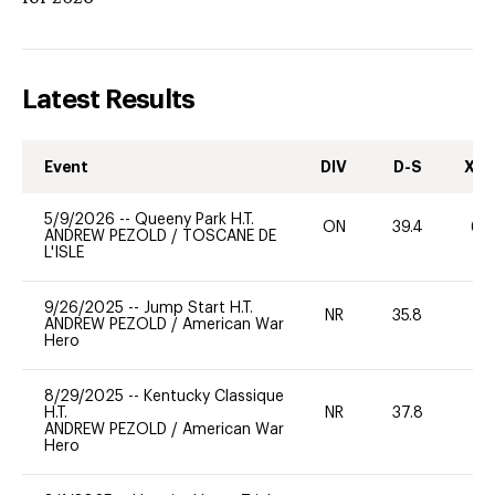
Latest Results
Event
DIV
D-S
XC-
5/9/2026
--
Queeny Park H.T.
ON
39.4
60
ANDREW PEZOLD
/
TOSCANE DE
L'ISLE
9/26/2025
--
Jump Start H.T.
NR
35.8
0
ANDREW PEZOLD
/
American War
Hero
8/29/2025
--
Kentucky Classique
H.T.
NR
37.8
0
ANDREW PEZOLD
/
American War
Hero