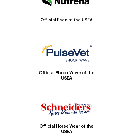
Official Feed of the USEA
Official Shock Wave of the
USEA
Official Horse Wear of the
USEA