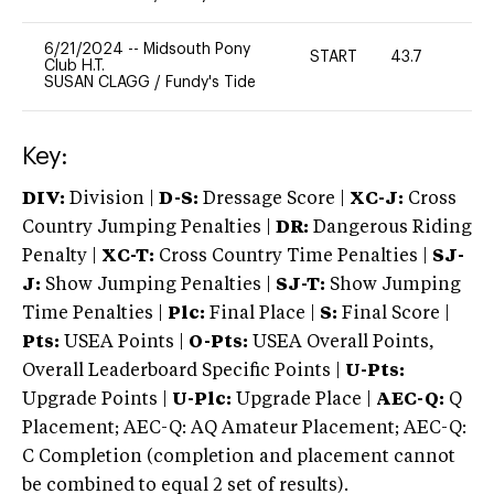
6/21/2024
--
Midsouth Pony
START
43.7
0
Club H.T.
SUSAN CLAGG
/
Fundy's Tide
Key:
DIV:
Division |
D-S:
Dressage Score |
XC-J:
Cross
Country Jumping Penalties |
DR:
Dangerous Riding
Penalty |
XC-T:
Cross Country Time Penalties |
SJ-
J:
Show Jumping Penalties |
SJ-T:
Show Jumping
Time Penalties |
Plc:
Final Place |
S:
Final Score |
Pts:
USEA Points |
O-Pts:
USEA Overall Points,
Overall Leaderboard Specific Points |
U-Pts:
Upgrade Points |
U-Plc:
Upgrade Place |
AEC-Q:
Q
Placement; AEC-Q: AQ Amateur Placement; AEC-Q:
C Completion (completion and placement cannot
be combined to equal 2 set of results).