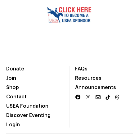
Donate
FAQs
Join
Resources
Shop
Announcements
Contact
USEA Foundation
Discover Eventing
Login