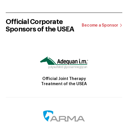
Official Corporate
Become a Sponsor
Sponsors of the USEA
Official Joint Therapy
Treatment of the USEA