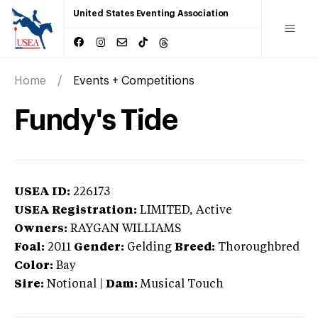
United States Eventing Association
Home
Events + Competitions
Fundy's Tide
USEA ID:
226173
USEA Registration:
LIMITED
, Active
Owners:
RAYGAN WILLIAMS
Foal:
2011
Gender:
Gelding
Breed:
Thoroughbred
Color:
Bay
Sire:
Notional
|
Dam:
Musical Touch