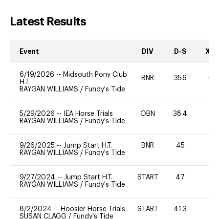
Latest Results
Event
DIV
D-S
XC-
6/19/2026
--
Midsouth Pony Club
BNR
35.6
60
H.T.
RAYGAN WILLIAMS
/
Fundy's Tide
5/29/2026
--
IEA Horse Trials
OBN
38.4
0
RAYGAN WILLIAMS
/
Fundy's Tide
9/26/2025
--
Jump Start H.T.
BNR
45
0
RAYGAN WILLIAMS
/
Fundy's Tide
9/27/2024
--
Jump Start H.T.
START
47
-
RAYGAN WILLIAMS
/
Fundy's Tide
8/2/2024
--
Hoosier Horse Trials
START
41.3
0
SUSAN CLAGG
/
Fundy's Tide