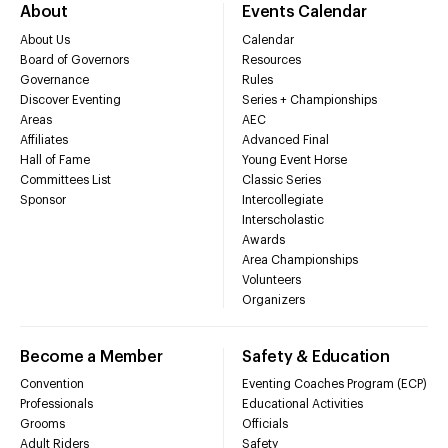
About
Events Calendar
About Us
Calendar
Board of Governors
Resources
Governance
Rules
Discover Eventing
Series + Championships
Areas
AEC
Affiliates
Advanced Final
Hall of Fame
Young Event Horse
Committees List
Classic Series
Sponsor
Intercollegiate
Interscholastic
Awards
Area Championships
Volunteers
Organizers
Become a Member
Safety & Education
Convention
Eventing Coaches Program (ECP)
Professionals
Educational Activities
Grooms
Officials
Adult Riders
Safety