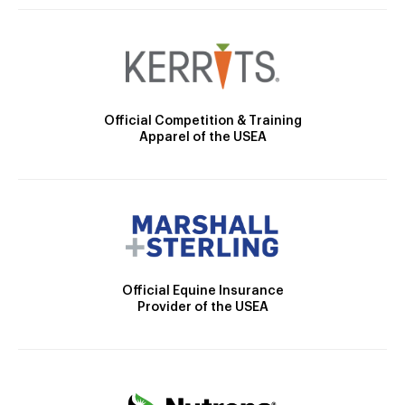
Official Competition & Training
Apparel of the USEA
Official Equine Insurance
Provider of the USEA