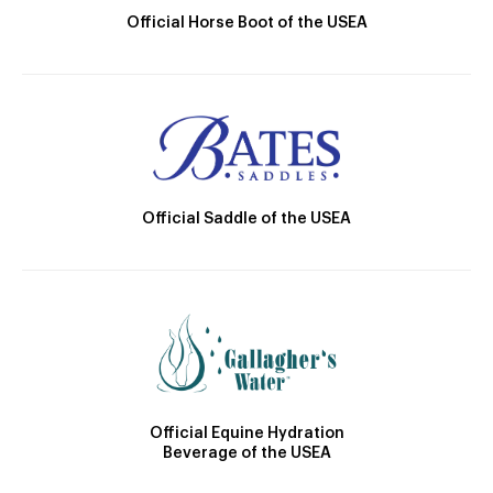
Official Horse Boot of the USEA
Official Saddle of the USEA
Official Equine Hydration
Beverage of the USEA