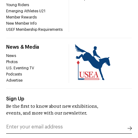
Young Riders
Emerging Athletes U21
Member Rewards
New Member Info
USEF Membership Requirements
News & Media
News
Photos
U.S. Eventing TV
Podcasts
Advertise
Sign Up
Be the first to know about new exhibitions,
events, and more with our newsletter.