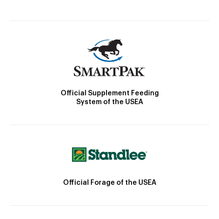
Official Supplement Feeding
System of the USEA
Official Forage of the USEA