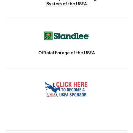
System of the USEA
Official Forage of the USEA