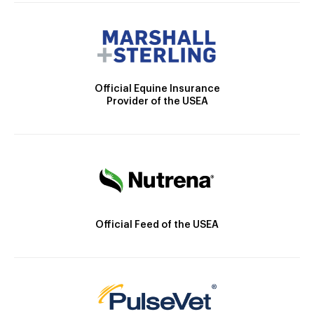
Official Equine Insurance
Provider of the USEA
Official Feed of the USEA