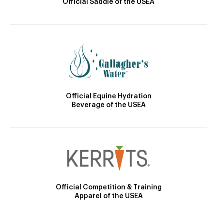
Official Saddle of the USEA
Official Equine Hydration
Beverage of the USEA
Official Competition & Training
Apparel of the USEA