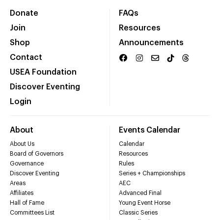
Donate
FAQs
Join
Resources
Shop
Announcements
Contact
USEA Foundation
Discover Eventing
Login
About
Events Calendar
About Us
Calendar
Board of Governors
Resources
Governance
Rules
Discover Eventing
Series + Championships
Areas
AEC
Affiliates
Advanced Final
Hall of Fame
Young Event Horse
Committees List
Classic Series