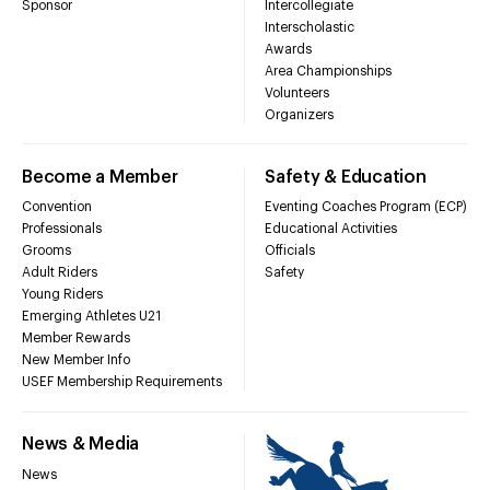
Sponsor
Intercollegiate
Interscholastic
Awards
Area Championships
Volunteers
Organizers
Become a Member
Safety & Education
Convention
Eventing Coaches Program (ECP)
Professionals
Educational Activities
Grooms
Officials
Adult Riders
Safety
Young Riders
Emerging Athletes U21
Member Rewards
New Member Info
USEF Membership Requirements
News & Media
News