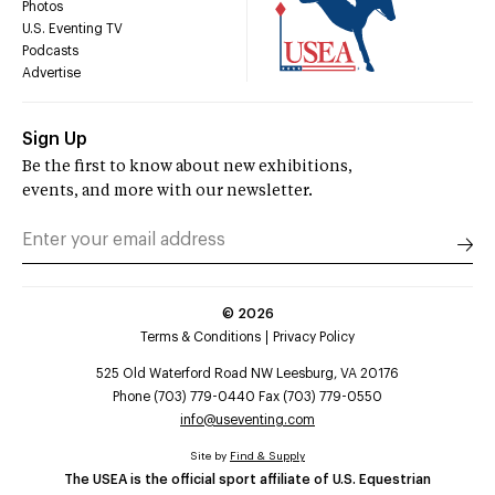
Photos
U.S. Eventing TV
Podcasts
Advertise
Sign Up
Be the first to know about new exhibitions,
events, and more with our newsletter.
©
2026
Terms & Conditions
Privacy Policy
525 Old Waterford Road NW Leesburg, VA 20176
Phone (703) 779-0440 Fax (703) 779-0550
info@useventing.com
Site by
Find & Supply
The USEA is the official sport affiliate of U.S. Equestrian