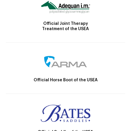
Official Joint Therapy
Treatment of the USEA
Official Horse Boot of the USEA