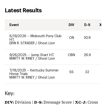
Latest Results
Event
DIV
D-S
XC-
6/19/2026
--
Midsouth Pony Club
ON
30.9
0
H.T.
ERIN R. STRADER
/
Ghost Lion
9/26/2025
--
Jump Start H.T.
OBN
26.9
0
MARTY W. RINEY
/
Ghost Lion
7/18/2025
--
Kentucky Summer
SS
32
0
Horse Trials
MARTY W. RINEY
/
Ghost Lion
Key:
DIV:
Division |
D-S:
Dressage Score |
XC-J:
Cross