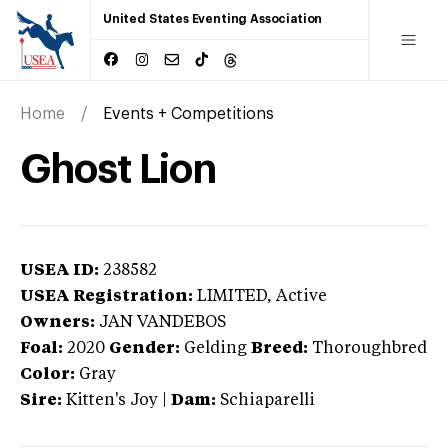
United States Eventing Association
Home
Events + Competitions
Ghost Lion
USEA ID:
238582
USEA Registration:
LIMITED
, Active
Owners:
JAN VANDEBOS
Foal:
2020
Gender:
Gelding
Breed:
Thoroughbred
Color:
Gray
Sire:
Kitten's Joy
|
Dam:
Schiaparelli