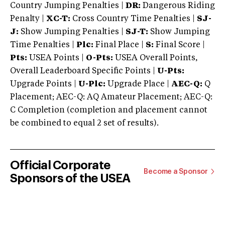
Country Jumping Penalties |
DR:
Dangerous Riding
Penalty |
XC-T:
Cross Country Time Penalties |
SJ-
J:
Show Jumping Penalties |
SJ-T:
Show Jumping
Time Penalties |
Plc:
Final Place |
S:
Final Score |
Pts:
USEA Points |
O-Pts:
USEA Overall Points,
Overall Leaderboard Specific Points |
U-Pts:
Upgrade Points |
U-Plc:
Upgrade Place |
AEC-Q:
Q
Placement; AEC-Q: AQ Amateur Placement; AEC-Q:
C Completion (completion and placement cannot
be combined to equal 2 set of results).
Official Corporate
Become a Sponsor
Sponsors of the USEA