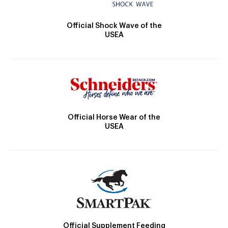
Official Shock Wave of the
USEA
Official Horse Wear of the
USEA
Official Supplement Feeding