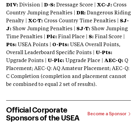
DIV:
Division |
D-S:
Dressage Score |
XC-J:
Cross
Country Jumping Penalties |
DR:
Dangerous Riding
Penalty |
XC-T:
Cross Country Time Penalties |
SJ-
J:
Show Jumping Penalties |
SJ-T:
Show Jumping
Time Penalties |
Plc:
Final Place |
S:
Final Score |
Pts:
USEA Points |
O-Pts:
USEA Overall Points,
Overall Leaderboard Specific Points |
U-Pts:
Upgrade Points |
U-Plc:
Upgrade Place |
AEC-Q:
Q
Placement; AEC-Q: AQ Amateur Placement; AEC-Q:
C Completion (completion and placement cannot
be combined to equal 2 set of results).
Official Corporate
Become a Sponsor
Sponsors of the USEA