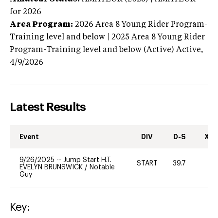
for 2026
Area Program:
2026
Area 8 Young Rider Program-
Training level and below | 2025 Area 8 Young Rider
Program-Training level and below (Active)
Active,
4/9/2026
Latest Results
Event
DIV
D-S
XC-
9/26/2025
--
Jump Start H.T.
START
39.7
0
EVELYN BRUNSWICK
/
Notable
Guy
Key: