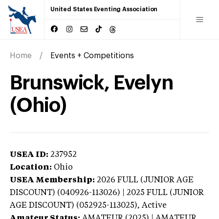
United States Eventing Association
Home
Events + Competitions
Brunswick, Evelyn
(Ohio)
USEA ID:
237952
Location:
Ohio
USEA Membership:
2026
FULL (JUNIOR AGE
DISCOUNT) (040926-113026) | 2025 FULL (JUNIOR
AGE DISCOUNT) (052925-113025),
Active
Amateur Status:
AMATEUR (2025) | AMATEUR