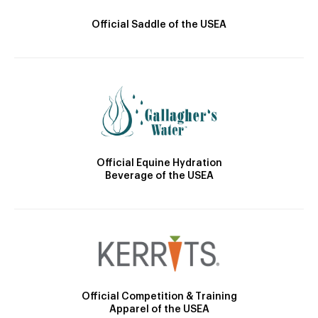
Official Saddle of the USEA
Official Equine Hydration
Beverage of the USEA
Official Competition & Training
Apparel of the USEA