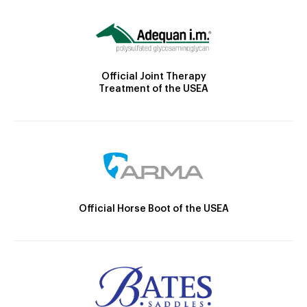
Official Joint Therapy
Treatment of the USEA
Official Horse Boot of the USEA