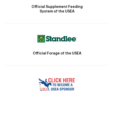
Official Supplement Feeding
System of the USEA
Official Forage of the USEA