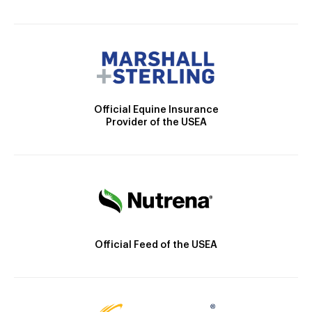
Official Equine Insurance
Provider of the USEA
Official Feed of the USEA