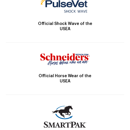
Official Shock Wave of the
USEA
Official Horse Wear of the
USEA