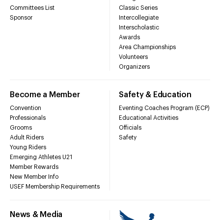
Committees List
Classic Series
Sponsor
Intercollegiate
Interscholastic
Awards
Area Championships
Volunteers
Organizers
Become a Member
Safety & Education
Convention
Eventing Coaches Program (ECP)
Professionals
Educational Activities
Grooms
Officials
Adult Riders
Safety
Young Riders
Emerging Athletes U21
Member Rewards
New Member Info
USEF Membership Requirements
News & Media