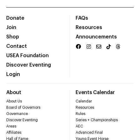
Donate
FAQs
Join
Resources
Shop
Announcements
Contact
USEA Foundation
Discover Eventing
Login
About
Events Calendar
About Us
Calendar
Board of Governors
Resources
Governance
Rules
Discover Eventing
Series + Championships
Areas
AEC
Affiliates
Advanced Final
Hall of Fame
Young Event Horse