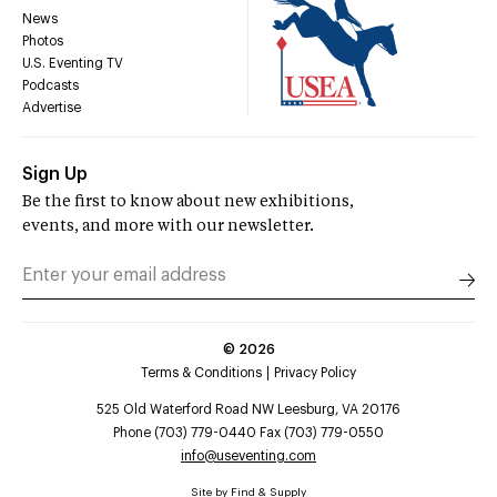
News
Photos
U.S. Eventing TV
Podcasts
Advertise
Sign Up
Be the first to know about new exhibitions,
events, and more with our newsletter.
©
2026
Terms & Conditions
Privacy Policy
525 Old Waterford Road NW Leesburg, VA 20176
Phone (703) 779-0440 Fax (703) 779-0550
info@useventing.com
Site by
Find & Supply