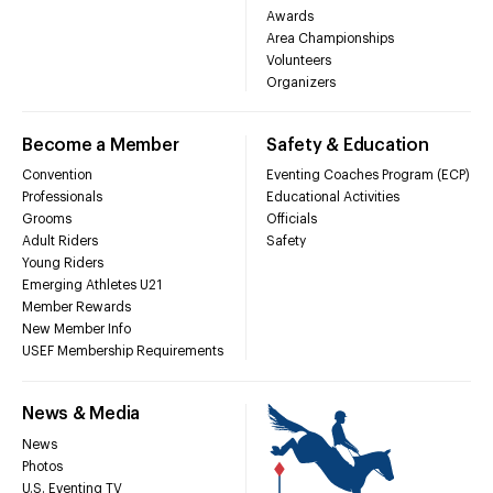
Awards
Area Championships
Volunteers
Organizers
Become a Member
Safety & Education
Convention
Eventing Coaches Program (ECP)
Professionals
Educational Activities
Grooms
Officials
Adult Riders
Safety
Young Riders
Emerging Athletes U21
Member Rewards
New Member Info
USEF Membership Requirements
News & Media
News
Photos
U.S. Eventing TV