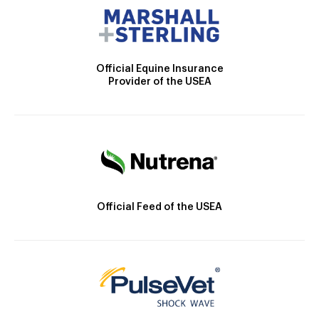
Official Equine Insurance
Provider of the USEA
Official Feed of the USEA