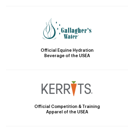
Official Equine Hydration
Beverage of the USEA
Official Competition & Training
Apparel of the USEA