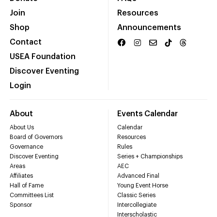
Join
Resources
Shop
Announcements
Contact
USEA Foundation
Discover Eventing
Login
About
Events Calendar
About Us
Calendar
Board of Governors
Resources
Governance
Rules
Discover Eventing
Series + Championships
Areas
AEC
Affiliates
Advanced Final
Hall of Fame
Young Event Horse
Committees List
Classic Series
Sponsor
Intercollegiate
Interscholastic