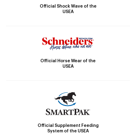
Official Shock Wave of the
USEA
Official Horse Wear of the
USEA
Official Supplement Feeding
System of the USEA