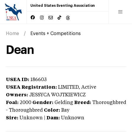
United States Eventing Association
Home
Events + Competitions
Dean
USEA ID:
186603
USEA Registration:
LIMITED
, Active
Owners:
JESSYCA WOJTKIEWICZ
Foal:
2000
Gender:
Gelding
Breed:
Thoroughbred
-
Thoroughbred
Color:
Bay
Sire:
Unknown
|
Dam:
Unknown