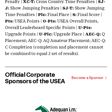
Penalty |
XC-T:
Cross Country Time Penalties |
SJ-
J:
Show Jumping Penalties |
SJ-T:
Show Jumping
Time Penalties |
Plc:
Final Place |
S:
Final Score |
Pts:
USEA Points |
O-Pts:
USEA Overall Points,
Overall Leaderboard Specific Points |
U-Pts:
Upgrade Points |
U-Plc:
Upgrade Place |
AEC-Q:
Q
Placement; AEC-Q: AQ Amateur Placement; AEC-Q:
C Completion (completion and placement cannot
be combined to equal 2 set of results).
Official Corporate
Become a Sponsor
Sponsors of the USEA