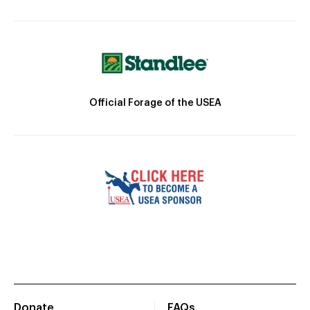
Official Forage of the USEA
Donate
FAQs