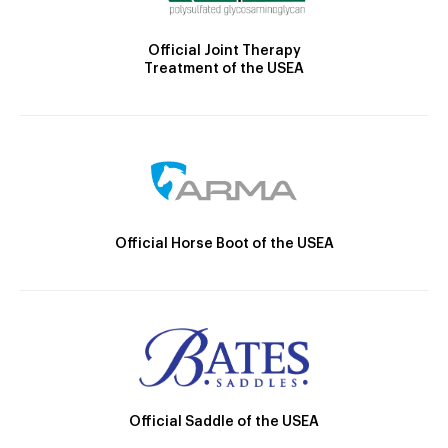
Official Joint Therapy
Treatment of the USEA
Official Horse Boot of the USEA
Official Saddle of the USEA