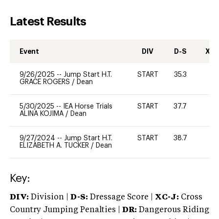
Latest Results
Event
DIV
D-S
XC-
9/26/2025
--
Jump Start H.T.
START
35.3
0
GRACE ROGERS
/
Dean
5/30/2025
--
IEA Horse Trials
START
37.7
0
ALINA KOJIMA
/
Dean
9/27/2024
--
Jump Start H.T.
START
38.7
-
ELIZABETH A. TUCKER
/
Dean
Key:
DIV:
Division |
D-S:
Dressage Score |
XC-J:
Cross
Country Jumping Penalties |
DR:
Dangerous Riding