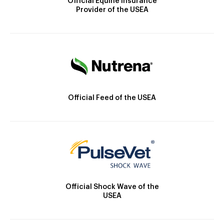
Official Equine Insurance
Provider of the USEA
Official Feed of the USEA
Official Shock Wave of the
USEA