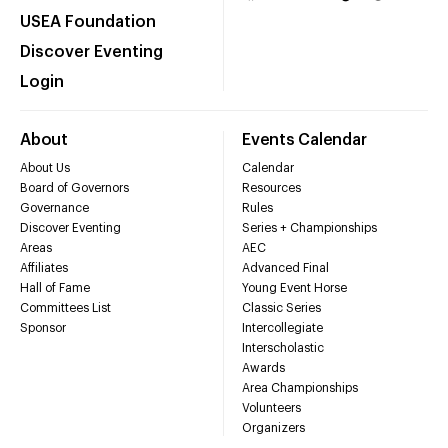
USEA Foundation
Discover Eventing
Login
About
Events Calendar
About Us
Calendar
Board of Governors
Resources
Governance
Rules
Discover Eventing
Series + Championships
Areas
AEC
Affiliates
Advanced Final
Hall of Fame
Young Event Horse
Committees List
Classic Series
Sponsor
Intercollegiate
Interscholastic
Awards
Area Championships
Volunteers
Organizers