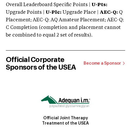
Overall Leaderboard Specific Points |
U-Pts:
Upgrade Points |
U-Plc:
Upgrade Place |
AEC-Q:
Q
Placement; AEC-Q: AQ Amateur Placement; AEC-Q:
C Completion (completion and placement cannot
be combined to equal 2 set of results).
Official Corporate
Become a Sponsor
Sponsors of the USEA
Official Joint Therapy
Treatment of the USEA