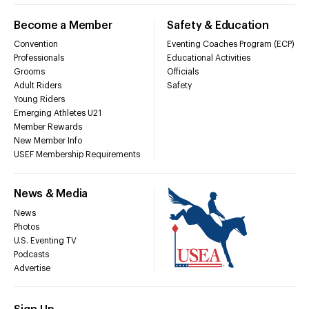
Become a Member
Safety & Education
Convention
Eventing Coaches Program (ECP)
Professionals
Educational Activities
Grooms
Officials
Adult Riders
Safety
Young Riders
Emerging Athletes U21
Member Rewards
New Member Info
USEF Membership Requirements
News & Media
News
Photos
U.S. Eventing TV
Podcasts
Advertise