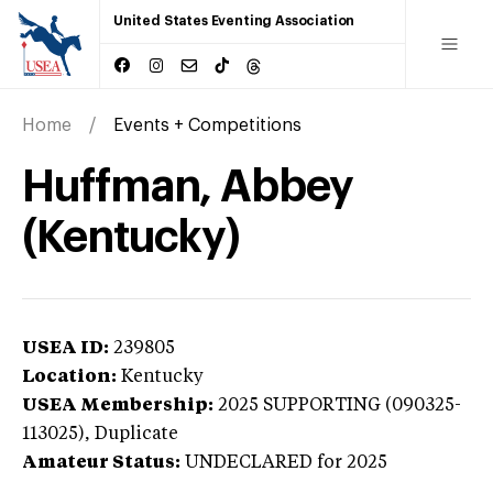
United States Eventing Association
Home
Events + Competitions
Huffman, Abbey
(Kentucky)
USEA ID:
239805
Location:
Kentucky
USEA Membership:
2025
SUPPORTING (090325-
113025),
Duplicate
Amateur Status:
UNDECLARED
for 2025