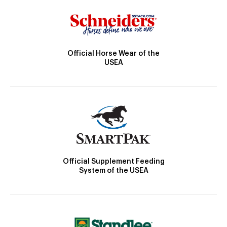
Official Horse Wear of the
USEA
Official Supplement Feeding
System of the USEA