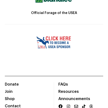
Official Forage of the USEA
Donate
FAQs
Join
Resources
Shop
Announcements
Contact