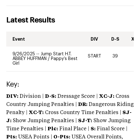
Latest Results
Event
DIV
D-S
XC-
9/26/2025
--
Jump Start H.T.
START
39
-
ABBEY HUFFMAN
/
Pappy’s Best
Girl
Key:
DIV:
Division |
D-S:
Dressage Score |
XC-J:
Cross
Country Jumping Penalties |
DR:
Dangerous Riding
Penalty |
XC-T:
Cross Country Time Penalties |
SJ-
J:
Show Jumping Penalties |
SJ-T:
Show Jumping
Time Penalties |
Plc:
Final Place |
S:
Final Score |
Pts:
USEA Points |
O-Pts:
USEA Overall Points,