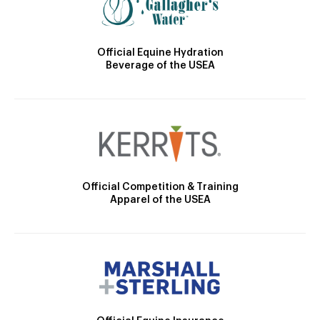
Official Equine Hydration
Beverage of the USEA
Official Competition & Training
Apparel of the USEA