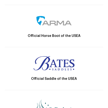
Official Horse Boot of the USEA
Official Saddle of the USEA