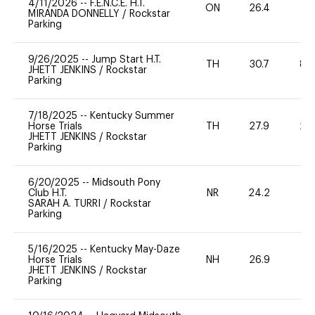
4/11/2026
--
F.E.N.C.E. H.T.
ON
26.4
0
MIRANDA DONNELLY
/
Rockstar
Parking
9/26/2025
--
Jump Start H.T.
TH
30.7
80
JHETT JENKINS
/
Rockstar
Parking
7/18/2025
--
Kentucky Summer
Horse Trials
TH
27.9
20
JHETT JENKINS
/
Rockstar
Parking
6/20/2025
--
Midsouth Pony
Club H.T.
NR
24.2
0
SARAH A. TURRI
/
Rockstar
Parking
5/16/2025
--
Kentucky May-Daze
Horse Trials
NH
26.9
0
JHETT JENKINS
/
Rockstar
Parking