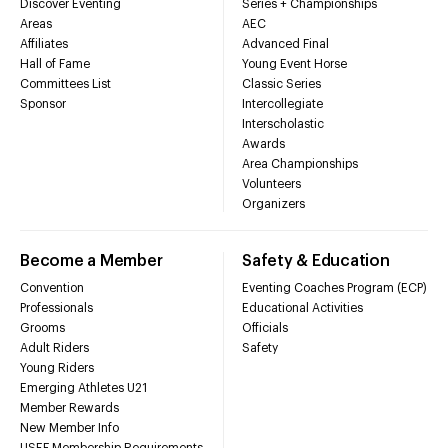
Discover Eventing
Series + Championships
Areas
AEC
Affiliates
Advanced Final
Hall of Fame
Young Event Horse
Committees List
Classic Series
Sponsor
Intercollegiate
Interscholastic
Awards
Area Championships
Volunteers
Organizers
Become a Member
Safety & Education
Convention
Eventing Coaches Program (ECP)
Professionals
Educational Activities
Grooms
Officials
Adult Riders
Safety
Young Riders
Emerging Athletes U21
Member Rewards
New Member Info