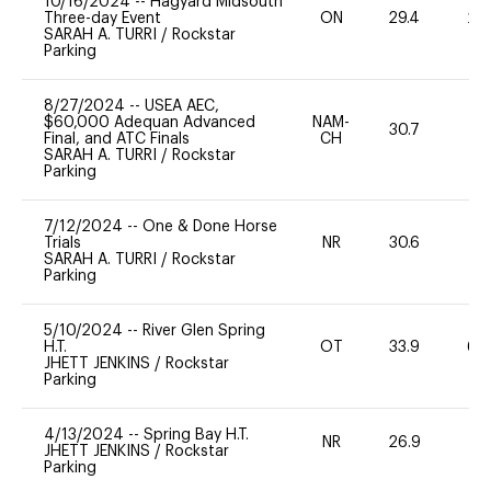
10/16/2024
--
Hagyard Midsouth
Three-day Event
ON
29.4
20
SARAH A. TURRI
/
Rockstar
Parking
8/27/2024
--
USEA AEC,
$60,000 Adequan Advanced
NAM-
30.7
0
Final, and ATC Finals
CH
SARAH A. TURRI
/
Rockstar
Parking
7/12/2024
--
One & Done Horse
Trials
NR
30.6
0
SARAH A. TURRI
/
Rockstar
Parking
5/10/2024
--
River Glen Spring
H.T.
OT
33.9
60
JHETT JENKINS
/
Rockstar
Parking
4/13/2024
--
Spring Bay H.T.
NR
26.9
0
JHETT JENKINS
/
Rockstar
Parking