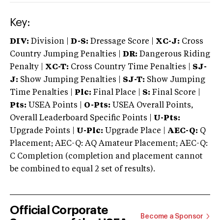
Key:
DIV:
Division |
D-S:
Dressage Score |
XC-J:
Cross
Country Jumping Penalties |
DR:
Dangerous Riding
Penalty |
XC-T:
Cross Country Time Penalties |
SJ-
J:
Show Jumping Penalties |
SJ-T:
Show Jumping
Time Penalties |
Plc:
Final Place |
S:
Final Score |
Pts:
USEA Points |
O-Pts:
USEA Overall Points,
Overall Leaderboard Specific Points |
U-Pts:
Upgrade Points |
U-Plc:
Upgrade Place |
AEC-Q:
Q
Placement; AEC-Q: AQ Amateur Placement; AEC-Q:
C Completion (completion and placement cannot
be combined to equal 2 set of results).
Official Corporate
Become a Sponsor