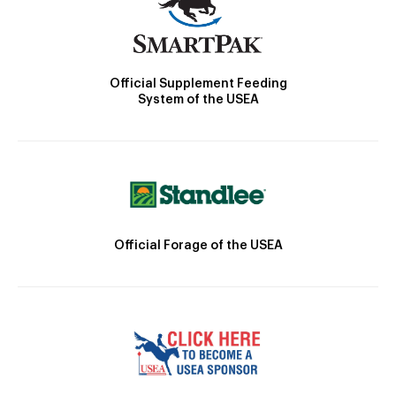
Official Supplement Feeding
System of the USEA
Official Forage of the USEA