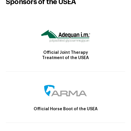
Sponsors of the USEA
Official Joint Therapy
Treatment of the USEA
Official Horse Boot of the USEA