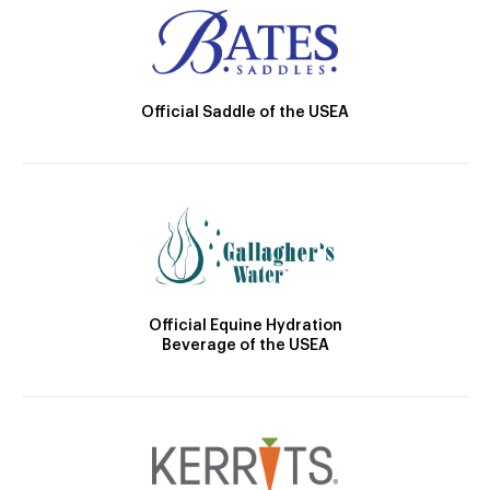
Official Saddle of the USEA
Official Equine Hydration
Beverage of the USEA