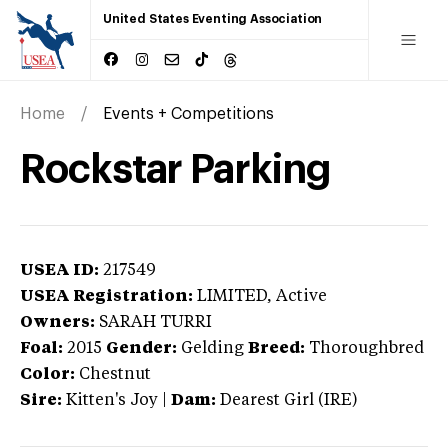
United States Eventing Association
Home
Events + Competitions
Rockstar Parking
USEA ID:
217549
USEA Registration:
LIMITED
, Active
Owners:
SARAH TURRI
Foal:
2015
Gender:
Gelding
Breed:
Thoroughbred
Color:
Chestnut
Sire:
Kitten's Joy
|
Dam:
Dearest Girl (IRE)