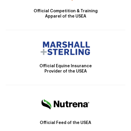
Official Competition & Training
Apparel of the USEA
Official Equine Insurance
Provider of the USEA
Official Feed of the USEA