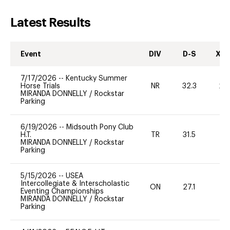
Latest Results
Event
DIV
D-S
XC-
7/17/2026
--
Kentucky Summer
Horse Trials
NR
32.3
20
MIRANDA DONNELLY
/
Rockstar
Parking
6/19/2026
--
Midsouth Pony Club
H.T.
TR
31.5
MIRANDA DONNELLY
/
Rockstar
Parking
5/15/2026
--
USEA
Intercollegiate & Interscholastic
ON
27.1
0
Eventing Championships
MIRANDA DONNELLY
/
Rockstar
Parking