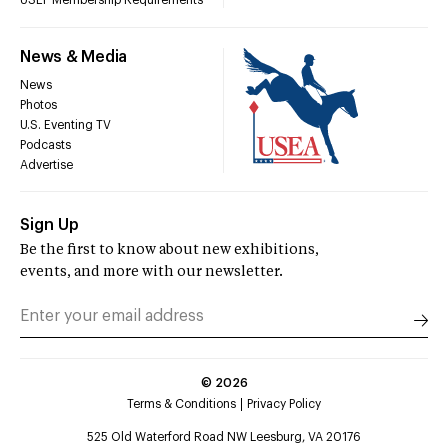
USEF Membership Requirements
News & Media
News
Photos
U.S. Eventing TV
Podcasts
Advertise
Sign Up
Be the first to know about new exhibitions,
events, and more with our newsletter.
©
2026
Terms & Conditions
Privacy Policy
525 Old Waterford Road NW Leesburg, VA 20176