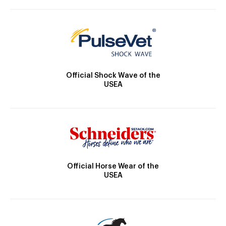
Official Shock Wave of the
USEA
Official Horse Wear of the
USEA