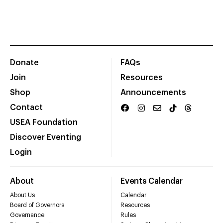
Donate
FAQs
Join
Resources
Shop
Announcements
Contact
USEA Foundation
Discover Eventing
Login
About
Events Calendar
About Us
Calendar
Board of Governors
Resources
Governance
Rules