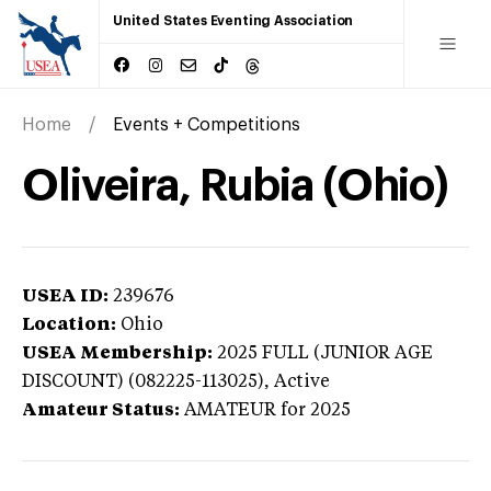
United States Eventing Association
Home
Events + Competitions
Oliveira, Rubia (Ohio)
USEA ID:
239676
Location:
Ohio
USEA Membership:
2025
FULL (JUNIOR AGE
DISCOUNT) (082225-113025),
Active
Amateur Status:
AMATEUR
for 2025