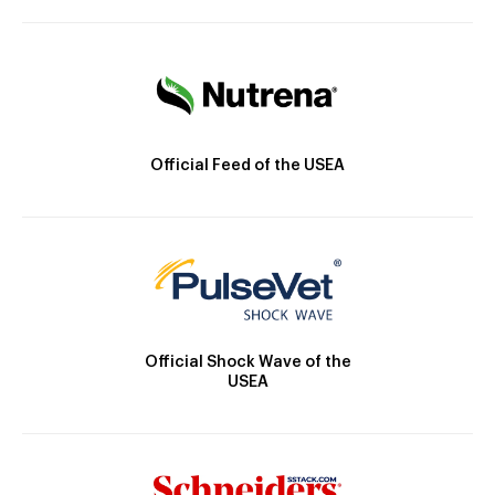
Official Feed of the USEA
Official Shock Wave of the
USEA