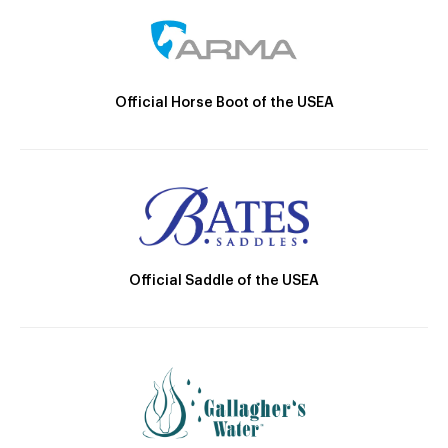
Official Horse Boot of the USEA
Official Saddle of the USEA