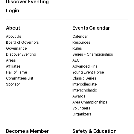
Discover Eventing
Login
About
Events Calendar
About Us
Calendar
Board of Governors
Resources
Governance
Rules
Discover Eventing
Series + Championships
Areas
AEC
Affiliates
Advanced Final
Hall of Fame
Young Event Horse
Committees List
Classic Series
Sponsor
Intercollegiate
Interscholastic
Awards
Area Championships
Volunteers
Organizers
Become a Member
Safety & Education