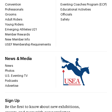
Convention
Eventing Coaches Program (ECP)
Professionals
Educational Activities
Grooms
Officials
Adult Riders
Safety
Young Riders
Emerging Athletes U21
Member Rewards
New Member Info
USEF Membership Requirements
News & Media
News
Photos
U.S. Eventing TV
Podcasts
Advertise
Sign Up
Be the first to know about new exhibitions,