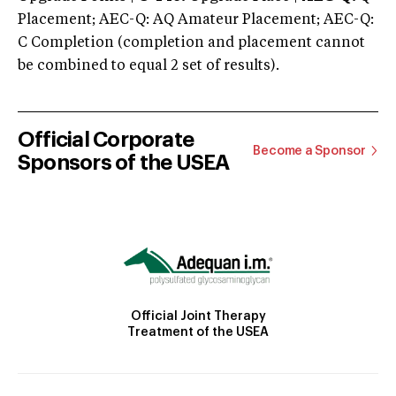
Placement; AEC-Q: AQ Amateur Placement; AEC-Q:
C Completion (completion and placement cannot
be combined to equal 2 set of results).
Official Corporate
Become a Sponsor
Sponsors of the USEA
Official Joint Therapy
Treatment of the USEA