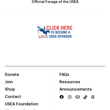
Official Forage of the USEA
Donate
FAQs
Join
Resources
Shop
Announcements
Contact
USEA Foundation