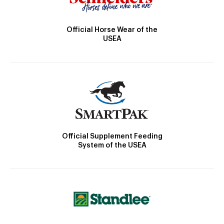
Official Horse Wear of the
USEA
Official Supplement Feeding
System of the USEA