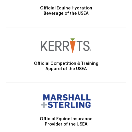
Official Equine Hydration
Beverage of the USEA
Official Competition & Training
Apparel of the USEA
Official Equine Insurance
Provider of the USEA