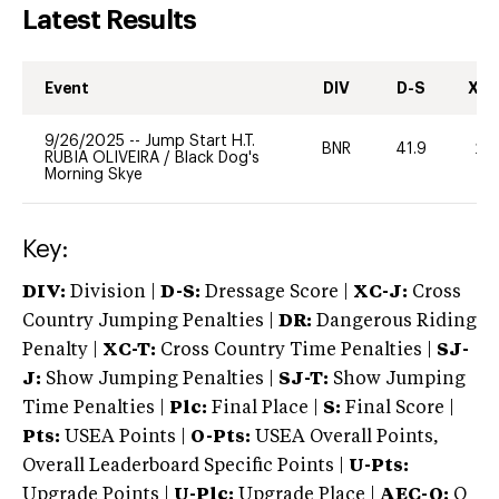
Latest Results
Event
DIV
D-S
XC-
9/26/2025
--
Jump Start H.T.
BNR
41.9
20
RUBIA OLIVEIRA
/
Black Dog's
Morning Skye
Key:
DIV:
Division |
D-S:
Dressage Score |
XC-J:
Cross
Country Jumping Penalties |
DR:
Dangerous Riding
Penalty |
XC-T:
Cross Country Time Penalties |
SJ-
J:
Show Jumping Penalties |
SJ-T:
Show Jumping
Time Penalties |
Plc:
Final Place |
S:
Final Score |
Pts:
USEA Points |
O-Pts:
USEA Overall Points,
Overall Leaderboard Specific Points |
U-Pts:
Upgrade Points |
U-Plc:
Upgrade Place |
AEC-Q:
Q