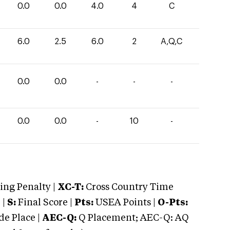
0.0
0.0
4.0
4
C
6.0
2.5
6.0
2
A,Q,C
0.0
0.0
-
-
-
0.0
0.0
-
10
-
ng Penalty |
XC-T:
Cross Country Time
 |
S:
Final Score |
Pts:
USEA Points |
O-Pts:
e Place |
AEC-Q:
Q Placement; AEC-Q: AQ