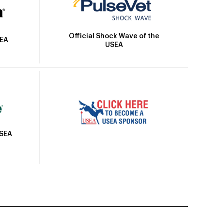
Official Shock Wave of the
SEA
USEA
USEA