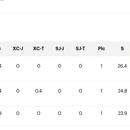
S
XC-J
XC-T
SJ-J
SJ-T
Plc
S
4
0
0
0
0
1
26.4
4
0
0.4
0
0
1
24.8
9
0
0
0
0
1
23.9