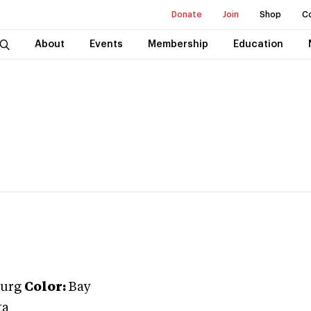
Donate
Join
Shop
C
About
Events
Membership
Education
urg
Color:
Bay
ta