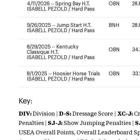
4/11/2026
--
Spring Bay H.T.
OBN
28.
ISABELL PEZOLD
/
Hard Pass
9/26/2025
--
Jump Start H.T.
BNH
28.
ISABELL PEZOLD
/
Hard Pass
8/29/2025
--
Kentucky
OBN
34.
Classique H.T.
ISABELL PEZOLD
/
Hard Pass
8/1/2025
--
Hoosier Horse Trials
OBN
33.
ISABELL PEZOLD
/
Hard Pass
Key:
DIV:
Division |
D-S:
Dressage Score |
XC-J:
Cr
Penalties |
SJ-J:
Show Jumping Penalties |
S
USEA Overall Points, Overall Leaderboard Spe