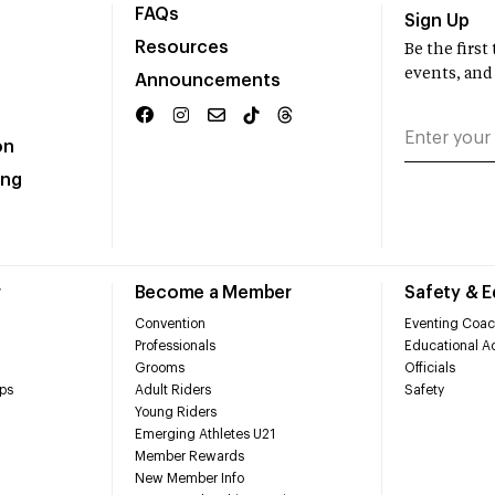
FAQs
Sign Up
Resources
Be the firs
events, and
Announcements
on
ing
r
Become a Member
Safety & 
Convention
Eventing Coac
Professionals
Educational Ac
Grooms
Officials
ps
Adult Riders
Safety
Young Riders
Emerging Athletes U21
Member Rewards
New Member Info