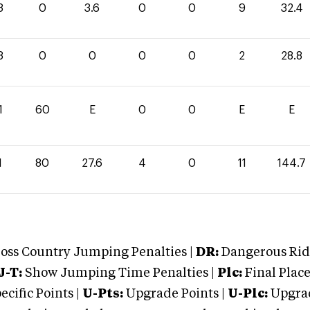
8
0
3.6
0
0
9
32.4
8
0
0
0
0
2
28.8
1
60
E
0
0
E
E
1
80
27.6
4
0
11
144.7
oss Country Jumping Penalties |
DR:
Dangerous Ridi
J-T:
Show Jumping Time Penalties |
Plc:
Final Place
cific Points |
U-Pts:
Upgrade Points |
U-Plc:
Upgrad