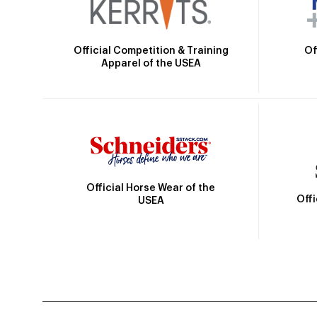
Official Competition & Training
Of
Apparel of the USEA
Official Horse Wear of the
Off
USEA