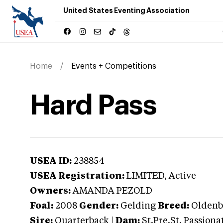
United States Eventing Association
Home
Events + Competitions
Hard Pass
USEA ID:
238854
USEA Registration:
LIMITED
, Active
Owners:
AMANDA PEZOLD
Foal:
2008
Gender:
Gelding
Breed:
Oldenb
Sire:
Quarterback
|
Dam:
St.Pre.St. Passiona