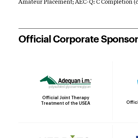
Amateur Placement; AEC-Q: C Completion (co
Official Corporate Sponso
Official Joint Therapy
Offic
Treatment of the USEA