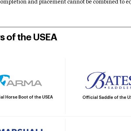
mpletion and placement cannot be combined to equal
rs of the USEA
ial Horse Boot of the USEA
Official Saddle of the 