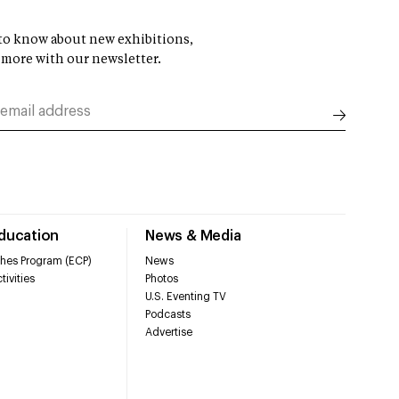
t to know about new exhibitions,
 more with our newsletter.
Education
News & Media
hes Program (ECP)
News
tivities
Photos
U.S. Eventing TV
Podcasts
Advertise