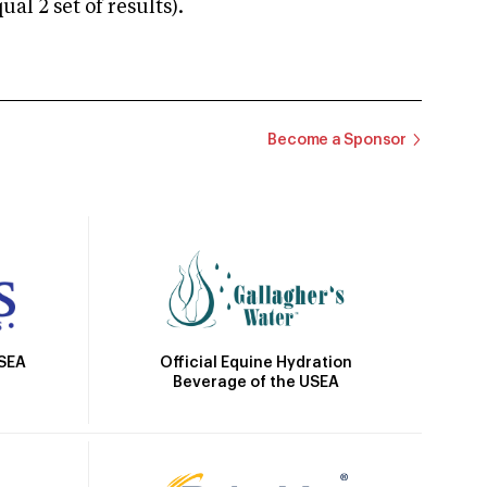
 2 set of results).
Become a Sponsor
Official Equine Hydration
USEA
Beverage of the USEA