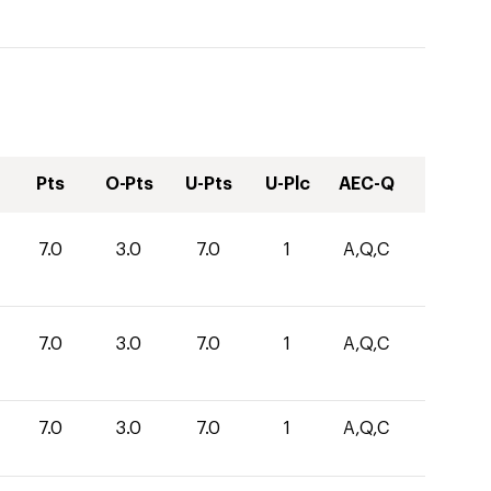
Pts
O-Pts
U-Pts
U-Plc
AEC-Q
7.0
3.0
7.0
1
A,Q,C
7.0
3.0
7.0
1
A,Q,C
7.0
3.0
7.0
1
A,Q,C