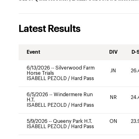
Latest Results
Event
DIV
D-
6/13/2026
--
Silverwood Farm
JN
26.
Horse Trials
ISABELL PEZOLD
/
Hard Pass
6/5/2026
--
Windermere Run
NR
24.
H.T.
ISABELL PEZOLD
/
Hard Pass
5/9/2026
--
Queeny Park H.T.
ON
23.
ISABELL PEZOLD
/
Hard Pass