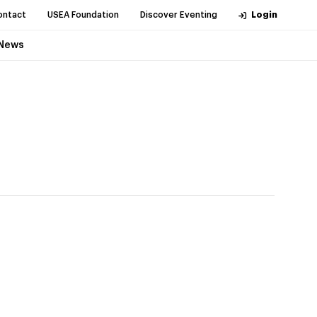
ontact
USEA Foundation
Discover Eventing
Login
News