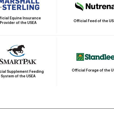
ficial Equine Insurance
Official Feed of the U
Provider of the USEA
Official Forage of the 
icial Supplement Feeding
System of the USEA