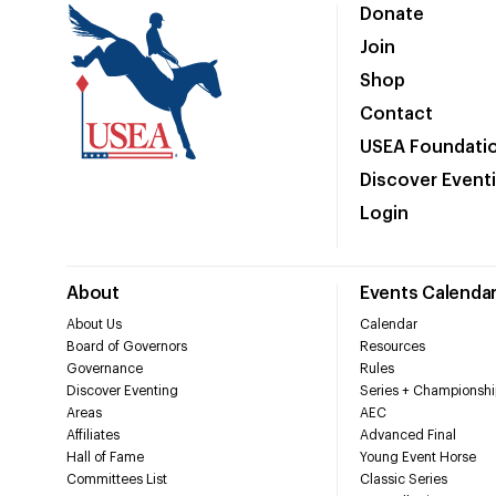
Donate
Join
Shop
Contact
USEA Foundati
Discover Event
Login
About
Events Calenda
About Us
Calendar
Board of Governors
Resources
Governance
Rules
Discover Eventing
Series + Championshi
Areas
AEC
Affiliates
Advanced Final
Hall of Fame
Young Event Horse
Committees List
Classic Series