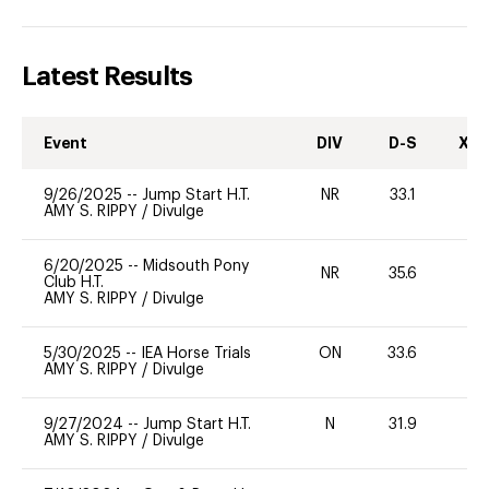
Latest Results
Event
DIV
D-S
XC-
9/26/2025
--
Jump Start H.T.
NR
33.1
-
AMY S. RIPPY
/
Divulge
6/20/2025
--
Midsouth Pony
NR
35.6
0
Club H.T.
AMY S. RIPPY
/
Divulge
5/30/2025
--
IEA Horse Trials
ON
33.6
0
AMY S. RIPPY
/
Divulge
9/27/2024
--
Jump Start H.T.
N
31.9
-
AMY S. RIPPY
/
Divulge