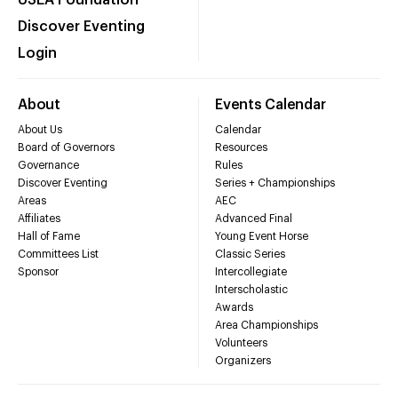
USEA Foundation
Discover Eventing
Login
About
Events Calendar
About Us
Calendar
Board of Governors
Resources
Governance
Rules
Discover Eventing
Series + Championships
Areas
AEC
Affiliates
Advanced Final
Hall of Fame
Young Event Horse
Committees List
Classic Series
Sponsor
Intercollegiate
Interscholastic
Awards
Area Championships
Volunteers
Organizers