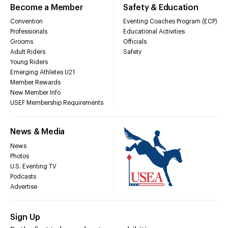
Become a Member
Safety & Education
Convention
Eventing Coaches Program (ECP)
Professionals
Educational Activities
Grooms
Officials
Adult Riders
Safety
Young Riders
Emerging Athletes U21
Member Rewards
New Member Info
USEF Membership Requirements
News & Media
News
Photos
U.S. Eventing TV
Podcasts
Advertise
Sign Up