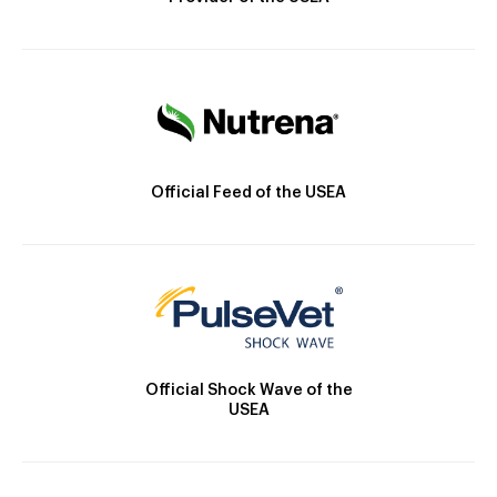
Official Feed of the USEA
Official Shock Wave of the
USEA