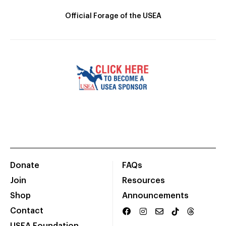
Official Forage of the USEA
Donate
FAQs
Join
Resources
Shop
Announcements
Contact