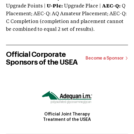
Upgrade Points |
U-Plc:
Upgrade Place |
AEC-Q:
Q
Placement; AEC-Q: AQ Amateur Placement; AEC-Q:
C Completion (completion and placement cannot
be combined to equal 2 set of results).
Official Corporate
Become a Sponsor
Sponsors of the USEA
Official Joint Therapy
Treatment of the USEA