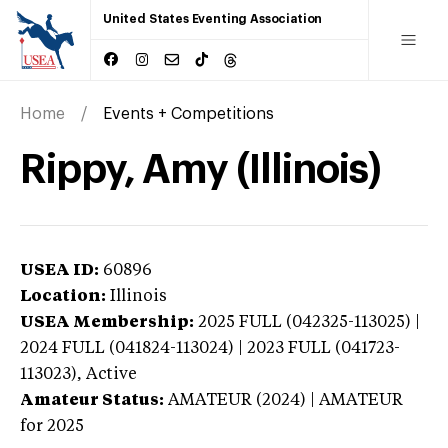
United States Eventing Association
Home
Events + Competitions
Rippy, Amy (Illinois)
USEA ID:
60896
Location:
Illinois
USEA Membership:
2025
FULL (042325-113025) |
2024 FULL (041824-113024) | 2023 FULL (041723-
113023),
Active
Amateur Status:
AMATEUR (2024) | AMATEUR
for 2025