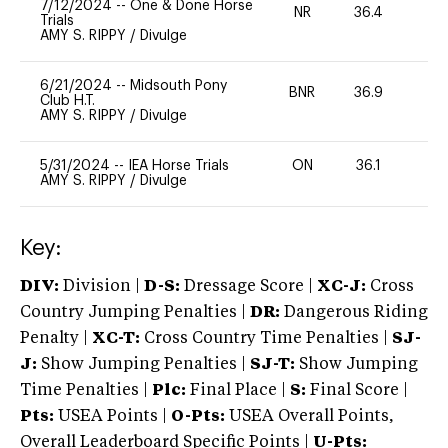
7/12/2024
--
One & Done Horse
NR
36.4
0
Trials
AMY S. RIPPY
/
Divulge
6/21/2024
--
Midsouth Pony
BNR
36.9
0
Club H.T.
AMY S. RIPPY
/
Divulge
5/31/2024
--
IEA Horse Trials
ON
36.1
0
AMY S. RIPPY
/
Divulge
Key:
DIV:
Division |
D-S:
Dressage Score |
XC-J:
Cross
Country Jumping Penalties |
DR:
Dangerous Riding
Penalty |
XC-T:
Cross Country Time Penalties |
SJ-
J:
Show Jumping Penalties |
SJ-T:
Show Jumping
Time Penalties |
Plc:
Final Place |
S:
Final Score |
Pts:
USEA Points |
O-Pts:
USEA Overall Points,
Overall Leaderboard Specific Points |
U-Pts: