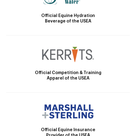
Official Equine Hydration
Beverage of the USEA
Official Competition & Training
Apparel of the USEA
Official Equine Insurance
Provider of the USEA