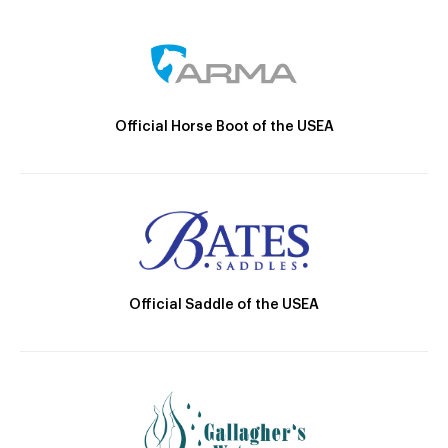
Official Horse Boot of the USEA
Official Saddle of the USEA