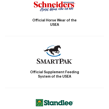
Official Horse Wear of the
USEA
Official Supplement Feeding
System of the USEA