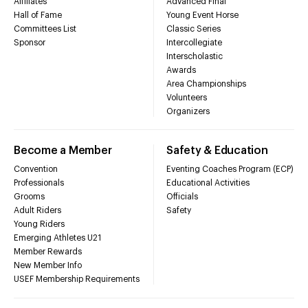
Affiliates
Advanced Final
Hall of Fame
Young Event Horse
Committees List
Classic Series
Sponsor
Intercollegiate
Interscholastic
Awards
Area Championships
Volunteers
Organizers
Become a Member
Safety & Education
Convention
Eventing Coaches Program (ECP)
Professionals
Educational Activities
Grooms
Officials
Adult Riders
Safety
Young Riders
Emerging Athletes U21
Member Rewards
New Member Info
USEF Membership Requirements