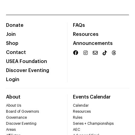
Donate
FAQs
Join
Resources
Shop
Announcements
Contact
USEA Foundation
Discover Eventing
Login
About
Events Calendar
About Us
Calendar
Board of Governors
Resources
Governance
Rules
Discover Eventing
Series + Championships
Areas
AEC