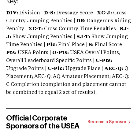
Key:
DIV:
Division |
D-S:
Dressage Score |
XC-J:
Cross
Country Jumping Penalties |
DR:
Dangerous Riding
Penalty |
XC-T:
Cross Country Time Penalties |
SJ-
J:
Show Jumping Penalties |
SJ-T:
Show Jumping
Time Penalties |
Plc:
Final Place |
S:
Final Score |
Pts:
USEA Points |
O-Pts:
USEA Overall Points,
Overall Leaderboard Specific Points |
U-Pts:
Upgrade Points |
U-Plc:
Upgrade Place |
AEC-Q:
Q
Placement; AEC-Q: AQ Amateur Placement; AEC-Q:
C Completion (completion and placement cannot
be combined to equal 2 set of results).
Official Corporate
Become a Sponsor
Sponsors of the USEA