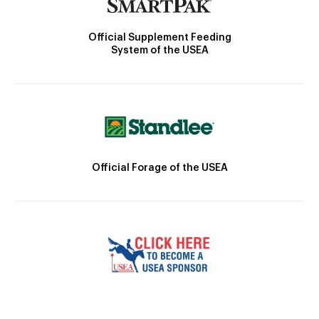
Official Supplement Feeding
System of the USEA
Official Forage of the USEA