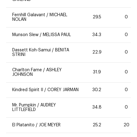
Fernhill Galavant
/
MICHAEL
29.5
0
NOLAN
Munson Slew
/
MELISSA PAUL
34.3
0
Dassett Koh-Samui
/
BENITA
22.9
0
STRINI
Charlton Fame
/
ASHLEY
31.9
0
JOHNSON
Kindred Spirit II
/
COREY JARMAN
30.2
0
Mr. Pumpkin
/
AUDREY
34.8
0
LITTLEFIELD
El Platanito
/
JOE MEYER
25.2
20