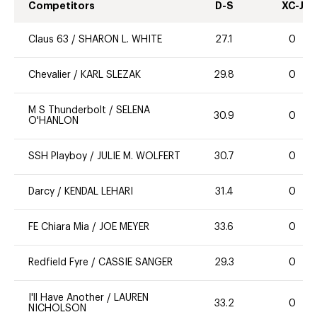
Competitors
D-S
XC-J
Claus 63
/
SHARON L. WHITE
27.1
0
Chevalier
/
KARL SLEZAK
29.8
0
M S Thunderbolt
/
SELENA
30.9
0
O'HANLON
SSH Playboy
/
JULIE M. WOLFERT
30.7
0
Darcy
/
KENDAL LEHARI
31.4
0
FE Chiara Mia
/
JOE MEYER
33.6
0
Redfield Fyre
/
CASSIE SANGER
29.3
0
I'll Have Another
/
LAUREN
33.2
0
NICHOLSON