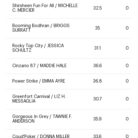
Shirsheen Fun For All
/
MICHELLE
32.5
0
C. MERCIER
Booming Bodhran
/
BRIGGS
35
0
SURRATT
Rocky Top City
/
JESSICA
31.1
0
SCHULTZ
Cinzano 87
/
MADDIE HALE
36.6
0
Power Strike
/
EMMA AYRE
36.8
0
Greenfort Carnival
/
LIZ H.
30.7
0
MESSAGLIA
Gorgeous In Grey
/
TAWNIE F.
35.9
0
ANDERSON
Coud'Poker
/
DONNA MILLER
33.6
0