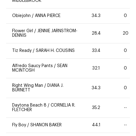
MIDDLEBROOK
Obiejohn
/
ANNA PIERCE
34.3
0
Flower Girl
/
JENNIE JARNSTROM-
28.4
20
DENNIS
Tiz Ready
/
SARAH H. COUSINS
33.4
0
Alfredo Saucy Pants
/
SEAN
32.1
0
MCINTOSH
Right Wing Man
/
DIANA J.
34.3
0
BURNETT
Daytona Beach 8
/
CORNELIA R.
35.2
--
FLETCHER
Fly Boy
/
SHANON BAKER
44.1
--