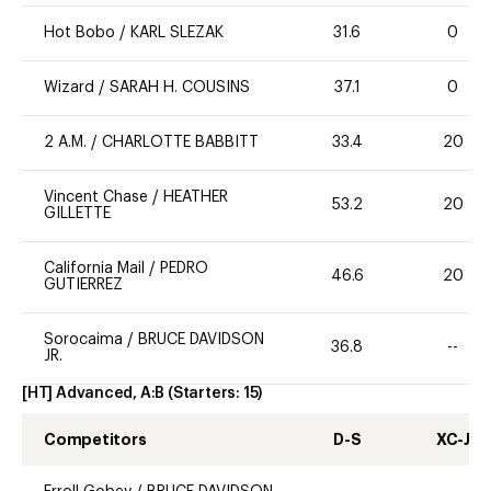
Hot Bobo
/
KARL SLEZAK
31.6
0
Wizard
/
SARAH H. COUSINS
37.1
0
2 A.M.
/
CHARLOTTE BABBITT
33.4
20
Vincent Chase
/
HEATHER
53.2
20
GILLETTE
California Mail
/
PEDRO
46.6
20
GUTIERREZ
Sorocaima
/
BRUCE DAVIDSON
36.8
--
JR.
[HT] Advanced, A:B
(Starters:
15
)
Competitors
D-S
XC-J