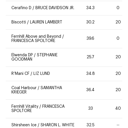
Cerafino D
/
BRUCE DAVIDSON JR.
34.3
0
Biscotti
/
LAUREN LAMBERT
30.2
20
Fernhill Above and Beyond
/
39.6
0
FRANCESCA SPOLTORE
Elwenda DP
/
STEPHANIE
25.7
20
GOODMAN
R’Mani CF
/
LIZ LUND
34.8
20
Coal Harbour
/
SAMANTHA
36.4
20
KRIEGER
Fernhill Vitality
/
FRANCESCA
33
40
SPOLTORE
Shirsheen Ice
/
SHARON L. WHITE
32.5
--