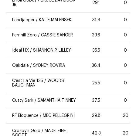
Erroll Gobey
/
BRUCE DAVIDSON
29.1
0
JR.
Landjaeger
/
KATIE MALENSEK
31.8
0
Fernhill Zoro
/
CASSIE SANGER
39.6
0
Ideal HX
/
SHANNON P. LILLEY
35.5
0
Oakdale
/
SYDNEY ROVIRA
38.4
0
C’est La Vie 135
/
WOODS
25.5
0
BAUGHMAN
Cutty Sark
/
SAMANTHA TINNEY
37.5
0
RF Eloquence
/
MEG PELLEGRINI
29.8
20
Crosby's Gold
/
MADELEINE
42.3
20
SCOTT