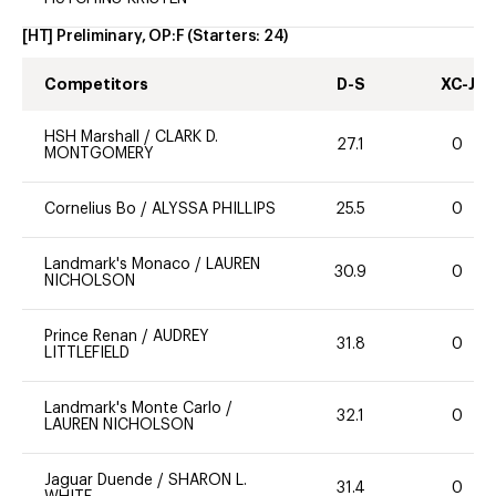
[HT] Preliminary, OP:F
(Starters:
24
)
Competitors
D-S
XC-J
HSH Marshall
/
CLARK D.
27.1
0
MONTGOMERY
Cornelius Bo
/
ALYSSA PHILLIPS
25.5
0
Landmark's Monaco
/
LAUREN
30.9
0
NICHOLSON
Prince Renan
/
AUDREY
31.8
0
LITTLEFIELD
Landmark's Monte Carlo
/
32.1
0
LAUREN NICHOLSON
Jaguar Duende
/
SHARON L.
31.4
0