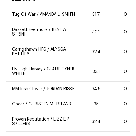
Tug Of War
/
AMANDA L. SMITH
31.7
0
Dassett Evermore
/
BENITA
32.1
0
STRINI
Carrigshawn HFS
/
ALYSSA
32.4
0
PHILLIPS
Fly High Harvey
/
CLAIRE TYNER
33.1
0
WHITE
MM Irish Clover
/
JORDAN RISKE
34.5
0
Oscar
/
CHRISTEN M. IRELAND
35
0
Proven Reputation
/
LIZZIE P.
32.4
0
SPILLERS