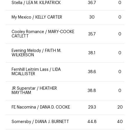
Stella
/
LEA M. KILPATRICK
36.7
0
My Mexico
/
KELLY CARTER
30
0
Cooley Romance
/
MARY-COOKE
35.7
0
CATLETT
Evening Melody
/
FAITH M.
38.1
0
WILKERSON
Fernhill Leitrim Lass
/
LIDA
38.6
0
MCALLISTER
JR Superstar
/
HEATHER
38.8
0
MAYTHAM
FE Nacomina
/
DANA D. COOKE
29.3
20
Somersby
/
DIANA J. BURNETT
44.8
40