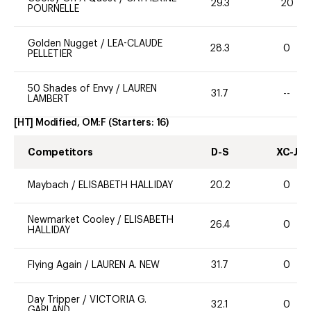
29.3
20
POURNELLE
Golden Nugget
/
LEA-CLAUDE
28.3
0
PELLETIER
50 Shades of Envy
/
LAUREN
31.7
--
LAMBERT
[HT] Modified, OM:F
(Starters:
16
)
Competitors
D-S
XC-J
Maybach
/
ELISABETH HALLIDAY
20.2
0
Newmarket Cooley
/
ELISABETH
26.4
0
HALLIDAY
Flying Again
/
LAUREN A. NEW
31.7
0
Day Tripper
/
VICTORIA G.
32.1
0
GARLAND