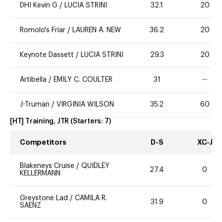
DHI Kevin G
/
LUCIA STRINI
32.1
20
Romolo's Friar
/
LAUREN A. NEW
36.2
20
Keynote Dassett
/
LUCIA STRINI
29.3
20
Artibella
/
EMILY C. COULTER
31
--
J-Truman
/
VIRGINIA WILSON
35.2
60
[HT] Training, JTR
(Starters:
7
)
Competitors
D-S
XC-J
Blakeneys Cruise
/
QUIDLEY
27.4
0
KELLERMANN
Greystone Lad
/
CAMILA R.
31.9
0
SAENZ