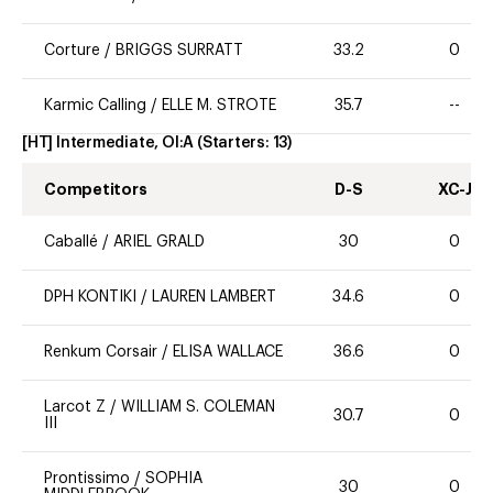
Corture
/
BRIGGS SURRATT
33.2
0
Karmic Calling
/
ELLE M. STROTE
35.7
--
[HT] Intermediate, OI:A
(Starters:
13
)
Competitors
D-S
XC-J
Caballé
/
ARIEL GRALD
30
0
DPH KONTIKI
/
LAUREN LAMBERT
34.6
0
Renkum Corsair
/
ELISA WALLACE
36.6
0
Larcot Z
/
WILLIAM S. COLEMAN
30.7
0
III
Prontissimo
/
SOPHIA
30
0