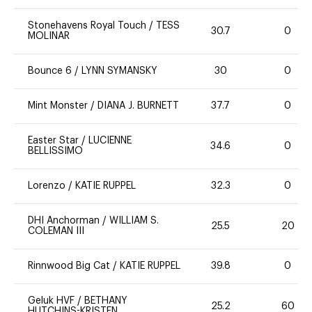
Stonehavens Royal Touch
/
TESS
30.7
0
MOLINAR
Bounce 6
/
LYNN SYMANSKY
30
0
Mint Monster
/
DIANA J. BURNETT
37.7
0
Easter Star
/
LUCIENNE
34.6
0
BELLISSIMO
Lorenzo
/
KATIE RUPPEL
32.3
0
DHI Anchorman
/
WILLIAM S.
25.5
20
COLEMAN III
Rinnwood Big Cat
/
KATIE RUPPEL
39.8
0
Geluk HVF
/
BETHANY
25.2
60
HUTCHINS-KRISTEN