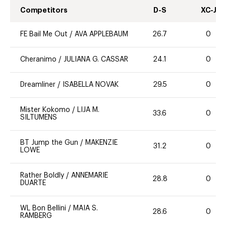
Competitors
D-S
XC-J
FE Bail Me Out
/
AVA APPLEBAUM
26.7
0
Cheranimo
/
JULIANA G. CASSAR
24.1
0
Dreamliner
/
ISABELLA NOVAK
29.5
0
Mister Kokomo
/
LIJA M.
33.6
0
SILTUMENS
BT Jump the Gun
/
MAKENZIE
31.2
0
LOWE
Rather Boldly
/
ANNEMARIE
28.8
0
DUARTE
WL Bon Bellini
/
MAIA S.
28.6
0
RAMBERG