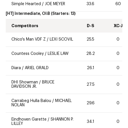
Simple Hearted
/
JOE MEYER
33.6
60
[HT] Intermediate, OI:B
(Starters:
13
)
Competitors
D-S
XC-J
Chico's Man VDF Z
/
LEXI SCOVIL
25.5
0
Countess Cooley
/
LESLIE LAW
28.2
0
Diara
/
ARIEL GRALD
26.1
0
DHI Showman
/
BRUCE
27.5
0
DAVIDSON JR.
Carrabeg Hulla Balou
/
MICHAEL
29.6
0
NOLAN
Eindhoven Garette
/
SHANNON P.
34.1
0
LILLEY