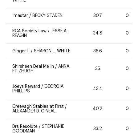
WHITE
Imastar
/
BECKY STADEN
30.7
0
RCA Society Law
/
JESSE A.
34.8
0
REAGIN
Ginger II
/
SHARON L. WHITE
36.6
0
Shirsheen Deal Me In
/
ANNA
35
0
FITZHUGH
Joeys Reward
/
GEORGIA
43.4
0
PHILLIPS
Creevagh Stables at First
/
40.2
0
ALEXANDER D. O'NEAL
Drs Resolute
/
STEPHANIE
33.2
0
GOODMAN