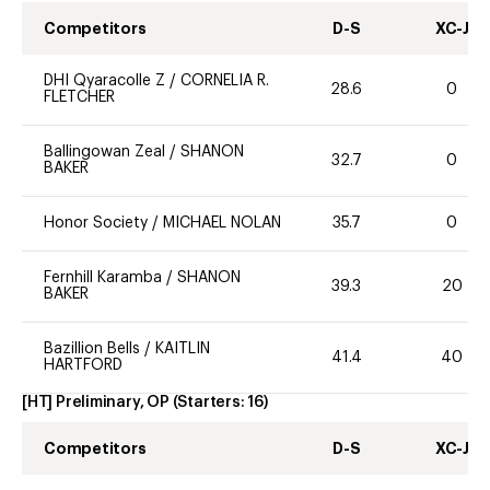
Competitors
D-S
XC-J
DHI Qyaracolle Z
/
CORNELIA R.
28.6
0
FLETCHER
Ballingowan Zeal
/
SHANON
32.7
0
BAKER
Honor Society
/
MICHAEL NOLAN
35.7
0
Fernhill Karamba
/
SHANON
39.3
20
BAKER
Bazillion Bells
/
KAITLIN
41.4
40
HARTFORD
[HT] Preliminary, OP
(Starters:
16
)
Competitors
D-S
XC-J