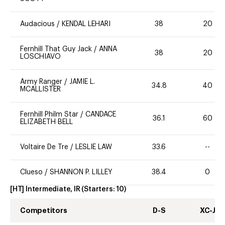
Audacious
/
KENDAL LEHARI
38
20
Fernhill That Guy Jack
/
ANNA
38
20
LOSCHIAVO
Army Ranger
/
JAMIE L.
34.8
40
MCALLISTER
Fernhill Philm Star
/
CANDACE
36.1
60
ELIZABETH BELL
Voltaire De Tre
/
LESLIE LAW
33.6
--
Clueso
/
SHANNON P. LILLEY
38.4
0
[HT] Intermediate, IR
(Starters:
10
)
Competitors
D-S
XC-J