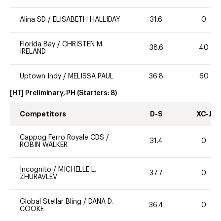
Alina SD
/
ELISABETH HALLIDAY
31.6
0
Florida Bay
/
CHRISTEN M.
38.6
40
IRELAND
Uptown Indy
/
MELISSA PAUL
36.8
60
[HT] Preliminary, PH
(Starters:
8
)
Competitors
D-S
XC-J
Cappog Ferro Royale CDS
/
31.4
0
ROBIN WALKER
Incognito
/
MICHELLE L.
37.7
0
ZHURAVLEV
Global Stellar Bling
/
DANA D.
36.4
0
COOKE