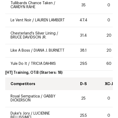
Tullibards Chance Taken
/
35
0
CAMDYN RAHE
Le Vent Noir
/
LAUREN LAMBERT
47.4
0
Chesterland's Silver Lining
/
31.4
20
BRUCE DAVIDSON JR.
Like A Boss
/
DIANA J. BURNETT
38.1
20
Yule Do It
/
TRICIA DAHMS
29.5
60
[HT] Training, OT:B
(Starters:
18
)
Competitors
D-S
XC-J
Royal Sempatica
/
GABBY
25
0
DICKERSON
Duke's Jory
/
LUCIENNE
25.5
0
BELLISSIMO