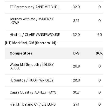
TF Paramount
/
ANNE MITCHELL
32.9
0
Journey with Me
/
MAKENZIE
32.1
0
LOWE
Hindine
/
CLARE VANDERWOUDE
32.9
60
[HT] Modified, OM
(Starters:
14
)
Competitors
D-S
XC-J
Water Mill Smooth
/
KELSEY
26.9
0
SEIDEL
FE Santos
/
HUGH WRIGLEY
28.8
0
Cajun Quality
/
ASHLEY HAYS
30.7
0
Franklin Delano CF
/
LIZ LUND
27.1
0