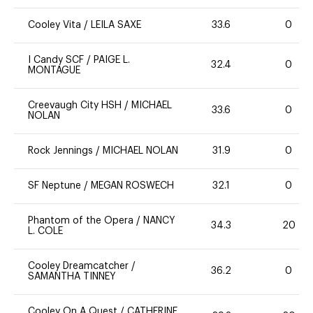
Cooley Vita
/
LEILA SAXE
33.6
0
I Candy SCF
/
PAIGE L.
32.4
0
MONTAGUE
Creevaugh City HSH
/
MICHAEL
33.6
0
NOLAN
Rock Jennings
/
MICHAEL NOLAN
31.9
0
SF Neptune
/
MEGAN ROSWECH
32.1
0
Phantom of the Opera
/
NANCY
34.3
20
L. COLE
Cooley Dreamcatcher
/
36.2
0
SAMANTHA TINNEY
Cooley On A Quest
/
CATHERINE