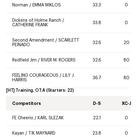
Norman
/
EMMA MIKLOS
33.3
0
Dickens of Holme Ranch
/
33.8
0
CATHERINE FRANK
Second Amendment
/
SCARLETT
32.6
20
PEINADO
Redfield Jim
/
RIVER M. ROGERS
32.6
80
FEELING COURAGEOUS
/
LILY J.
36.7
80
HARRIS
[HT] Training, OT:A
(Starters:
22
)
Competitors
D-S
XC-J
FE Cheerio
/
KARL SLEZAK
22.1
0
Kayan
/
TIK MAYNARD
23.8
0