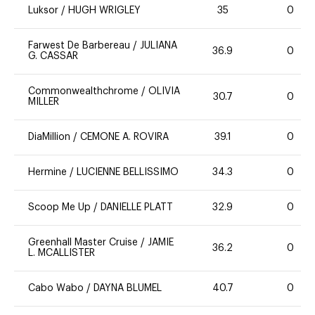
Luksor
/
HUGH WRIGLEY
35
0
Farwest De Barbereau
/
JULIANA
36.9
0
G. CASSAR
Commonwealthchrome
/
OLIVIA
30.7
0
MILLER
DiaMillion
/
CEMONE A. ROVIRA
39.1
0
Hermine
/
LUCIENNE BELLISSIMO
34.3
0
Scoop Me Up
/
DANIELLE PLATT
32.9
0
Greenhall Master Cruise
/
JAMIE
36.2
0
L. MCALLISTER
Cabo Wabo
/
DAYNA BLUMEL
40.7
0