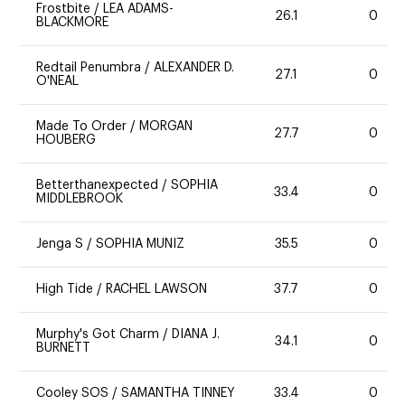
Frostbite
/
LEA ADAMS-
26.1
0
BLACKMORE
Redtail Penumbra
/
ALEXANDER D.
27.1
0
O'NEAL
Made To Order
/
MORGAN
27.7
0
HOUBERG
Betterthanexpected
/
SOPHIA
33.4
0
MIDDLEBROOK
Jenga S
/
SOPHIA MUNIZ
35.5
0
High Tide
/
RACHEL LAWSON
37.7
0
Murphy's Got Charm
/
DIANA J.
34.1
0
BURNETT
Cooley SOS
/
SAMANTHA TINNEY
33.4
0