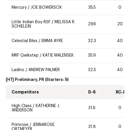
Mercury
/
JOE BOWERSOX
35.5
0
Little Indian Boy RSF
/
MELISSA R.
29.6
20
SCHIELEIN
Celestial Bliss
/
EMMA AYRE
32.3
40
MRF Qwlkstep
/
KATIE MALENSEK
35.9
40
Ladino
/
ANDREW PALMER
32.5
40
[HT] Preliminary, PR
(Starters:
9
)
Competitors
D-S
XC-J
High Class
/
KATHERINE J.
31.6
0
ANDERSON
Primrose
/
JENNAROSE
31.8
0
ORTMEYER