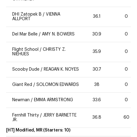
DHI Zatopek B
/
VIENNA
36.1
0
ALLPORT
Del Mar Belle
/
AMY N. BOWERS
30.9
0
Flight School
/
CHRISTY Z.
35.9
0
NIEHUES
Scooby Dude
/
REAGAN K. NOYES
30.7
0
Giant Red
/
SOLOMON EDWARDS
38
0
Newman
/
EMMA ARMSTRONG
33.6
0
Fernhill Thirty
/
JERRY BARNETTE
36.8
60
JR.
[HT] Modified, MR
(Starters:
10
)