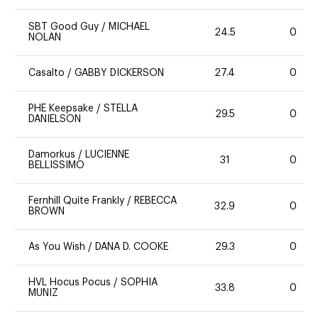
SBT Good Guy
/
MICHAEL
24.5
0
NOLAN
Casalto
/
GABBY DICKERSON
27.4
0
PHE Keepsake
/
STELLA
29.5
0
DANIELSON
Damorkus
/
LUCIENNE
31
0
BELLISSIMO
Fernhill Quite Frankly
/
REBECCA
32.9
0
BROWN
As You Wish
/
DANA D. COOKE
29.3
0
HVL Hocus Pocus
/
SOPHIA
33.8
0
MUNIZ