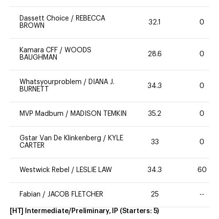
Dassett Choice
/
REBECCA
32.1
0
BROWN
Kamara CFF
/
WOODS
28.6
0
BAUGHMAN
Whatsyourproblem
/
DIANA J.
34.3
0
BURNETT
MVP Madbum
/
MADISON TEMKIN
35.2
0
Gstar Van De Klinkenberg
/
KYLE
33
0
CARTER
Westwick Rebel
/
LESLIE LAW
34.3
60
Fabian
/
JACOB FLETCHER
25
--
[HT] Intermediate/Preliminary, IP
(Starters:
5
)