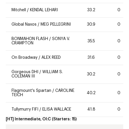
Mitchell
/
KENDAL LEHARI
33.2
0
Global Naxos
/
MEG PELLEGRINI
30.9
0
BONMAHON FLASH
/
SONYA V.
35.5
0
CRAMPTON
On Broadway
/
ALEX REED
31.6
0
Gorgeous DHI
/
WILLIAM S.
30.2
0
COLEMAN III
Flagmount's Spartan
/
CAROLINE
40.2
0
TEICH
Tullymurry FIFI
/
ELISA WALLACE
41.8
0
[HT] Intermediate, OI:C
(Starters:
15
)