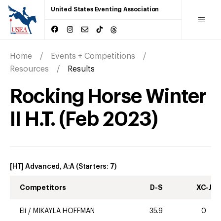
United States Eventing Association
Home
Events + Competitions
Resources
Results
Rocking Horse Winter
II H.T.
(
Feb
2023
)
[HT] Advanced, A:A
(Starters:
7
)
Competitors
D-S
XC-J
Eli
/
MIKAYLA HOFFMAN
35.9
0