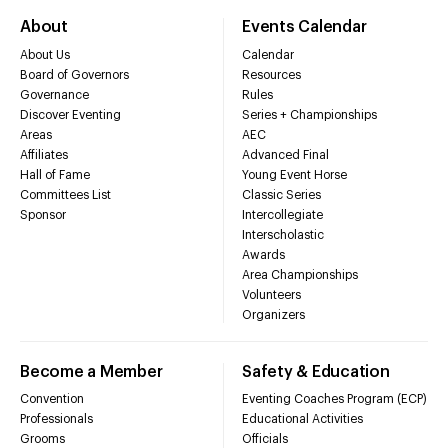
About
Events Calendar
About Us
Calendar
Board of Governors
Resources
Governance
Rules
Discover Eventing
Series + Championships
Areas
AEC
Affiliates
Advanced Final
Hall of Fame
Young Event Horse
Committees List
Classic Series
Sponsor
Intercollegiate
Interscholastic
Awards
Area Championships
Volunteers
Organizers
Become a Member
Safety & Education
Convention
Eventing Coaches Program (ECP)
Professionals
Educational Activities
Grooms
Officials