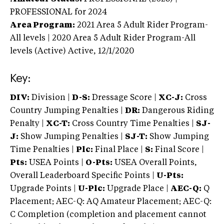
PROFESSIONAL
for 2024
Area Program:
2021
Area 5 Adult Rider Program-
All levels | 2020 Area 5 Adult Rider Program-All
levels (Active)
Active,
12/1/2020
Key:
DIV:
Division |
D-S:
Dressage Score |
XC-J:
Cross
Country Jumping Penalties |
DR:
Dangerous Riding
Penalty |
XC-T:
Cross Country Time Penalties |
SJ-
J:
Show Jumping Penalties |
SJ-T:
Show Jumping
Time Penalties |
Plc:
Final Place |
S:
Final Score |
Pts:
USEA Points |
O-Pts:
USEA Overall Points,
Overall Leaderboard Specific Points |
U-Pts:
Upgrade Points |
U-Plc:
Upgrade Place |
AEC-Q:
Q
Placement; AEC-Q: AQ Amateur Placement; AEC-Q:
C Completion (completion and placement cannot