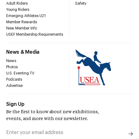
Adult Riders
Safety
Young Riders
Emerging Athletes U21
Member Rewards
New Member Info
USEF Membership Requirements
News & Media
News
Photos
U.S. Eventing TV
Podcasts
Advertise
Sign Up
Be the first to know about new exhibitions,
events, and more with our newsletter.