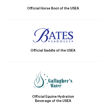
Official Horse Boot of the USEA
Official Saddle of the USEA
Official Equine Hydration
Beverage of the USEA