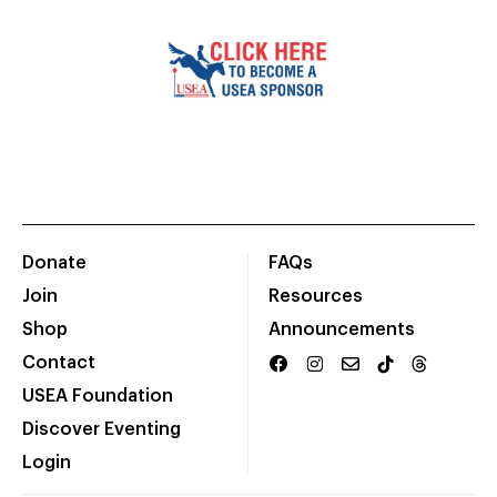
Donate
FAQs
Join
Resources
Shop
Announcements
Contact
USEA Foundation
Discover Eventing
Login