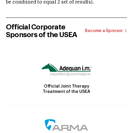
be combined to equal 2 set of results).
Official Corporate
Become a Sponsor
Sponsors of the USEA
Official Joint Therapy
Treatment of the USEA