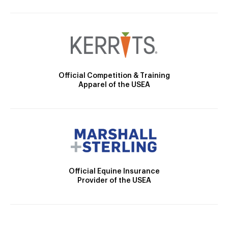
Official Competition & Training
Apparel of the USEA
Official Equine Insurance
Provider of the USEA