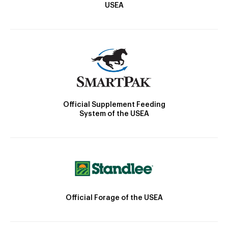
USEA
Official Supplement Feeding
System of the USEA
Official Forage of the USEA