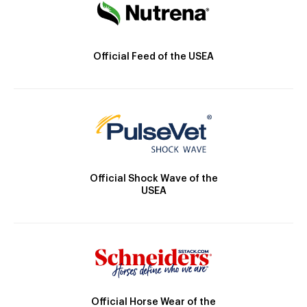
Official Feed of the USEA
Official Shock Wave of the
USEA
Official Horse Wear of the