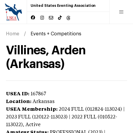
United States Eventing Association
Home
Events + Competitions
Villines, Arden
(Arkansas)
USEA ID:
167867
Location:
Arkansas
USEA Membership:
2024
FULL (012824-113024) |
2023 FULL (120122-113023) | 2022 FULL (010522-
113022),
Active
Amateur Status:
PROFESSIONAL (2023) |