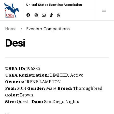
United States Eventing Association
Home
Events + Competitions
Desi
USEA ID:
196885
USEA Registration:
LIMITED
, Active
Owners:
IRENE LAMPTON
Foal:
2014
Gender:
Mare
Breed:
Thoroughbred
Color:
Brown
Sire:
Quest
|
Dam:
San Diego Nights