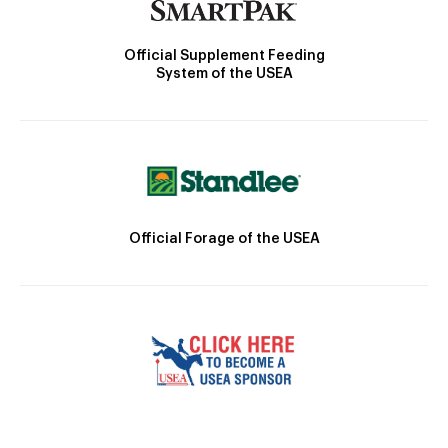
Official Supplement Feeding
System of the USEA
Official Forage of the USEA