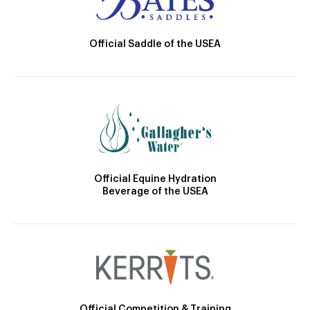
Official Saddle of the USEA
Official Equine Hydration
Beverage of the USEA
Official Competition & Training