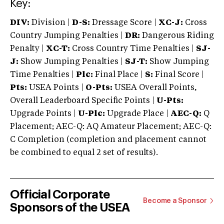
Key:
DIV:
Division |
D-S:
Dressage Score |
XC-J:
Cross
Country Jumping Penalties |
DR:
Dangerous Riding
Penalty |
XC-T:
Cross Country Time Penalties |
SJ-
J:
Show Jumping Penalties |
SJ-T:
Show Jumping
Time Penalties |
Plc:
Final Place |
S:
Final Score |
Pts:
USEA Points |
O-Pts:
USEA Overall Points,
Overall Leaderboard Specific Points |
U-Pts:
Upgrade Points |
U-Plc:
Upgrade Place |
AEC-Q:
Q
Placement; AEC-Q: AQ Amateur Placement; AEC-Q:
C Completion (completion and placement cannot
be combined to equal 2 set of results).
Official Corporate
Become a Sponsor
Sponsors of the USEA