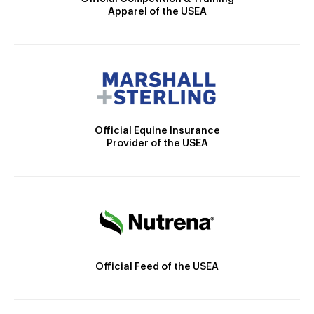
Apparel of the USEA
Official Equine Insurance
Provider of the USEA
Official Feed of the USEA