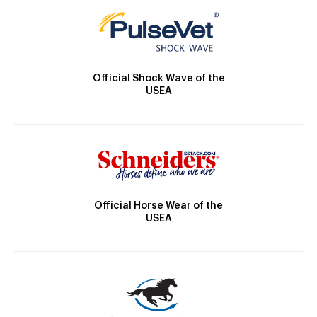
Official Shock Wave of the
USEA
Official Horse Wear of the
USEA