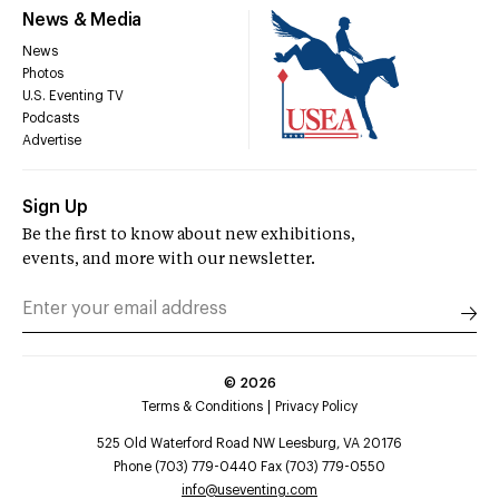
News & Media
News
Photos
U.S. Eventing TV
Podcasts
Advertise
Sign Up
Be the first to know about new exhibitions,
events, and more with our newsletter.
©
2026
Terms & Conditions
Privacy Policy
525 Old Waterford Road NW Leesburg, VA 20176
Phone (703) 779-0440 Fax (703) 779-0550
info@useventing.com