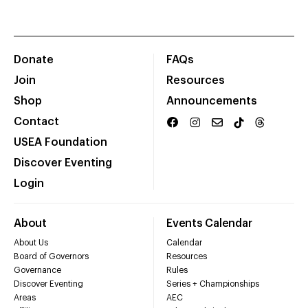
Donate
FAQs
Join
Resources
Shop
Announcements
Contact
USEA Foundation
Discover Eventing
Login
About
Events Calendar
About Us
Calendar
Board of Governors
Resources
Governance
Rules
Discover Eventing
Series + Championships
Areas
AEC