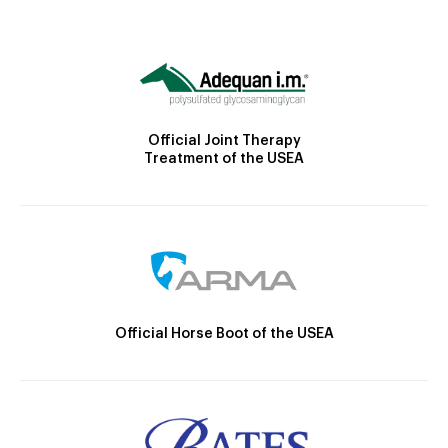
Official Joint Therapy
Treatment of the USEA
Official Horse Boot of the USEA