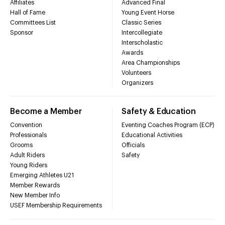
Affiliates
Advanced Final
Hall of Fame
Young Event Horse
Committees List
Classic Series
Sponsor
Intercollegiate
Interscholastic
Awards
Area Championships
Volunteers
Organizers
Become a Member
Safety & Education
Convention
Eventing Coaches Program (ECP)
Professionals
Educational Activities
Grooms
Officials
Adult Riders
Safety
Young Riders
Emerging Athletes U21
Member Rewards
New Member Info
USEF Membership Requirements