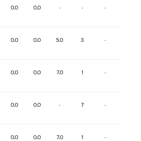
0.0
0.0
-
-
-
0.0
0.0
5.0
3
-
0.0
0.0
7.0
1
-
0.0
0.0
-
7
-
0.0
0.0
7.0
1
-