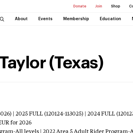
Donate
Join
Shop
C
About
Events
Membership
Education
aylor (Texas)
026) | 2025 FULL (120124-113025) | 2024 FULL (12012
EUR
for 2026
gram-All levels | 2022 Area 5 Adult Rider Program-Al