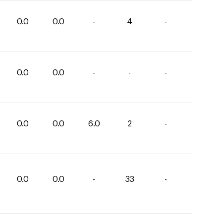
0.0
0.0
-
4
-
0.0
0.0
-
-
-
0.0
0.0
6.0
2
-
0.0
0.0
-
33
-