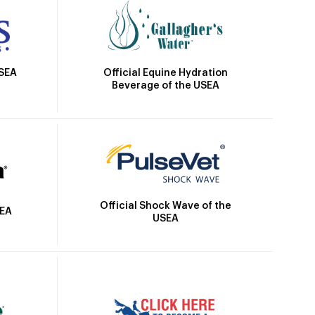
Official Equine Hydration
USEA
Beverage of the USEA
Official Shock Wave of the
SEA
USEA