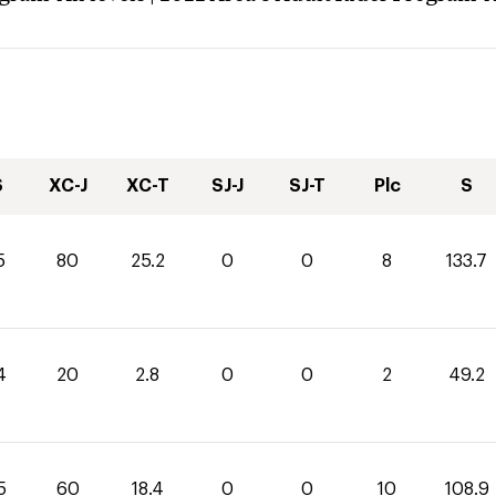
S
XC-J
XC-T
SJ-J
SJ-T
Plc
S
5
80
25.2
0
0
8
133.7
4
20
2.8
0
0
2
49.2
5
60
18.4
0
0
10
108.9