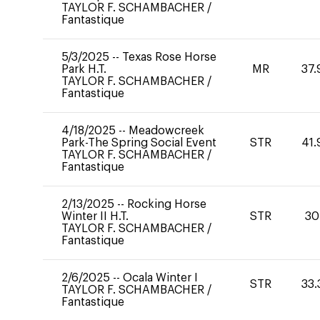
TAYLOR F. SCHAMBACHER
/
Fantastique
5/3/2025
--
Texas Rose Horse
Park H.T.
MR
37.
TAYLOR F. SCHAMBACHER
/
Fantastique
4/18/2025
--
Meadowcreek
Park-The Spring Social Event
STR
41.
TAYLOR F. SCHAMBACHER
/
Fantastique
2/13/2025
--
Rocking Horse
Winter II H.T.
STR
30
TAYLOR F. SCHAMBACHER
/
Fantastique
2/6/2025
--
Ocala Winter I
STR
33.
TAYLOR F. SCHAMBACHER
/
Fantastique