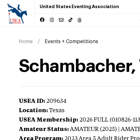
United States Eventing Association
Home
Events + Competitions
Schambacher, T
USEA ID:
209634
Location:
Texas
USEA Membership:
2026
FULL (010826-113
Amateur Status:
AMATEUR (2025) | AMAT
Area Program:
2023
Area 5 Adult Rider Pro