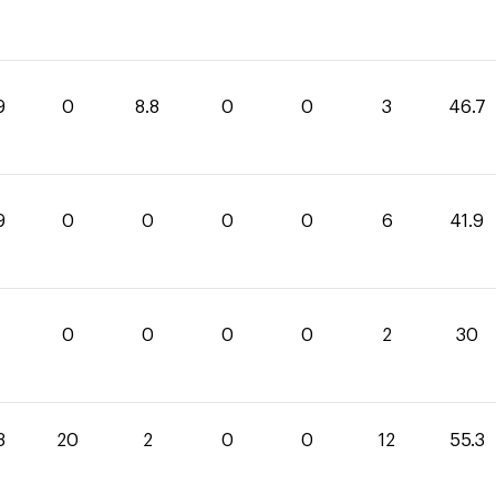
9
0
8.8
0
0
3
46.7
9
0
0
0
0
6
41.9
0
0
0
0
2
30
3
20
2
0
0
12
55.3