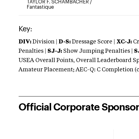
TAYLOR F. SCHAMBACHER
/
Fantastique
Key:
DIV:
Division |
D-S:
Dressage Score |
XC-J:
Cr
Penalties |
SJ-J:
Show Jumping Penalties |
S
USEA Overall Points, Overall Leaderboard Spe
Amateur Placement; AEC-Q: C Completion (co
Official Corporate Sponso