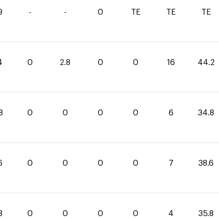
9
-
-
0
TE
TE
TE
4
0
2.8
0
0
16
44.2
8
0
0
0
0
6
34.8
6
0
0
0
0
7
38.6
8
0
0
0
0
4
35.8