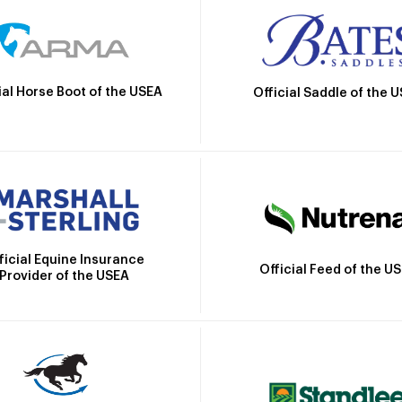
ial Horse Boot of the USEA
Official Saddle of the 
ficial Equine Insurance
Official Feed of the U
Provider of the USEA