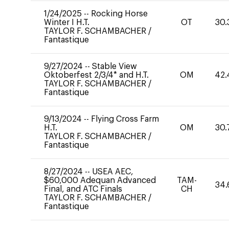
1/24/2025
--
Rocking Horse
Winter I H.T.
OT
30.
TAYLOR F. SCHAMBACHER
/
Fantastique
9/27/2024
--
Stable View
Oktoberfest 2/3/4* and H.T.
OM
42.
TAYLOR F. SCHAMBACHER
/
Fantastique
9/13/2024
--
Flying Cross Farm
H.T.
OM
30.
TAYLOR F. SCHAMBACHER
/
Fantastique
8/27/2024
--
USEA AEC,
$60,000 Adequan Advanced
TAM-
34.
Final, and ATC Finals
CH
TAYLOR F. SCHAMBACHER
/
Fantastique