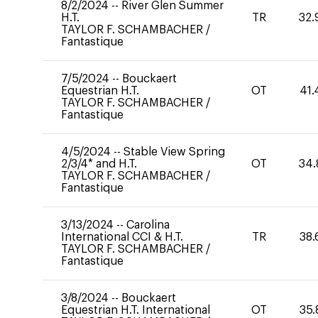
8/2/2024
--
River Glen Summer
H.T.
TR
32.
TAYLOR F. SCHAMBACHER
/
Fantastique
7/5/2024
--
Bouckaert
Equestrian H.T.
OT
41.
TAYLOR F. SCHAMBACHER
/
Fantastique
4/5/2024
--
Stable View Spring
2/3/4* and H.T.
OT
34.
TAYLOR F. SCHAMBACHER
/
Fantastique
3/13/2024
--
Carolina
International CCI & H.T.
TR
38.
TAYLOR F. SCHAMBACHER
/
Fantastique
3/8/2024
--
Bouckaert
Equestrian H.T. International
OT
35.