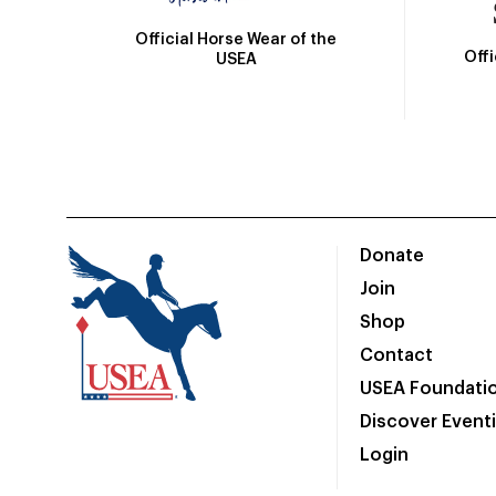
Official Horse Wear of the
Off
USEA
Donate
Join
Shop
Contact
USEA Foundati
Discover Event
Login