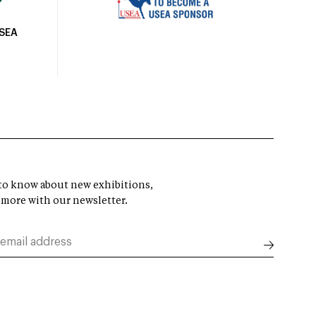
USEA
t to know about new exhibitions,
 more with our newsletter.