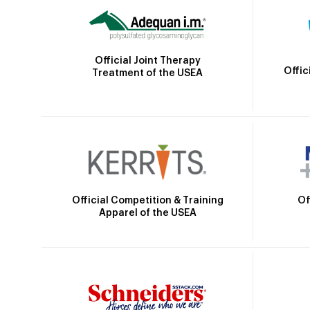
Official Joint Therapy
Offic
Treatment of the USEA
Official Competition & Training
Of
Apparel of the USEA