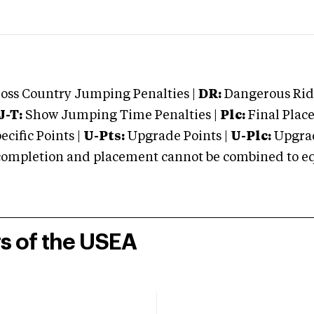
oss Country Jumping Penalties |
DR:
Dangerous Ridi
J-T:
Show Jumping Time Penalties |
Plc:
Final Place
cific Points |
U-Pts:
Upgrade Points |
U-Plc:
Upgrad
mpletion and placement cannot be combined to equal
rs of the USEA