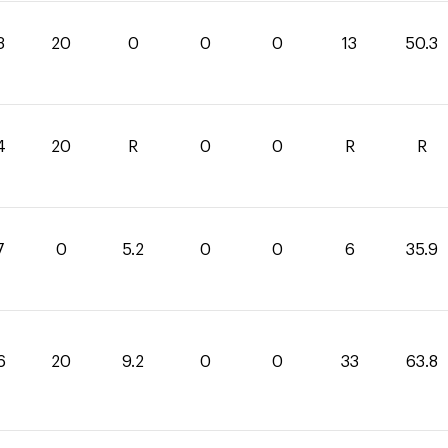
3
20
0
0
0
13
50.3
4
20
R
0
0
R
R
7
0
5.2
0
0
6
35.9
6
20
9.2
0
0
33
63.8