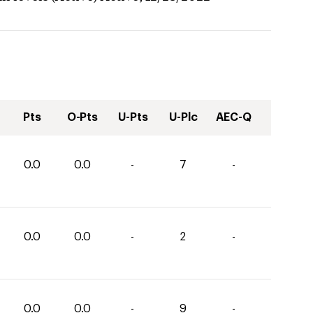
Pts
O-Pts
U-Pts
U-Plc
AEC-Q
0.0
0.0
-
7
-
0.0
0.0
-
2
-
0.0
0.0
-
9
-