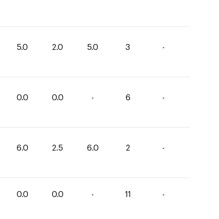
5.0
2.0
5.0
3
-
0.0
0.0
-
6
-
6.0
2.5
6.0
2
-
0.0
0.0
-
11
-