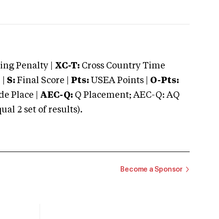
ng Penalty |
XC-T:
Cross Country Time
 |
S:
Final Score |
Pts:
USEA Points |
O-Pts:
e Place |
AEC-Q:
Q Placement; AEC-Q: AQ
 2 set of results).
Become a Sponsor