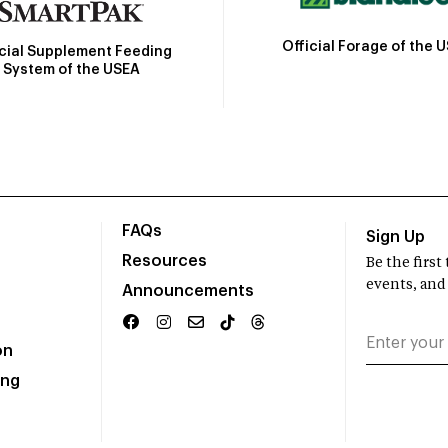
Official Forage of the 
icial Supplement Feeding
System of the USEA
FAQs
Sign Up
Resources
Be the firs
events, and
Announcements
on
ing