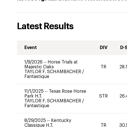
Latest Results
Event
DIV
D-
1/9/2026
--
Horse Trials at
Majestic Oaks
TR
28.
TAYLOR F. SCHAMBACHER
/
Fantastique
11/1/2025
--
Texas Rose Horse
Park H.T.
STR
26.
TAYLOR F. SCHAMBACHER
/
Fantastique
8/29/2025
--
Kentucky
Classique H.T.
TR
30.