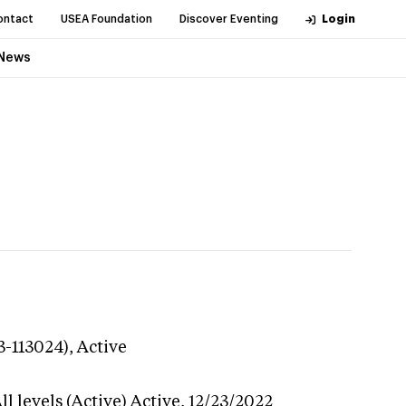
ontact
USEA Foundation
Discover Eventing
Login
News
3-113024),
Active
l levels (Active)
Active,
12/23/2022