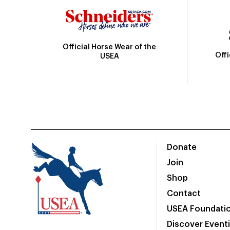
Official Horse Wear of the
Off
USEA
Donate
Join
Shop
Contact
USEA Foundati
Discover Event