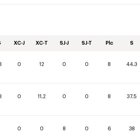
S
XC-J
XC-T
SJ-J
SJ-T
Plc
S
3
0
12
0
0
8
44.3
3
0
11.2
0
0
8
37.5
0
0
8
0
6
38