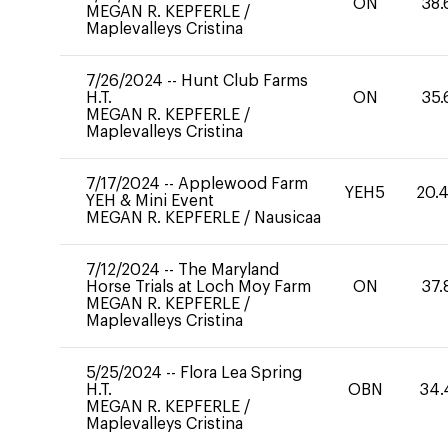
ON
38.
MEGAN R. KEPFERLE
/
Maplevalleys Cristina
7/26/2024
--
Hunt Club Farms
H.T.
ON
35.
MEGAN R. KEPFERLE
/
Maplevalleys Cristina
7/17/2024
--
Applewood Farm
YEH5
20.
YEH & Mini Event
MEGAN R. KEPFERLE
/
Nausicaa
7/12/2024
--
The Maryland
Horse Trials at Loch Moy Farm
ON
37.
MEGAN R. KEPFERLE
/
Maplevalleys Cristina
5/25/2024
--
Flora Lea Spring
H.T.
OBN
34.
MEGAN R. KEPFERLE
/
Maplevalleys Cristina