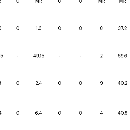
6
0
MR
0
0
MR
MR
6
0
1.6
0
0
8
37.2
45
-
49.15
-
-
2
69.6
8
0
2.4
0
0
9
40.2
4
0
6.4
0
0
4
40.8