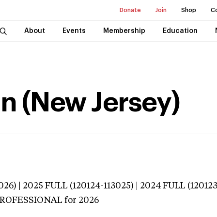
Donate
Join
Shop
C
About
Events
Membership
Education
n (New Jersey)
026) | 2025 FULL (120124-113025) | 2024 FULL (12012
 PROFESSIONAL
for 2026