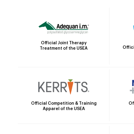
Official Joint Therapy
Offic
Treatment of the USEA
Official Competition & Training
Of
Apparel of the USEA