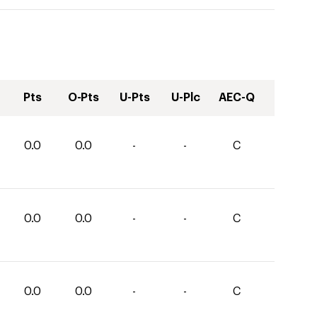
Pts
O-Pts
U-Pts
U-Plc
AEC-Q
0.0
0.0
-
-
C
0.0
0.0
-
-
C
0.0
0.0
-
-
C