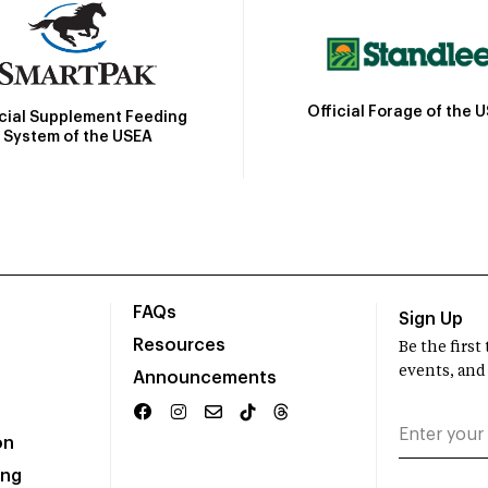
Official Forage of the 
icial Supplement Feeding
System of the USEA
FAQs
Sign Up
Resources
Be the firs
events, and
Announcements
on
ing