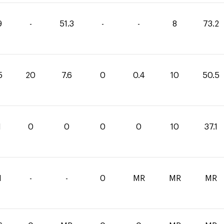
9
-
51.3
-
-
8
73.2
5
20
7.6
0
0.4
10
50.5
1
0
0
0
0
10
37.1
1
-
-
0
MR
MR
MR