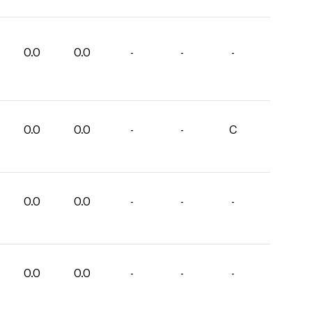
0.0
0.0
-
-
-
0.0
0.0
-
-
C
0.0
0.0
-
-
-
0.0
0.0
-
-
-