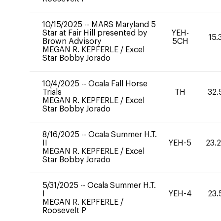
10/15/2025
--
MARS Maryland 5
Star at Fair Hill presented by
YEH-
15.
Brown Advisory
5CH
MEGAN R. KEPFERLE
/
Excel
Star Bobby Jorado
10/4/2025
--
Ocala Fall Horse
Trials
TH
32.
MEGAN R. KEPFERLE
/
Excel
Star Bobby Jorado
8/16/2025
--
Ocala Summer H.T.
II
YEH-5
23.
MEGAN R. KEPFERLE
/
Excel
Star Bobby Jorado
5/31/2025
--
Ocala Summer H.T.
I
YEH-4
23.
MEGAN R. KEPFERLE
/
Roosevelt P