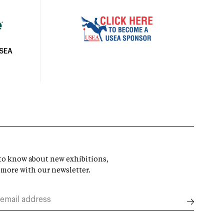
USEA
t to know about new exhibitions,
 more with our newsletter.