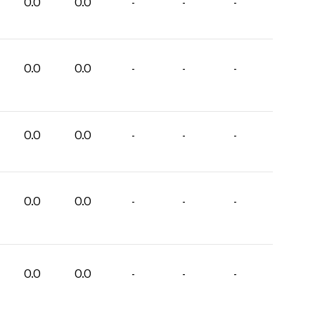
0.0
0.0
-
-
-
0.0
0.0
-
-
-
0.0
0.0
-
-
-
0.0
0.0
-
-
-
0.0
0.0
-
-
-