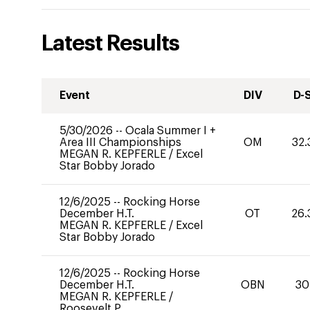
Latest Results
Event
DIV
D-
5/30/2026
--
Ocala Summer I +
Area III Championships
OM
32.
MEGAN R. KEPFERLE
/
Excel
Star Bobby Jorado
12/6/2025
--
Rocking Horse
December H.T.
OT
26.
MEGAN R. KEPFERLE
/
Excel
Star Bobby Jorado
12/6/2025
--
Rocking Horse
December H.T.
OBN
30
MEGAN R. KEPFERLE
/
Roosevelt P