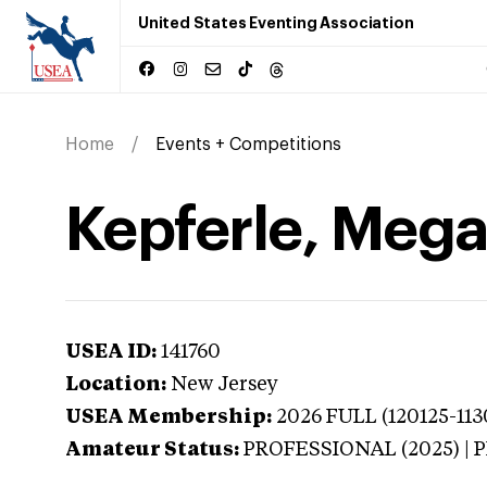
United States Eventing Association
Home
Events + Competitions
Kepferle, Mega
USEA ID:
141760
Location:
New Jersey
USEA Membership:
2026
FULL (120125-113
Amateur Status:
PROFESSIONAL (2025) |