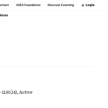
ontact
USEA Foundation
Discover Eventing
Login
News
3-113024),
Active