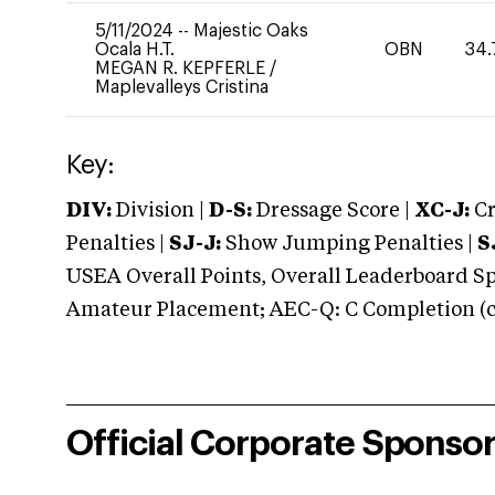
5/11/2024
--
Majestic Oaks
Ocala H.T.
OBN
34.
MEGAN R. KEPFERLE
/
Maplevalleys Cristina
Key:
DIV:
Division |
D-S:
Dressage Score |
XC-J:
Cr
Penalties |
SJ-J:
Show Jumping Penalties |
S
USEA Overall Points, Overall Leaderboard Spe
Amateur Placement; AEC-Q: C Completion (co
Official Corporate Sponso