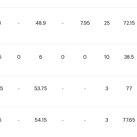
3
-
48.9
-
7.95
25
72.15
5
0
6
0
0
10
38.5
25
-
53.75
-
-
3
77
5
-
54.15
-
-
3
77.65