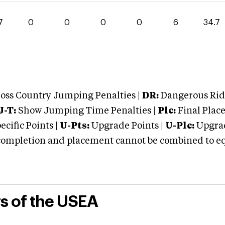
7
0
0
0
0
6
34.7
oss Country Jumping Penalties |
DR:
Dangerous Ridi
J-T:
Show Jumping Time Penalties |
Plc:
Final Place
cific Points |
U-Pts:
Upgrade Points |
U-Plc:
Upgrad
mpletion and placement cannot be combined to equal
rs of the USEA