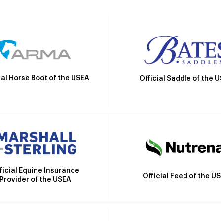
ial Horse Boot of the USEA
Official Saddle of the 
ficial Equine Insurance
Official Feed of the U
Provider of the USEA