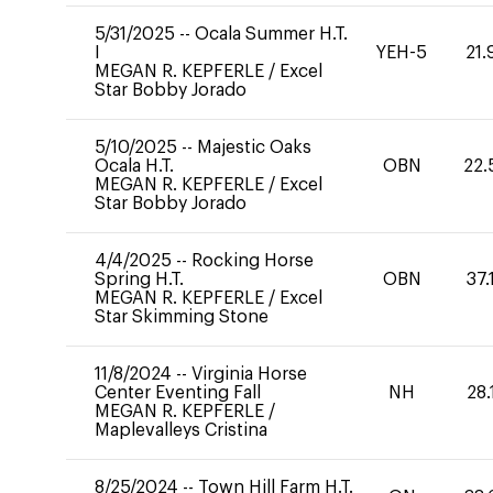
5/31/2025
--
Ocala Summer H.T.
I
YEH-5
21.
MEGAN R. KEPFERLE
/
Excel
Star Bobby Jorado
5/10/2025
--
Majestic Oaks
Ocala H.T.
OBN
22.
MEGAN R. KEPFERLE
/
Excel
Star Bobby Jorado
4/4/2025
--
Rocking Horse
Spring H.T.
OBN
37.
MEGAN R. KEPFERLE
/
Excel
Star Skimming Stone
11/8/2024
--
Virginia Horse
Center Eventing Fall
NH
28.
MEGAN R. KEPFERLE
/
Maplevalleys Cristina
8/25/2024
--
Town Hill Farm H.T.