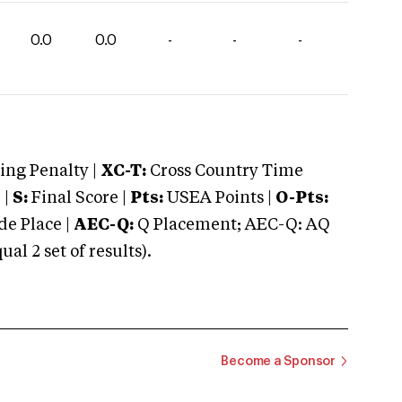
0.0
0.0
-
-
-
ng Penalty |
XC-T:
Cross Country Time
 |
S:
Final Score |
Pts:
USEA Points |
O-Pts:
e Place |
AEC-Q:
Q Placement; AEC-Q: AQ
 2 set of results).
Become a Sponsor