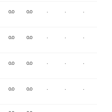
0.0
0.0
-
-
-
0.0
0.0
-
-
-
0.0
0.0
-
-
-
0.0
0.0
-
-
-