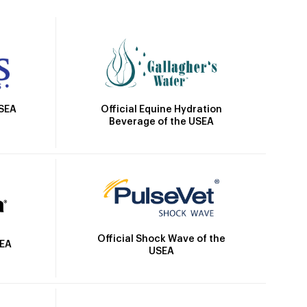
Official Equine Hydration
USEA
Beverage of the USEA
Official Shock Wave of the
SEA
USEA