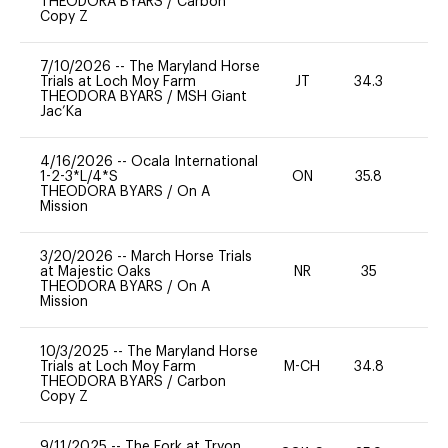
THEODORA BYARS
/
Carbon
Copy Z
7/10/2026
--
The Maryland Horse
Trials at Loch Moy Farm
JT
34.3
0
THEODORA BYARS
/
MSH Giant
Jac’Ka
4/16/2026
--
Ocala International
1-2-3*L/4*S
ON
35.8
0
THEODORA BYARS
/
On A
Mission
3/20/2026
--
March Horse Trials
at Majestic Oaks
NR
35
0
THEODORA BYARS
/
On A
Mission
10/3/2025
--
The Maryland Horse
Trials at Loch Moy Farm
M-CH
34.8
0
THEODORA BYARS
/
Carbon
Copy Z
9/11/2025
--
The Fork at Tryon