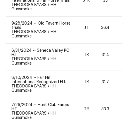
International & Fall Horse Trials
JTR
35
0
THEODORA BYARS
/
HH
Gunsmoke
9/28/2024
--
Old Tavern Horse
Trials
JT
36.4
THEODORA BYARS
/
HH
Gunsmoke
8/31/2024
--
Seneca Valley PC
H.T.
TR
31.4
60
THEODORA BYARS
/
HH
Gunsmoke
8/10/2024
--
Fair Hill
International Recognized H.T.
TR
31.7
0
THEODORA BYARS
/
HH
Gunsmoke
7/26/2024
--
Hunt Club Farms
H.T.
TR
33.3
80
THEODORA BYARS
/
HH
Gunsmoke