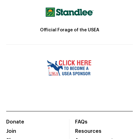
Official Forage of the USEA
Donate
FAQs
Join
Resources