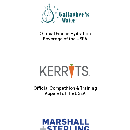
Official Equine Hydration
Beverage of the USEA
Official Competition & Training
Apparel of the USEA