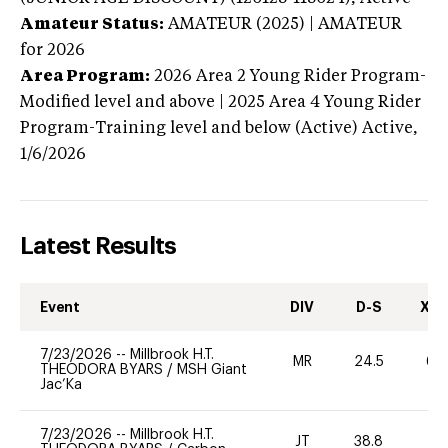
Amateur Status:
AMATEUR (2025) | AMATEUR
for 2026
Area Program:
2026
Area 2 Young Rider Program-
Modified level and above | 2025 Area 4 Young Rider
Program-Training level and below (Active)
Active,
1/6/2026
Latest Results
Event
DIV
D-S
XC-
7/23/2026
--
Millbrook H.T.
MR
24.5
60
THEODORA BYARS
/
MSH Giant
Jac’Ka
7/23/2026
--
Millbrook H.T.
JT
38.8
0