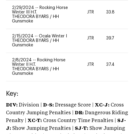
2/29/2024
--
Rocking Horse
Winter III H.T.
JTR
33.8
0
THEODORA BYARS
/
HH
Gunsmoke
2/15/2024
--
Ocala Winter I
JTR
39.7
0
THEODORA BYARS
/
HH
Gunsmoke
2/8/2024
--
Rocking Horse
Winter II H.T.
JTR
37.4
0
THEODORA BYARS
/
HH
Gunsmoke
Key:
DIV:
Division |
D-S:
Dressage Score |
XC-J:
Cross
Country Jumping Penalties |
DR:
Dangerous Riding
Penalty |
XC-T:
Cross Country Time Penalties |
SJ-
J:
Show Jumping Penalties |
SJ-T:
Show Jumping