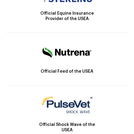
Official Equine Insurance
Provider of the USEA
Official Feed of the USEA
Official Shock Wave of the
USEA