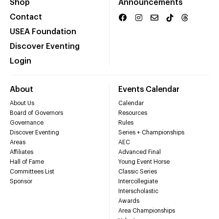
Shop
Announcements
Contact
USEA Foundation
Discover Eventing
Login
About
Events Calendar
About Us
Calendar
Board of Governors
Resources
Governance
Rules
Discover Eventing
Series + Championships
Areas
AEC
Affiliates
Advanced Final
Hall of Fame
Young Event Horse
Committees List
Classic Series
Sponsor
Intercollegiate
Interscholastic
Awards
Area Championships