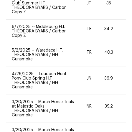
Club Summer H.T.
JT
35
0
THEODORA BYARS
/
Carbon
Copy Z
6/7/2025
--
Middleburg H.T.
TR
34.2
0
THEODORA BYARS
/
Carbon
Copy Z
5/2/2025
--
Waredaca H.T.
TR
40.3
-
THEODORA BYARS
/
HH
Gunsmoke
4/26/2025
--
Loudoun Hunt
Pony Club Spring H.T.
JN
36.9
0
THEODORA BYARS
/
HH
Gunsmoke
3/20/2025
--
March Horse Trials
at Majestic Oaks
NR
39.2
0
THEODORA BYARS
/
HH
Gunsmoke
3/20/2025
--
March Horse Trials