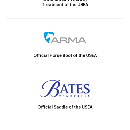
Treatment of the USEA
Official Horse Boot of the USEA
Official Saddle of the USEA