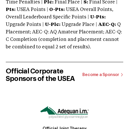
Time Penalties |
Plc:
Final Place |
S:
Final Score |
Pts:
USEA Points |
O-Pts:
USEA Overall Points,
Overall Leaderboard Specific Points |
U-Pts:
Upgrade Points |
U-Plc:
Upgrade Place |
AEC-Q:
Q
Placement; AEC-Q: AQ Amateur Placement; AEC-Q:
C Completion (completion and placement cannot
be combined to equal 2 set of results).
Official Corporate
Become a Sponsor
Sponsors of the USEA
Official Joint Therapy