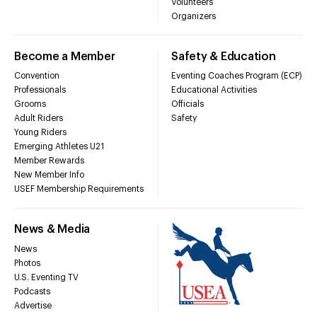
Volunteers
Organizers
Become a Member
Safety & Education
Convention
Eventing Coaches Program (ECP)
Professionals
Educational Activities
Grooms
Officials
Adult Riders
Safety
Young Riders
Emerging Athletes U21
Member Rewards
New Member Info
USEF Membership Requirements
News & Media
News
Photos
U.S. Eventing TV
Podcasts
Advertise