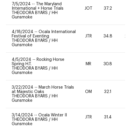
7/5/2024
--
The Maryland
International + Horse Trials
JOT
37.2
-
THEODORA BYARS
/
HH
Gunsmoke
4/18/2024
--
Ocala International
Festival of Eventing
JTR
34.8
20
THEODORA BYARS
/
HH
Gunsmoke
4/5/2024
--
Rocking Horse
Spring H.T.
MR
30.8
-
THEODORA BYARS
/
HH
Gunsmoke
3/22/2024
--
March Horse Trials
at Majestic Oaks
OM
32.1
-
THEODORA BYARS
/
HH
Gunsmoke
3/14/2024
--
Ocala Winter II
JTR
31.4
0
THEODORA BYARS
/
HH
Gunsmoke