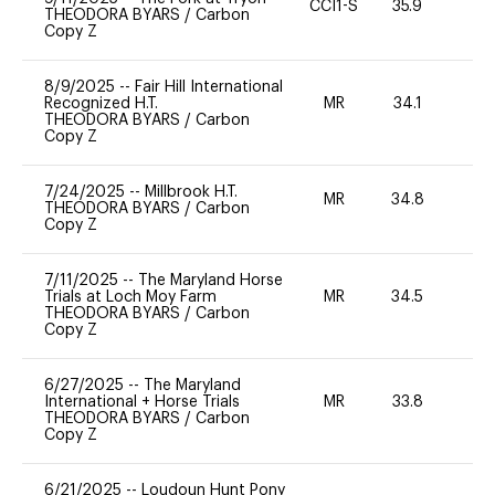
CCI1-S
35.9
0
THEODORA BYARS
/
Carbon
Copy Z
8/9/2025
--
Fair Hill International
Recognized H.T.
MR
34.1
0
THEODORA BYARS
/
Carbon
Copy Z
7/24/2025
--
Millbrook H.T.
MR
34.8
0
THEODORA BYARS
/
Carbon
Copy Z
7/11/2025
--
The Maryland Horse
Trials at Loch Moy Farm
MR
34.5
0
THEODORA BYARS
/
Carbon
Copy Z
6/27/2025
--
The Maryland
International + Horse Trials
MR
33.8
0
THEODORA BYARS
/
Carbon
Copy Z
6/21/2025
--
Loudoun Hunt Pony