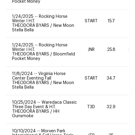
Pocket Money
1/24/2025
--
Rocking Horse
Winter I H.T.
START
15.7
0
THEODORA BYARS
/
New Moon
Stella Bella
1/24/2025
--
Rocking Horse
Winter I H.T.
JNR
25.8
20
THEODORA BYARS
/
Bloomfield
Pocket Money
11/8/2024
--
Virginia Horse
Center Eventing Fall
START
34.7
0
THEODORA BYARS
/
New Moon
Stella Bella
10/25/2024
--
Waredaca Classic
Three Day Event & H.T.
T3D
32.9
0
THEODORA BYARS
/
HH
Gunsmoke
10/10/2024
--
Morven Park