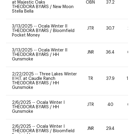
at Majestic Oaks
OBN
37.2
0
THEODORA BYARS
/
New Moon
Stella Bella
3/13/2025
--
Ocala Winter II
JTR
30.7
20
THEODORA BYARS
/
Bloomfield
Pocket Money
3/13/2025
--
Ocala Winter II
JNR
36.4
60
THEODORA BYARS
/
HH
Gunsmoke
2/22/2025
--
Three Lakes Winter
II H.T. at Caudle Ranch
TR
37.9
10
THEODORA BYARS
/
HH
Gunsmoke
2/6/2025
--
Ocala Winter I
JTR
40
60
THEODORA BYARS
/
HH
Gunsmoke
2/6/2025
--
Ocala Winter I
JNR
29.4
0
THEODORA BYARS
/
Bloomfield