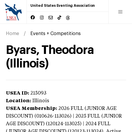
United States Eventing Association
Home
Events + Competitions
Byars, Theodora
(Illinois)
USEA ID:
215093
Location:
Illinois
USEA Membership:
2026
FULL (JUNIOR AGE
DISCOUNT) (010626-113026) | 2025 FULL (JUNIOR
AGE DISCOUNT) (120124-113025) | 2024 FULL
(JUNIOR AGE DISCOUNT) (120123-113024),
Active