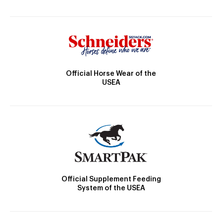
Official Horse Wear of the
USEA
Official Supplement Feeding
System of the USEA