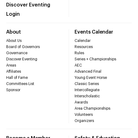
Discover Eventing
Login
About
Events Calendar
About Us
Calendar
Board of Governors
Resources
Governance
Rules
Discover Eventing
Series + Championships
Areas
AEC
Affiliates
Advanced Final
Hall of Fame
Young Event Horse
Committees List
Classic Series
Sponsor
Intercollegiate
Interscholastic
Awards
Area Championships
Volunteers
Organizers