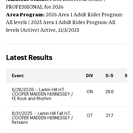
PROFESSIONAL
for 2026
Area Program:
2026
Area 1 Adult Rider Program-
All levels | 2025 Area 1 Adult Rider Program-All
levels (Active)
Active,
11/3/2025
Latest Results
Event
DIV
D-S
XC-
6/28/2026
--
Larkin Hill H.T.
ON
28.6
0
COOPER MADDEN-HENNESSEY
/
FE Rock and Rhythm
8/31/2025
--
Larkin Hill Fall H.T.
OT
21.7
-
COOPER MADDEN-HENNESSEY
/
Retsami