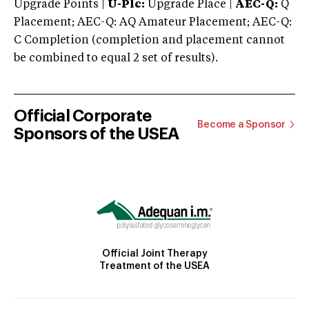
Upgrade Points |
U-Plc:
Upgrade Place |
AEC-Q:
Q
Placement; AEC-Q: AQ Amateur Placement; AEC-Q:
C Completion (completion and placement cannot
be combined to equal 2 set of results).
Official Corporate
Become a Sponsor
Sponsors of the USEA
Official Joint Therapy
Treatment of the USEA