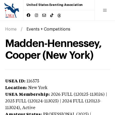
United States Eventing Association
Home
Events + Competitions
Madden-Hennessey,
Cooper (New York)
USEA ID:
116575
Location:
New York
USEA Membership:
2026
FULL (120125-113026) |
2025 FULL (120124-113025) | 2024 FULL (120123-
113024),
Active
Amateur Status:
PROFESSIONAL (2025) |