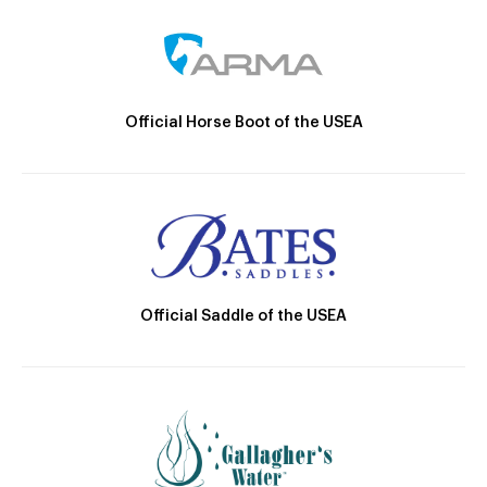
Official Horse Boot of the USEA
Official Saddle of the USEA