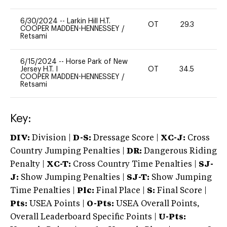
6/30/2024
--
Larkin Hill H.T.
OT
29.3
0
COOPER MADDEN-HENNESSEY
/
Retsami
6/15/2024
--
Horse Park of New
Jersey H.T. I
OT
34.5
0
COOPER MADDEN-HENNESSEY
/
Retsami
Key:
DIV:
Division |
D-S:
Dressage Score |
XC-J:
Cross
Country Jumping Penalties |
DR:
Dangerous Riding
Penalty |
XC-T:
Cross Country Time Penalties |
SJ-
J:
Show Jumping Penalties |
SJ-T:
Show Jumping
Time Penalties |
Plc:
Final Place |
S:
Final Score |
Pts:
USEA Points |
O-Pts:
USEA Overall Points,
Overall Leaderboard Specific Points |
U-Pts: