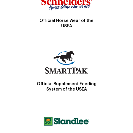
Official Horse Wear of the
USEA
Official Supplement Feeding
System of the USEA