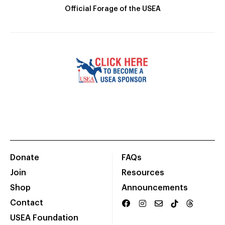
Official Forage of the USEA
Donate
FAQs
Join
Resources
Shop
Announcements
Contact
USEA Foundation