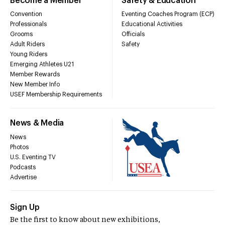
Become a Member
Safety & Education
Convention
Eventing Coaches Program (ECP)
Professionals
Educational Activities
Grooms
Officials
Adult Riders
Safety
Young Riders
Emerging Athletes U21
Member Rewards
New Member Info
USEF Membership Requirements
News & Media
News
Photos
U.S. Eventing TV
Podcasts
Advertise
Sign Up
Be the first to know about new exhibitions,