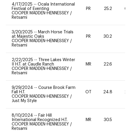
4/17/2025
--
Ocala International
Festival of Eventing
PR
25.2
60
COOPER MADDEN-HENNESSEY
/
Retsami
3/20/2025
--
March Horse Trials
at Majestic Oaks
PR
30.2
0
COOPER MADDEN-HENNESSEY
/
Retsami
2/22/2025
--
Three Lakes Winter
II H.T. at Caudle Ranch
MR
22.6
0
COOPER MADDEN-HENNESSEY
/
Retsami
9/29/2024
--
Course Brook Farm
Fall H.T.
OT
24.8
20
COOPER MADDEN-HENNESSEY
/
Just My Style
8/10/2024
--
Fair Hill
International Recognized H.T.
MR
30.5
0
COOPER MADDEN-HENNESSEY
/
Retsami