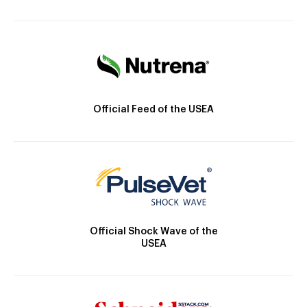
Official Feed of the USEA
Official Shock Wave of the
USEA