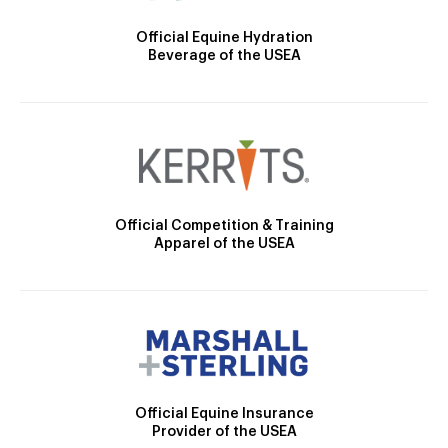
Official Equine Hydration
Beverage of the USEA
Official Competition & Training
Apparel of the USEA
Official Equine Insurance
Provider of the USEA