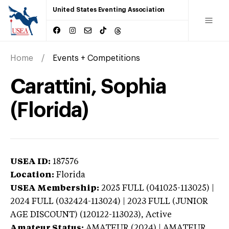
United States Eventing Association
Home
Events + Competitions
Carattini, Sophia
(Florida)
USEA ID:
187576
Location:
Florida
USEA Membership:
2025
FULL (041025-113025) |
2024 FULL (032424-113024) | 2023 FULL (JUNIOR
AGE DISCOUNT) (120122-113023),
Active
Amateur Status:
AMATEUR (2024) | AMATEUR