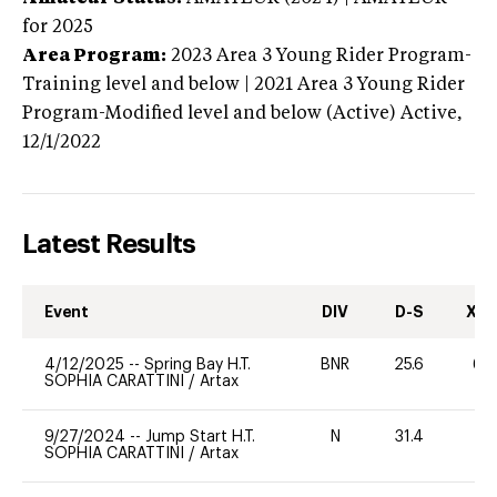
for 2025
Area Program:
2023
Area 3 Young Rider Program-
Training level and below | 2021 Area 3 Young Rider
Program-Modified level and below (Active)
Active,
12/1/2022
Latest Results
Event
DIV
D-S
XC-
4/12/2025
--
Spring Bay H.T.
BNR
25.6
60
SOPHIA CARATTINI
/
Artax
9/27/2024
--
Jump Start H.T.
N
31.4
-
SOPHIA CARATTINI
/
Artax