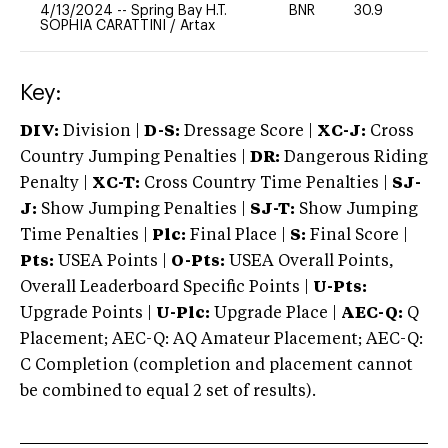
4/13/2024
--
Spring Bay H.T.
BNR
30.9
0
SOPHIA CARATTINI
/
Artax
Key:
DIV:
Division |
D-S:
Dressage Score |
XC-J:
Cross
Country Jumping Penalties |
DR:
Dangerous Riding
Penalty |
XC-T:
Cross Country Time Penalties |
SJ-
J:
Show Jumping Penalties |
SJ-T:
Show Jumping
Time Penalties |
Plc:
Final Place |
S:
Final Score |
Pts:
USEA Points |
O-Pts:
USEA Overall Points,
Overall Leaderboard Specific Points |
U-Pts:
Upgrade Points |
U-Plc:
Upgrade Place |
AEC-Q:
Q
Placement; AEC-Q: AQ Amateur Placement; AEC-Q:
C Completion (completion and placement cannot
be combined to equal 2 set of results).