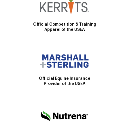
Official Competition & Training
Apparel of the USEA
Official Equine Insurance
Provider of the USEA