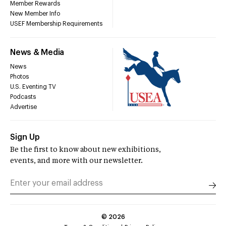
Member Rewards
New Member Info
USEF Membership Requirements
News & Media
News
Photos
U.S. Eventing TV
Podcasts
Advertise
Sign Up
Be the first to know about new exhibitions,
events, and more with our newsletter.
©
2026