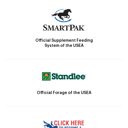
Official Supplement Feeding
System of the USEA
Official Forage of the USEA