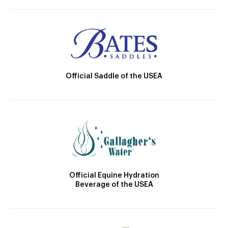
Official Saddle of the USEA
Official Equine Hydration
Beverage of the USEA