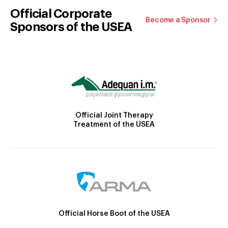
Official Corporate
Become a Sponsor
Sponsors of the USEA
Official Joint Therapy
Treatment of the USEA
Official Horse Boot of the USEA