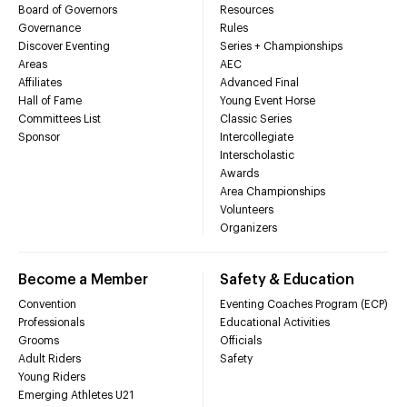
Board of Governors
Resources
Governance
Rules
Discover Eventing
Series + Championships
Areas
AEC
Affiliates
Advanced Final
Hall of Fame
Young Event Horse
Committees List
Classic Series
Sponsor
Intercollegiate
Interscholastic
Awards
Area Championships
Volunteers
Organizers
Become a Member
Safety & Education
Convention
Eventing Coaches Program (ECP)
Professionals
Educational Activities
Grooms
Officials
Adult Riders
Safety
Young Riders
Emerging Athletes U21