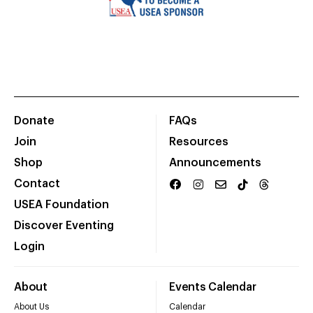
Donate
FAQs
Join
Resources
Shop
Announcements
Contact
USEA Foundation
Discover Eventing
Login
About
Events Calendar
About Us
Calendar