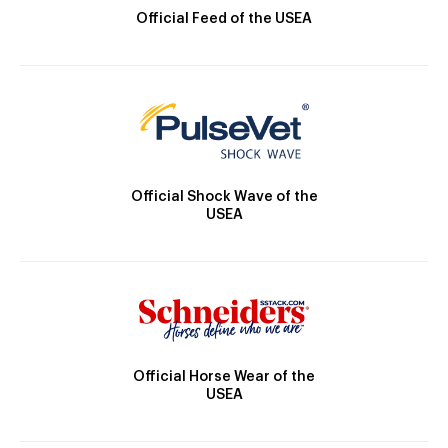
Official Feed of the USEA
Official Shock Wave of the
USEA
Official Horse Wear of the
USEA