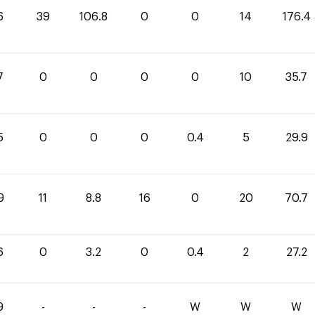
6
39
106.8
0
0
14
176.4
7
0
0
0
0
10
35.7
5
0
0
0
0.4
5
29.9
9
11
8.8
16
0
20
70.7
6
0
3.2
0
0.4
2
27.2
9
-
-
-
W
W
W