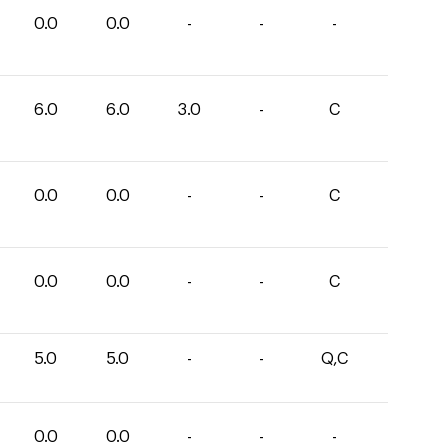
0.0
0.0
-
-
-
6.0
6.0
3.0
-
C
0.0
0.0
-
-
C
0.0
0.0
-
-
C
5.0
5.0
-
-
Q,C
0.0
0.0
-
-
-