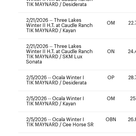
TIK MAYNARD
/
Desiderata
2/21/2026
--
Three Lakes
OM
22.
Winter II H.T. at Caudle Ranch
TIK MAYNARD
/
Kayan
2/21/2026
--
Three Lakes
Winter II H.T. at Caudle Ranch
ON
24.
TIK MAYNARD
/
SKM Lux
Sonata
2/5/2026
--
Ocala Winter I
OP
28.
TIK MAYNARD
/
Desiderata
2/5/2026
--
Ocala Winter I
OM
25
TIK MAYNARD
/
Kayan
2/5/2026
--
Ocala Winter I
OBN
26.
TIK MAYNARD
/
Cee Horse SR