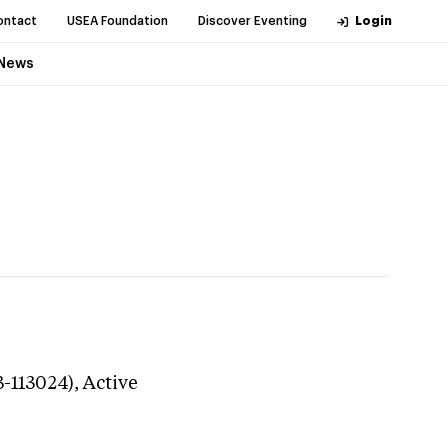
ontact
USEA Foundation
Discover Eventing
Login
News
3-113024),
Active