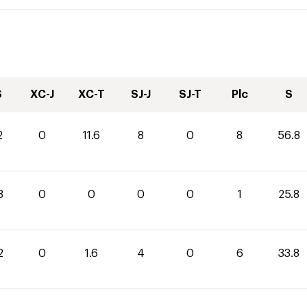
S
XC-J
XC-T
SJ-J
SJ-T
Plc
S
2
0
11.6
8
0
8
56.8
8
0
0
0
0
1
25.8
2
0
1.6
4
0
6
33.8