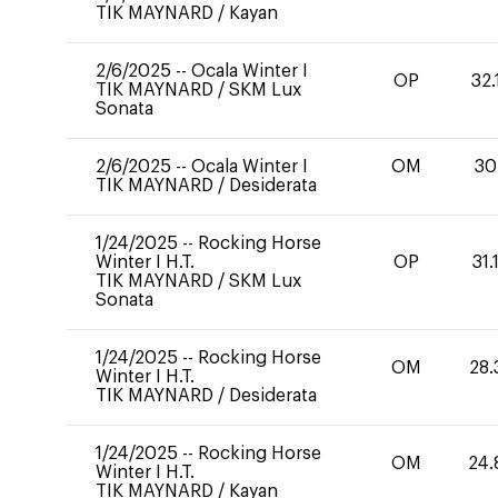
TIK MAYNARD
/
Kayan
2/6/2025
--
Ocala Winter I
OP
32.
TIK MAYNARD
/
SKM Lux
Sonata
2/6/2025
--
Ocala Winter I
OM
30
TIK MAYNARD
/
Desiderata
1/24/2025
--
Rocking Horse
Winter I H.T.
OP
31.
TIK MAYNARD
/
SKM Lux
Sonata
1/24/2025
--
Rocking Horse
OM
28.
Winter I H.T.
TIK MAYNARD
/
Desiderata
1/24/2025
--
Rocking Horse
OM
24.
Winter I H.T.
TIK MAYNARD
/
Kayan