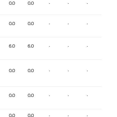
0.0
0.0
-
-
-
0.0
0.0
-
-
-
6.0
6.0
-
-
-
0.0
0.0
-
-
-
0.0
0.0
-
-
-
0.0
0.0
-
-
-