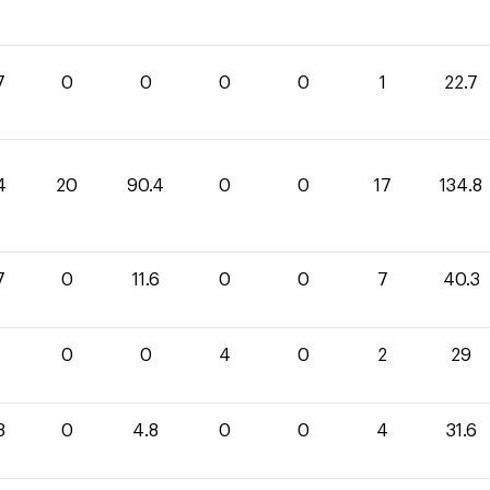
7
0
0
0
0
1
22.7
4
20
90.4
0
0
17
134.8
7
0
11.6
0
0
7
40.3
0
0
4
0
2
29
8
0
4.8
0
0
4
31.6