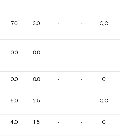
7.0
3.0
-
-
Q,C
0.0
0.0
-
-
-
0.0
0.0
-
-
C
6.0
2.5
-
-
Q,C
4.0
1.5
-
-
C