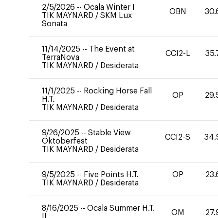
2/5/2026
--
Ocala Winter I
OBN
30.
TIK MAYNARD
/
SKM Lux
Sonata
11/14/2025
--
The Event at
CCI2-L
35.
TerraNova
TIK MAYNARD
/
Desiderata
11/1/2025
--
Rocking Horse Fall
OP
29.
H.T.
TIK MAYNARD
/
Desiderata
9/26/2025
--
Stable View
CCI2-S
34.
Oktoberfest
TIK MAYNARD
/
Desiderata
9/5/2025
--
Five Points H.T.
OP
23.
TIK MAYNARD
/
Desiderata
8/16/2025
--
Ocala Summer H.T.
OM
27.
II