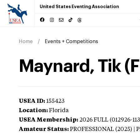
United States Eventing Association
Home
Events + Competitions
Maynard, Tik (F
USEA ID:
155423
Location:
Florida
USEA Membership:
2026
FULL (012926-113
Amateur Status:
PROFESSIONAL (2025) |