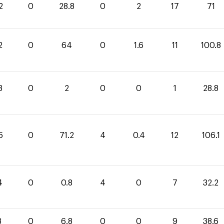
2
0
28.8
0
2
17
71
2
0
64
0
1.6
11
100.8
8
0
2
0
0
1
28.8
5
0
71.2
4
0.4
12
106.1
4
0
0.8
4
0
7
32.2
8
0
6.8
0
0
9
38.6