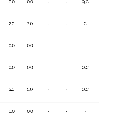
0.0
0.0
-
-
Q,C
2.0
2.0
-
-
C
0.0
0.0
-
-
-
0.0
0.0
-
-
Q,C
5.0
5.0
-
-
Q,C
0.0
0.0
-
-
-