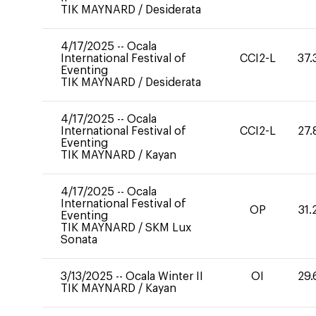
TIK MAYNARD
/
Desiderata
4/17/2025
--
Ocala
International Festival of
CCI2-L
37.
Eventing
TIK MAYNARD
/
Desiderata
4/17/2025
--
Ocala
International Festival of
CCI2-L
27.
Eventing
TIK MAYNARD
/
Kayan
4/17/2025
--
Ocala
International Festival of
OP
31.
Eventing
TIK MAYNARD
/
SKM Lux
Sonata
3/13/2025
--
Ocala Winter II
OI
29.
TIK MAYNARD
/
Kayan