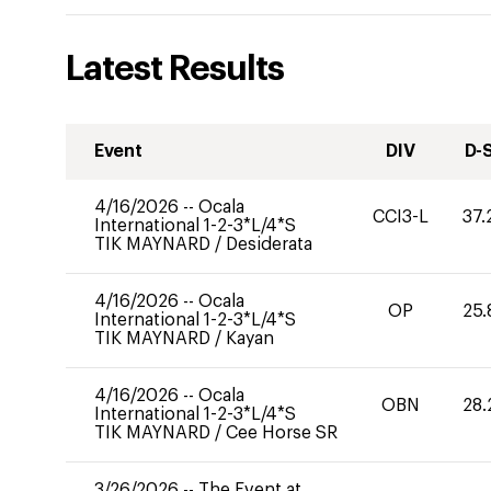
Latest Results
Event
DIV
D-
4/16/2026
--
Ocala
CCI3-L
37.
International 1-2-3*L/4*S
TIK MAYNARD
/
Desiderata
4/16/2026
--
Ocala
OP
25.
International 1-2-3*L/4*S
TIK MAYNARD
/
Kayan
4/16/2026
--
Ocala
OBN
28.
International 1-2-3*L/4*S
TIK MAYNARD
/
Cee Horse SR
3/26/2026
--
The Event at