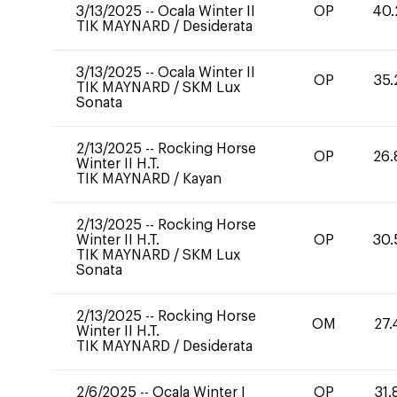
3/13/2025
--
Ocala Winter II
OP
40.
TIK MAYNARD
/
Desiderata
3/13/2025
--
Ocala Winter II
OP
35.
TIK MAYNARD
/
SKM Lux
Sonata
2/13/2025
--
Rocking Horse
OP
26.
Winter II H.T.
TIK MAYNARD
/
Kayan
2/13/2025
--
Rocking Horse
Winter II H.T.
OP
30.
TIK MAYNARD
/
SKM Lux
Sonata
2/13/2025
--
Rocking Horse
OM
27.
Winter II H.T.
TIK MAYNARD
/
Desiderata
2/6/2025
--
Ocala Winter I
OP
31.