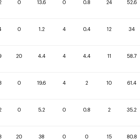
2
0
13.6
0
0.8
24
52.6
4
0
1.2
4
0.4
12
34
9
20
4.4
4
4.4
11
58.7
8
0
19.6
4
2
10
61.4
2
0
5.2
0
0.8
2
35.2
8
20
38
0
0
15
80.8