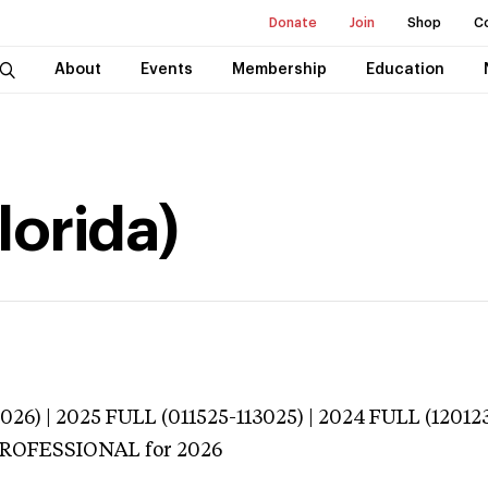
Donate
Join
Shop
C
About
Events
Membership
Education
lorida)
026) | 2025 FULL (011525-113025) | 2024 FULL (12012
 PROFESSIONAL
for 2026