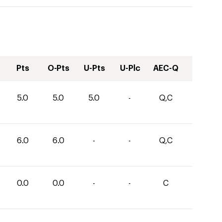
Pts
O-Pts
U-Pts
U-Plc
AEC-Q
5.0
5.0
5.0
-
Q,C
6.0
6.0
-
-
Q,C
0.0
0.0
-
-
C