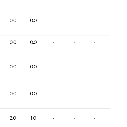
0.0
0.0
-
-
-
0.0
0.0
-
-
-
0.0
0.0
-
-
-
0.0
0.0
-
-
-
2.0
1.0
-
-
-