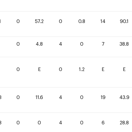
1
0
57.2
0
0.8
14
90.1
0
4.8
4
0
7
38.8
1
0
E
0
1.2
E
E
3
0
11.6
4
0
19
43.9
8
0
0
4
0
6
28.8