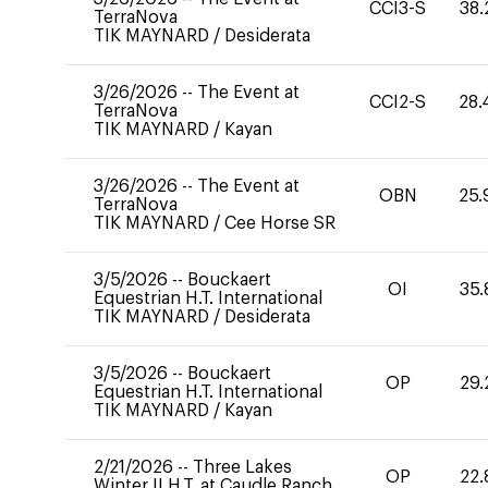
CCI3-S
38.
TerraNova
TIK MAYNARD
/
Desiderata
3/26/2026
--
The Event at
CCI2-S
28.
TerraNova
TIK MAYNARD
/
Kayan
3/26/2026
--
The Event at
OBN
25.
TerraNova
TIK MAYNARD
/
Cee Horse SR
3/5/2026
--
Bouckaert
OI
35.
Equestrian H.T. International
TIK MAYNARD
/
Desiderata
3/5/2026
--
Bouckaert
OP
29.
Equestrian H.T. International
TIK MAYNARD
/
Kayan
2/21/2026
--
Three Lakes
OP
22.
Winter II H.T. at Caudle Ranch