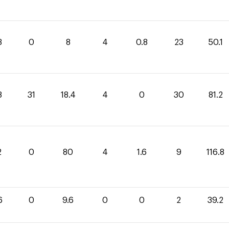
3
0
8
4
0.8
23
50.1
8
31
18.4
4
0
30
81.2
2
0
80
4
1.6
9
116.8
6
0
9.6
0
0
2
39.2