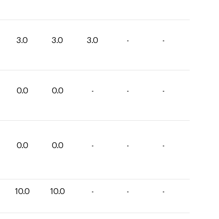
3.0
3.0
3.0
-
-
0.0
0.0
-
-
-
0.0
0.0
-
-
-
10.0
10.0
-
-
-