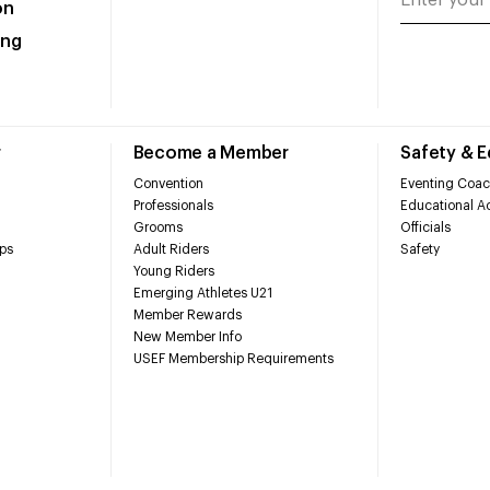
on
ing
r
Become a Member
Safety & 
Convention
Eventing Coac
Professionals
Educational Ac
Grooms
Officials
ps
Adult Riders
Safety
Young Riders
Emerging Athletes U21
Member Rewards
New Member Info
USEF Membership Requirements