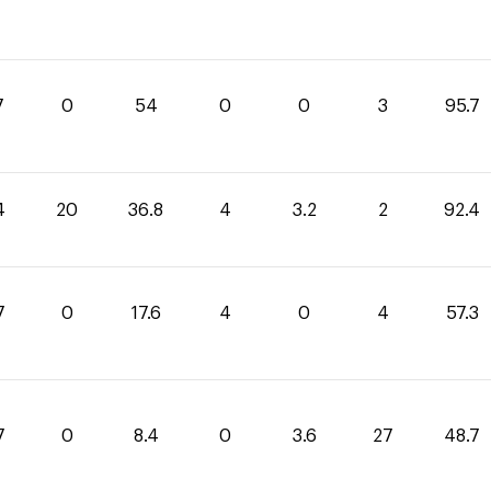
7
0
54
0
0
3
95.7
4
20
36.8
4
3.2
2
92.4
7
0
17.6
4
0
4
57.3
7
0
8.4
0
3.6
27
48.7