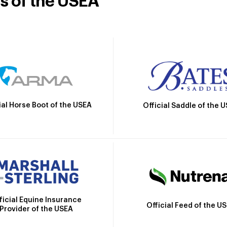
rs of the USEA
ial Horse Boot of the USEA
Official Saddle of the 
ficial Equine Insurance
Official Feed of the U
Provider of the USEA