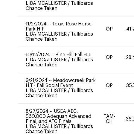
LIDA MCALLISTER
/
Tullibards
Chance Taken
11/2/2024
--
Texas Rose Horse
Park H.T.
OP
41.
LIDA MCALLISTER
/
Tullibards
Chance Taken
10/12/2024
--
Pine Hill Fall H.T.
OP
28.
LIDA MCALLISTER
/
Tullibards
Chance Taken
9/21/2024
--
Meadowcreek Park
H.T - Fall Social Event
OP
35.
LIDA MCALLISTER
/
Tullibards
Chance Taken
8/27/2024
--
USEA AEC,
$60,000 Adequan Advanced
TAM-
36.
Final, and ATC Finals
CH
LIDA MCALLISTER
/
Tullibards
Chance Taken