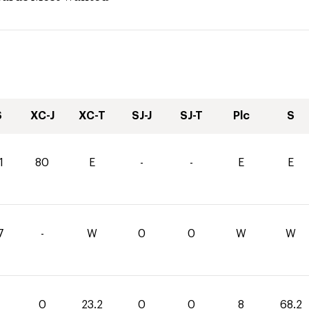
S
XC-J
XC-T
SJ-J
SJ-T
Plc
S
1
80
E
-
-
E
E
7
-
W
0
0
W
W
0
23.2
0
0
8
68.2