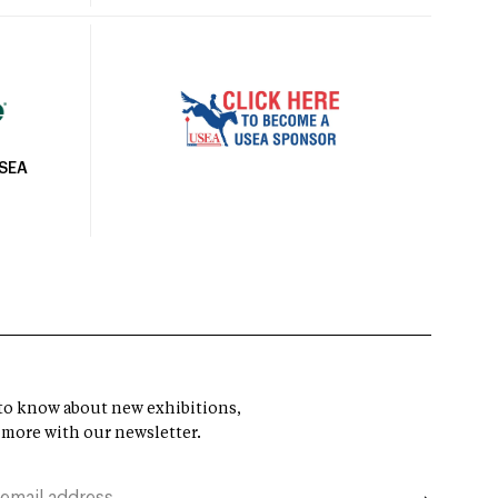
USEA
t to know about new exhibitions,
 more with our newsletter.