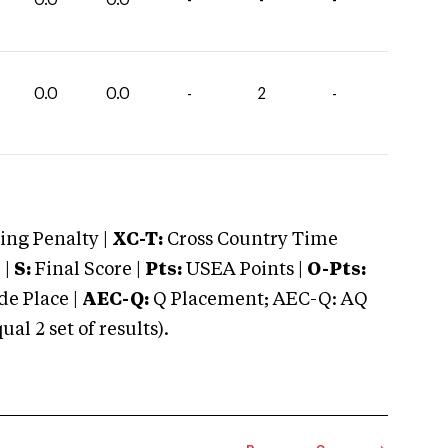
0.0
0.0
-
2
-
ng Penalty |
XC-T:
Cross Country Time
 |
S:
Final Score |
Pts:
USEA Points |
O-Pts:
e Place |
AEC-Q:
Q Placement; AEC-Q: AQ
 2 set of results).