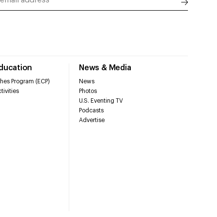
Education
News & Media
hes Program (ECP)
News
tivities
Photos
U.S. Eventing TV
Podcasts
Advertise