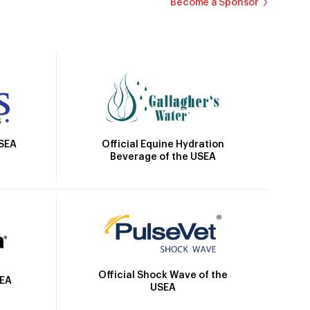
Become a Sponsor
Official Equine Hydration
USEA
Beverage of the USEA
Official Shock Wave of the
SEA
USEA