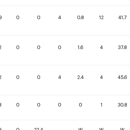
9
0
0
4
0.8
12
41.7
2
0
0
0
1.6
4
37.8
2
0
0
4
2.4
4
45.6
8
0
0
0
0
1
30.8
9
0
22.4
-
W
W
W