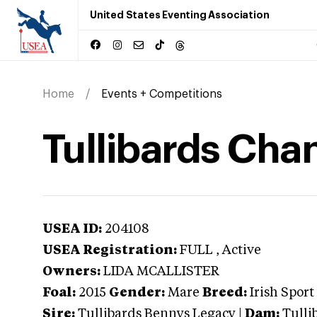
United States Eventing Association
Home
Events + Competitions
Tullibards Cha
USEA ID:
204108
USEA Registration:
FULL
, Active
Owners:
LIDA MCALLISTER
Foal:
2015
Gender:
Mare
Breed:
Irish Sport
Sire:
Tullibards Bennys Legacy
|
Dam:
Tulli