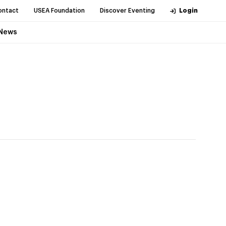
ontact
USEA Foundation
Discover Eventing
Login
News