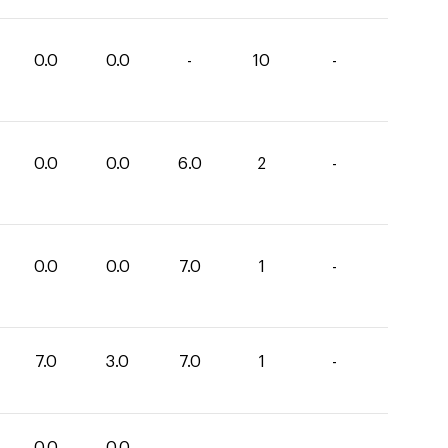
0.0
0.0
-
10
-
0.0
0.0
6.0
2
-
0.0
0.0
7.0
1
-
7.0
3.0
7.0
1
-
0.0
0.0
-
-
-