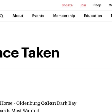
Donate
Join
Shop
C
About
Events
Membership
Education
nce Taken
 Horse
-
Oldenburg
Color:
Dark Bay
bards Most Wanted