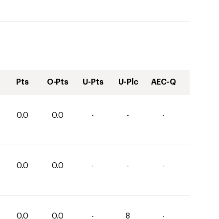
Pts
O-Pts
U-Pts
U-Plc
AEC-Q
0.0
0.0
-
-
-
0.0
0.0
-
-
-
0.0
0.0
-
8
-