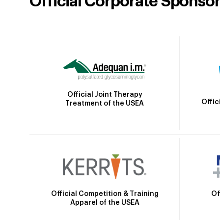
Official Corporate Sponso
Official Joint Therapy
Offic
Treatment of the USEA
Official Competition & Training
Of
Apparel of the USEA