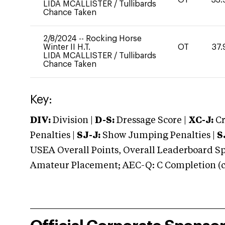
LIDA MCALLISTER
/
Tullibards
Chance Taken
2/8/2024
--
Rocking Horse
Winter II H.T.
OT
37.
LIDA MCALLISTER
/
Tullibards
Chance Taken
Key:
DIV:
Division |
D-S:
Dressage Score |
XC-J:
Cr
Penalties |
SJ-J:
Show Jumping Penalties |
S
USEA Overall Points, Overall Leaderboard Spe
Amateur Placement; AEC-Q: C Completion (co