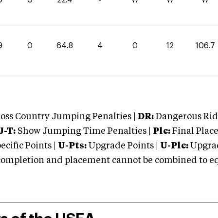
9
0
64.8
4
0
12
106.7
oss Country Jumping Penalties |
DR:
Dangerous Ridi
J-T:
Show Jumping Time Penalties |
Plc:
Final Place
cific Points |
U-Pts:
Upgrade Points |
U-Plc:
Upgrad
mpletion and placement cannot be combined to equal