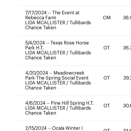
7/17/2024
--
The Event at
Rebecca Farm
OM
36.
LIDA MCALLISTER
/
Tullibards
Chance Taken
5/4/2024
--
Texas Rose Horse
Park H.T.
OT
36.
LIDA MCALLISTER
/
Tullibards
Chance Taken
4/20/2024
--
Meadowcreek
Park-The Spring Social Event
OT
39.
LIDA MCALLISTER
/
Tullibards
Chance Taken
4/6/2024
--
Pine Hill Spring H.T.
OT
30.
LIDA MCALLISTER
/
Tullibards
Chance Taken
2/15/2024
--
Ocala Winter I
OT
33.