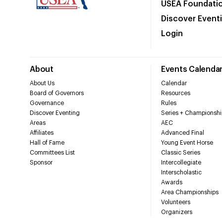
USEA Foundati
Discover Event
Login
About
Events Calenda
About Us
Calendar
Board of Governors
Resources
Governance
Rules
Discover Eventing
Series + Championshi
Areas
AEC
Affiliates
Advanced Final
Hall of Fame
Young Event Horse
Committees List
Classic Series
Sponsor
Intercollegiate
Interscholastic
Awards
Area Championships
Volunteers
Organizers