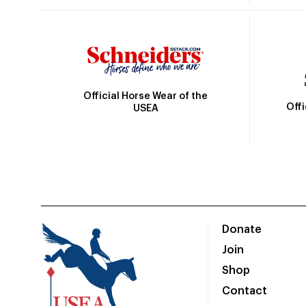
Official Horse Wear of the
Off
USEA
Donate
Join
Shop
Contact