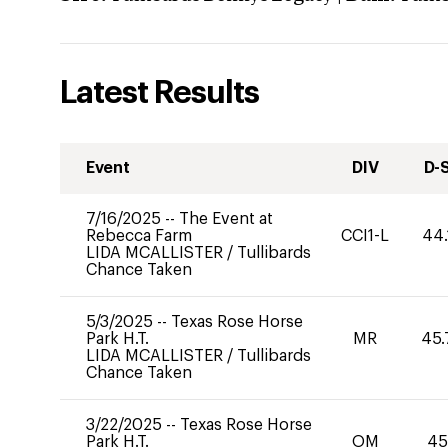
Latest Results
Event
DIV
D-
7/16/2025
--
The Event at
Rebecca Farm
CCI1-L
44.
LIDA MCALLISTER
/
Tullibards
Chance Taken
5/3/2025
--
Texas Rose Horse
Park H.T.
MR
45.
LIDA MCALLISTER
/
Tullibards
Chance Taken
3/22/2025
--
Texas Rose Horse
Park H.T.
OM
45