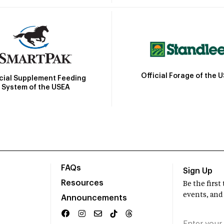
Official Forage of the 
icial Supplement Feeding
System of the USEA
FAQs
Sign Up
Resources
Be the firs
events, and
Announcements