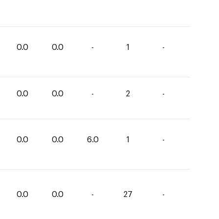
0.0
0.0
-
1
-
0.0
0.0
-
2
-
0.0
0.0
6.0
1
-
0.0
0.0
-
27
-