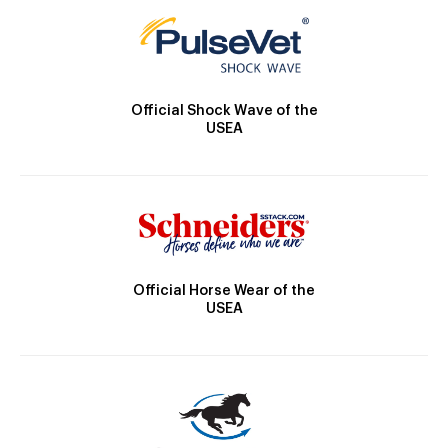
Official Shock Wave of the
USEA
Official Horse Wear of the
USEA