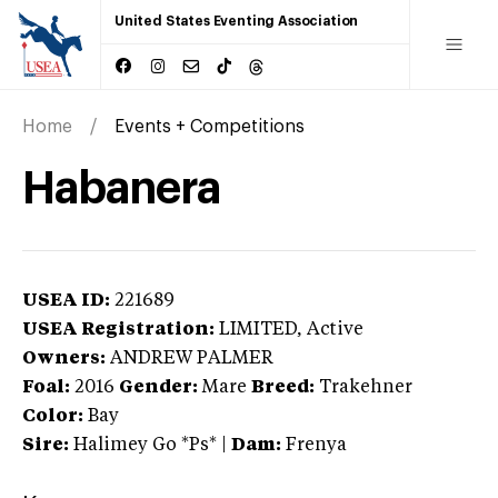
United States Eventing Association
Home
Events + Competitions
Habanera
USEA ID:
221689
USEA Registration:
LIMITED
, Active
Owners:
ANDREW PALMER
Foal:
2016
Gender:
Mare
Breed:
Trakehner
Color:
Bay
Sire:
Halimey Go *Ps*
|
Dam:
Frenya