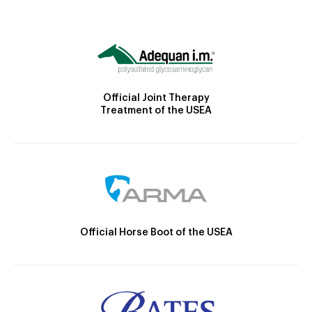
Official Joint Therapy
Treatment of the USEA
Official Horse Boot of the USEA