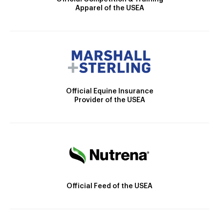
Apparel of the USEA
Official Equine Insurance
Provider of the USEA
Official Feed of the USEA