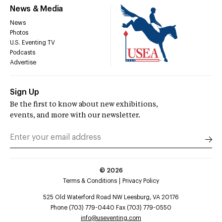
News & Media
News
Photos
U.S. Eventing TV
Podcasts
Advertise
Sign Up
Be the first to know about new exhibitions,
events, and more with our newsletter.
©
2026
Terms & Conditions
Privacy Policy
525 Old Waterford Road NW Leesburg, VA 20176
Phone (703) 779-0440 Fax (703) 779-0550
info@useventing.com