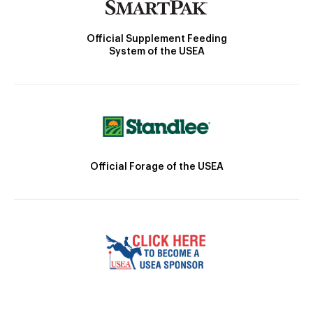
Official Supplement Feeding
System of the USEA
Official Forage of the USEA