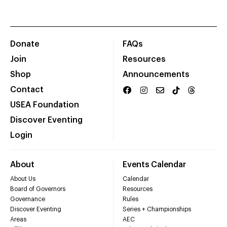
Donate
FAQs
Join
Resources
Shop
Announcements
Contact
USEA Foundation
Discover Eventing
Login
About
Events Calendar
About Us
Calendar
Board of Governors
Resources
Governance
Rules
Discover Eventing
Series + Championships
Areas
AEC