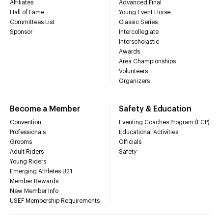
Affiliates
Advanced Final
Hall of Fame
Young Event Horse
Committees List
Classic Series
Sponsor
Intercollegiate
Interscholastic
Awards
Area Championships
Volunteers
Organizers
Become a Member
Safety & Education
Convention
Eventing Coaches Program (ECP)
Professionals
Educational Activities
Grooms
Officials
Adult Riders
Safety
Young Riders
Emerging Athletes U21
Member Rewards
New Member Info
USEF Membership Requirements