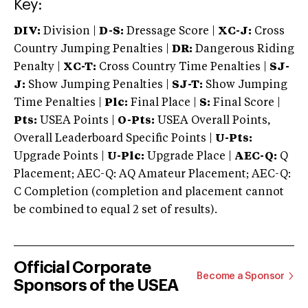
Key:
DIV:
Division |
D-S:
Dressage Score |
XC-J:
Cross
Country Jumping Penalties |
DR:
Dangerous Riding
Penalty |
XC-T:
Cross Country Time Penalties |
SJ-
J:
Show Jumping Penalties |
SJ-T:
Show Jumping
Time Penalties |
Plc:
Final Place |
S:
Final Score |
Pts:
USEA Points |
O-Pts:
USEA Overall Points,
Overall Leaderboard Specific Points |
U-Pts:
Upgrade Points |
U-Plc:
Upgrade Place |
AEC-Q:
Q
Placement; AEC-Q: AQ Amateur Placement; AEC-Q:
C Completion (completion and placement cannot
be combined to equal 2 set of results).
Official Corporate
Become a Sponsor
Sponsors of the USEA