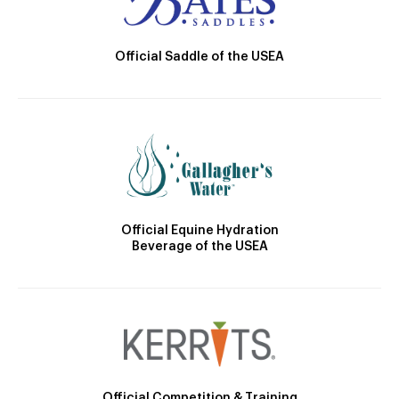
Official Saddle of the USEA
Official Equine Hydration
Beverage of the USEA
Official Competition & Training