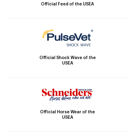
Official Feed of the USEA
Official Shock Wave of the
USEA
Official Horse Wear of the
USEA