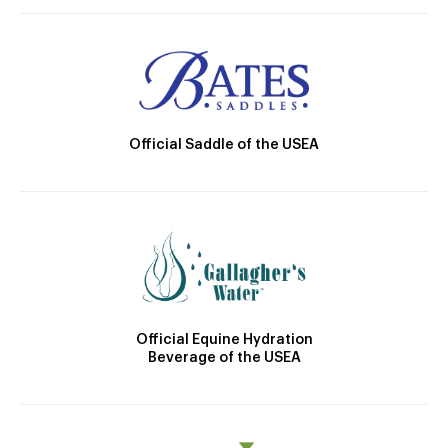
Official Saddle of the USEA
Official Equine Hydration
Beverage of the USEA