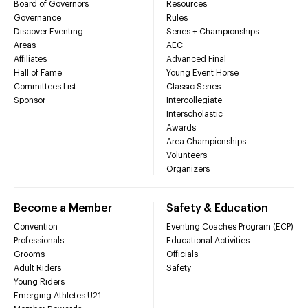
Board of Governors
Resources
Governance
Rules
Discover Eventing
Series + Championships
Areas
AEC
Affiliates
Advanced Final
Hall of Fame
Young Event Horse
Committees List
Classic Series
Sponsor
Intercollegiate
Interscholastic
Awards
Area Championships
Volunteers
Organizers
Become a Member
Safety & Education
Convention
Eventing Coaches Program (ECP)
Professionals
Educational Activities
Grooms
Officials
Adult Riders
Safety
Young Riders
Emerging Athletes U21