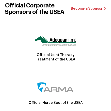
Official Corporate
Become a Sponsor
Sponsors of the USEA
Official Joint Therapy
Treatment of the USEA
Official Horse Boot of the USEA