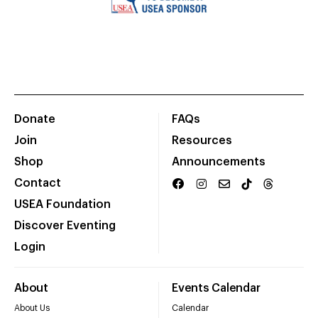
Donate
FAQs
Join
Resources
Shop
Announcements
Contact
USEA Foundation
Discover Eventing
Login
About
Events Calendar
About Us
Calendar