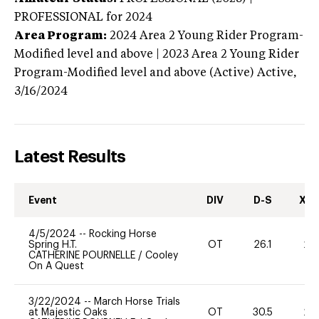
PROFESSIONAL
for 2024
Area Program:
2024
Area 2 Young Rider Program-
Modified level and above | 2023 Area 2 Young Rider
Program-Modified level and above (Active)
Active,
3/16/2024
Latest Results
Event
DIV
D-S
XC-
4/5/2024
--
Rocking Horse
Spring H.T.
OT
26.1
20
CATHERINE POURNELLE
/
Cooley
On A Quest
3/22/2024
--
March Horse Trials
at Majestic Oaks
OT
30.5
20