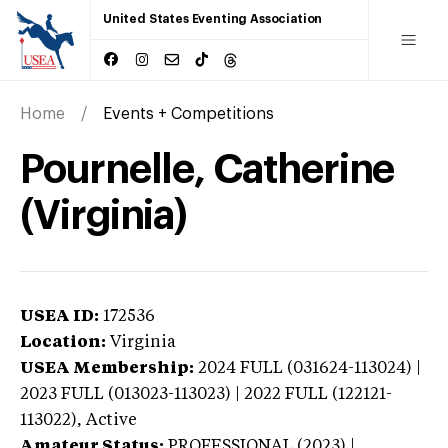
United States Eventing Association
Home
Events + Competitions
Pournelle, Catherine
(Virginia)
USEA ID:
172536
Location:
Virginia
USEA Membership:
2024
FULL (031624-113024) |
2023 FULL (013023-113023) | 2022 FULL (122121-
113022),
Active
Amateur Status:
PROFESSIONAL (2023) |