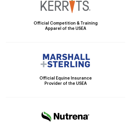
Official Competition & Training
Apparel of the USEA
Official Equine Insurance
Provider of the USEA