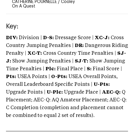
CATHERINE POURNELLE
/
Cooley
On A Quest
Key:
DIV:
Division |
D-S:
Dressage Score |
XC-J:
Cross
Country Jumping Penalties |
DR:
Dangerous Riding
Penalty |
XC-T:
Cross Country Time Penalties |
SJ-
J:
Show Jumping Penalties |
SJ-T:
Show Jumping
Time Penalties |
Plc:
Final Place |
S:
Final Score |
Pts:
USEA Points |
O-Pts:
USEA Overall Points,
Overall Leaderboard Specific Points |
U-Pts:
Upgrade Points |
U-Plc:
Upgrade Place |
AEC-Q:
Q
Placement; AEC-Q: AQ Amateur Placement; AEC-Q:
C Completion (completion and placement cannot
be combined to equal 2 set of results).