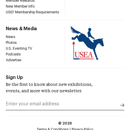
Member Rewards
New Member Info
USEF Membership Requirements
News & Media
News
Photos
U.S. Eventing TV
Podcasts
Advertise
Sign Up
Be the first to know about new exhibitions,
events, and more with our newsletter.
©
2026
Terms & Conditions
Privacy Policy