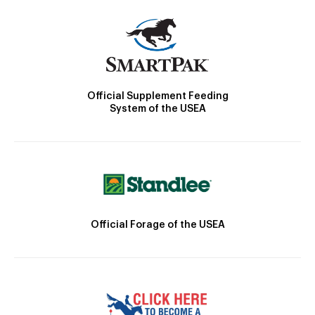
Official Supplement Feeding
System of the USEA
Official Forage of the USEA