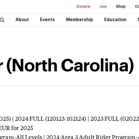
Donate
Join
Shop
C
About
Events
Membership
Education
 (North Carolina)
025) | 2024 FULL (120123-102124) | 2023 FULL (02022
EUR
for 2025
gram-All Levels | 2024 Area 3 Adult Rider Program-Al