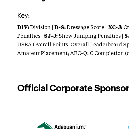
Key:
DIV:
Division |
D-S:
Dressage Score |
XC-J:
Cr
Penalties |
SJ-J:
Show Jumping Penalties |
S
USEA Overall Points, Overall Leaderboard Spe
Amateur Placement; AEC-Q: C Completion (co
Official Corporate Sponso