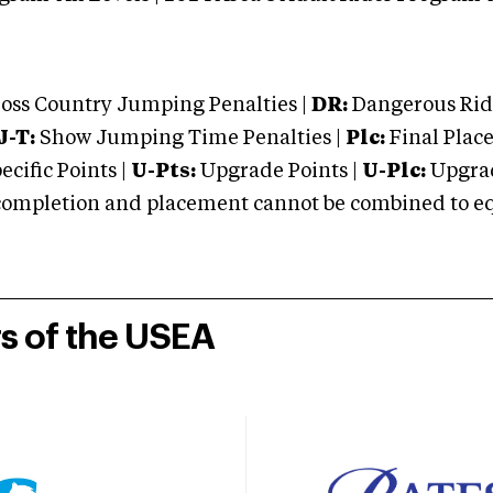
oss Country Jumping Penalties |
DR:
Dangerous Ridi
J-T:
Show Jumping Time Penalties |
Plc:
Final Place
cific Points |
U-Pts:
Upgrade Points |
U-Plc:
Upgrad
mpletion and placement cannot be combined to equal
rs of the USEA