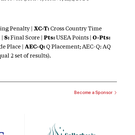
ng Penalty |
XC-T:
Cross Country Time
 |
S:
Final Score |
Pts:
USEA Points |
O-Pts:
e Place |
AEC-Q:
Q Placement; AEC-Q: AQ
 2 set of results).
Become a Sponsor