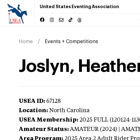
United States Eventing Association
Home
Events + Competitions
Joslyn, Heather
USEA ID:
67128
Location:
North Carolina
USEA Membership:
2025
FULL (120124-113
Amateur Status:
AMATEUR (2024) | AMAT
Area Program:
2025
Area 2 Adult Rider Pro