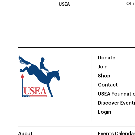
Off
USEA
Donate
Join
Shop
Contact
USEA Foundati
Discover Event
Login
About
Events Calenda