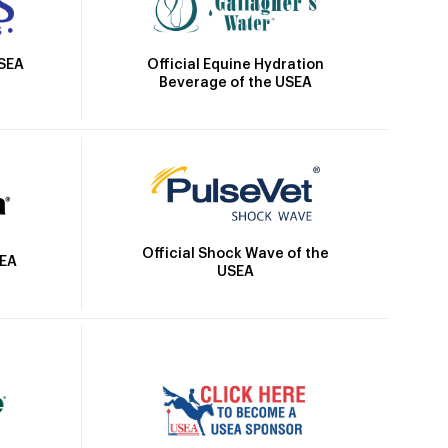
Official Equine Hydration
USEA
Beverage of the USEA
Official Shock Wave of the
SEA
USEA