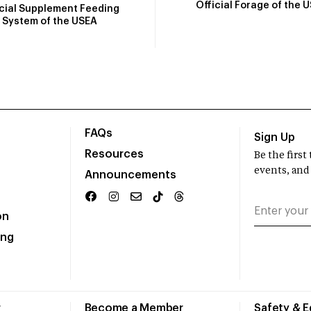
Official Forage of the 
icial Supplement Feeding
System of the USEA
FAQs
Sign Up
Resources
Be the firs
events, and
Announcements
on
ing
r
Become a Member
Safety & 