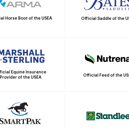
ial Horse Boot of the USEA
Official Saddle of the 
ficial Equine Insurance
Official Feed of the U
Provider of the USEA