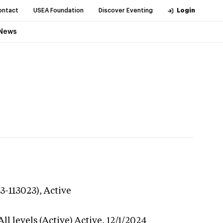
ontact
USEA Foundation
Discover Eventing
Login
News
3-113023),
Active
l levels (Active)
Active,
12/1/2024