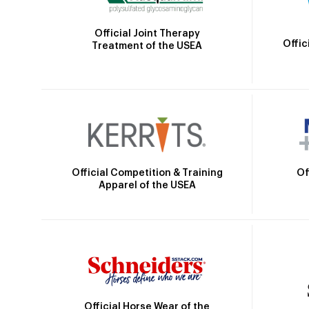
Official Joint Therapy
Offic
Treatment of the USEA
Official Competition & Training
Of
Apparel of the USEA
Official Horse Wear of the