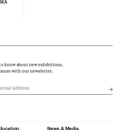
USEA
t to know about new exhibitions,
 more with our newsletter.
Education
News & Media