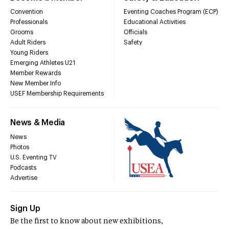
Convention
Eventing Coaches Program (ECP)
Professionals
Educational Activities
Grooms
Officials
Adult Riders
Safety
Young Riders
Emerging Athletes U21
Member Rewards
New Member Info
USEF Membership Requirements
News & Media
News
Photos
U.S. Eventing TV
Podcasts
Advertise
Sign Up
Be the first to know about new exhibitions,