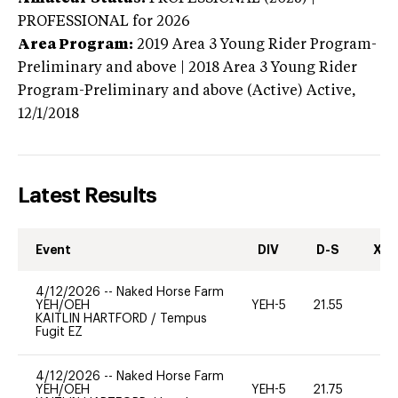
PROFESSIONAL
for 2026
Area Program:
2019
Area 3 Young Rider Program-
Preliminary and above | 2018 Area 3 Young Rider
Program-Preliminary and above (Active)
Active,
12/1/2018
Latest Results
Event
DIV
D-S
XC-
4/12/2026
--
Naked Horse Farm
YEH/OEH
YEH-5
21.55
-
KAITLIN HARTFORD
/
Tempus
Fugit EZ
4/12/2026
--
Naked Horse Farm
YEH/OEH
YEH-5
21.75
-