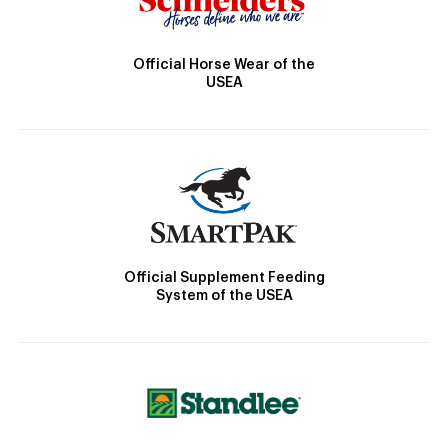
Official Horse Wear of the
USEA
Official Supplement Feeding
System of the USEA