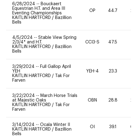
6/28/2024
--
Bouckaert
Equestrian H.T. and Area III
OP
44.7
20
Eventing Championships
KAITLIN HARTFORD
/
Bazillion
Bells
4/5/2024
--
Stable View Spring
2/3/4* and H.T.
CCI3-S
47.5
-
KAITLIN HARTFORD
/
Bazillion
Bells
3/29/2024
--
Full Gallop April
YEH
YEH-4
23.3
-
KAITLIN HARTFORD
/
Tak For
Farven
3/22/2024
--
March Horse Trials
at Majestic Oaks
OBN
28.8
20
KAITLIN HARTFORD
/
Tak For
Farven
3/14/2024
--
Ocala Winter II
OI
39.1
60
KAITLIN HARTFORD
/
Bazillion
Bells