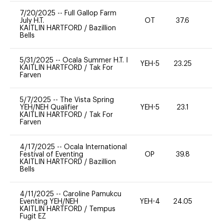
7/20/2025
--
Full Gallop Farm
July H.T.
OT
37.6
0
KAITLIN HARTFORD
/
Bazillion
Bells
5/31/2025
--
Ocala Summer H.T. I
YEH-5
23.25
-
KAITLIN HARTFORD
/
Tak For
Farven
5/7/2025
--
The Vista Spring
YEH/NEH Qualifier
YEH-5
23.1
-
KAITLIN HARTFORD
/
Tak For
Farven
4/17/2025
--
Ocala International
Festival of Eventing
OP
39.8
-
KAITLIN HARTFORD
/
Bazillion
Bells
4/11/2025
--
Caroline Pamukcu
Eventing YEH/NEH
YEH-4
24.05
-
KAITLIN HARTFORD
/
Tempus
Fugit EZ