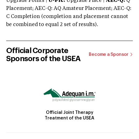
Upgrade Points |
U-Plc:
Upgrade Place |
AEC-Q:
Q
Placement; AEC-Q: AQ Amateur Placement; AEC-Q:
C Completion (completion and placement cannot
be combined to equal 2 set of results).
Official Corporate
Become a Sponsor
Sponsors of the USEA
Official Joint Therapy
Treatment of the USEA