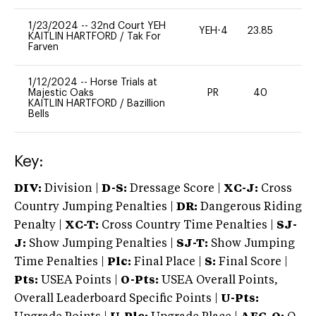
1/23/2024
--
32nd Court YEH
YEH-4
23.85
-
KAITLIN HARTFORD
/
Tak For
Farven
1/12/2024
--
Horse Trials at
Majestic Oaks
PR
40
0
KAITLIN HARTFORD
/
Bazillion
Bells
Key:
DIV:
Division |
D-S:
Dressage Score |
XC-J:
Cross
Country Jumping Penalties |
DR:
Dangerous Riding
Penalty |
XC-T:
Cross Country Time Penalties |
SJ-
J:
Show Jumping Penalties |
SJ-T:
Show Jumping
Time Penalties |
Plc:
Final Place |
S:
Final Score |
Pts:
USEA Points |
O-Pts:
USEA Overall Points,
Overall Leaderboard Specific Points |
U-Pts: