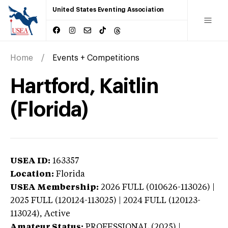
United States Eventing Association
Home
Events + Competitions
Hartford, Kaitlin
(Florida)
USEA ID:
163357
Location:
Florida
USEA Membership:
2026
FULL (010626-113026) |
2025 FULL (120124-113025) | 2024 FULL (120123-
113024),
Active
Amateur Status:
PROFESSIONAL (2025) |