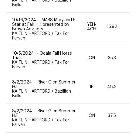
KAITLIN HARTFORD
/
Bazillion
Bells
10/16/2024
--
MARS Maryland 5
Star at Fair Hill presented by
YEH-
15.92
-
Brown Advisory
4CH
KAITLIN HARTFORD
/
Tak For
Farven
10/5/2024
--
Ocala Fall Horse
Trials
ON
35.3
0
KAITLIN HARTFORD
/
Tak For
Farven
8/2/2024
--
River Glen Summer
H.T.
IP
48.2
0
KAITLIN HARTFORD
/
Bazillion
Bells
8/2/2024
--
River Glen Summer
H.T.
ON
37.5
0
KAITLIN HARTFORD
/
Tak For
Farven