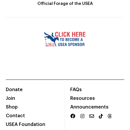
Official Forage of the USEA
Donate
FAQs
Join
Resources
Shop
Announcements
Contact
USEA Foundation