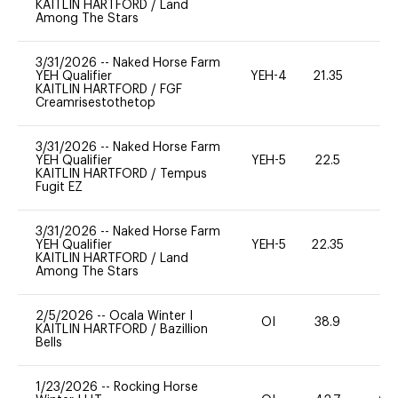
KAITLIN HARTFORD
/
Land
Among The Stars
3/31/2026
--
Naked Horse Farm
YEH Qualifier
YEH-4
21.35
-
KAITLIN HARTFORD
/
FGF
Creamrisestothetop
3/31/2026
--
Naked Horse Farm
YEH Qualifier
YEH-5
22.5
-
KAITLIN HARTFORD
/
Tempus
Fugit EZ
3/31/2026
--
Naked Horse Farm
YEH Qualifier
YEH-5
22.35
-
KAITLIN HARTFORD
/
Land
Among The Stars
2/5/2026
--
Ocala Winter I
OI
38.9
-
KAITLIN HARTFORD
/
Bazillion
Bells
1/23/2026
--
Rocking Horse