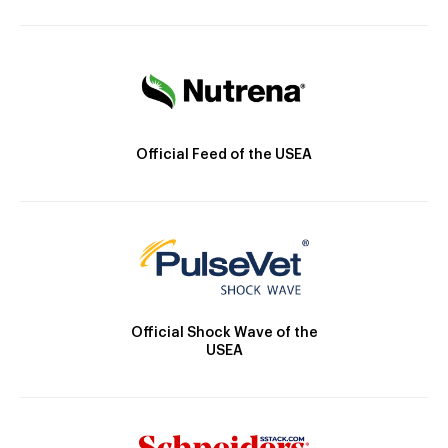
Official Feed of the USEA
Official Shock Wave of the
USEA