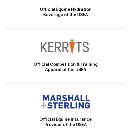
Official Equine Hydration
Beverage of the USEA
Official Competition & Training
Apparel of the USEA
Official Equine Insurance
Provider of the USEA