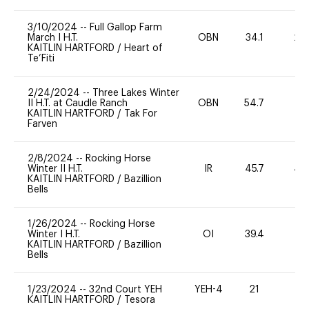
3/10/2024
--
Full Gallop Farm
March I H.T.
OBN
34.1
20
KAITLIN HARTFORD
/
Heart of
Te’Fiti
2/24/2024
--
Three Lakes Winter
II H.T. at Caudle Ranch
OBN
54.7
0
KAITLIN HARTFORD
/
Tak For
Farven
2/8/2024
--
Rocking Horse
Winter II H.T.
IR
45.7
40
KAITLIN HARTFORD
/
Bazillion
Bells
1/26/2024
--
Rocking Horse
Winter I H.T.
OI
39.4
0
KAITLIN HARTFORD
/
Bazillion
Bells
1/23/2024
--
32nd Court YEH
YEH-4
21
-
KAITLIN HARTFORD
/
Tesora