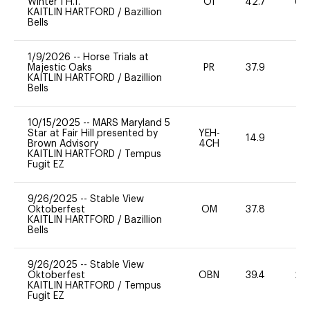
Winter I H.T.
OI
42.7
60
KAITLIN HARTFORD
/
Bazillion
Bells
1/9/2026
--
Horse Trials at
Majestic Oaks
PR
37.9
0
KAITLIN HARTFORD
/
Bazillion
Bells
10/15/2025
--
MARS Maryland 5
Star at Fair Hill presented by
YEH-
14.9
-
Brown Advisory
4CH
KAITLIN HARTFORD
/
Tempus
Fugit EZ
9/26/2025
--
Stable View
Oktoberfest
OM
37.8
0
KAITLIN HARTFORD
/
Bazillion
Bells
9/26/2025
--
Stable View
Oktoberfest
OBN
39.4
20
KAITLIN HARTFORD
/
Tempus
Fugit EZ