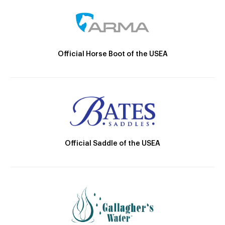
Official Horse Boot of the USEA
Official Saddle of the USEA