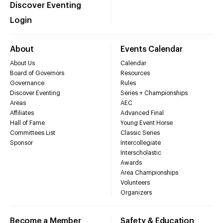
Discover Eventing
Login
About
Events Calendar
About Us
Calendar
Board of Governors
Resources
Governance
Rules
Discover Eventing
Series + Championships
Areas
AEC
Affiliates
Advanced Final
Hall of Fame
Young Event Horse
Committees List
Classic Series
Sponsor
Intercollegiate
Interscholastic
Awards
Area Championships
Volunteers
Organizers
Become a Member
Safety & Education