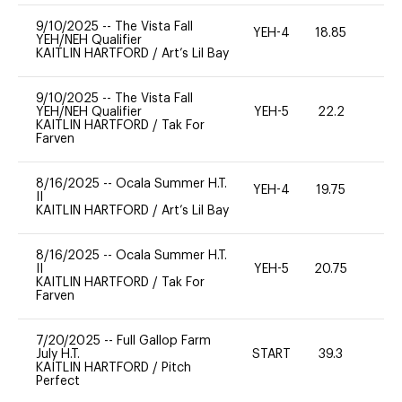
9/10/2025
--
The Vista Fall
YEH-4
18.85
-
YEH/NEH Qualifier
KAITLIN HARTFORD
/
Art’s Lil Bay
9/10/2025
--
The Vista Fall
YEH/NEH Qualifier
YEH-5
22.2
-
KAITLIN HARTFORD
/
Tak For
Farven
8/16/2025
--
Ocala Summer H.T.
YEH-4
19.75
-
II
KAITLIN HARTFORD
/
Art’s Lil Bay
8/16/2025
--
Ocala Summer H.T.
II
YEH-5
20.75
-
KAITLIN HARTFORD
/
Tak For
Farven
7/20/2025
--
Full Gallop Farm
July H.T.
START
39.3
0
KAITLIN HARTFORD
/
Pitch
Perfect