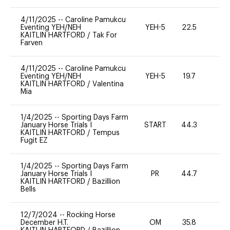
4/11/2025
--
Caroline Pamukcu
Eventing YEH/NEH
YEH-5
22.5
-
KAITLIN HARTFORD
/
Tak For
Farven
4/11/2025
--
Caroline Pamukcu
Eventing YEH/NEH
YEH-5
19.7
-
KAITLIN HARTFORD
/
Valentina
Mia
1/4/2025
--
Sporting Days Farm
January Horse Trials I
START
44.3
0
KAITLIN HARTFORD
/
Tempus
Fugit EZ
1/4/2025
--
Sporting Days Farm
January Horse Trials I
PR
44.7
0
KAITLIN HARTFORD
/
Bazillion
Bells
12/7/2024
--
Rocking Horse
December H.T.
OM
35.8
0