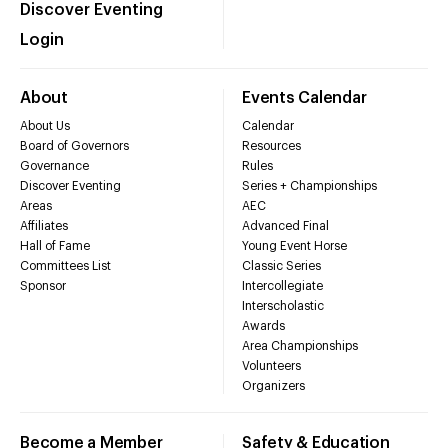
Discover Eventing
Login
About
Events Calendar
About Us
Calendar
Board of Governors
Resources
Governance
Rules
Discover Eventing
Series + Championships
Areas
AEC
Affiliates
Advanced Final
Hall of Fame
Young Event Horse
Committees List
Classic Series
Sponsor
Intercollegiate
Interscholastic
Awards
Area Championships
Volunteers
Organizers
Become a Member
Safety & Education