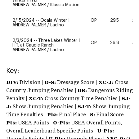
Winter III H.T.
ANDREW PALMER
/
Klassic Motion
2/15/2024
--
Ocala Winter I
OP
29.5
20
ANDREW PALMER
/
Ladino
2/3/2024
--
Three Lakes Winter I
OP
26.8
40
H.T. at Caudle Ranch
ANDREW PALMER
/
Ladino
Key:
DIV:
Division |
D-S:
Dressage Score |
XC-J:
Cross
Country Jumping Penalties |
DR:
Dangerous Riding
Penalty |
XC-T:
Cross Country Time Penalties |
SJ-
J:
Show Jumping Penalties |
SJ-T:
Show Jumping
Time Penalties |
Plc:
Final Place |
S:
Final Score |
Pts:
USEA Points |
O-Pts:
USEA Overall Points,
Overall Leaderboard Specific Points |
U-Pts: