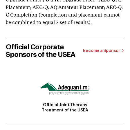
Upgrade Points |
U-Plc:
Upgrade Place |
AEC-Q:
Q
Placement; AEC-Q: AQ Amateur Placement; AEC-Q:
C Completion (completion and placement cannot
be combined to equal 2 set of results).
Official Corporate
Become a Sponsor
Sponsors of the USEA
Official Joint Therapy
Treatment of the USEA