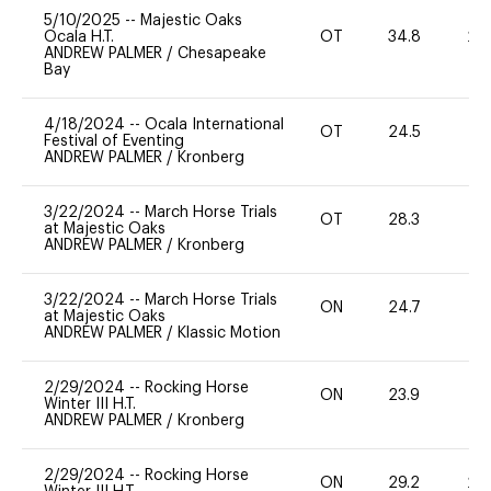
5/10/2025
--
Majestic Oaks
Ocala H.T.
OT
34.8
20
ANDREW PALMER
/
Chesapeake
Bay
4/18/2024
--
Ocala International
OT
24.5
0
Festival of Eventing
ANDREW PALMER
/
Kronberg
3/22/2024
--
March Horse Trials
OT
28.3
0
at Majestic Oaks
ANDREW PALMER
/
Kronberg
3/22/2024
--
March Horse Trials
ON
24.7
-
at Majestic Oaks
ANDREW PALMER
/
Klassic Motion
2/29/2024
--
Rocking Horse
ON
23.9
0
Winter III H.T.
ANDREW PALMER
/
Kronberg
2/29/2024
--
Rocking Horse
ON
29.2
20