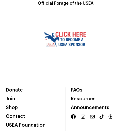
Official Forage of the USEA
Donate
FAQs
Join
Resources
Shop
Announcements
Contact
USEA Foundation