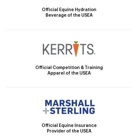
Official Equine Hydration
Beverage of the USEA
Official Competition & Training
Apparel of the USEA
Official Equine Insurance
Provider of the USEA