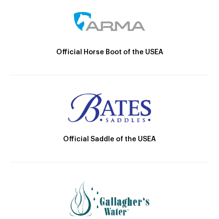
Official Horse Boot of the USEA
Official Saddle of the USEA