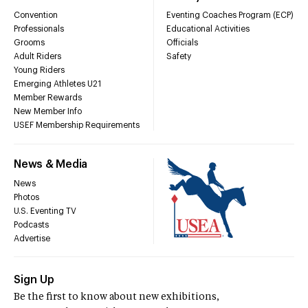
Convention
Eventing Coaches Program (ECP)
Professionals
Educational Activities
Grooms
Officials
Adult Riders
Safety
Young Riders
Emerging Athletes U21
Member Rewards
New Member Info
USEF Membership Requirements
News & Media
News
Photos
U.S. Eventing TV
Podcasts
Advertise
Sign Up
Be the first to know about new exhibitions,