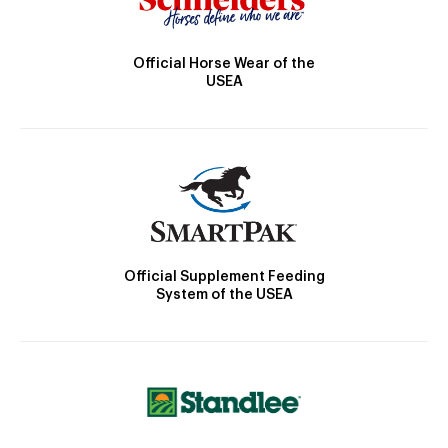
Official Horse Wear of the
USEA
Official Supplement Feeding
System of the USEA