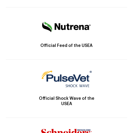
Official Feed of the USEA
Official Shock Wave of the
USEA