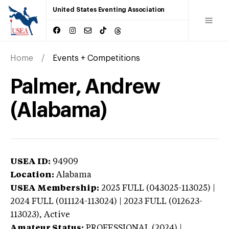
United States Eventing Association
Home
Events + Competitions
Palmer, Andrew
(Alabama)
USEA ID:
94909
Location:
Alabama
USEA Membership:
2025
FULL (043025-113025) |
2024 FULL (011124-113024) | 2023 FULL (012623-
113023),
Active
Amateur Status:
PROFESSIONAL (2024) |