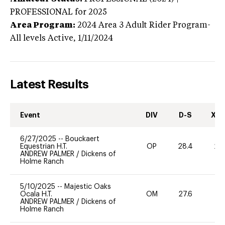
PROFESSIONAL
for 2025
Area Program:
2024
Area 3 Adult Rider Program-
All levels
Active,
1/11/2024
Latest Results
Event
DIV
D-S
XC-
6/27/2025
--
Bouckaert
Equestrian H.T.
OP
28.4
20
ANDREW PALMER
/
Dickens of
Holme Ranch
5/10/2025
--
Majestic Oaks
Ocala H.T.
OM
27.6
0
ANDREW PALMER
/
Dickens of
Holme Ranch