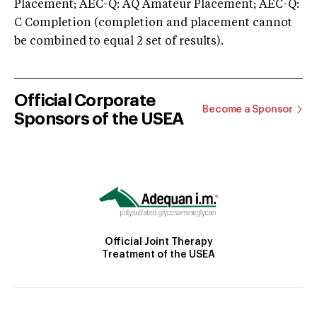
Placement; AEC-Q: AQ Amateur Placement; AEC-Q:
C Completion (completion and placement cannot
be combined to equal 2 set of results).
Official Corporate
Become a Sponsor
Sponsors of the USEA
Official Joint Therapy
Treatment of the USEA