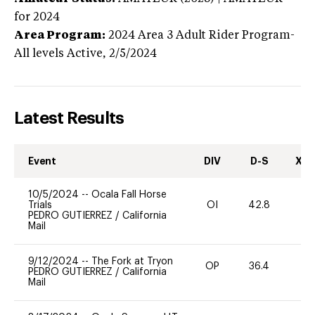
for 2024
Area Program:
2024
Area 3 Adult Rider Program-
All levels
Active,
2/5/2024
Latest Results
Event
DIV
D-S
XC-
10/5/2024
--
Ocala Fall Horse
Trials
OI
42.8
-
PEDRO GUTIERREZ
/
California
Mail
9/12/2024
--
The Fork at Tryon
OP
36.4
0
PEDRO GUTIERREZ
/
California
Mail