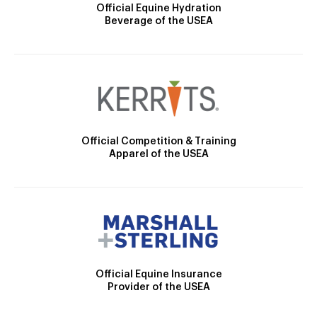
Official Equine Hydration
Beverage of the USEA
Official Competition & Training
Apparel of the USEA
Official Equine Insurance
Provider of the USEA