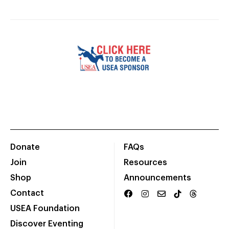
Donate
FAQs
Join
Resources
Shop
Announcements
Contact
USEA Foundation
Discover Eventing