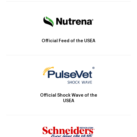
Official Feed of the USEA
Official Shock Wave of the
USEA