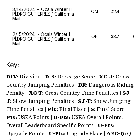
3/14/2024
--
Ocala Winter II
OM
32.4
0
PEDRO GUTIERREZ
/
California
Mail
2/15/2024
--
Ocala Winter I
OP
33.7
60
PEDRO GUTIERREZ
/
California
Mail
Key:
DIV:
Division |
D-S:
Dressage Score |
XC-J:
Cross
Country Jumping Penalties |
DR:
Dangerous Riding
Penalty |
XC-T:
Cross Country Time Penalties |
SJ-
J:
Show Jumping Penalties |
SJ-T:
Show Jumping
Time Penalties |
Plc:
Final Place |
S:
Final Score |
Pts:
USEA Points |
O-Pts:
USEA Overall Points,
Overall Leaderboard Specific Points |
U-Pts:
Upgrade Points |
U-Plc:
Upgrade Place |
AEC-Q:
Q