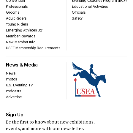
Convention
Eventing Coaches Program (ECP)
Professionals
Educational Activities
Grooms
Officials
Adult Riders
Safety
Young Riders
Emerging Athletes U21
Member Rewards
New Member Info
USEF Membership Requirements
News & Media
News
Photos
U.S. Eventing TV
Podcasts
Advertise
Sign Up
Be the first to know about new exhibitions,
events, and more with our newsletter.