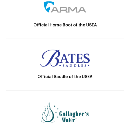
Official Horse Boot of the USEA
Official Saddle of the USEA