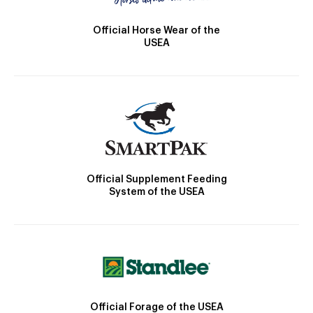
Official Horse Wear of the
USEA
Official Supplement Feeding
System of the USEA
Official Forage of the USEA