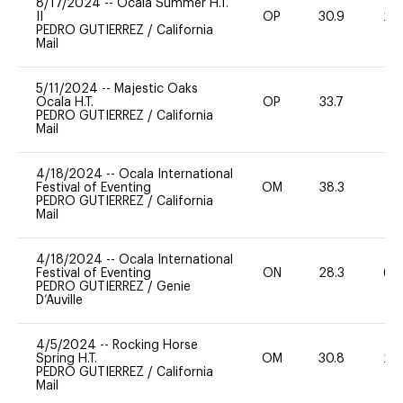
8/17/2024
--
Ocala Summer H.T.
II
OP
30.9
20
PEDRO GUTIERREZ
/
California
Mail
5/11/2024
--
Majestic Oaks
Ocala H.T.
OP
33.7
0
PEDRO GUTIERREZ
/
California
Mail
4/18/2024
--
Ocala International
Festival of Eventing
OM
38.3
0
PEDRO GUTIERREZ
/
California
Mail
4/18/2024
--
Ocala International
Festival of Eventing
ON
28.3
60
PEDRO GUTIERREZ
/
Genie
D’Auville
4/5/2024
--
Rocking Horse
Spring H.T.
OM
30.8
20
PEDRO GUTIERREZ
/
California
Mail