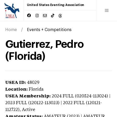
United States Eventing Association
Home
Events + Competitions
Gutierrez, Pedro
(Florida)
USEA ID:
48029
Location:
Florida
USEA Membership:
2024
FULL (020524-113024) |
2023 FULL (120122-113023) | 2022 FULL (120121-
112722),
Active
Amateur Status:
AMATEUR (2023) | AMATEUR