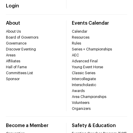
Login
About
Events Calendar
About Us
Calendar
Board of Governors
Resources
Governance
Rules
Discover Eventing
Series + Championships
Areas
AEC
Affiliates
Advanced Final
Hall of Fame
Young Event Horse
Committees List
Classic Series
Sponsor
Intercollegiate
Interscholastic
Awards
Area Championships
Volunteers
Organizers
Become a Member
Safety & Education