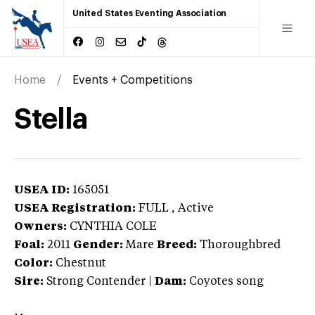
United States Eventing Association
Home
Events + Competitions
Stella
USEA ID:
165051
USEA Registration:
FULL
, Active
Owners:
CYNTHIA COLE
Foal:
2011
Gender:
Mare
Breed:
Thoroughbred
Color:
Chestnut
Sire:
Strong Contender
|
Dam:
Coyotes song