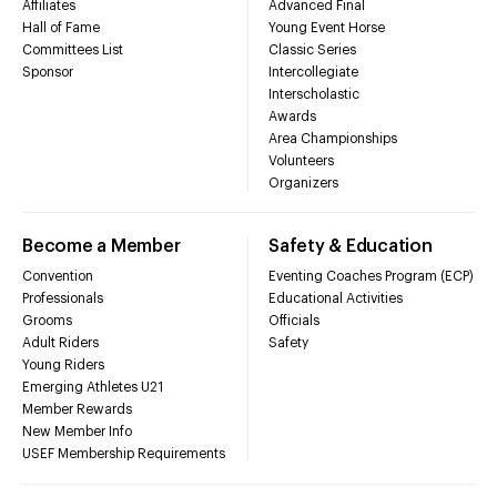
Affiliates
Advanced Final
Hall of Fame
Young Event Horse
Committees List
Classic Series
Sponsor
Intercollegiate
Interscholastic
Awards
Area Championships
Volunteers
Organizers
Become a Member
Safety & Education
Convention
Eventing Coaches Program (ECP)
Professionals
Educational Activities
Grooms
Officials
Adult Riders
Safety
Young Riders
Emerging Athletes U21
Member Rewards
New Member Info
USEF Membership Requirements