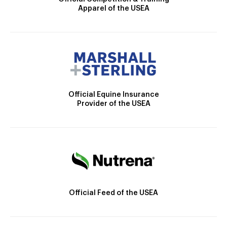
Apparel of the USEA
Official Equine Insurance
Provider of the USEA
Official Feed of the USEA