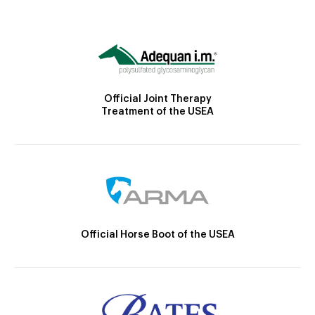
Official Joint Therapy
Treatment of the USEA
Official Horse Boot of the USEA