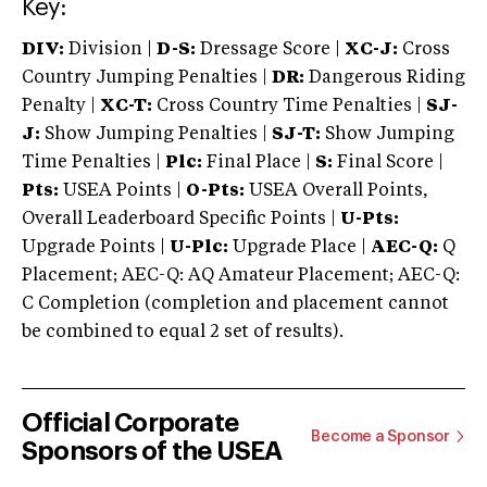
Key:
DIV:
Division |
D-S:
Dressage Score |
XC-J:
Cross
Country Jumping Penalties |
DR:
Dangerous Riding
Penalty |
XC-T:
Cross Country Time Penalties |
SJ-
J:
Show Jumping Penalties |
SJ-T:
Show Jumping
Time Penalties |
Plc:
Final Place |
S:
Final Score |
Pts:
USEA Points |
O-Pts:
USEA Overall Points,
Overall Leaderboard Specific Points |
U-Pts:
Upgrade Points |
U-Plc:
Upgrade Place |
AEC-Q:
Q
Placement; AEC-Q: AQ Amateur Placement; AEC-Q:
C Completion (completion and placement cannot
be combined to equal 2 set of results).
Official Corporate
Become a Sponsor
Sponsors of the USEA