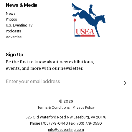
News & Media
News
Photos
U.S. Eventing TV
Podcasts
Advertise
Sign Up
Be the first to know about new exhibitions,
events, and more with our newsletter.
©
2026
Terms & Conditions
Privacy Policy
525 Old Waterford Road NW Leesburg, VA 20176
Phone (703) 779-0440 Fax (703) 779-0550
info@useventing.com