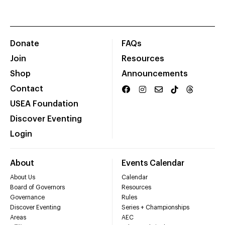
Donate
FAQs
Join
Resources
Shop
Announcements
Contact
USEA Foundation
Discover Eventing
Login
About
Events Calendar
About Us
Calendar
Board of Governors
Resources
Governance
Rules
Discover Eventing
Series + Championships
Areas
AEC