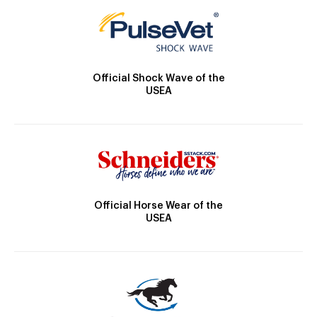
Official Shock Wave of the
USEA
Official Horse Wear of the
USEA