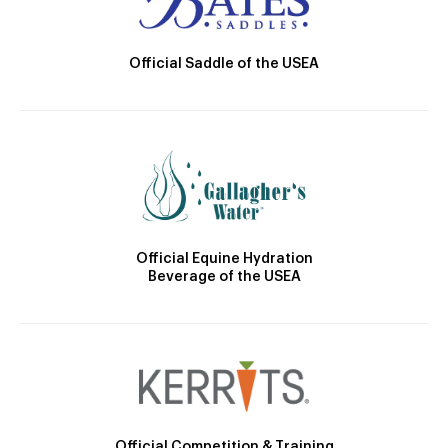
Official Saddle of the USEA
Official Equine Hydration
Beverage of the USEA
Official Competition & Training