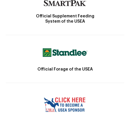
Official Supplement Feeding
System of the USEA
Official Forage of the USEA