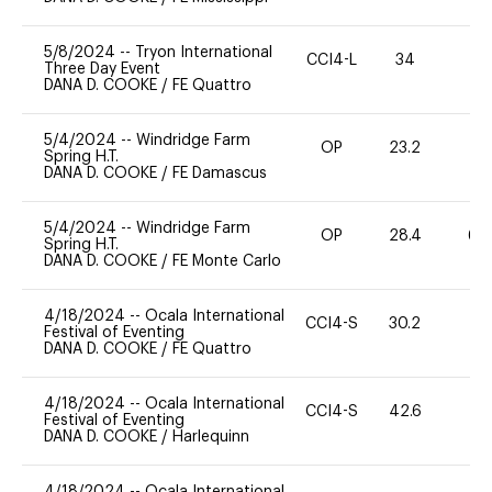
5/8/2024
--
Tryon International
CCI4-L
34
0
Three Day Event
DANA D. COOKE
/
FE Quattro
5/4/2024
--
Windridge Farm
OP
23.2
0
Spring H.T.
DANA D. COOKE
/
FE Damascus
5/4/2024
--
Windridge Farm
OP
28.4
60
Spring H.T.
DANA D. COOKE
/
FE Monte Carlo
4/18/2024
--
Ocala International
CCI4-S
30.2
0
Festival of Eventing
DANA D. COOKE
/
FE Quattro
4/18/2024
--
Ocala International
CCI4-S
42.6
0
Festival of Eventing
DANA D. COOKE
/
Harlequinn
4/18/2024
--
Ocala International