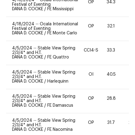
OP
34.3
0
Festival of Eventing
DANA D. COOKE
/
FE Mississippi
4/18/2024
--
Ocala International
OP
32.1
0
Festival of Eventing
DANA D. COOKE
/
FE Monte Carlo
4/5/2024
--
Stable View Spring
CCI4-S
33.3
51
2/3/4* and H.T.
DANA D. COOKE
/
FE Quattro
4/5/2024
--
Stable View Spring
OI
40.5
0
2/3/4* and H.T.
DANA D. COOKE
/
Harlequinn
4/5/2024
--
Stable View Spring
OP
28.8
0
2/3/4* and H.T.
DANA D. COOKE
/
FE Damascus
4/5/2024
--
Stable View Spring
OP
31.7
20
2/3/4* and H.T.
DANA D. COOKE
/
FE Nacomina