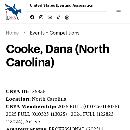
United States Eventing Association
Home
Events + Competitions
Cooke, Dana (North
Carolina)
USEA ID:
126836
Location:
North Carolina
USEA Membership:
2026
FULL (010726-113026) |
2025 FULL (010325-113025) | 2024 FULL (122823-
113024),
Active
Amateur Status:
PROFESSIONAL (2025) |