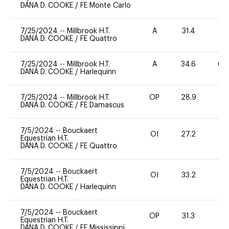
DANA D. COOKE
/
FE Monte Carlo
7/25/2024
--
Millbrook H.T.
A
31.4
0
DANA D. COOKE
/
FE Quattro
7/25/2024
--
Millbrook H.T.
A
34.6
60
DANA D. COOKE
/
Harlequinn
7/25/2024
--
Millbrook H.T.
OP
28.9
0
DANA D. COOKE
/
FE Damascus
7/5/2024
--
Bouckaert
OI
27.2
0
Equestrian H.T.
DANA D. COOKE
/
FE Quattro
7/5/2024
--
Bouckaert
OI
33.2
0
Equestrian H.T.
DANA D. COOKE
/
Harlequinn
7/5/2024
--
Bouckaert
OP
31.3
0
Equestrian H.T.
DANA D. COOKE
/
FE Mississippi