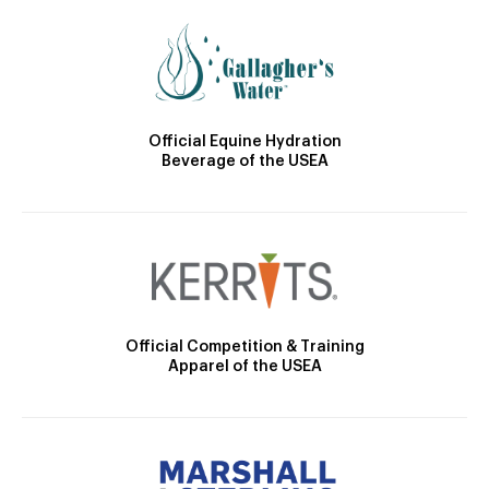
Official Equine Hydration
Beverage of the USEA
Official Competition & Training
Apparel of the USEA