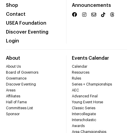
Shop
Announcements
Contact
USEA Foundation
Discover Eventing
Login
About
Events Calendar
About Us
Calendar
Board of Governors
Resources
Governance
Rules
Discover Eventing
Series + Championships
Areas
AEC
Affiliates
Advanced Final
Hall of Fame
Young Event Horse
Committees List
Classic Series
Sponsor
Intercollegiate
Interscholastic
Awards
Area Championships