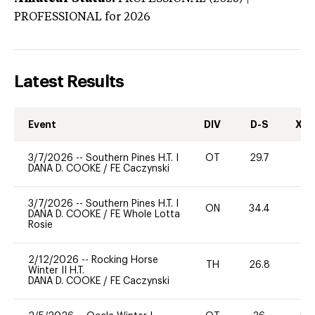
PROFESSIONAL
for 2026
Latest Results
Event
DIV
D-S
XC-
3/7/2026
--
Southern Pines H.T. I
OT
29.7
0
DANA D. COOKE
/
FE Caczynski
3/7/2026
--
Southern Pines H.T. I
ON
34.4
0
DANA D. COOKE
/
FE Whole Lotta
Rosie
2/12/2026
--
Rocking Horse
TH
26.8
0
Winter II H.T.
DANA D. COOKE
/
FE Caczynski