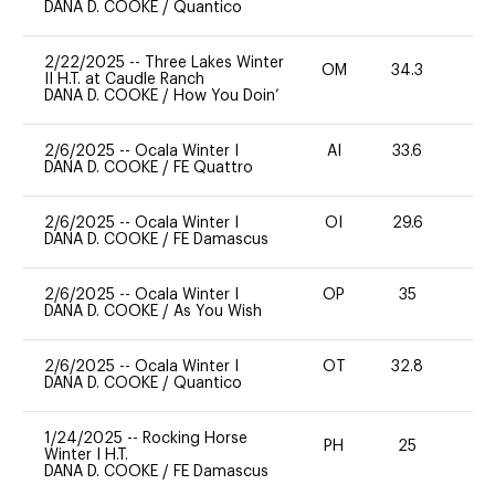
DANA D. COOKE
/
Quantico
2/22/2025
--
Three Lakes Winter
OM
34.3
0
II H.T. at Caudle Ranch
DANA D. COOKE
/
How You Doin’
2/6/2025
--
Ocala Winter I
AI
33.6
0
DANA D. COOKE
/
FE Quattro
2/6/2025
--
Ocala Winter I
OI
29.6
0
DANA D. COOKE
/
FE Damascus
2/6/2025
--
Ocala Winter I
OP
35
0
DANA D. COOKE
/
As You Wish
2/6/2025
--
Ocala Winter I
OT
32.8
0
DANA D. COOKE
/
Quantico
1/24/2025
--
Rocking Horse
PH
25
0
Winter I H.T.
DANA D. COOKE
/
FE Damascus