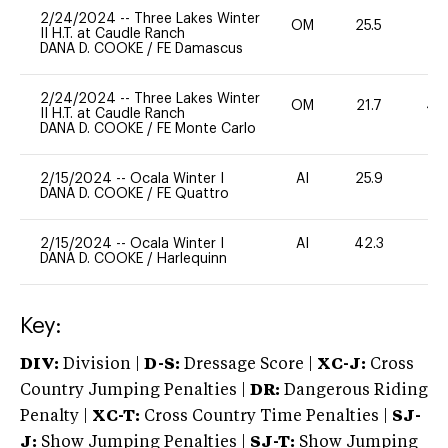
2/24/2024
--
Three Lakes Winter
OM
25.5
11
II H.T. at Caudle Ranch
DANA D. COOKE
/
FE Damascus
2/24/2024
--
Three Lakes Winter
OM
21.7
40
II H.T. at Caudle Ranch
DANA D. COOKE
/
FE Monte Carlo
2/15/2024
--
Ocala Winter I
AI
25.9
0
DANA D. COOKE
/
FE Quattro
2/15/2024
--
Ocala Winter I
AI
42.3
0
DANA D. COOKE
/
Harlequinn
Key:
DIV:
Division |
D-S:
Dressage Score |
XC-J:
Cross
Country Jumping Penalties |
DR:
Dangerous Riding
Penalty |
XC-T:
Cross Country Time Penalties |
SJ-
J:
Show Jumping Penalties |
SJ-T:
Show Jumping