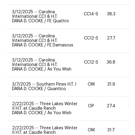
3/12/2025
--
Carolina
CCI4-S
38.3
0
International CCI & H.T.
DANA D. COOKE
/
FE Quattro
3/12/2025
--
Carolina
CCI2-S
27.7
0
International CCI & H.T.
DANA D. COOKE
/
FE Damascus
3/12/2025
--
Carolina
CCI2-S
36.8
0
International CCI & H.T.
DANA D. COOKE
/
As You Wish
3/7/2025
--
Southern Pines H.T. I
OM
31.9
0
DANA D. COOKE
/
Quantico
2/22/2025
--
Three Lakes Winter
OP
27.4
20
II H.T. at Caudle Ranch
DANA D. COOKE
/
As You Wish
2/22/2025
--
Three Lakes Winter
OM
31.7
0
II H.T. at Caudle Ranch