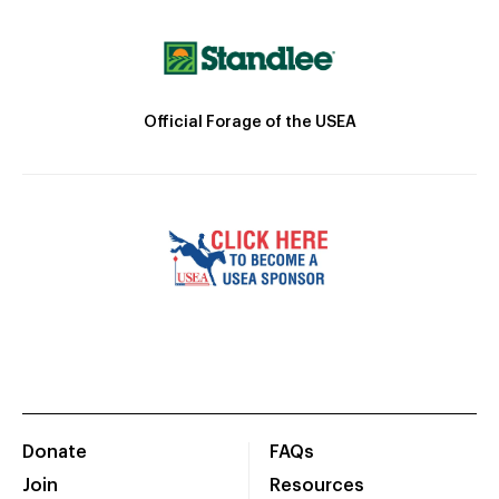
Official Forage of the USEA
Donate
FAQs
Join
Resources