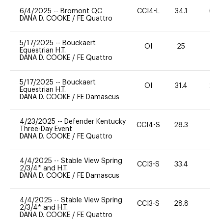
6/4/2025
--
Bromont QC
CCI4-L
34.1
60
DANA D. COOKE
/
FE Quattro
5/17/2025
--
Bouckaert
OI
25
0
Equestrian H.T.
DANA D. COOKE
/
FE Quattro
5/17/2025
--
Bouckaert
OI
31.4
20
Equestrian H.T.
DANA D. COOKE
/
FE Damascus
4/23/2025
--
Defender Kentucky
CCI4-S
28.3
0
Three-Day Event
DANA D. COOKE
/
FE Quattro
4/4/2025
--
Stable View Spring
CCI3-S
33.4
0
2/3/4* and H.T.
DANA D. COOKE
/
FE Damascus
4/4/2025
--
Stable View Spring
CCI3-S
28.8
0
2/3/4* and H.T.
DANA D. COOKE
/
FE Quattro