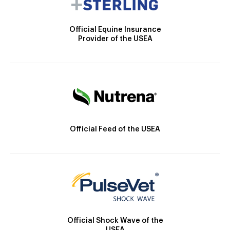
Official Equine Insurance
Provider of the USEA
Official Feed of the USEA
Official Shock Wave of the
USEA