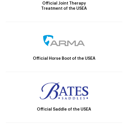
Official Joint Therapy
Treatment of the USEA
Official Horse Boot of the USEA
Official Saddle of the USEA