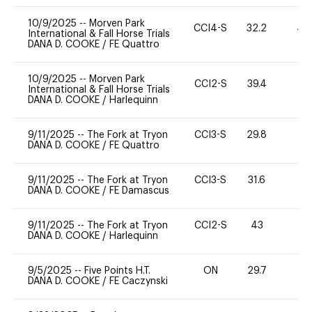
10/9/2025
--
Morven Park
CCI4-S
32.2
40
International & Fall Horse Trials
DANA D. COOKE
/
FE Quattro
10/9/2025
--
Morven Park
CCI2-S
39.4
0
International & Fall Horse Trials
DANA D. COOKE
/
Harlequinn
9/11/2025
--
The Fork at Tryon
CCI3-S
29.8
0
DANA D. COOKE
/
FE Quattro
9/11/2025
--
The Fork at Tryon
CCI3-S
31.6
0
DANA D. COOKE
/
FE Damascus
9/11/2025
--
The Fork at Tryon
CCI2-S
43
0
DANA D. COOKE
/
Harlequinn
9/5/2025
--
Five Points H.T.
ON
29.7
0
DANA D. COOKE
/
FE Caczynski