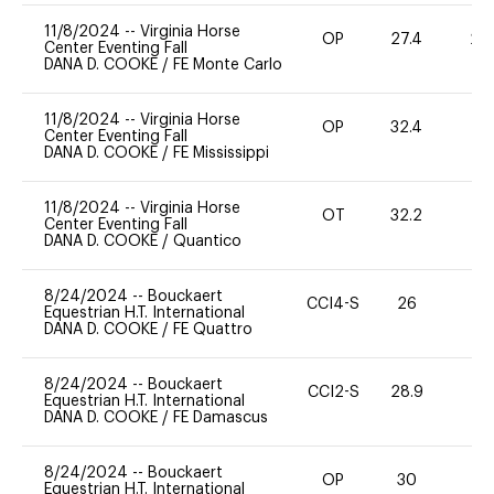
11/8/2024
--
Virginia Horse
OP
27.4
20
Center Eventing Fall
DANA D. COOKE
/
FE Monte Carlo
11/8/2024
--
Virginia Horse
OP
32.4
0
Center Eventing Fall
DANA D. COOKE
/
FE Mississippi
11/8/2024
--
Virginia Horse
OT
32.2
0
Center Eventing Fall
DANA D. COOKE
/
Quantico
8/24/2024
--
Bouckaert
CCI4-S
26
0
Equestrian H.T. International
DANA D. COOKE
/
FE Quattro
8/24/2024
--
Bouckaert
CCI2-S
28.9
0
Equestrian H.T. International
DANA D. COOKE
/
FE Damascus
8/24/2024
--
Bouckaert
OP
30
0
Equestrian H.T. International