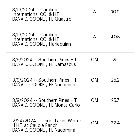
3/13/2024
--
Carolina
A
30.9
0
International CCI & H.T.
DANA D. COOKE
/
FE Quattro
3/13/2024
--
Carolina
A
40.5
0
International CCI & H.T.
DANA D. COOKE
/
Harlequinn
3/9/2024
--
Southern Pines H.T. I
OM
25
0
DANA D. COOKE
/
FE Damascus
3/9/2024
--
Southern Pines H.T. I
OM
25.2
0
DANA D. COOKE
/
FE Nacomina
3/9/2024
--
Southern Pines H.T. I
OM
25.7
0
DANA D. COOKE
/
FE Monte Carlo
2/24/2024
--
Three Lakes Winter
OM
22.4
0
II H.T. at Caudle Ranch
DANA D. COOKE
/
FE Nacomina