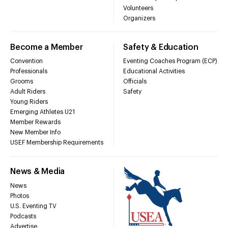
Volunteers
Organizers
Become a Member
Safety & Education
Convention
Eventing Coaches Program (ECP)
Professionals
Educational Activities
Grooms
Officials
Adult Riders
Safety
Young Riders
Emerging Athletes U21
Member Rewards
New Member Info
USEF Membership Requirements
News & Media
News
Photos
U.S. Eventing TV
Podcasts
Advertise