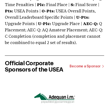
Time Penalties |
Plc:
Final Place |
S:
Final Score |
Pts:
USEA Points |
O-Pts:
USEA Overall Points,
Overall Leaderboard Specific Points |
U-Pts:
Upgrade Points |
U-Plc:
Upgrade Place |
AEC-Q:
Q
Placement; AEC-Q: AQ Amateur Placement; AEC-Q:
C Completion (completion and placement cannot
be combined to equal 2 set of results).
Official Corporate
Become a Sponsor
Sponsors of the USEA