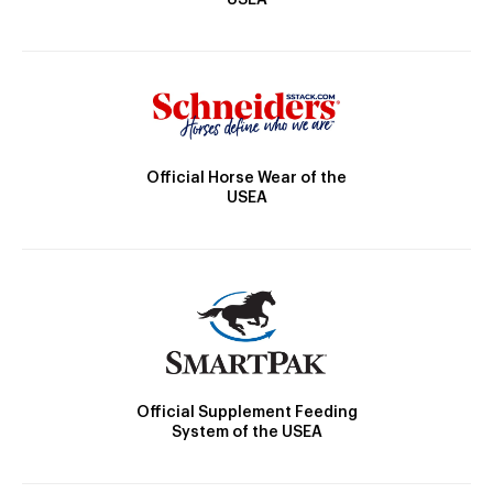
Official Horse Wear of the
USEA
Official Supplement Feeding
System of the USEA