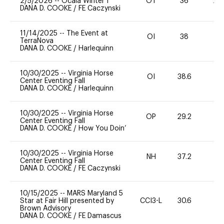
2/5/2026
--
Ocala Winter I
OT
36
20
DANA D. COOKE
/
FE Caczynski
11/14/2025
--
The Event at
OI
38
0
TerraNova
DANA D. COOKE
/
Harlequinn
10/30/2025
--
Virginia Horse
OI
38.6
0
Center Eventing Fall
DANA D. COOKE
/
Harlequinn
10/30/2025
--
Virginia Horse
OP
29.2
0
Center Eventing Fall
DANA D. COOKE
/
How You Doin’
10/30/2025
--
Virginia Horse
NH
37.2
0
Center Eventing Fall
DANA D. COOKE
/
FE Caczynski
10/15/2025
--
MARS Maryland 5
Star at Fair Hill presented by
CCI3-L
30.6
0
Brown Advisory
DANA D. COOKE
/
FE Damascus