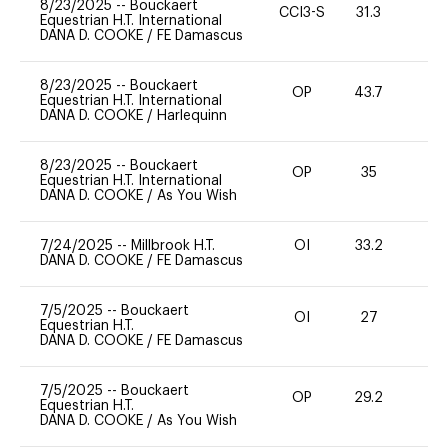
8/23/2025
--
Bouckaert
CCI3-S
31.3
0
Equestrian H.T. International
DANA D. COOKE
/
FE Damascus
8/23/2025
--
Bouckaert
OP
43.7
0
Equestrian H.T. International
DANA D. COOKE
/
Harlequinn
8/23/2025
--
Bouckaert
OP
35
0
Equestrian H.T. International
DANA D. COOKE
/
As You Wish
7/24/2025
--
Millbrook H.T.
OI
33.2
0
DANA D. COOKE
/
FE Damascus
7/5/2025
--
Bouckaert
OI
27
0
Equestrian H.T.
DANA D. COOKE
/
FE Damascus
7/5/2025
--
Bouckaert
OP
29.2
0
Equestrian H.T.
DANA D. COOKE
/
As You Wish