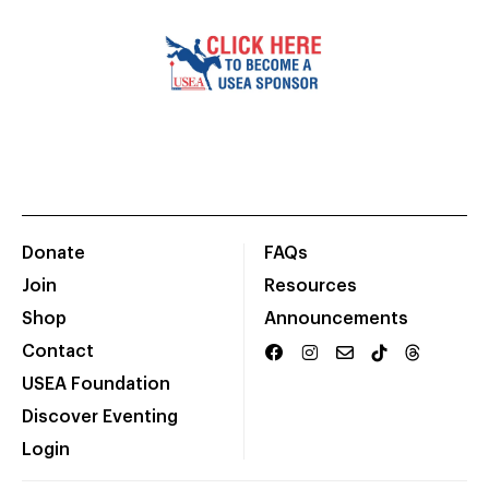
Donate
FAQs
Join
Resources
Shop
Announcements
Contact
USEA Foundation
Discover Eventing
Login