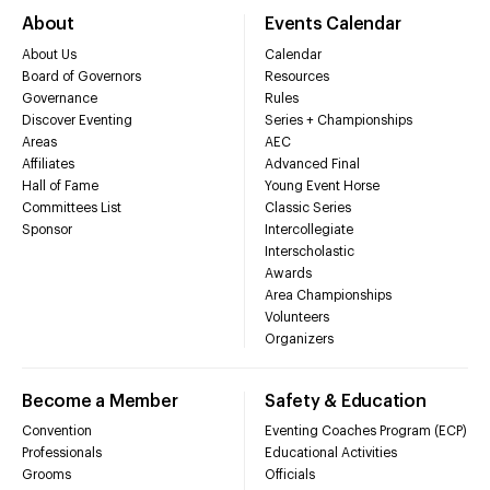
About
Events Calendar
About Us
Calendar
Board of Governors
Resources
Governance
Rules
Discover Eventing
Series + Championships
Areas
AEC
Affiliates
Advanced Final
Hall of Fame
Young Event Horse
Committees List
Classic Series
Sponsor
Intercollegiate
Interscholastic
Awards
Area Championships
Volunteers
Organizers
Become a Member
Safety & Education
Convention
Eventing Coaches Program (ECP)
Professionals
Educational Activities
Grooms
Officials