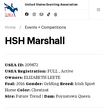
United States Eventing Association
Home
Events + Competitions
HSH Marshall
USEA ID:
209872
USEA Registration:
FULL
, Active
Owners:
ELIZABETH LEETE
Foal:
2016
Gender:
Gelding
Breed:
Irish Sport
Horse
Color:
Chestnut
Sire:
Future Trend
|
Dam:
Poynstown Queen