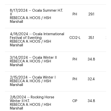
8/17/2024
--
Ocala Summer H.T.
II
PH
29.1
0
REBECCA A. HOOS
/
HSH
Marshall
4/18/2024
--
Ocala International
Festival of Eventing
CCI2-L
35.1
20
REBECCA A. HOOS
/
HSH
Marshall
3/14/2024
--
Ocala Winter II
PH
34.8
0
REBECCA A. HOOS
/
HSH
Marshall
2/15/2024
--
Ocala Winter I
PH
32.4
0
REBECCA A. HOOS
/
HSH
Marshall
2/8/2024
--
Rocking Horse
Winter II H.T.
OP
34.8
0
REBECCA A. HOOS
/
HSH
Marshall