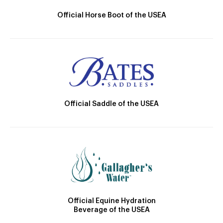
Official Horse Boot of the USEA
Official Saddle of the USEA
Official Equine Hydration
Beverage of the USEA