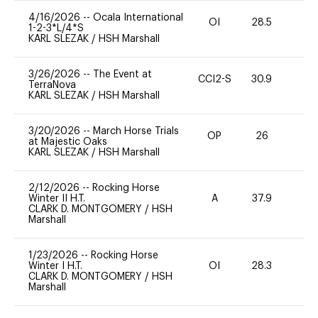
4/16/2026
--
Ocala International
OI
28.5
0
1-2-3*L/4*S
KARL SLEZAK
/
HSH Marshall
3/26/2026
--
The Event at
CCI2-S
30.9
0
TerraNova
KARL SLEZAK
/
HSH Marshall
3/20/2026
--
March Horse Trials
OP
26
0
at Majestic Oaks
KARL SLEZAK
/
HSH Marshall
2/12/2026
--
Rocking Horse
Winter II H.T.
A
37.9
0
CLARK D. MONTGOMERY
/
HSH
Marshall
1/23/2026
--
Rocking Horse
Winter I H.T.
OI
28.3
0
CLARK D. MONTGOMERY
/
HSH
Marshall