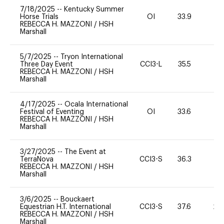
7/18/2025
--
Kentucky Summer
Horse Trials
OI
33.9
0
REBECCA H. MAZZONI
/
HSH
Marshall
5/7/2025
--
Tryon International
Three Day Event
CCI3-L
35.5
0
REBECCA H. MAZZONI
/
HSH
Marshall
4/17/2025
--
Ocala International
Festival of Eventing
OI
33.6
0
REBECCA H. MAZZONI
/
HSH
Marshall
3/27/2025
--
The Event at
TerraNova
CCI3-S
36.3
0
REBECCA H. MAZZONI
/
HSH
Marshall
3/6/2025
--
Bouckaert
Equestrian H.T. International
CCI3-S
37.6
20
REBECCA H. MAZZONI
/
HSH
Marshall