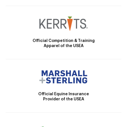
Official Competition & Training
Apparel of the USEA
Official Equine Insurance
Provider of the USEA