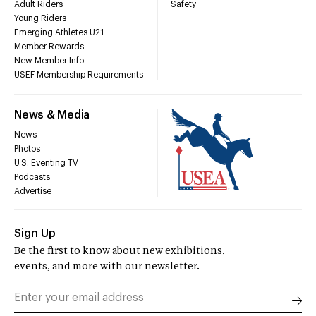
Adult Riders
Safety
Young Riders
Emerging Athletes U21
Member Rewards
New Member Info
USEF Membership Requirements
News & Media
News
Photos
U.S. Eventing TV
Podcasts
Advertise
Sign Up
Be the first to know about new exhibitions,
events, and more with our newsletter.