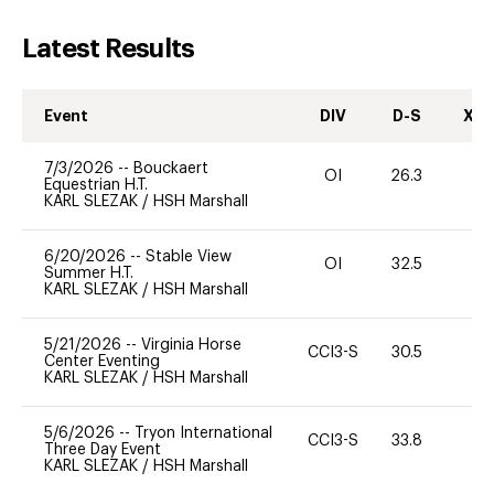
Latest Results
Event
DIV
D-S
XC-
7/3/2026
--
Bouckaert
OI
26.3
0
Equestrian H.T.
KARL SLEZAK
/
HSH Marshall
6/20/2026
--
Stable View
OI
32.5
0
Summer H.T.
KARL SLEZAK
/
HSH Marshall
5/21/2026
--
Virginia Horse
CCI3-S
30.5
Center Eventing
KARL SLEZAK
/
HSH Marshall
5/6/2026
--
Tryon International
CCI3-S
33.8
-
Three Day Event
KARL SLEZAK
/
HSH Marshall