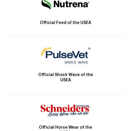
Official Feed of the USEA
Official Shock Wave of the
USEA
Official Horse Wear of the