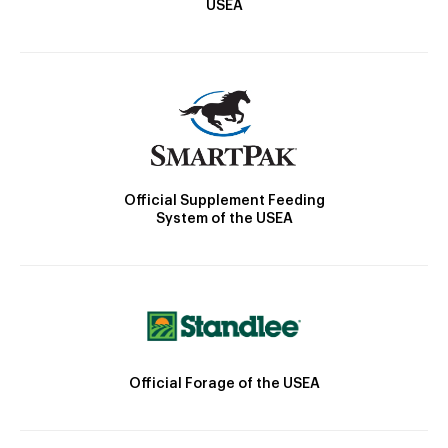
USEA
Official Supplement Feeding
System of the USEA
Official Forage of the USEA