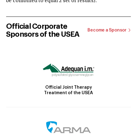
be combined to equal 2 set of results).
Official Corporate
Become a Sponsor
Sponsors of the USEA
Official Joint Therapy
Treatment of the USEA