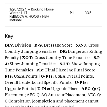
1/26/2024
--
Rocking Horse
Winter I H.T.
PH
30.5
0
REBECCA A. HOOS
/
HSH
Marshall
Key:
DIV:
Division |
D-S:
Dressage Score |
XC-J:
Cross
Country Jumping Penalties |
DR:
Dangerous Riding
Penalty |
XC-T:
Cross Country Time Penalties |
SJ-
J:
Show Jumping Penalties |
SJ-T:
Show Jumping
Time Penalties |
Plc:
Final Place |
S:
Final Score |
Pts:
USEA Points |
O-Pts:
USEA Overall Points,
Overall Leaderboard Specific Points |
U-Pts:
Upgrade Points |
U-Plc:
Upgrade Place |
AEC-Q:
Q
Placement; AEC-Q: AQ Amateur Placement; AEC-Q:
C Completion (completion and placement cannot