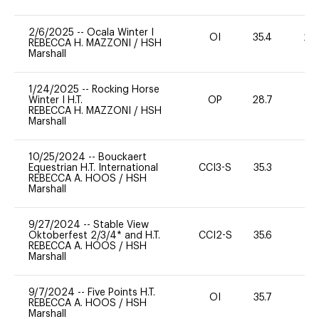
2/6/2025
--
Ocala Winter I
OI
35.4
20
REBECCA H. MAZZONI
/
HSH
Marshall
1/24/2025
--
Rocking Horse
Winter I H.T.
OP
28.7
0
REBECCA H. MAZZONI
/
HSH
Marshall
10/25/2024
--
Bouckaert
Equestrian H.T. International
CCI3-S
35.3
0
REBECCA A. HOOS
/
HSH
Marshall
9/27/2024
--
Stable View
Oktoberfest 2/3/4* and H.T.
CCI2-S
35.6
0
REBECCA A. HOOS
/
HSH
Marshall
9/7/2024
--
Five Points H.T.
OI
35.7
0
REBECCA A. HOOS
/
HSH
Marshall