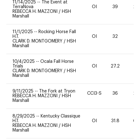
11/14/2025
--
The Event at
TerraNova
OI
39
20
REBECCA H. MAZZONI
/
HSH
Marshall
11/1/2025
--
Rocking Horse Fall
H.T.
OI
32
0
CLARK D. MONTGOMERY
/
HSH
Marshall
10/4/2025
--
Ocala Fall Horse
Trials
OI
27.2
0
CLARK D. MONTGOMERY
/
HSH
Marshall
9/11/2025
--
The Fork at Tryon
CCI3-S
36
20
REBECCA H. MAZZONI
/
HSH
Marshall
8/29/2025
--
Kentucky Classique
H.T.
OI
31.8
60
REBECCA H. MAZZONI
/
HSH
Marshall