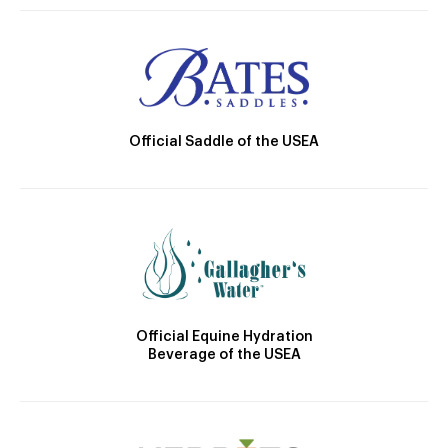
Official Saddle of the USEA
Official Equine Hydration
Beverage of the USEA