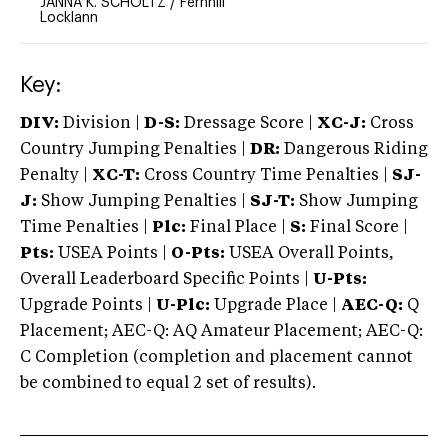
JANNA K. SCHOLTZ
/
Fernhill
Locklann
Key:
DIV:
Division |
D-S:
Dressage Score |
XC-J:
Cross
Country Jumping Penalties |
DR:
Dangerous Riding
Penalty |
XC-T:
Cross Country Time Penalties |
SJ-
J:
Show Jumping Penalties |
SJ-T:
Show Jumping
Time Penalties |
Plc:
Final Place |
S:
Final Score |
Pts:
USEA Points |
O-Pts:
USEA Overall Points,
Overall Leaderboard Specific Points |
U-Pts:
Upgrade Points |
U-Plc:
Upgrade Place |
AEC-Q:
Q
Placement; AEC-Q: AQ Amateur Placement; AEC-Q:
C Completion (completion and placement cannot
be combined to equal 2 set of results).