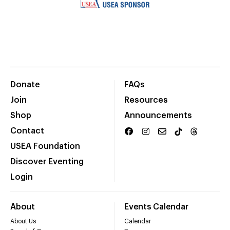
Donate
FAQs
Join
Resources
Shop
Announcements
Contact
USEA Foundation
Discover Eventing
Login
About
Events Calendar
About Us
Calendar