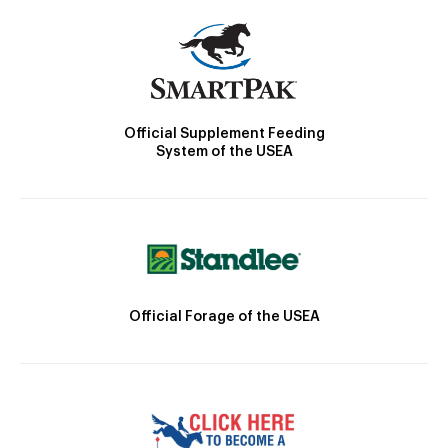
Official Supplement Feeding
System of the USEA
Official Forage of the USEA