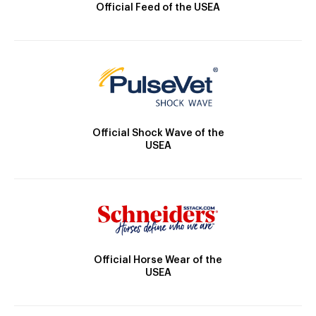
Official Feed of the USEA
Official Shock Wave of the
USEA
Official Horse Wear of the
USEA