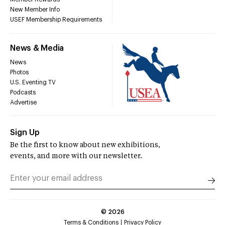
New Member Info
USEF Membership Requirements
News & Media
News
Photos
U.S. Eventing TV
Podcasts
Advertise
Sign Up
Be the first to know about new exhibitions,
events, and more with our newsletter.
©
2026
Terms & Conditions
Privacy Policy