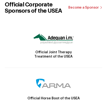
Official Corporate
Become a Sponsor
Sponsors of the USEA
Official Joint Therapy
Treatment of the USEA
Official Horse Boot of the USEA