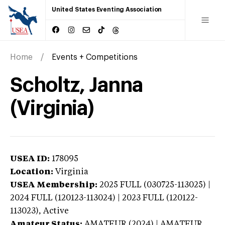
United States Eventing Association
Home
Events + Competitions
Scholtz, Janna
(Virginia)
USEA ID:
178095
Location:
Virginia
USEA Membership:
2025
FULL (030725-113025) |
2024 FULL (120123-113024) | 2023 FULL (120122-
113023),
Active
Amateur Status:
AMATEUR (2024) | AMATEUR