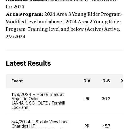
for 2025
Area Program:
2024
Area 3 Young Rider Program-
Modified level and above | 2024 Area 2 Young Rider
Program-Training level and below (Active)
Active,
2/5/2024
Latest Results
Event
DIV
D-S
XC-
11/9/2024
--
Horse Trials at
Majestic Oaks
PR
30.2
0
JANNA K. SCHOLTZ
/
Fernhill
Locklann
5/4/2024
--
Stable View Local
Charities H.T.
PR
45.7
-