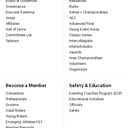
Board of Governors
Resources
Governance
Rules
Discover Eventing
Series + Championships
Areas
AEC
Affiliates
Advanced Final
Hall of Fame
Young Event Horse
Committees List
Classic Series
Sponsor
Intercollegiate
Interscholastic
Awards
Area Championships
Volunteers
Organizers
Become a Member
Safety & Education
Convention
Eventing Coaches Program (ECP)
Professionals
Educational Activities
Grooms
Officials
Adult Riders
Safety
Young Riders
Emerging Athletes U21
Member Rewards