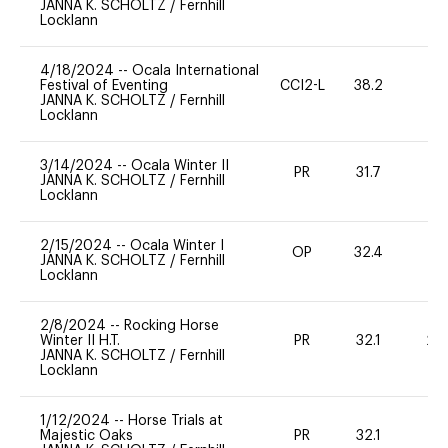
JANNA K. SCHOLTZ
/
Fernhill
Locklann
4/18/2024
--
Ocala International
Festival of Eventing
CCI2-L
38.2
0
JANNA K. SCHOLTZ
/
Fernhill
Locklann
3/14/2024
--
Ocala Winter II
PR
31.7
0
JANNA K. SCHOLTZ
/
Fernhill
Locklann
2/15/2024
--
Ocala Winter I
OP
32.4
0
JANNA K. SCHOLTZ
/
Fernhill
Locklann
2/8/2024
--
Rocking Horse
Winter II H.T.
PR
32.1
20
JANNA K. SCHOLTZ
/
Fernhill
Locklann
1/12/2024
--
Horse Trials at
Majestic Oaks
PR
32.1
0