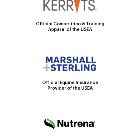
Official Competition & Training
Apparel of the USEA
Official Equine Insurance
Provider of the USEA