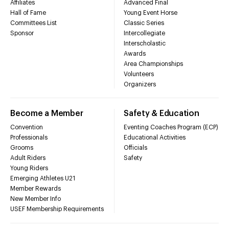
Affiliates
Advanced Final
Hall of Fame
Young Event Horse
Committees List
Classic Series
Sponsor
Intercollegiate
Interscholastic
Awards
Area Championships
Volunteers
Organizers
Become a Member
Safety & Education
Convention
Eventing Coaches Program (ECP)
Professionals
Educational Activities
Grooms
Officials
Adult Riders
Safety
Young Riders
Emerging Athletes U21
Member Rewards
New Member Info
USEF Membership Requirements