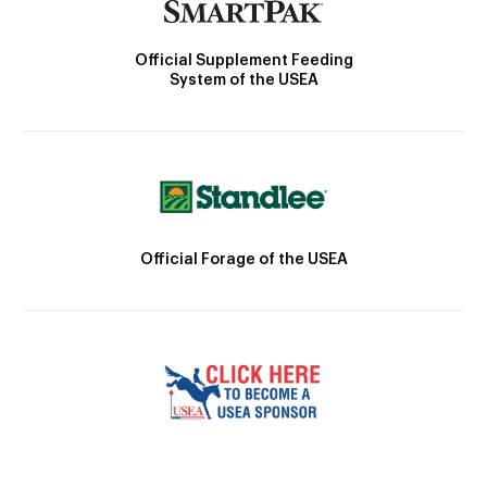
Official Supplement Feeding
System of the USEA
Official Forage of the USEA