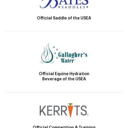
Official Saddle of the USEA
Official Equine Hydration
Beverage of the USEA
Official Competition & Training