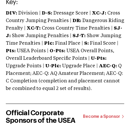
Key:
DIV:
Division |
D-S:
Dressage Score |
XC-J:
Cross
Country Jumping Penalties |
DR:
Dangerous Riding
Penalty |
XC-T:
Cross Country Time Penalties |
SJ-
J:
Show Jumping Penalties |
SJ-T:
Show Jumping
Time Penalties |
Plc:
Final Place |
S:
Final Score |
Pts:
USEA Points |
O-Pts:
USEA Overall Points,
Overall Leaderboard Specific Points |
U-Pts:
Upgrade Points |
U-Plc:
Upgrade Place |
AEC-Q:
Q
Placement; AEC-Q: AQ Amateur Placement; AEC-Q:
C Completion (completion and placement cannot
be combined to equal 2 set of results).
Official Corporate
Become a Sponsor
Sponsors of the USEA