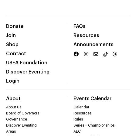
Donate
FAQs
Join
Resources
Shop
Announcements
Contact
USEA Foundation
Discover Eventing
Login
About
Events Calendar
About Us
Calendar
Board of Governors
Resources
Governance
Rules
Discover Eventing
Series + Championships
Areas
AEC