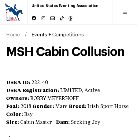
United States Eventing Association
Home
Events + Competitions
MSH Cabin Collusion
USEA ID:
222140
USEA Registration:
LIMITED
, Active
Owners:
BOBBY MEYERHOFF
Foal:
2018
Gender:
Mare
Breed:
Irish Sport Horse
Color:
Bay
Sire:
Cabin Master
|
Dam:
Seeking Joy