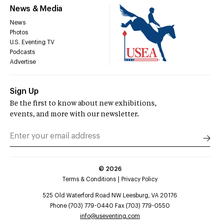
News & Media
News
Photos
U.S. Eventing TV
Podcasts
Advertise
Sign Up
Be the first to know about new exhibitions,
events, and more with our newsletter.
©
2026
Terms & Conditions
Privacy Policy
525 Old Waterford Road NW Leesburg, VA 20176
Phone (703) 779-0440 Fax (703) 779-0550
info@useventing.com