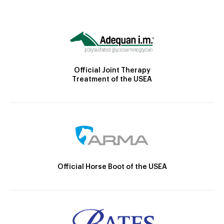
Official Joint Therapy
Treatment of the USEA
Official Horse Boot of the USEA