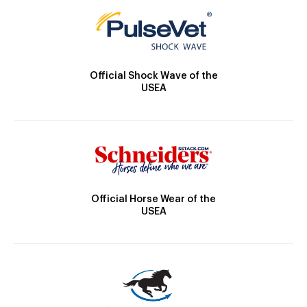
Official Shock Wave of the
USEA
Official Horse Wear of the
USEA