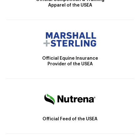
Apparel of the USEA
Official Equine Insurance
Provider of the USEA
Official Feed of the USEA