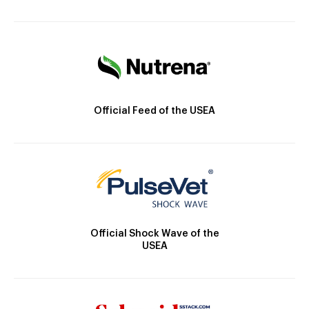
Official Feed of the USEA
Official Shock Wave of the
USEA