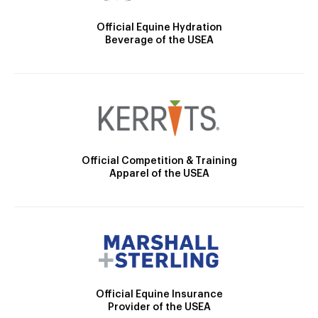
Official Equine Hydration
Beverage of the USEA
Official Competition & Training
Apparel of the USEA
Official Equine Insurance
Provider of the USEA