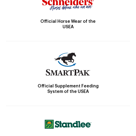
Official Horse Wear of the
USEA
Official Supplement Feeding
System of the USEA