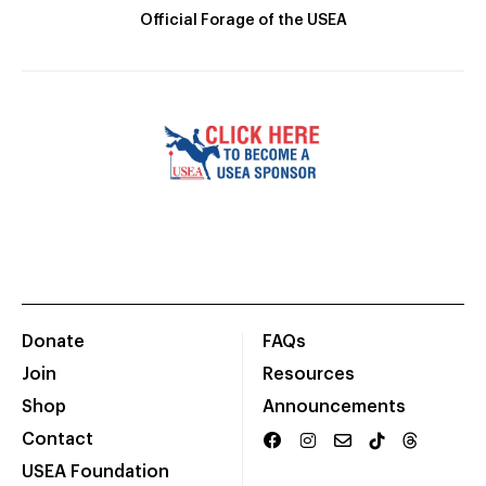
Official Forage of the USEA
Donate
FAQs
Join
Resources
Shop
Announcements
Contact
USEA Foundation