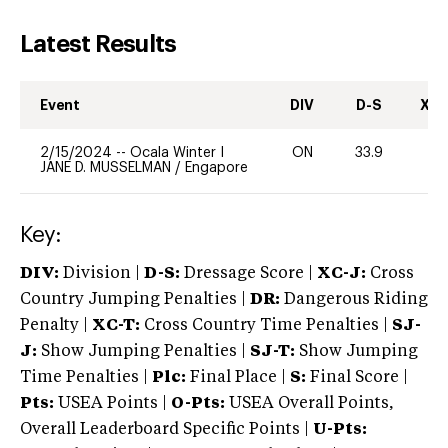
Latest Results
Event
DIV
D-S
XC-
2/15/2024
--
Ocala Winter I
ON
33.9
-
JANE D. MUSSELMAN
/
Engapore
Key:
DIV:
Division |
D-S:
Dressage Score |
XC-J:
Cross
Country Jumping Penalties |
DR:
Dangerous Riding
Penalty |
XC-T:
Cross Country Time Penalties |
SJ-
J:
Show Jumping Penalties |
SJ-T:
Show Jumping
Time Penalties |
Plc:
Final Place |
S:
Final Score |
Pts:
USEA Points |
O-Pts:
USEA Overall Points,
Overall Leaderboard Specific Points |
U-Pts: