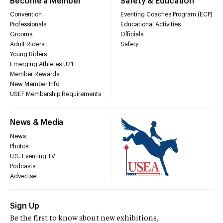
Become a Member
Safety & Education
Convention
Eventing Coaches Program (ECP)
Professionals
Educational Activities
Grooms
Officials
Adult Riders
Safety
Young Riders
Emerging Athletes U21
Member Rewards
New Member Info
USEF Membership Requirements
News & Media
News
Photos
U.S. Eventing TV
Podcasts
Advertise
Sign Up
Be the first to know about new exhibitions,