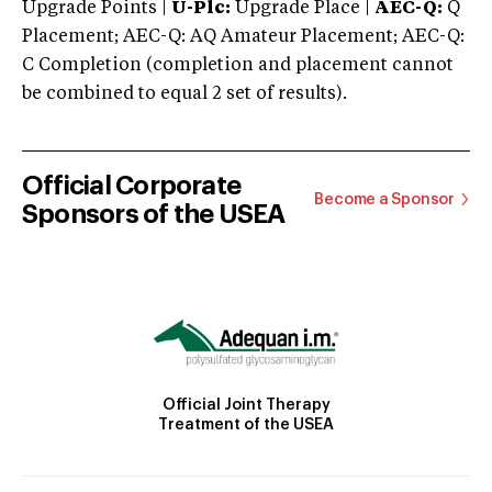
Upgrade Points |
U-Plc:
Upgrade Place |
AEC-Q:
Q
Placement; AEC-Q: AQ Amateur Placement; AEC-Q:
C Completion (completion and placement cannot
be combined to equal 2 set of results).
Official Corporate
Become a Sponsor
Sponsors of the USEA
Official Joint Therapy
Treatment of the USEA