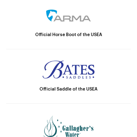
Official Horse Boot of the USEA
Official Saddle of the USEA