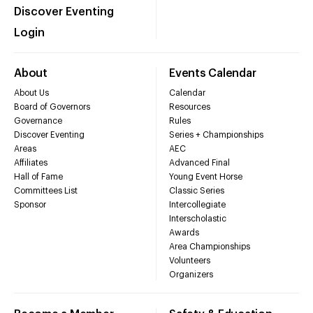
Discover Eventing
Login
About
Events Calendar
About Us
Calendar
Board of Governors
Resources
Governance
Rules
Discover Eventing
Series + Championships
Areas
AEC
Affiliates
Advanced Final
Hall of Fame
Young Event Horse
Committees List
Classic Series
Sponsor
Intercollegiate
Interscholastic
Awards
Area Championships
Volunteers
Organizers