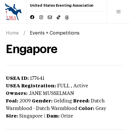
United States Eventing Association
Home
Events + Competitions
Engapore
USEA ID:
177641
USEA Registration:
FULL
, Active
Owners:
JANE MUSSELMAN
Foal:
2009
Gender:
Gelding
Breed:
Dutch
Warmblood
-
Dutch Warmblood
Color:
Gray
Sire:
Singapore
|
Dam:
Orize