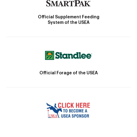
Official Supplement Feeding
System of the USEA
Official Forage of the USEA