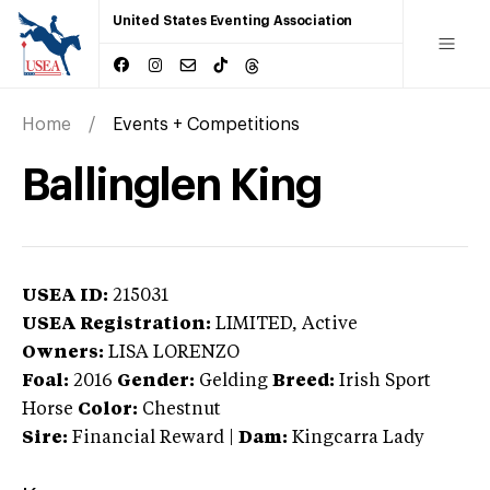
United States Eventing Association
Home
Events + Competitions
Ballinglen King
USEA ID:
215031
USEA Registration:
LIMITED
, Active
Owners:
LISA LORENZO
Foal:
2016
Gender:
Gelding
Breed:
Irish Sport
Horse
Color:
Chestnut
Sire:
Financial Reward
|
Dam:
Kingcarra Lady