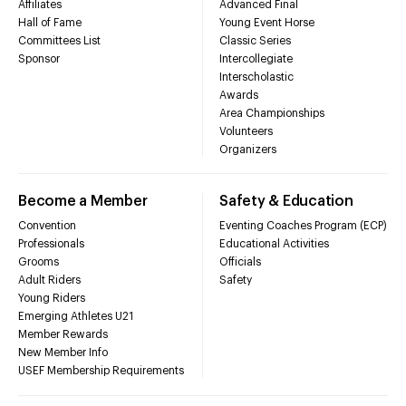
Affiliates
Advanced Final
Hall of Fame
Young Event Horse
Committees List
Classic Series
Sponsor
Intercollegiate
Interscholastic
Awards
Area Championships
Volunteers
Organizers
Become a Member
Safety & Education
Convention
Eventing Coaches Program (ECP)
Professionals
Educational Activities
Grooms
Officials
Adult Riders
Safety
Young Riders
Emerging Athletes U21
Member Rewards
New Member Info
USEF Membership Requirements