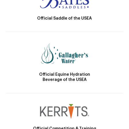
Official Saddle of the USEA
Official Equine Hydration
Beverage of the USEA
Official Competition & Training