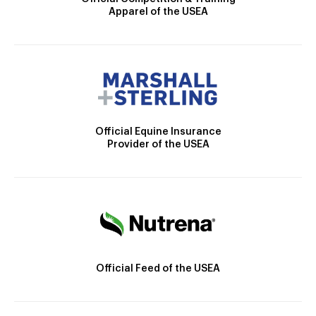
Apparel of the USEA
Official Equine Insurance
Provider of the USEA
Official Feed of the USEA