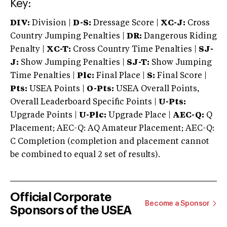
Key:
DIV:
Division |
D-S:
Dressage Score |
XC-J:
Cross
Country Jumping Penalties |
DR:
Dangerous Riding
Penalty |
XC-T:
Cross Country Time Penalties |
SJ-
J:
Show Jumping Penalties |
SJ-T:
Show Jumping
Time Penalties |
Plc:
Final Place |
S:
Final Score |
Pts:
USEA Points |
O-Pts:
USEA Overall Points,
Overall Leaderboard Specific Points |
U-Pts:
Upgrade Points |
U-Plc:
Upgrade Place |
AEC-Q:
Q
Placement; AEC-Q: AQ Amateur Placement; AEC-Q:
C Completion (completion and placement cannot
be combined to equal 2 set of results).
Official Corporate
Become a Sponsor
Sponsors of the USEA