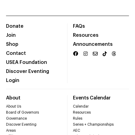
Donate
FAQs
Join
Resources
Shop
Announcements
Contact
USEA Foundation
Discover Eventing
Login
About
Events Calendar
About Us
Calendar
Board of Governors
Resources
Governance
Rules
Discover Eventing
Series + Championships
Areas
AEC