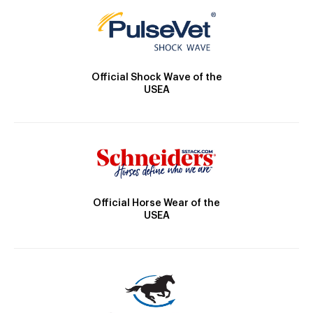
Official Shock Wave of the
USEA
Official Horse Wear of the
USEA