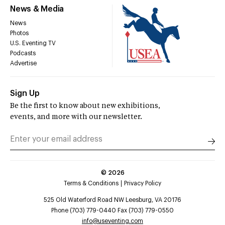
News & Media
News
Photos
U.S. Eventing TV
Podcasts
Advertise
Sign Up
Be the first to know about new exhibitions,
events, and more with our newsletter.
©
2026
Terms & Conditions
Privacy Policy
525 Old Waterford Road NW Leesburg, VA 20176
Phone (703) 779-0440 Fax (703) 779-0550
info@useventing.com