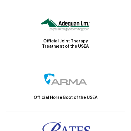
Official Joint Therapy
Treatment of the USEA
Official Horse Boot of the USEA