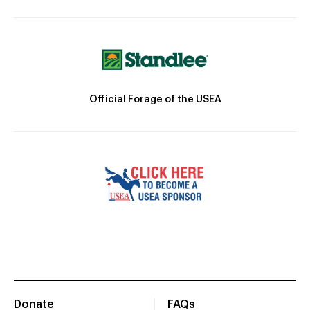
Official Forage of the USEA
Donate
FAQs