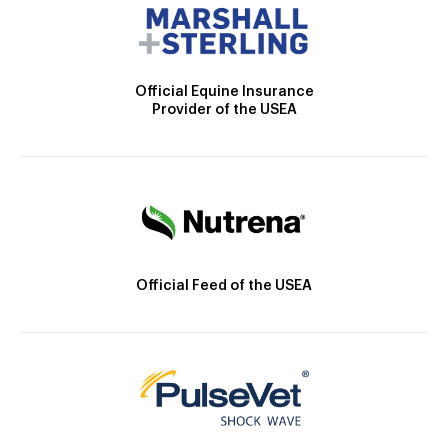
Official Equine Insurance
Provider of the USEA
Official Feed of the USEA