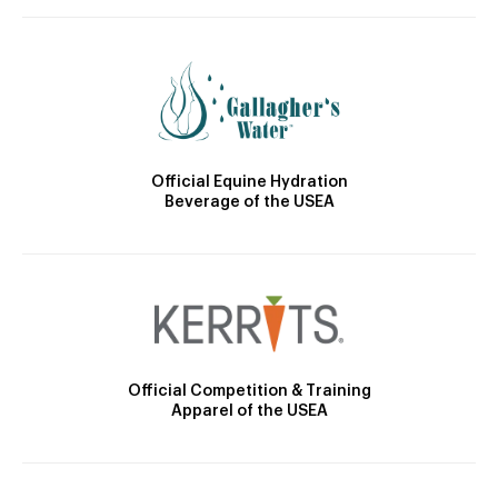
Official Equine Hydration
Beverage of the USEA
Official Competition & Training
Apparel of the USEA