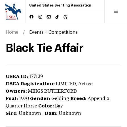
United States Eventing Association
Home
Events + Competitions
Black Tie Affair
USEA ID:
177139
USEA Registration:
LIMITED
, Active
Owners:
MEIGS RUTHERFORD
Foal:
1970
Gender:
Gelding
Breed:
Appendix
Quarter Horse
Color:
Bay
Sire:
Unknown
|
Dam:
Unknown