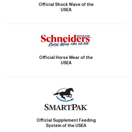
Official Shock Wave of the
USEA
Official Horse Wear of the
USEA
Official Supplement Feeding
System of the USEA