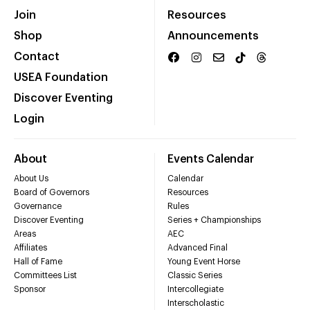
Join
Resources
Shop
Announcements
Contact
USEA Foundation
Discover Eventing
Login
About
Events Calendar
About Us
Calendar
Board of Governors
Resources
Governance
Rules
Discover Eventing
Series + Championships
Areas
AEC
Affiliates
Advanced Final
Hall of Fame
Young Event Horse
Committees List
Classic Series
Sponsor
Intercollegiate
Interscholastic