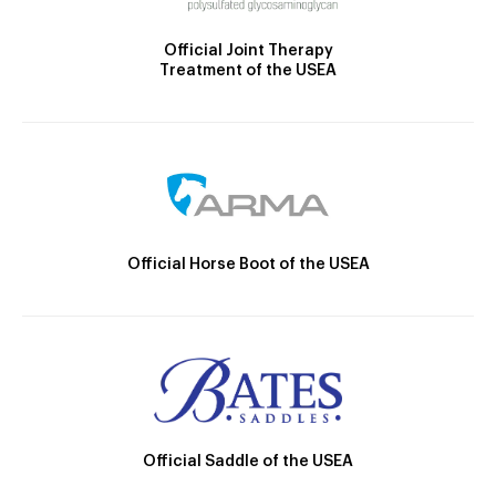
Official Joint Therapy
Treatment of the USEA
Official Horse Boot of the USEA
Official Saddle of the USEA