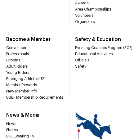
Awards
Area Championships
Volunteers
Organizers
Become a Member
Safety & Education
Convention
Eventing Coaches Program (ECP)
Professionals
Educational Activities
Grooms
Officials
Adult Riders
Safety
Young Riders
Emerging Athletes U21
Member Rewards
New Member Info
USEF Membership Requirements
News & Media
News
Photos
U.S. Eventing TV