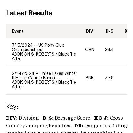
Latest Results
Event
DIV
D-S
XC-
7/15/2024
--
US Pony Club
Championships
OBN
38.4
0
ADDISON S. ROBERTS
/
Black Tie
Affair
2/24/2024
--
Three Lakes Winter
II H.T. at Caudle Ranch
BNR
37.8
0
ADDISON S. ROBERTS
/
Black Tie
Affair
Key:
DIV:
Division |
D-S:
Dressage Score |
XC-J:
Cross
Country Jumping Penalties |
DR:
Dangerous Riding