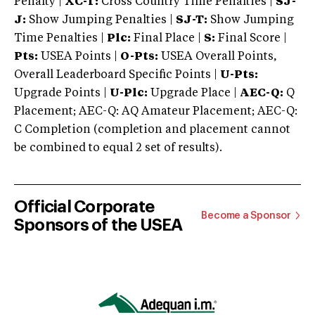
Penalty |
XC-T:
Cross Country Time Penalties |
SJ-
J:
Show Jumping Penalties |
SJ-T:
Show Jumping
Time Penalties |
Plc:
Final Place |
S:
Final Score |
Pts:
USEA Points |
O-Pts:
USEA Overall Points,
Overall Leaderboard Specific Points |
U-Pts:
Upgrade Points |
U-Plc:
Upgrade Place |
AEC-Q:
Q
Placement; AEC-Q: AQ Amateur Placement; AEC-Q:
C Completion (completion and placement cannot
be combined to equal 2 set of results).
Official Corporate
Become a Sponsor
Sponsors of the USEA