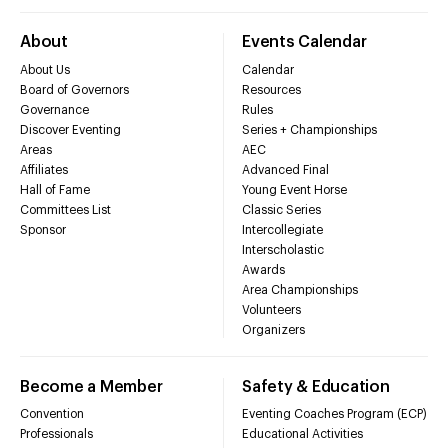
About
Events Calendar
About Us
Calendar
Board of Governors
Resources
Governance
Rules
Discover Eventing
Series + Championships
Areas
AEC
Affiliates
Advanced Final
Hall of Fame
Young Event Horse
Committees List
Classic Series
Sponsor
Intercollegiate
Interscholastic
Awards
Area Championships
Volunteers
Organizers
Become a Member
Safety & Education
Convention
Eventing Coaches Program (ECP)
Professionals
Educational Activities