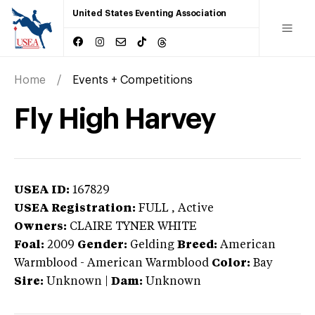
United States Eventing Association
Home
Events + Competitions
Fly High Harvey
USEA ID:
167829
USEA Registration:
FULL
, Active
Owners:
CLAIRE TYNER WHITE
Foal:
2009
Gender:
Gelding
Breed:
American
Warmblood
-
American Warmblood
Color:
Bay
Sire:
Unknown
|
Dam:
Unknown