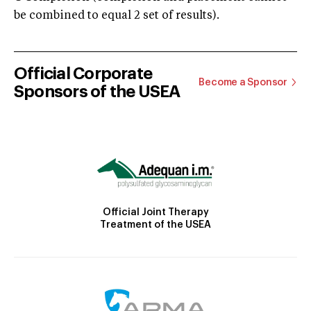
be combined to equal 2 set of results).
Official Corporate
Become a Sponsor
Sponsors of the USEA
Official Joint Therapy
Treatment of the USEA