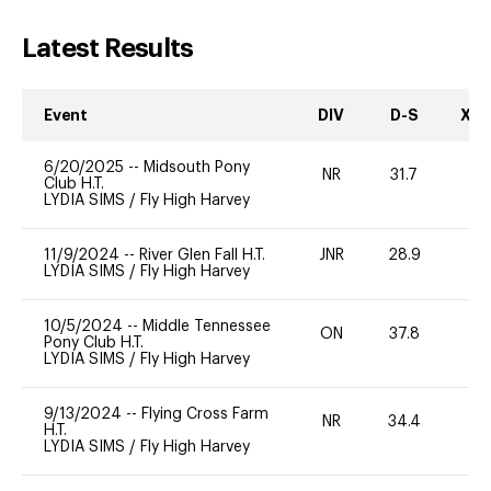
Latest Results
Event
DIV
D-S
XC-
6/20/2025
--
Midsouth Pony
NR
31.7
0
Club H.T.
LYDIA SIMS
/
Fly High Harvey
11/9/2024
--
River Glen Fall H.T.
JNR
28.9
0
LYDIA SIMS
/
Fly High Harvey
10/5/2024
--
Middle Tennessee
ON
37.8
0
Pony Club H.T.
LYDIA SIMS
/
Fly High Harvey
9/13/2024
--
Flying Cross Farm
NR
34.4
0
H.T.
LYDIA SIMS
/
Fly High Harvey