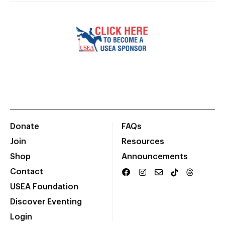
Donate
FAQs
Join
Resources
Shop
Announcements
Contact
USEA Foundation
Discover Eventing
Login