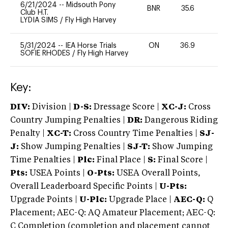
6/21/2024
--
Midsouth Pony
BNR
35.6
0
Club H.T.
LYDIA SIMS
/
Fly High Harvey
5/31/2024
--
IEA Horse Trials
ON
36.9
0
SOFIE RHODES
/
Fly High Harvey
Key:
DIV:
Division |
D-S:
Dressage Score |
XC-J:
Cross
Country Jumping Penalties |
DR:
Dangerous Riding
Penalty |
XC-T:
Cross Country Time Penalties |
SJ-
J:
Show Jumping Penalties |
SJ-T:
Show Jumping
Time Penalties |
Plc:
Final Place |
S:
Final Score |
Pts:
USEA Points |
O-Pts:
USEA Overall Points,
Overall Leaderboard Specific Points |
U-Pts:
Upgrade Points |
U-Plc:
Upgrade Place |
AEC-Q:
Q
Placement; AEC-Q: AQ Amateur Placement; AEC-Q:
C Completion (completion and placement cannot