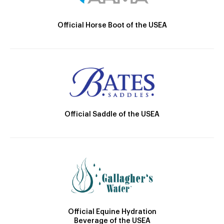
Official Horse Boot of the USEA
Official Saddle of the USEA
Official Equine Hydration
Beverage of the USEA