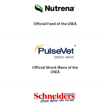
Official Feed of the USEA
Official Shock Wave of the
USEA