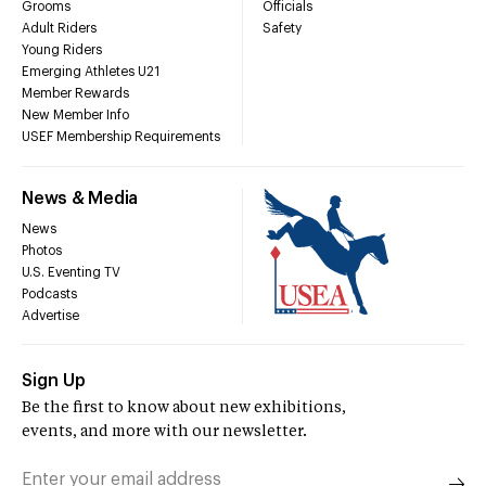
Grooms
Officials
Adult Riders
Safety
Young Riders
Emerging Athletes U21
Member Rewards
New Member Info
USEF Membership Requirements
News & Media
News
Photos
U.S. Eventing TV
Podcasts
Advertise
Sign Up
Be the first to know about new exhibitions,
events, and more with our newsletter.