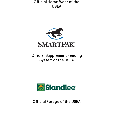
Official Horse Wear of the
USEA
Official Supplement Feeding
System of the USEA
Official Forage of the USEA