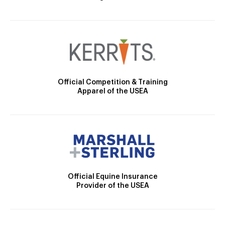
Official Competition & Training
Apparel of the USEA
Official Equine Insurance
Provider of the USEA