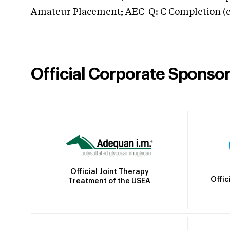
Amateur Placement; AEC-Q: C Completion (co
Official Corporate Sponso
Official Joint Therapy
Offic
Treatment of the USEA