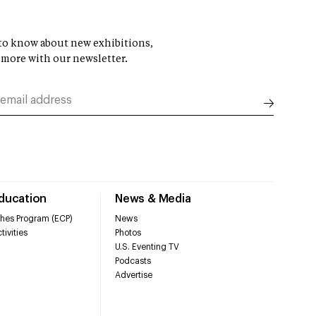
t to know about new exhibitions,
 more with our newsletter.
Education
News & Media
hes Program (ECP)
News
tivities
Photos
U.S. Eventing TV
Podcasts
Advertise