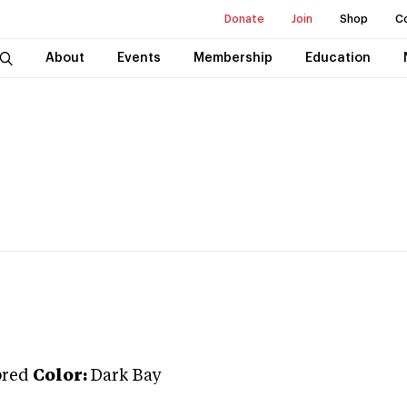
Donate
Join
Shop
C
About
Events
Membership
Education
bred
Color:
Dark Bay