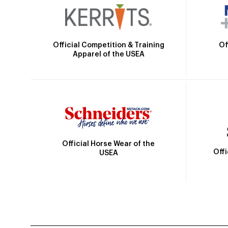
Official Competition & Training
Of
Apparel of the USEA
Official Horse Wear of the
Off
USEA