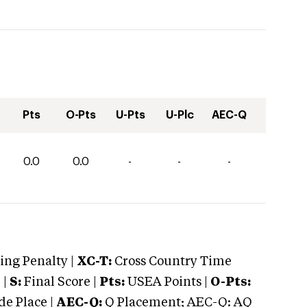
Pts
O-Pts
U-Pts
U-Plc
AEC-Q
0.0
0.0
-
-
-
ng Penalty |
XC-T:
Cross Country Time
 |
S:
Final Score |
Pts:
USEA Points |
O-Pts:
e Place |
AEC-Q:
Q Placement; AEC-Q: AQ