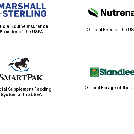
ficial Equine Insurance
Official Feed of the U
Provider of the USEA
Official Forage of the 
icial Supplement Feeding
System of the USEA