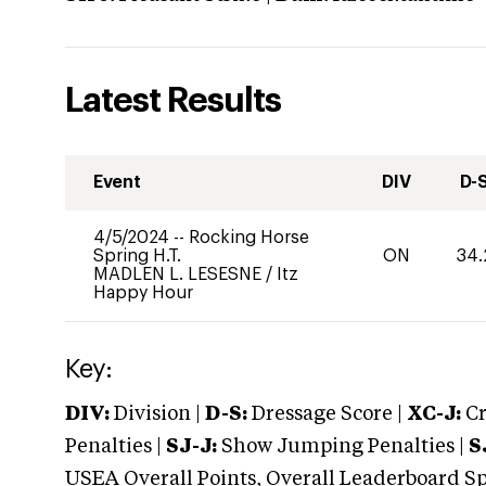
Latest Results
Event
DIV
D-
4/5/2024
--
Rocking Horse
Spring H.T.
ON
34.
MADLEN L. LESESNE
/
Itz
Happy Hour
Key:
DIV:
Division |
D-S:
Dressage Score |
XC-J:
Cr
Penalties |
SJ-J:
Show Jumping Penalties |
S
USEA Overall Points, Overall Leaderboard Spe