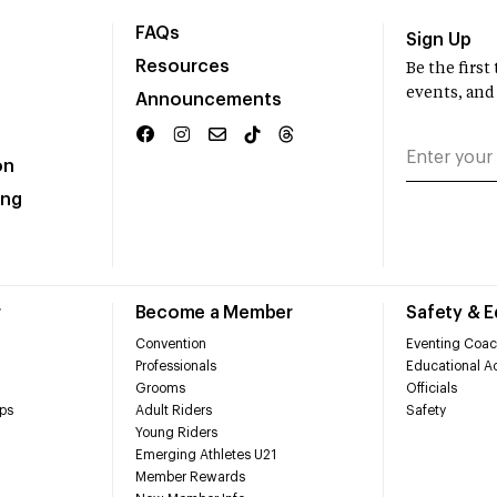
FAQs
Sign Up
Resources
Be the firs
events, and
Announcements
on
ing
r
Become a Member
Safety & 
Convention
Eventing Coac
Professionals
Educational Ac
Grooms
Officials
ps
Adult Riders
Safety
Young Riders
Emerging Athletes U21
Member Rewards