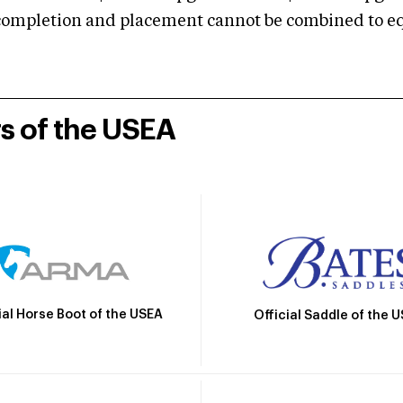
mpletion and placement cannot be combined to equal
rs of the USEA
ial Horse Boot of the USEA
Official Saddle of the 