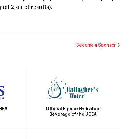
 2 set of results).
Become a Sponsor
Official Equine Hydration
USEA
Beverage of the USEA