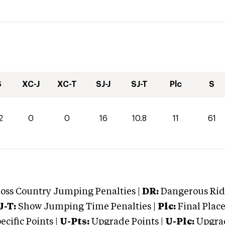
S
XC-J
XC-T
SJ-J
SJ-T
Plc
S
2
0
0
16
10.8
11
61
oss Country Jumping Penalties |
DR:
Dangerous Ridi
J-T:
Show Jumping Time Penalties |
Plc:
Final Place
cific Points |
U-Pts:
Upgrade Points |
U-Plc:
Upgrad