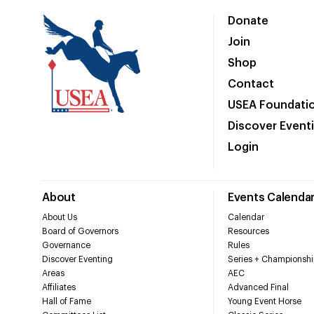
Donate
Join
Shop
Contact
USEA Foundati
Discover Event
Login
About
Events Calenda
About Us
Calendar
Board of Governors
Resources
Governance
Rules
Discover Eventing
Series + Championshi
Areas
AEC
Affiliates
Advanced Final
Hall of Fame
Young Event Horse