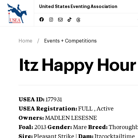
United States Eventing Association
Home
Events + Competitions
Itz Happy Hour
USEA ID:
177931
USEA Registration:
FULL
, Active
Owners:
MADLEN LESESNE
Foal:
2013
Gender:
Mare
Breed:
Thorough
Sire:
Pleasant Strike
|
Dam:
Itzcocktailtime