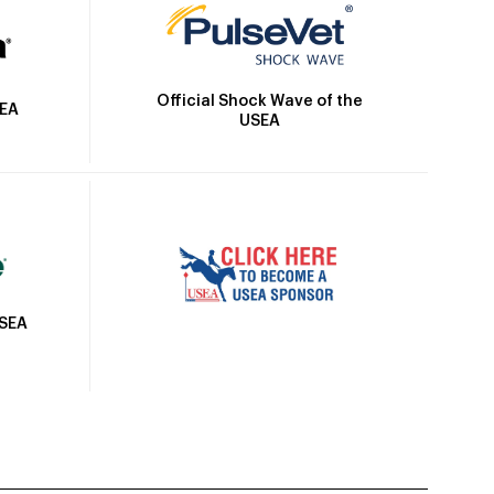
Official Shock Wave of the
SEA
USEA
USEA