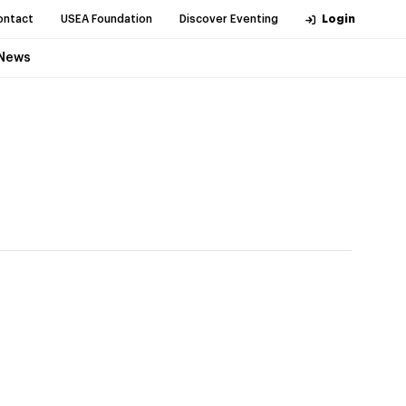
ontact
USEA Foundation
Discover Eventing
Login
News