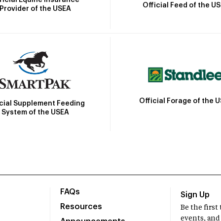
Official Feed of the U
Provider of the USEA
Official Forage of the 
icial Supplement Feeding
System of the USEA
FAQs
Sign Up
Resources
Be the firs
events, and