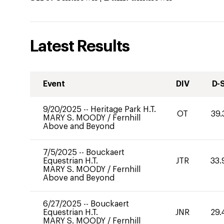
Latest Results
Event
DIV
D-
9/20/2025
--
Heritage Park H.T.
OT
39.
MARY S. MOODY
/
Fernhill
Above and Beyond
7/5/2025
--
Bouckaert
Equestrian H.T.
JTR
33.
MARY S. MOODY
/
Fernhill
Above and Beyond
6/27/2025
--
Bouckaert
Equestrian H.T.
JNR
29.
MARY S. MOODY
/
Fernhill