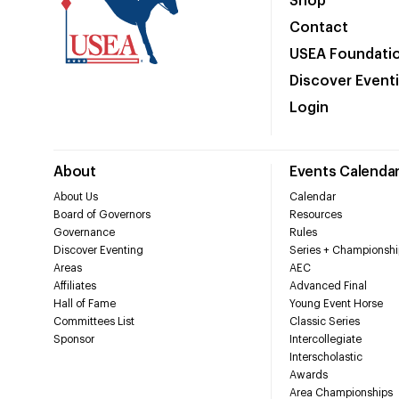
Shop
Contact
USEA Foundati
Discover Event
Login
About
Events Calenda
About Us
Calendar
Board of Governors
Resources
Governance
Rules
Discover Eventing
Series + Championshi
Areas
AEC
Affiliates
Advanced Final
Hall of Fame
Young Event Horse
Committees List
Classic Series
Sponsor
Intercollegiate
Interscholastic
Awards
Area Championships