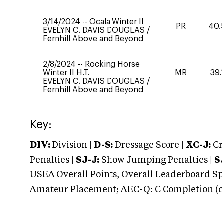
3/14/2024
--
Ocala Winter II
PR
40.
EVELYN C. DAVIS DOUGLAS
/
Fernhill Above and Beyond
2/8/2024
--
Rocking Horse
Winter II H.T.
MR
39.
EVELYN C. DAVIS DOUGLAS
/
Fernhill Above and Beyond
Key:
DIV:
Division |
D-S:
Dressage Score |
XC-J:
Cr
Penalties |
SJ-J:
Show Jumping Penalties |
S
USEA Overall Points, Overall Leaderboard Spe
Amateur Placement; AEC-Q: C Completion (co