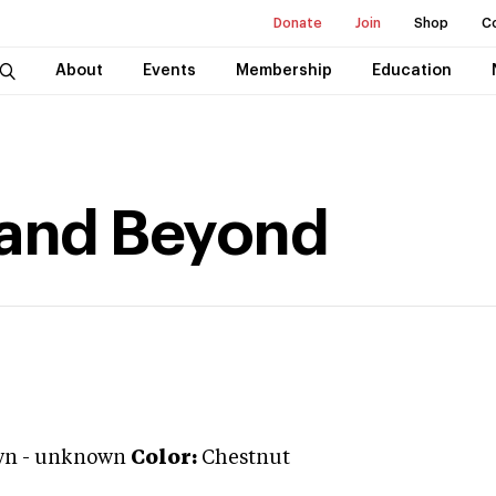
Donate
Join
Shop
C
About
Events
Membership
Education
 and Beyond
wn
-
unknown
Color:
Chestnut