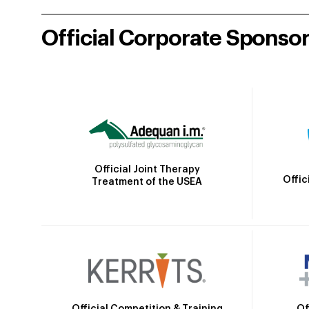
Official Corporate Sponso
Official Joint Therapy
Offic
Treatment of the USEA
Official Competition & Training
Of