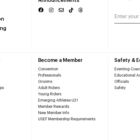
Announcements
on
ing
r
Become a Member
Safety & 
Convention
Eventing Coac
Professionals
Educational Ac
Grooms
Officials
ps
Adult Riders
Safety
Young Riders
Emerging Athletes U21
Member Rewards
New Member Info
USEF Membership Requirements