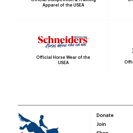
Apparel of the USEA
Official Horse Wear of the
Off
USEA
Donate
Join