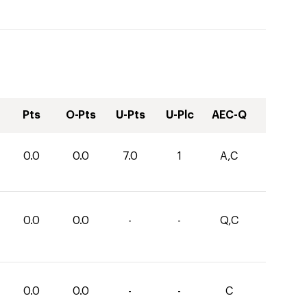
Pts
O-Pts
U-Pts
U-Plc
AEC-Q
0.0
0.0
7.0
1
A,C
0.0
0.0
-
-
Q,C
0.0
0.0
-
-
C