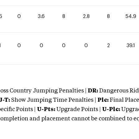
5
0
3.6
8
2.8
8
54.9
1
0
0
0
0
2
39.1
oss Country Jumping Penalties |
DR:
Dangerous Ridi
J-T:
Show Jumping Time Penalties |
Plc:
Final Place
cific Points |
U-Pts:
Upgrade Points |
U-Plc:
Upgrad
mpletion and placement cannot be combined to equal