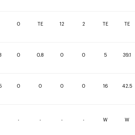
1
0
TE
12
2
TE
TE
3
0
0.8
0
0
5
39.1
5
0
0
0
0
16
42.5
-
-
-
-
W
W