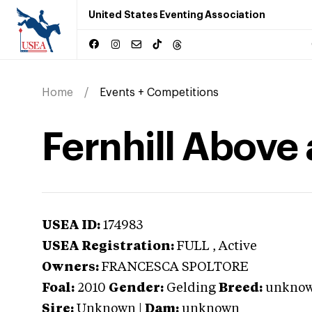
United States Eventing Association
Home
Events + Competitions
Fernhill Above
USEA ID:
174983
USEA Registration:
FULL
, Active
Owners:
FRANCESCA SPOLTORE
Foal:
2010
Gender:
Gelding
Breed:
unkno
Sire:
Unknown
|
Dam:
unknown