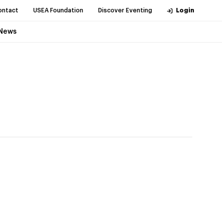
ontact
USEA Foundation
Discover Eventing
Login
News