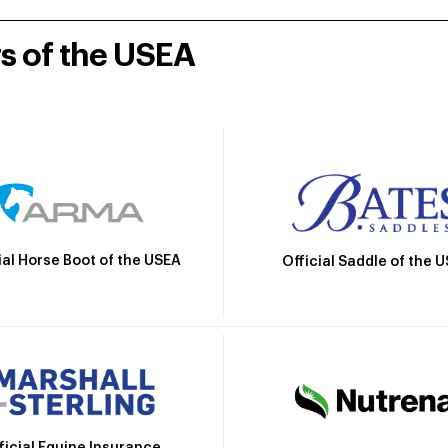
rs of the USEA
ial Horse Boot of the USEA
Official Saddle of the 
ficial Equine Insurance