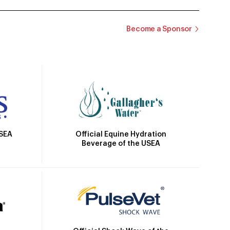
Become a Sponsor
Official Equine Hydration
USEA
Beverage of the USEA