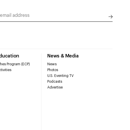
Education
News & Media
hes Program (ECP)
News
tivities
Photos
U.S. Eventing TV
Podcasts
Advertise