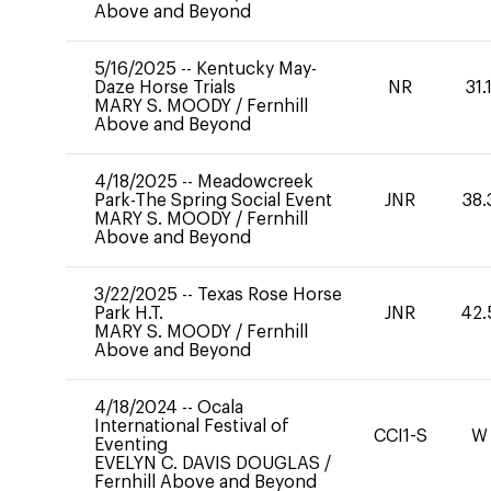
Above and Beyond
5/16/2025
--
Kentucky May-
Daze Horse Trials
NR
31.
MARY S. MOODY
/
Fernhill
Above and Beyond
4/18/2025
--
Meadowcreek
Park-The Spring Social Event
JNR
38.
MARY S. MOODY
/
Fernhill
Above and Beyond
3/22/2025
--
Texas Rose Horse
Park H.T.
JNR
42.
MARY S. MOODY
/
Fernhill
Above and Beyond
4/18/2024
--
Ocala
International Festival of
CCI1-S
W
Eventing
EVELYN C. DAVIS DOUGLAS
/
Fernhill Above and Beyond