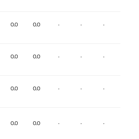
0.0
0.0
-
-
-
0.0
0.0
-
-
-
0.0
0.0
-
-
-
0.0
0.0
-
-
-