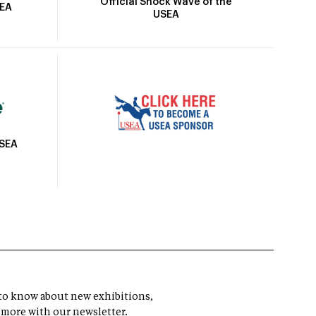
Official Shock Wave of the
SEA
USEA
USEA
t to know about new exhibitions,
 more with our newsletter.