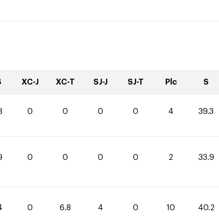
S
XC-J
XC-T
SJ-J
SJ-T
Plc
S
3
0
0
0
0
4
39.3
9
0
0
0
0
2
33.9
4
0
6.8
4
0
10
40.2