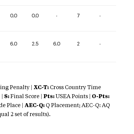
0.0
0.0
-
7
-
6.0
2.5
6.0
2
-
ng Penalty |
XC-T:
Cross Country Time
 |
S:
Final Score |
Pts:
USEA Points |
O-Pts:
e Place |
AEC-Q:
Q Placement; AEC-Q: AQ
 2 set of results).