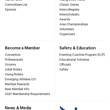
Committees List
Classic Series
Sponsor
Intercollegiate
Interscholastic
Awards
Area Championships
Volunteers
Organizers
Become a Member
Safety & Education
Convention
Eventing Coaches Program (ECP)
Professionals
Educational Activities
Grooms
Officials
Adult Riders
Safety
Young Riders
Emerging Athletes U21
Member Rewards
New Member Info
USEF Membership Requirements
News & Media