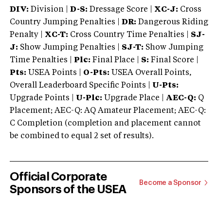
DIV:
Division |
D-S:
Dressage Score |
XC-J:
Cross
Country Jumping Penalties |
DR:
Dangerous Riding
Penalty |
XC-T:
Cross Country Time Penalties |
SJ-
J:
Show Jumping Penalties |
SJ-T:
Show Jumping
Time Penalties |
Plc:
Final Place |
S:
Final Score |
Pts:
USEA Points |
O-Pts:
USEA Overall Points,
Overall Leaderboard Specific Points |
U-Pts:
Upgrade Points |
U-Plc:
Upgrade Place |
AEC-Q:
Q
Placement; AEC-Q: AQ Amateur Placement; AEC-Q:
C Completion (completion and placement cannot
be combined to equal 2 set of results).
Official Corporate
Become a Sponsor
Sponsors of the USEA