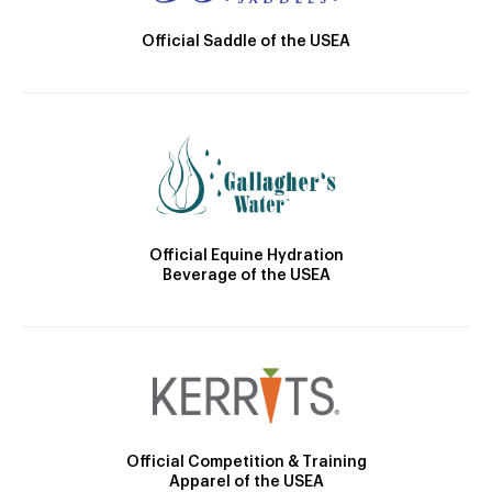
Official Saddle of the USEA
Official Equine Hydration
Beverage of the USEA
Official Competition & Training
Apparel of the USEA