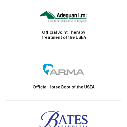
Official Joint Therapy
Treatment of the USEA
Official Horse Boot of the USEA