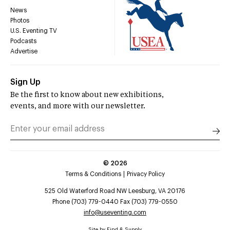
News
Photos
U.S. Eventing TV
Podcasts
Advertise
Sign Up
Be the first to know about new exhibitions,
events, and more with our newsletter.
©
2026
Terms & Conditions
Privacy Policy
525 Old Waterford Road NW Leesburg, VA 20176
Phone (703) 779-0440 Fax (703) 779-0550
info@useventing.com
Site by
Find & Supply