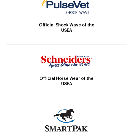
Official Shock Wave of the
USEA
Official Horse Wear of the
USEA