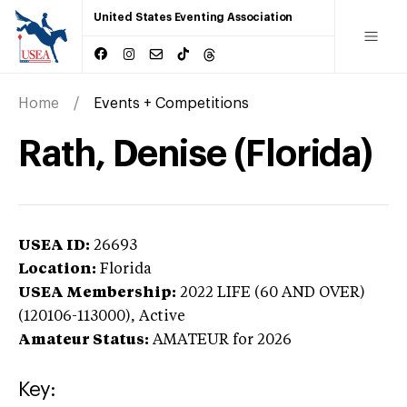
United States Eventing Association
Home
Events + Competitions
Rath, Denise (Florida)
USEA ID:
26693
Location:
Florida
USEA Membership:
2022
LIFE (60 AND OVER)
(120106-113000),
Active
Amateur Status:
AMATEUR
for 2026
Key: