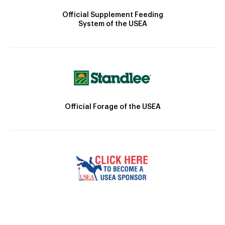
Official Supplement Feeding
System of the USEA
Official Forage of the USEA