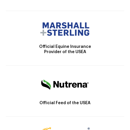
Official Equine Insurance
Provider of the USEA
Official Feed of the USEA