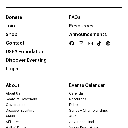
Donate
FAQs
Join
Resources
Shop
Announcements
Contact
USEA Foundation
Discover Eventing
Login
About
Events Calendar
About Us
Calendar
Board of Governors
Resources
Governance
Rules
Discover Eventing
Series + Championships
Areas
AEC
Affiliates
Advanced Final
Hall of Fame
Young Event Horse