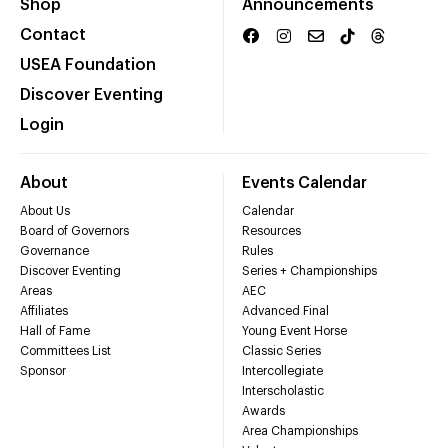
Shop
Announcements
Contact
USEA Foundation
Discover Eventing
Login
About
Events Calendar
About Us
Calendar
Board of Governors
Resources
Governance
Rules
Discover Eventing
Series + Championships
Areas
AEC
Affiliates
Advanced Final
Hall of Fame
Young Event Horse
Committees List
Classic Series
Sponsor
Intercollegiate
Interscholastic
Awards
Area Championships