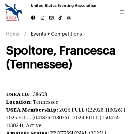
United States Eventing Association
Home
Events + Competitions
Spoltore, Francesca
(Tennessee)
USEA ID:
138608
Location:
Tennessee
USEA Membership:
2026
FULL (122925-113026) |
2025 FULL (041825-113025) | 2024 FULL (050424-
113024),
Active
Amateur Status:
PROFESSIONAL (2025) |