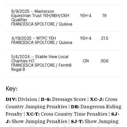
8/9/2025
--
Masterson
Equestrian Trust YEH/NEH/OEH
YEH-4
19
-
Qualifier
FRANCESCA SPOLTORE
/
Quisiva
4/19/2025
--
MTPC YEH
YEH-4
21.5
-
FRANCESCA SPOLTORE
/
Quisiva
5/4/2024
--
Stable View Local
Charities H.T.
ON
30.6
0
FRANCESCA SPOLTORE
/
Fernhill
Regal B
Key:
DIV:
Division |
D-S:
Dressage Score |
XC-J:
Cross
Country Jumping Penalties |
DR:
Dangerous Riding
Penalty |
XC-T:
Cross Country Time Penalties |
SJ-
J:
Show Jumping Penalties |
SJ-T:
Show Jumping