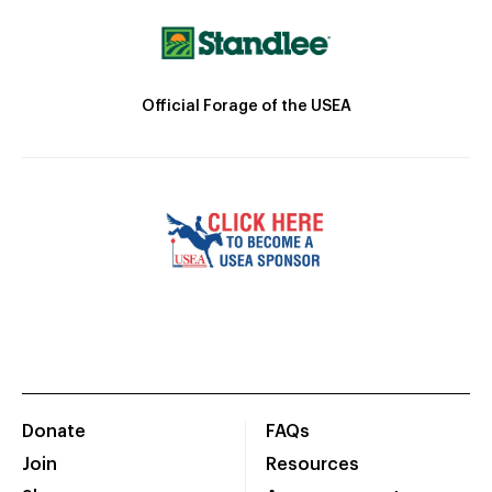
Official Forage of the USEA
Donate
FAQs
Join
Resources