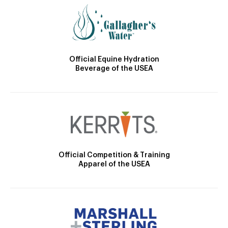
Official Equine Hydration
Beverage of the USEA
Official Competition & Training
Apparel of the USEA