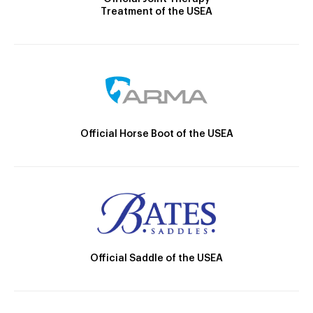
Treatment of the USEA
Official Horse Boot of the USEA
Official Saddle of the USEA