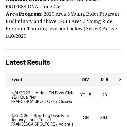
PROFESSIONAL
for 2026
Area Program:
2020
Area 3 Young Rider Program-
Preliminary and above | 2014 Area 3 Young Rider
Program-Training level and below (Active)
Active,
1/10/2020
Latest Results
Event
DIV
D-S
XC-
4/4/2026
--
Middle TN Pony Club
YEH-5
23
-
YEH Qualifier
FRANCESCA SPOLTORE
/
Quisiva
1/3/2026
--
Sporting Days Farm
ON
36.9
-
January Horse Trials I
FRANCESCA SPOLTORE
/
Volantis