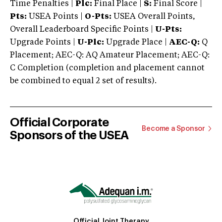
Time Penalties |
Plc:
Final Place |
S:
Final Score |
Pts:
USEA Points |
O-Pts:
USEA Overall Points,
Overall Leaderboard Specific Points |
U-Pts:
Upgrade Points |
U-Plc:
Upgrade Place |
AEC-Q:
Q
Placement; AEC-Q: AQ Amateur Placement; AEC-Q:
C Completion (completion and placement cannot
be combined to equal 2 set of results).
Official Corporate
Become a Sponsor
Sponsors of the USEA
Official Joint Therapy