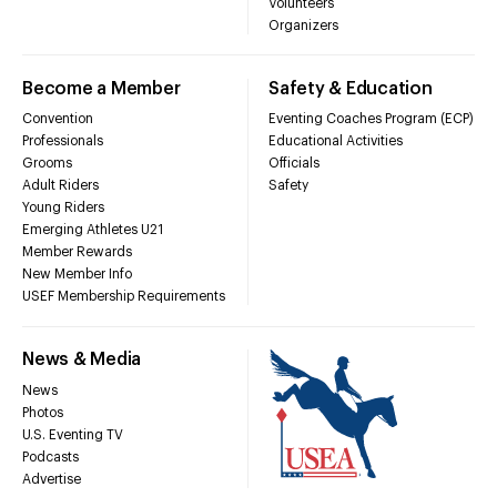
Volunteers
Organizers
Become a Member
Safety & Education
Convention
Eventing Coaches Program (ECP)
Professionals
Educational Activities
Grooms
Officials
Adult Riders
Safety
Young Riders
Emerging Athletes U21
Member Rewards
New Member Info
USEF Membership Requirements
News & Media
News
Photos
U.S. Eventing TV
Podcasts
Advertise