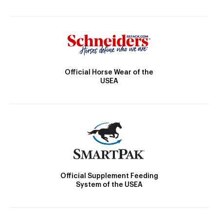
Official Horse Wear of the
USEA
Official Supplement Feeding
System of the USEA