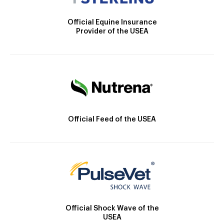
Official Equine Insurance
Provider of the USEA
Official Feed of the USEA
Official Shock Wave of the
USEA