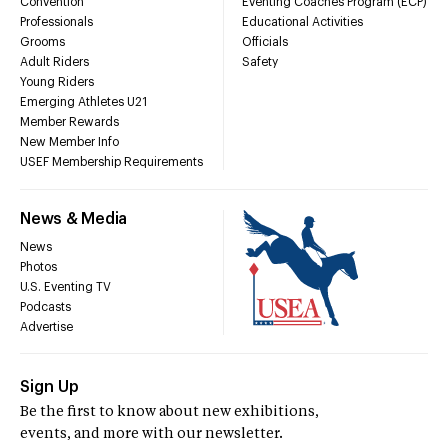
Convention
Eventing Coaches Program (ECP)
Professionals
Educational Activities
Grooms
Officials
Adult Riders
Safety
Young Riders
Emerging Athletes U21
Member Rewards
New Member Info
USEF Membership Requirements
News & Media
News
Photos
U.S. Eventing TV
Podcasts
Advertise
Sign Up
Be the first to know about new exhibitions,
events, and more with our newsletter.