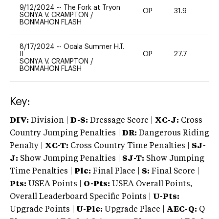
9/12/2024
--
The Fork at Tryon
OP
31.9
0
SONYA V. CRAMPTON
/
BONMAHON FLASH
8/17/2024
--
Ocala Summer H.T.
II
OP
27.7
0
SONYA V. CRAMPTON
/
BONMAHON FLASH
Key:
DIV:
Division |
D-S:
Dressage Score |
XC-J:
Cross
Country Jumping Penalties |
DR:
Dangerous Riding
Penalty |
XC-T:
Cross Country Time Penalties |
SJ-
J:
Show Jumping Penalties |
SJ-T:
Show Jumping
Time Penalties |
Plc:
Final Place |
S:
Final Score |
Pts:
USEA Points |
O-Pts:
USEA Overall Points,
Overall Leaderboard Specific Points |
U-Pts:
Upgrade Points |
U-Plc:
Upgrade Place |
AEC-Q:
Q