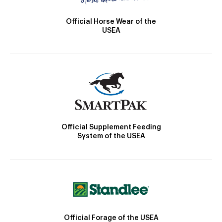
Official Horse Wear of the
USEA
Official Supplement Feeding
System of the USEA
Official Forage of the USEA