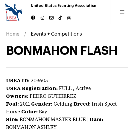
United States Eventing Association
Home
Events + Competitions
BONMAHON FLASH
USEA ID:
203605
USEA Registration:
FULL
, Active
Owners:
PEDRO GUTIERREZ
Foal:
2011
Gender:
Gelding
Breed:
Irish Sport
Horse
Color:
Bay
Sire:
BONMAHON MASTER BLUE
|
Dam:
BONMAHON ASHLEY