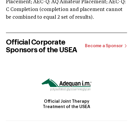
Placement; AEC-Q: AQ Amateur Placement; AEC-Q:
C Completion (completion and placement cannot
be combined to equal 2 set of results).
Official Corporate
Become a Sponsor
Sponsors of the USEA
Official Joint Therapy
Treatment of the USEA