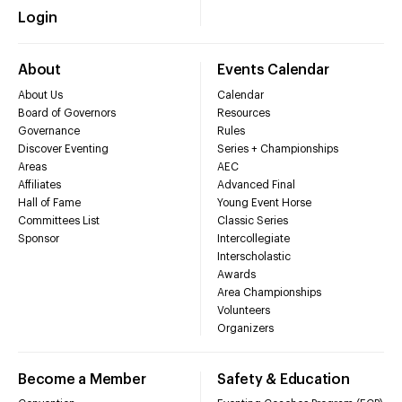
Login
About
Events Calendar
About Us
Calendar
Board of Governors
Resources
Governance
Rules
Discover Eventing
Series + Championships
Areas
AEC
Affiliates
Advanced Final
Hall of Fame
Young Event Horse
Committees List
Classic Series
Sponsor
Intercollegiate
Interscholastic
Awards
Area Championships
Volunteers
Organizers
Become a Member
Safety & Education