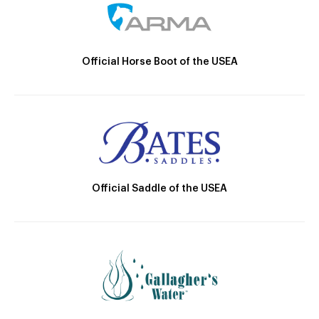
Official Horse Boot of the USEA
Official Saddle of the USEA