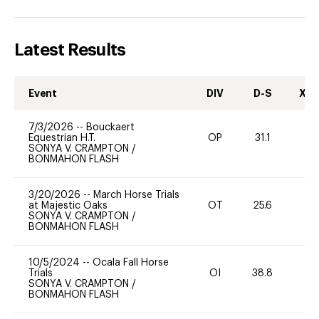
Latest Results
Event
DIV
D-S
XC-
7/3/2026
--
Bouckaert
Equestrian H.T.
OP
31.1
0
SONYA V. CRAMPTON
/
BONMAHON FLASH
3/20/2026
--
March Horse Trials
at Majestic Oaks
OT
25.6
0
SONYA V. CRAMPTON
/
BONMAHON FLASH
10/5/2024
--
Ocala Fall Horse
Trials
OI
38.8
0
SONYA V. CRAMPTON
/
BONMAHON FLASH