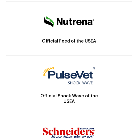
Official Feed of the USEA
Official Shock Wave of the
USEA