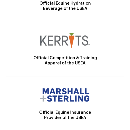
Official Equine Hydration
Beverage of the USEA
Official Competition & Training
Apparel of the USEA
Official Equine Insurance
Provider of the USEA