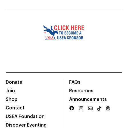
Donate
FAQs
Join
Resources
Shop
Announcements
Contact
USEA Foundation
Discover Eventing