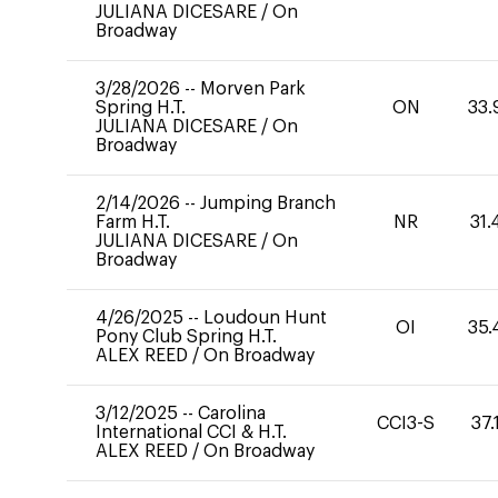
JULIANA DICESARE
/
On
Broadway
3/28/2026
--
Morven Park
Spring H.T.
ON
33.
JULIANA DICESARE
/
On
Broadway
2/14/2026
--
Jumping Branch
Farm H.T.
NR
31.
JULIANA DICESARE
/
On
Broadway
4/26/2025
--
Loudoun Hunt
OI
35.
Pony Club Spring H.T.
ALEX REED
/
On Broadway
3/12/2025
--
Carolina
CCI3-S
37.
International CCI & H.T.
ALEX REED
/
On Broadway