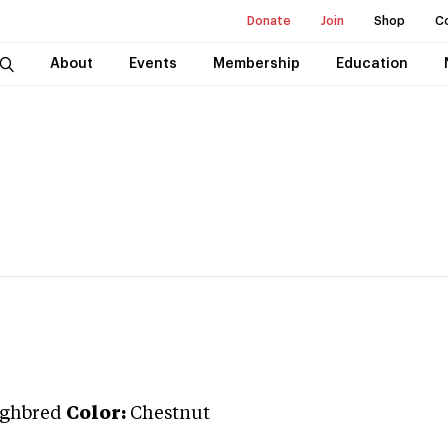
Donate
Join
Shop
C
About
Events
Membership
Education
ghbred
Color:
Chestnut