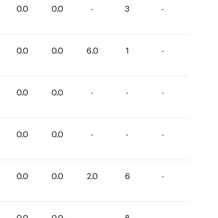
0.0
0.0
-
3
-
0.0
0.0
6.0
1
-
0.0
0.0
-
-
-
0.0
0.0
-
-
-
0.0
0.0
2.0
6
-