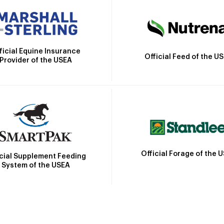
ficial Equine Insurance
Official Feed of the U
Provider of the USEA
Official Forage of the 
icial Supplement Feeding
System of the USEA