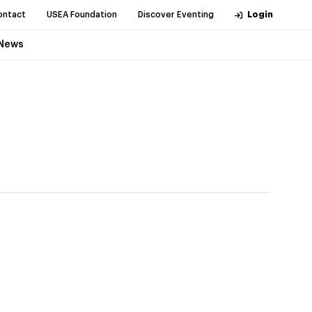
ontact
USEA Foundation
Discover Eventing
Login
News