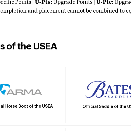
cific Points |
U-Pts:
Upgrade Points |
U-Plc:
Upgrad
mpletion and placement cannot be combined to equal
rs of the USEA
ial Horse Boot of the USEA
Official Saddle of the 