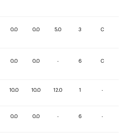
0.0
0.0
5.0
3
C
0.0
0.0
-
6
C
10.0
10.0
12.0
1
-
0.0
0.0
-
6
-