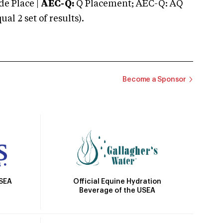
e Place |
AEC-Q:
Q Placement; AEC-Q: AQ
 2 set of results).
Become a Sponsor
Official Equine Hydration
USEA
Beverage of the USEA