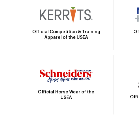
Official Competition & Training
Of
Apparel of the USEA
Official Horse Wear of the
Off
USEA