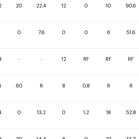
2
20
22.4
12
0
10
90.6
4
0
7.6
0
0
6
51.6
8
-
-
12
RF
RF
RF
6
60
R
8
0.8
R
R
4
0
13.2
0
1.2
18
52.8