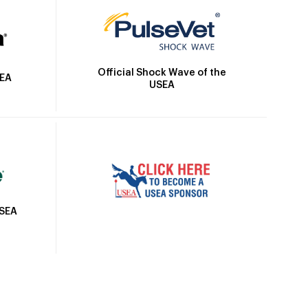
Official Shock Wave of the
SEA
USEA
USEA