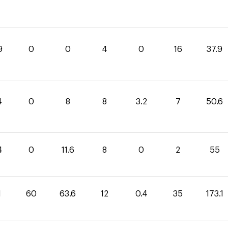
9
0
0
4
0
16
37.9
4
0
8
8
3.2
7
50.6
4
0
11.6
8
0
2
55
1
60
63.6
12
0.4
35
173.1