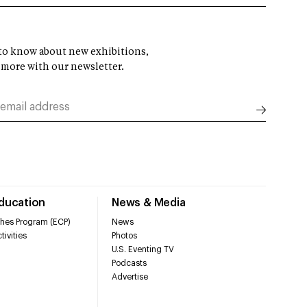
t to know about new exhibitions,
 more with our newsletter.
Education
News & Media
hes Program (ECP)
News
tivities
Photos
U.S. Eventing TV
Podcasts
Advertise