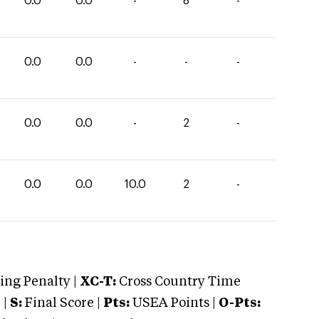
0.0
0.0
-
8
-
0.0
0.0
-
-
-
0.0
0.0
-
2
-
0.0
0.0
10.0
2
-
ng Penalty |
XC-T:
Cross Country Time
 |
S:
Final Score |
Pts:
USEA Points |
O-Pts: