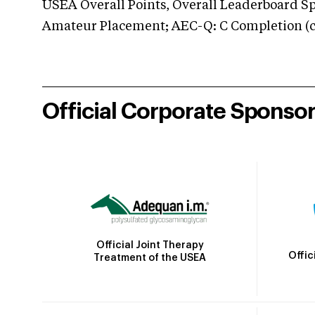
USEA Overall Points, Overall Leaderboard Spe
Amateur Placement; AEC-Q: C Completion (co
Official Corporate Sponso
Official Joint Therapy
Offic
Treatment of the USEA