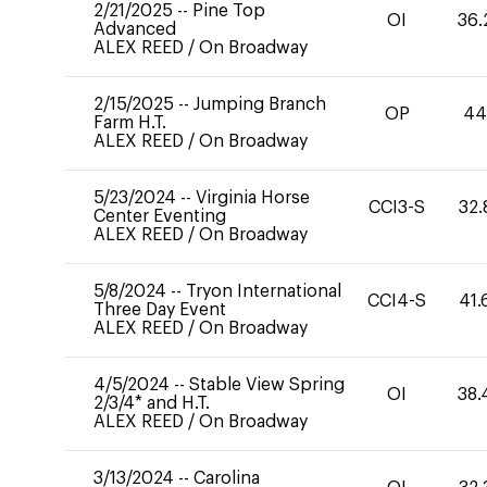
2/21/2025
--
Pine Top
OI
36.
Advanced
ALEX REED
/
On Broadway
2/15/2025
--
Jumping Branch
OP
4
Farm H.T.
ALEX REED
/
On Broadway
5/23/2024
--
Virginia Horse
CCI3-S
32.
Center Eventing
ALEX REED
/
On Broadway
5/8/2024
--
Tryon International
CCI4-S
41.
Three Day Event
ALEX REED
/
On Broadway
4/5/2024
--
Stable View Spring
OI
38.
2/3/4* and H.T.
ALEX REED
/
On Broadway
3/13/2024
--
Carolina