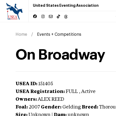
United States Eventing Association
Home
Events + Competitions
On Broadway
USEA ID:
151405
USEA Registration:
FULL
, Active
Owners:
ALEX REED
Foal:
2007
Gender:
Gelding
Breed:
Thorou
Sire:
Unknown
|
Dam:
unknown