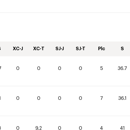
S
XC-J
XC-T
SJ-J
SJ-T
Plc
S
7
0
0
0
0
5
36.7
1
0
0
0
0
7
36.1
8
0
9.2
0
0
4
41