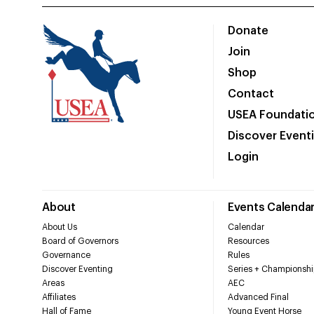
Donate
Join
Shop
Contact
USEA Foundati
Discover Event
Login
About
Events Calenda
About Us
Calendar
Board of Governors
Resources
Governance
Rules
Discover Eventing
Series + Championshi
Areas
AEC
Affiliates
Advanced Final
Hall of Fame
Young Event Horse