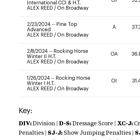
OI
32.
International CCI & H.T.
ALEX REED
/
On Broadway
2/23/2024
--
Pine Top
A
37.
Advanced
ALEX REED
/
On Broadway
2/8/2024
--
Rocking Horse
OA
36.
Winter II H.T.
ALEX REED
/
On Broadway
1/26/2024
--
Rocking Horse
OI
31.
Winter I H.T.
ALEX REED
/
On Broadway
Key:
DIV:
Division |
D-S:
Dressage Score |
XC-J:
Cr
Penalties |
SJ-J:
Show Jumping Penalties |
S