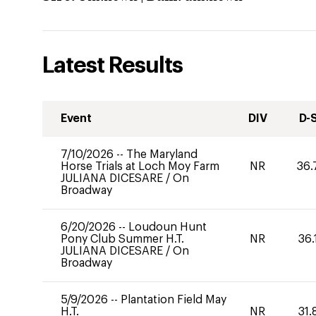
Latest Results
Event
DIV
D-
7/10/2026
--
The Maryland
Horse Trials at Loch Moy Farm
NR
36.
JULIANA DICESARE
/
On
Broadway
6/20/2026
--
Loudoun Hunt
Pony Club Summer H.T.
NR
36.
JULIANA DICESARE
/
On
Broadway
5/9/2026
--
Plantation Field May
H.T.
NR
31.