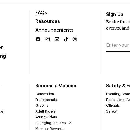
FAQs
Sign Up
Resources
Be the firs
events, and
Announcements
on
ing
r
Become a Member
Safety & 
Convention
Eventing Coac
Professionals
Educational Ac
Grooms
Officials
ps
Adult Riders
Safety
Young Riders
Emerging Athletes U21
Member Rewards