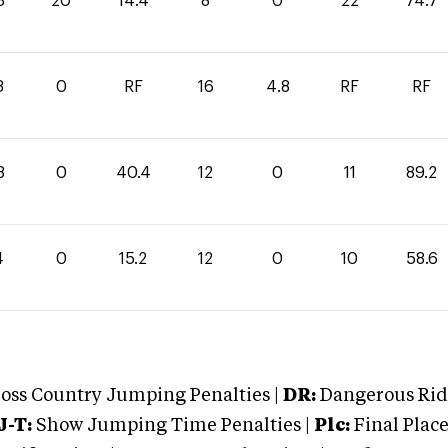
3
20
14.4
8
0
22
74.7
3
0
RF
16
4.8
RF
RF
8
0
40.4
12
0
11
89.2
4
0
15.2
12
0
10
58.6
oss Country Jumping Penalties |
DR:
Dangerous Ridi
J-T:
Show Jumping Time Penalties |
Plc:
Final Place