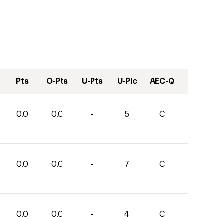
Pts
O-Pts
U-Pts
U-Plc
AEC-Q
0.0
0.0
-
5
C
0.0
0.0
-
7
C
0.0
0.0
-
4
C