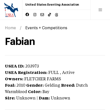
United States Eventing Association
Home
Events + Competitions
Fabian
USEA ID:
203973
USEA Registration:
FULL
, Active
Owners:
FLETCHER FARMS
Foal:
2010
Gender:
Gelding
Breed:
Dutch
Warmblood
Color:
Bay
Sire:
Unknown
|
Dam:
Unknown