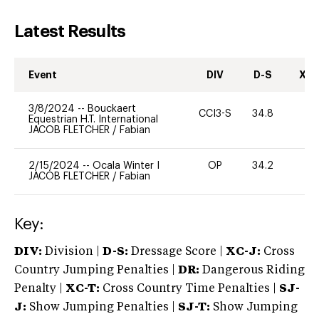
Latest Results
Event
DIV
D-S
XC-
3/8/2024
--
Bouckaert
CCI3-S
34.8
-
Equestrian H.T. International
JACOB FLETCHER
/
Fabian
2/15/2024
--
Ocala Winter I
OP
34.2
0
JACOB FLETCHER
/
Fabian
Key:
DIV:
Division |
D-S:
Dressage Score |
XC-J:
Cross
Country Jumping Penalties |
DR:
Dangerous Riding
Penalty |
XC-T:
Cross Country Time Penalties |
SJ-
J:
Show Jumping Penalties |
SJ-T:
Show Jumping