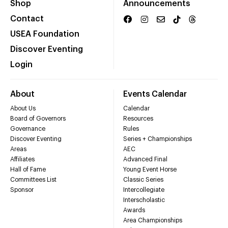
Shop
Announcements
Contact
USEA Foundation
Discover Eventing
Login
About
Events Calendar
About Us
Calendar
Board of Governors
Resources
Governance
Rules
Discover Eventing
Series + Championships
Areas
AEC
Affiliates
Advanced Final
Hall of Fame
Young Event Horse
Committees List
Classic Series
Sponsor
Intercollegiate
Interscholastic
Awards
Area Championships