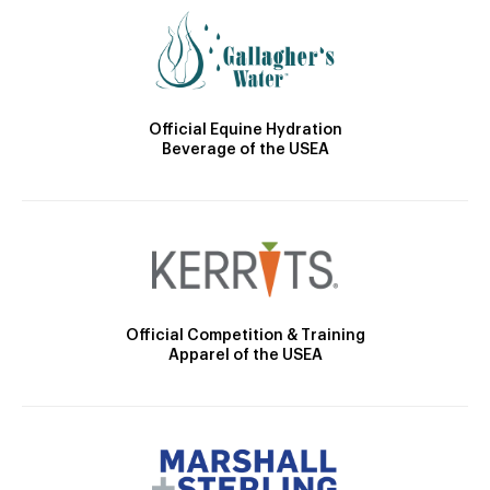
Official Equine Hydration
Beverage of the USEA
Official Competition & Training
Apparel of the USEA