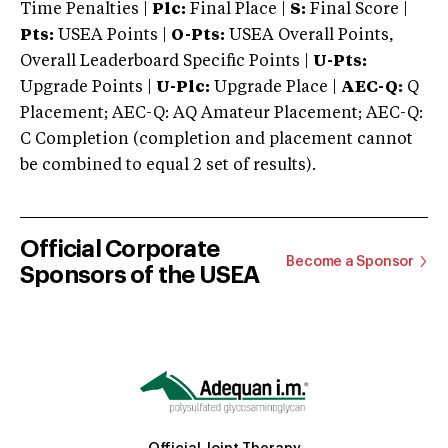
Time Penalties |
Plc:
Final Place |
S:
Final Score |
Pts:
USEA Points |
O-Pts:
USEA Overall Points,
Overall Leaderboard Specific Points |
U-Pts:
Upgrade Points |
U-Plc:
Upgrade Place |
AEC-Q:
Q
Placement; AEC-Q: AQ Amateur Placement; AEC-Q:
C Completion (completion and placement cannot
be combined to equal 2 set of results).
Official Corporate
Become a Sponsor
Sponsors of the USEA