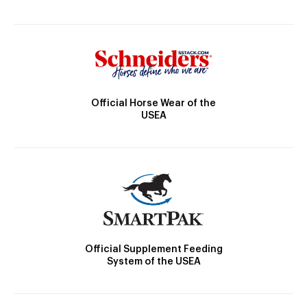
Official Horse Wear of the
USEA
Official Supplement Feeding
System of the USEA