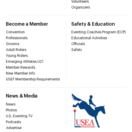
Volunteers
Organizers
Become a Member
Safety & Education
Convention
Eventing Coaches Program (ECP)
Professionals
Educational Activities
Grooms
Officials
Adult Riders
Safety
Young Riders
Emerging Athletes U21
Member Rewards
New Member Info
USEF Membership Requirements
News & Media
News
Photos
U.S. Eventing TV
Podcasts
Advertise