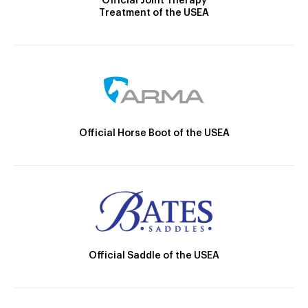
Official Joint Therapy
Treatment of the USEA
Official Horse Boot of the USEA
Official Saddle of the USEA