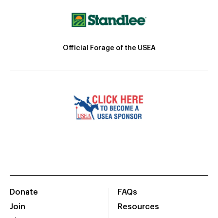
Official Forage of the USEA
Donate
FAQs
Join
Resources