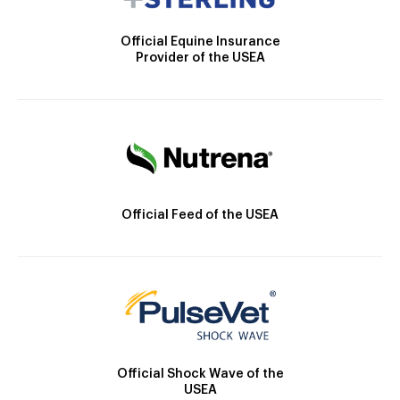
Official Equine Insurance
Provider of the USEA
Official Feed of the USEA
Official Shock Wave of the
USEA