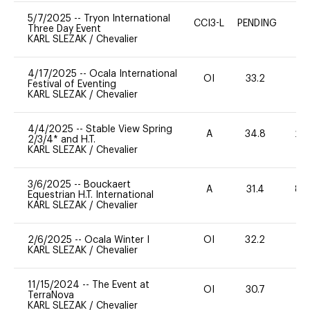
5/7/2025
--
Tryon International
CCI3-L
PENDING
E
Three Day Event
KARL SLEZAK
/
Chevalier
4/17/2025
--
Ocala International
OI
33.2
0
Festival of Eventing
KARL SLEZAK
/
Chevalier
4/4/2025
--
Stable View Spring
A
34.8
20
2/3/4* and H.T.
KARL SLEZAK
/
Chevalier
3/6/2025
--
Bouckaert
A
31.4
80
Equestrian H.T. International
KARL SLEZAK
/
Chevalier
2/6/2025
--
Ocala Winter I
OI
32.2
0
KARL SLEZAK
/
Chevalier
11/15/2024
--
The Event at
OI
30.7
0
TerraNova
KARL SLEZAK
/
Chevalier