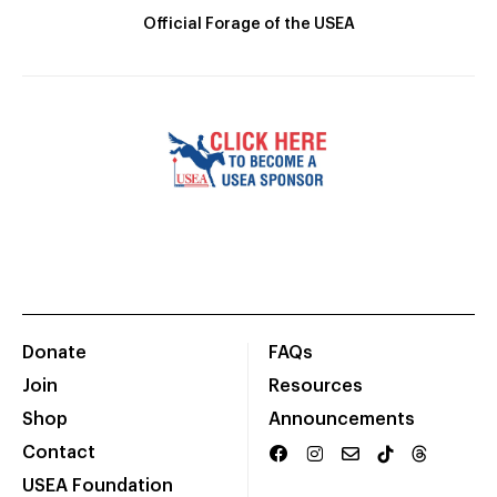
Official Forage of the USEA
Donate
FAQs
Join
Resources
Shop
Announcements
Contact
USEA Foundation