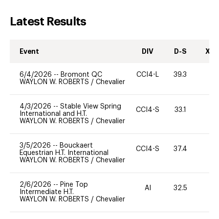
Latest Results
Event
DIV
D-S
XC-
6/4/2026
--
Bromont QC
CCI4-L
39.3
0
WAYLON W. ROBERTS
/
Chevalier
4/3/2026
--
Stable View Spring
CCI4-S
33.1
0
International and H.T.
WAYLON W. ROBERTS
/
Chevalier
3/5/2026
--
Bouckaert
CCI4-S
37.4
0
Equestrian H.T. International
WAYLON W. ROBERTS
/
Chevalier
2/6/2026
--
Pine Top
AI
32.5
0
Intermediate H.T.
WAYLON W. ROBERTS
/
Chevalier