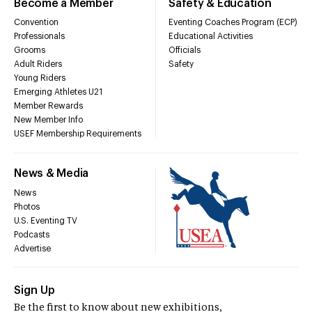
Become a Member
Safety & Education
Convention
Eventing Coaches Program (ECP)
Professionals
Educational Activities
Grooms
Officials
Adult Riders
Safety
Young Riders
Emerging Athletes U21
Member Rewards
New Member Info
USEF Membership Requirements
News & Media
News
Photos
U.S. Eventing TV
Podcasts
Advertise
Sign Up
Be the first to know about new exhibitions,