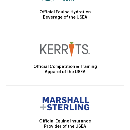
Official Equine Hydration
Beverage of the USEA
Official Competition & Training
Apparel of the USEA
Official Equine Insurance
Provider of the USEA