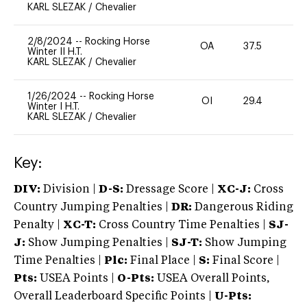
KARL SLEZAK
/
Chevalier
2/8/2024
--
Rocking Horse
OA
37.5
0
Winter II H.T.
KARL SLEZAK
/
Chevalier
1/26/2024
--
Rocking Horse
OI
29.4
0
Winter I H.T.
KARL SLEZAK
/
Chevalier
Key:
DIV:
Division |
D-S:
Dressage Score |
XC-J:
Cross
Country Jumping Penalties |
DR:
Dangerous Riding
Penalty |
XC-T:
Cross Country Time Penalties |
SJ-
J:
Show Jumping Penalties |
SJ-T:
Show Jumping
Time Penalties |
Plc:
Final Place |
S:
Final Score |
Pts:
USEA Points |
O-Pts:
USEA Overall Points,
Overall Leaderboard Specific Points |
U-Pts: