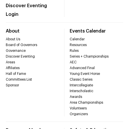
Discover Eventing
Login
About
Events Calendar
About Us
Calendar
Board of Governors
Resources
Governance
Rules
Discover Eventing
Series + Championships
Areas
AEC
Affiliates
Advanced Final
Hall of Fame
Young Event Horse
Committees List
Classic Series
Sponsor
Intercollegiate
Interscholastic
Awards
Area Championships
Volunteers
Organizers