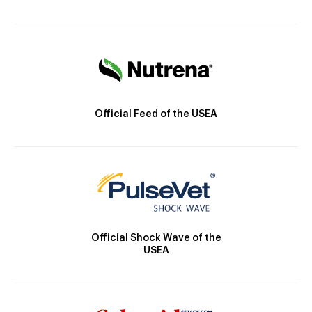
Official Feed of the USEA
Official Shock Wave of the
USEA