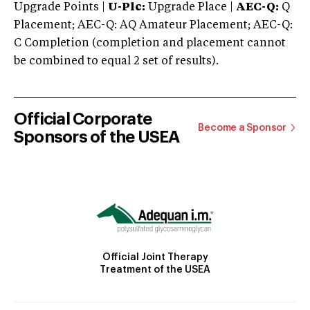
Upgrade Points |
U-Plc:
Upgrade Place |
AEC-Q:
Q
Placement; AEC-Q: AQ Amateur Placement; AEC-Q:
C Completion (completion and placement cannot
be combined to equal 2 set of results).
Official Corporate
Become a Sponsor
Sponsors of the USEA
Official Joint Therapy
Treatment of the USEA