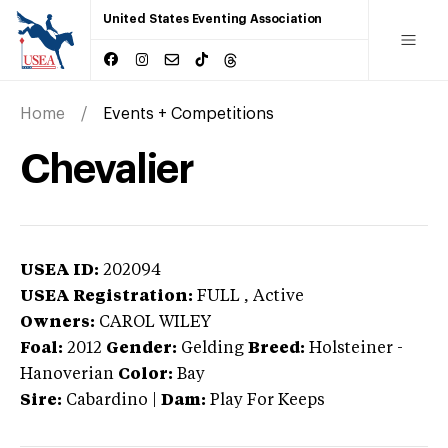
United States Eventing Association
Home
Events + Competitions
Chevalier
USEA ID:
202094
USEA Registration:
FULL
, Active
Owners:
CAROL WILEY
Foal:
2012
Gender:
Gelding
Breed:
Holsteiner
-
Hanoverian
Color:
Bay
Sire:
Cabardino
|
Dam:
Play For Keeps