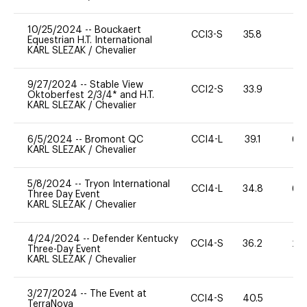
10/25/2024
--
Bouckaert
CCI3-S
35.8
0
Equestrian H.T. International
KARL SLEZAK
/
Chevalier
9/27/2024
--
Stable View
CCI2-S
33.9
0
Oktoberfest 2/3/4* and H.T.
KARL SLEZAK
/
Chevalier
6/5/2024
--
Bromont QC
CCI4-L
39.1
60
KARL SLEZAK
/
Chevalier
5/8/2024
--
Tryon International
CCI4-L
34.8
60
Three Day Event
KARL SLEZAK
/
Chevalier
4/24/2024
--
Defender Kentucky
CCI4-S
36.2
20
Three-Day Event
KARL SLEZAK
/
Chevalier
3/27/2024
--
The Event at
CCI4-S
40.5
0
TerraNova