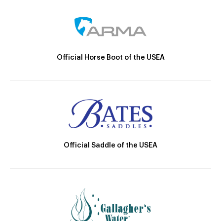
Official Horse Boot of the USEA
Official Saddle of the USEA