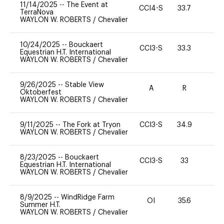
11/14/2025
--
The Event at
CCI4-S
33.7
0
TerraNova
WAYLON W. ROBERTS
/
Chevalier
10/24/2025
--
Bouckaert
CCI3-S
33.3
0
Equestrian H.T. International
WAYLON W. ROBERTS
/
Chevalier
9/26/2025
--
Stable View
A
R
-
Oktoberfest
WAYLON W. ROBERTS
/
Chevalier
9/11/2025
--
The Fork at Tryon
CCI3-S
34.9
0
WAYLON W. ROBERTS
/
Chevalier
8/23/2025
--
Bouckaert
CCI3-S
33
0
Equestrian H.T. International
WAYLON W. ROBERTS
/
Chevalier
8/9/2025
--
WindRidge Farm
OI
35.6
0
Summer H.T.
WAYLON W. ROBERTS
/
Chevalier