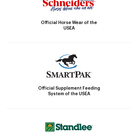
Official Horse Wear of the
USEA
Official Supplement Feeding
System of the USEA