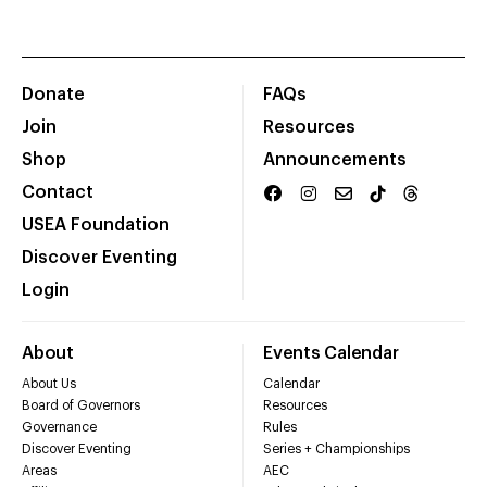
Donate
FAQs
Join
Resources
Shop
Announcements
Contact
USEA Foundation
Discover Eventing
Login
About
Events Calendar
About Us
Calendar
Board of Governors
Resources
Governance
Rules
Discover Eventing
Series + Championships
Areas
AEC