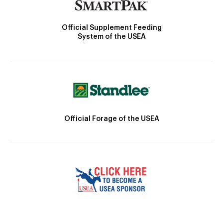
Official Supplement Feeding
System of the USEA
Official Forage of the USEA