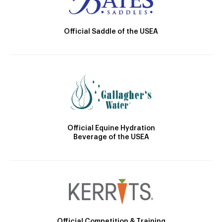
Official Saddle of the USEA
Official Equine Hydration
Beverage of the USEA
Official Competition & Training