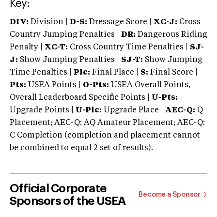
Key:
DIV:
Division |
D-S:
Dressage Score |
XC-J:
Cross
Country Jumping Penalties |
DR:
Dangerous Riding
Penalty |
XC-T:
Cross Country Time Penalties |
SJ-
J:
Show Jumping Penalties |
SJ-T:
Show Jumping
Time Penalties |
Plc:
Final Place |
S:
Final Score |
Pts:
USEA Points |
O-Pts:
USEA Overall Points,
Overall Leaderboard Specific Points |
U-Pts:
Upgrade Points |
U-Plc:
Upgrade Place |
AEC-Q:
Q
Placement; AEC-Q: AQ Amateur Placement; AEC-Q:
C Completion (completion and placement cannot
be combined to equal 2 set of results).
Official Corporate
Become a Sponsor
Sponsors of the USEA