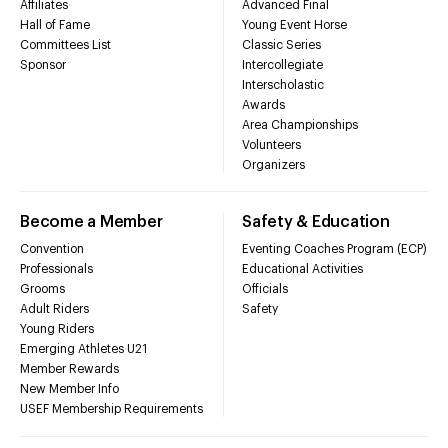
Affiliates
Advanced Final
Hall of Fame
Young Event Horse
Committees List
Classic Series
Sponsor
Intercollegiate
Interscholastic
Awards
Area Championships
Volunteers
Organizers
Become a Member
Safety & Education
Convention
Eventing Coaches Program (ECP)
Professionals
Educational Activities
Grooms
Officials
Adult Riders
Safety
Young Riders
Emerging Athletes U21
Member Rewards
New Member Info
USEF Membership Requirements