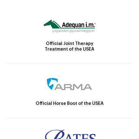
Official Joint Therapy
Treatment of the USEA
Official Horse Boot of the USEA