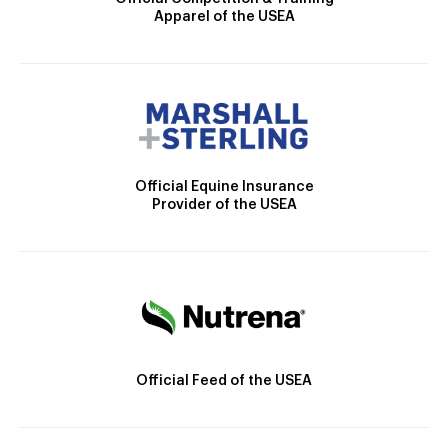
Apparel of the USEA
Official Equine Insurance
Provider of the USEA
Official Feed of the USEA