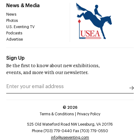
News & Media
News
Photos
U.S. Eventing TV
Podcasts
Advertise
Sign Up
Be the first to know about new exhibitions,
events, and more with our newsletter.
©
2026
Terms & Conditions
Privacy Policy
525 Old Waterford Road NW Leesburg, VA 20176
Phone (703) 779-0440 Fax (703) 779-0550
info@useventing.com