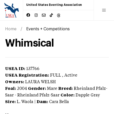
United States Eventing Association
Home
Events + Competitions
Whimsical
USEA ID:
137766
USEA Registration:
FULL
, Active
Owners:
LAURA WELSH
Foal:
2004
Gender:
Mare
Breed:
Rheinland Pfalz-
Saar
-
Rheinland Pfalz-Saar
Color:
Dapple Gray
Sire:
L. Waola
|
Dam:
Cara Bella