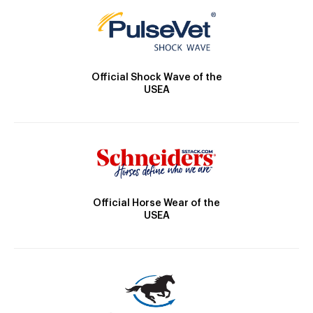
Official Shock Wave of the
USEA
Official Horse Wear of the
USEA