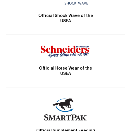
Official Shock Wave of the
USEA
Official Horse Wear of the
USEA
Official Supplement Feeding