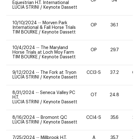
OP
34
0
Equestrian H.T. International
LUCIA STRINI
/
Keynote Dassett
10/10/2024
--
Morven Park
OP
36.1
0
International & Fall Horse Trials
TIM BOURKE
/
Keynote Dassett
10/4/2024
--
The Maryland
OP
29.7
0
Horse Trials at Loch Moy Farm
TIM BOURKE
/
Keynote Dassett
9/12/2024
--
The Fork at Tryon
CCI3-S
37.2
60
LUCIA STRINI
/
Keynote Dassett
8/31/2024
--
Seneca Valley PC
OT
24.8
0
H.T.
LUCIA STRINI
/
Keynote Dassett
8/16/2024
--
Bromont QC
CCI4-S
35.6
20
LUCIA STRINI
/
Keynote Dassett
7/25/2024
--
Millbrook H.T.
A
35.7
20