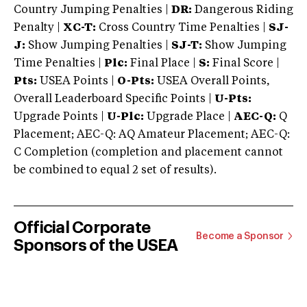
Country Jumping Penalties |
DR:
Dangerous Riding
Penalty |
XC-T:
Cross Country Time Penalties |
SJ-
J:
Show Jumping Penalties |
SJ-T:
Show Jumping
Time Penalties |
Plc:
Final Place |
S:
Final Score |
Pts:
USEA Points |
O-Pts:
USEA Overall Points,
Overall Leaderboard Specific Points |
U-Pts:
Upgrade Points |
U-Plc:
Upgrade Place |
AEC-Q:
Q
Placement; AEC-Q: AQ Amateur Placement; AEC-Q:
C Completion (completion and placement cannot
be combined to equal 2 set of results).
Official Corporate
Become a Sponsor
Sponsors of the USEA