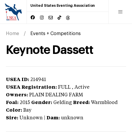
United States Eventing Association
Home
Events + Competitions
Keynote Dassett
USEA ID:
214941
USEA Registration:
FULL
, Active
Owners:
PLAIN DEALING FARM
Foal:
2015
Gender:
Gelding
Breed:
Warmblood
Color:
Bay
Sire:
Unknown
|
Dam:
unknown