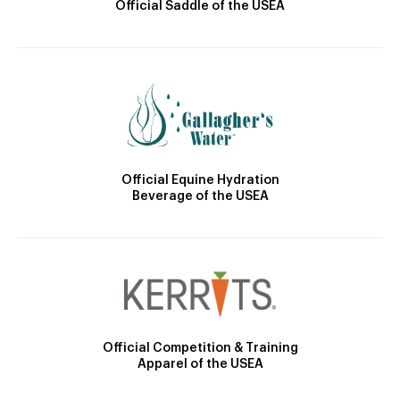
Official Saddle of the USEA
Official Equine Hydration
Beverage of the USEA
Official Competition & Training
Apparel of the USEA