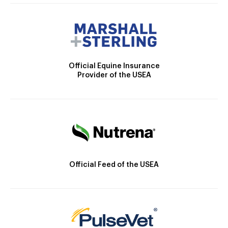
Official Equine Insurance
Provider of the USEA
Official Feed of the USEA