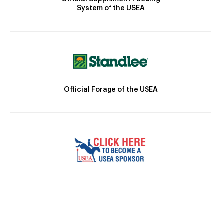
System of the USEA
Official Forage of the USEA