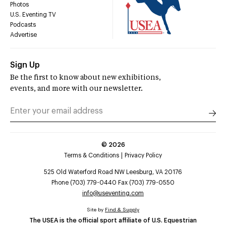
Photos
U.S. Eventing TV
Podcasts
Advertise
Sign Up
Be the first to know about new exhibitions,
events, and more with our newsletter.
©
2026
Terms & Conditions
Privacy Policy
525 Old Waterford Road NW Leesburg, VA 20176
Phone (703) 779-0440 Fax (703) 779-0550
info@useventing.com
Site by
Find & Supply
The USEA is the official sport affiliate of U.S. Equestrian