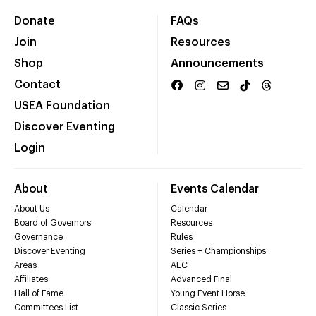
Donate
FAQs
Join
Resources
Shop
Announcements
Contact
USEA Foundation
Discover Eventing
Login
About
Events Calendar
About Us
Calendar
Board of Governors
Resources
Governance
Rules
Discover Eventing
Series + Championships
Areas
AEC
Affiliates
Advanced Final
Hall of Fame
Young Event Horse
Committees List
Classic Series