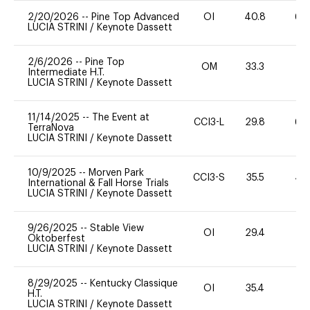
2/20/2026
--
Pine Top Advanced
OI
40.8
60
LUCIA STRINI
/
Keynote Dassett
2/6/2026
--
Pine Top
OM
33.3
0
Intermediate H.T.
LUCIA STRINI
/
Keynote Dassett
11/14/2025
--
The Event at
CCI3-L
29.8
60
TerraNova
LUCIA STRINI
/
Keynote Dassett
10/9/2025
--
Morven Park
CCI3-S
35.5
40
International & Fall Horse Trials
LUCIA STRINI
/
Keynote Dassett
9/26/2025
--
Stable View
OI
29.4
0
Oktoberfest
LUCIA STRINI
/
Keynote Dassett
8/29/2025
--
Kentucky Classique
OI
35.4
0
H.T.
LUCIA STRINI
/
Keynote Dassett