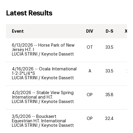
Latest Results
Event
DIV
D-S
XC-
6/13/2026
--
Horse Park of New
OT
33.5
0
Jersey H.T. I
LUCIA STRINI
/
Keynote Dassett
4/16/2026
--
Ocala International
A
33.5
20
1-2-3*L/4*S
LUCIA STRINI
/
Keynote Dassett
4/3/2026
--
Stable View Spring
OP
35.8
0
International and H.T.
LUCIA STRINI
/
Keynote Dassett
3/5/2026
--
Bouckaert
OP
32.4
0
Equestrian H.T. International
LUCIA STRINI
/
Keynote Dassett