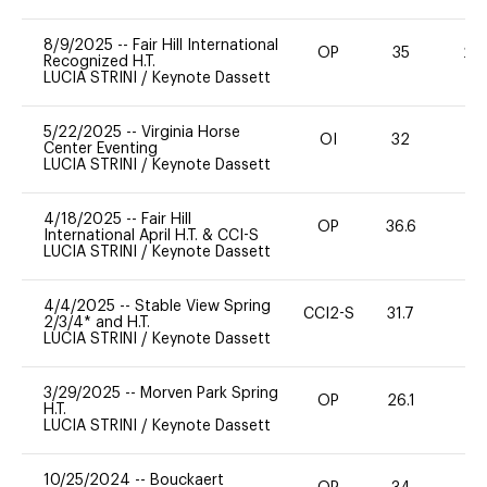
8/9/2025
--
Fair Hill International
OP
35
20
Recognized H.T.
LUCIA STRINI
/
Keynote Dassett
5/22/2025
--
Virginia Horse
OI
32
0
Center Eventing
LUCIA STRINI
/
Keynote Dassett
4/18/2025
--
Fair Hill
OP
36.6
0
International April H.T. & CCI-S
LUCIA STRINI
/
Keynote Dassett
4/4/2025
--
Stable View Spring
CCI2-S
31.7
0
2/3/4* and H.T.
LUCIA STRINI
/
Keynote Dassett
3/29/2025
--
Morven Park Spring
OP
26.1
0
H.T.
LUCIA STRINI
/
Keynote Dassett
10/25/2024
--
Bouckaert