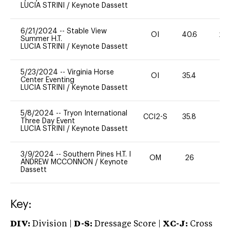
LUCIA STRINI
/
Keynote Dassett
6/21/2024
--
Stable View
OI
40.6
20
Summer H.T.
LUCIA STRINI
/
Keynote Dassett
5/23/2024
--
Virginia Horse
OI
35.4
0
Center Eventing
LUCIA STRINI
/
Keynote Dassett
5/8/2024
--
Tryon International
CCI2-S
35.8
0
Three Day Event
LUCIA STRINI
/
Keynote Dassett
3/9/2024
--
Southern Pines H.T. I
OM
26
-
ANDREW MCCONNON
/
Keynote
Dassett
Key:
DIV:
Division |
D-S:
Dressage Score |
XC-J:
Cross