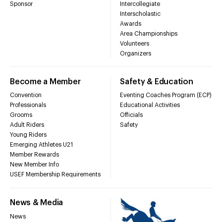
Sponsor
Intercollegiate
Interscholastic
Awards
Area Championships
Volunteers
Organizers
Become a Member
Safety & Education
Convention
Eventing Coaches Program (ECP)
Professionals
Educational Activities
Grooms
Officials
Adult Riders
Safety
Young Riders
Emerging Athletes U21
Member Rewards
New Member Info
USEF Membership Requirements
News & Media
News