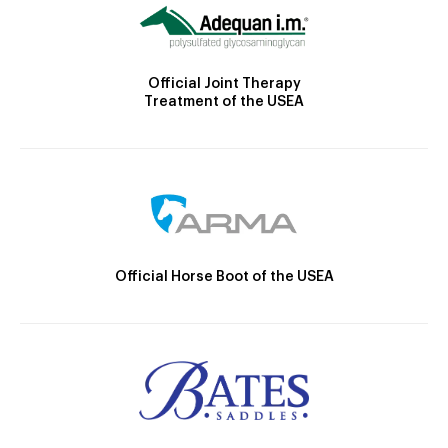
Official Joint Therapy
Treatment of the USEA
Official Horse Boot of the USEA