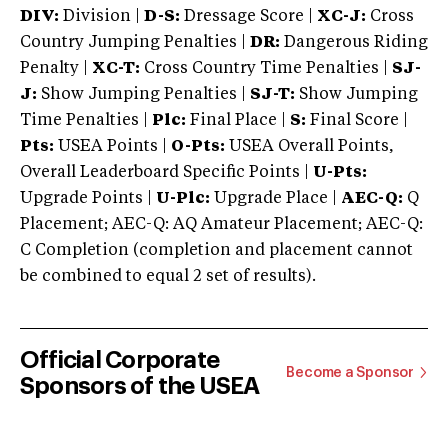
DIV:
Division |
D-S:
Dressage Score |
XC-J:
Cross
Country Jumping Penalties |
DR:
Dangerous Riding
Penalty |
XC-T:
Cross Country Time Penalties |
SJ-
J:
Show Jumping Penalties |
SJ-T:
Show Jumping
Time Penalties |
Plc:
Final Place |
S:
Final Score |
Pts:
USEA Points |
O-Pts:
USEA Overall Points,
Overall Leaderboard Specific Points |
U-Pts:
Upgrade Points |
U-Plc:
Upgrade Place |
AEC-Q:
Q
Placement; AEC-Q: AQ Amateur Placement; AEC-Q:
C Completion (completion and placement cannot
be combined to equal 2 set of results).
Official Corporate
Become a Sponsor
Sponsors of the USEA