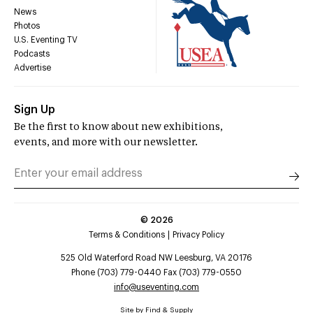
News
Photos
U.S. Eventing TV
Podcasts
Advertise
Sign Up
Be the first to know about new exhibitions,
events, and more with our newsletter.
©
2026
Terms & Conditions
Privacy Policy
525 Old Waterford Road NW Leesburg, VA 20176
Phone (703) 779-0440 Fax (703) 779-0550
info@useventing.com
Site by
Find & Supply