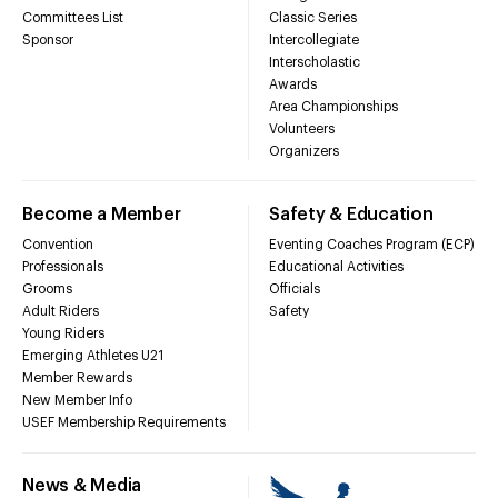
Committees List
Classic Series
Sponsor
Intercollegiate
Interscholastic
Awards
Area Championships
Volunteers
Organizers
Become a Member
Safety & Education
Convention
Eventing Coaches Program (ECP)
Professionals
Educational Activities
Grooms
Officials
Adult Riders
Safety
Young Riders
Emerging Athletes U21
Member Rewards
New Member Info
USEF Membership Requirements
News & Media