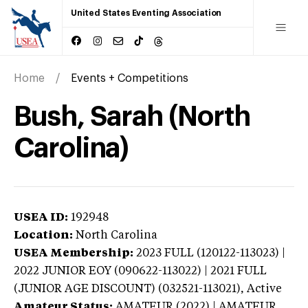
United States Eventing Association
Home
Events + Competitions
Bush, Sarah (North
Carolina)
USEA ID:
192948
Location:
North Carolina
USEA Membership:
2023
FULL (120122-113023) |
2022 JUNIOR EOY (090622-113022) | 2021 FULL
(JUNIOR AGE DISCOUNT) (032521-113021),
Active
Amateur Status:
AMATEUR (2022) | AMATEUR