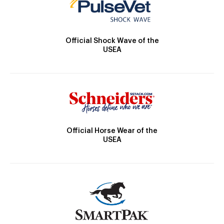
Official Shock Wave of the
USEA
Official Horse Wear of the
USEA