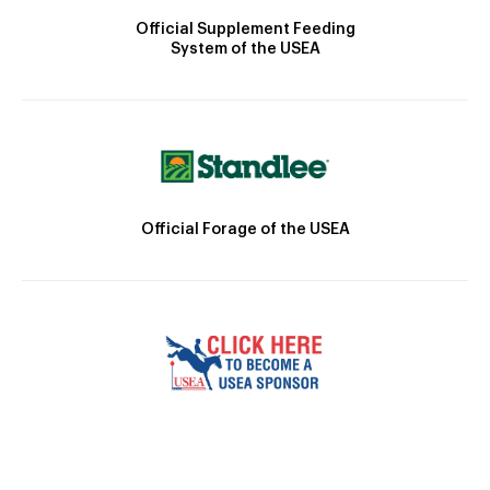
Official Supplement Feeding
System of the USEA
Official Forage of the USEA