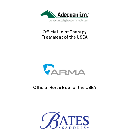
Official Joint Therapy
Treatment of the USEA
Official Horse Boot of the USEA