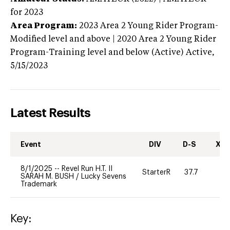
for 2023
Area Program:
2023
Area 2 Young Rider Program-
Modified level and above | 2020 Area 2 Young Rider
Program-Training level and below (Active)
Active,
5/15/2023
Latest Results
Event
DIV
D-S
XC-
8/1/2025
--
Revel Run H.T. II
StarterR
37.7
0
SARAH M. BUSH
/
Lucky Sevens
Trademark
Key: