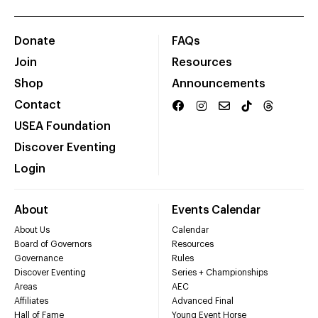
Donate
FAQs
Join
Resources
Shop
Announcements
Contact
USEA Foundation
Discover Eventing
Login
About
Events Calendar
About Us
Calendar
Board of Governors
Resources
Governance
Rules
Discover Eventing
Series + Championships
Areas
AEC
Affiliates
Advanced Final
Hall of Fame
Young Event Horse