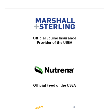
Official Equine Insurance
Provider of the USEA
Official Feed of the USEA