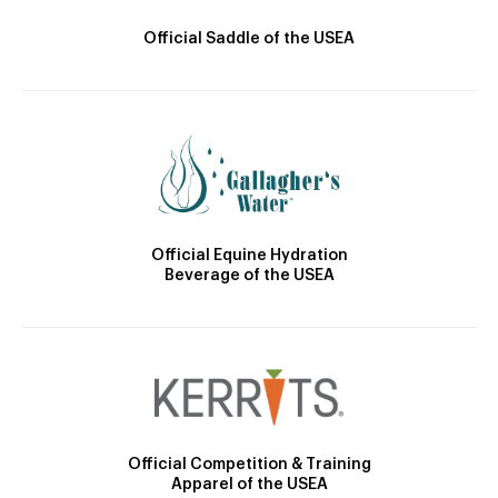
Official Saddle of the USEA
Official Equine Hydration
Beverage of the USEA
Official Competition & Training
Apparel of the USEA